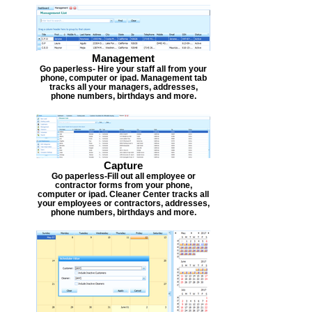
Management
Go paperless- Hire your staff all from your
phone, computer or ipad. Management tab
tracks all your managers, addresses,
phone numbers, birthdays and more.
Capture
Go paperless-Fill out all employee or
contractor forms from your phone,
computer or ipad. Cleaner Center tracks all
your employees or contractors, addresses,
phone numbers, birthdays and more.