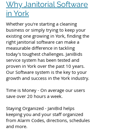
Why Janitorial Software
in York
Whether you're starting a cleaning
business or simply trying to keep your
existing one growing in York, finding the
right janitorial software can make a
measurable difference in tackling
today's toughest challenges. JaniBids
service system has been tested and
proven in York over the past 10 years.
Our Software system is the key to your
growth and success in the York industry.
Time is Money - On average our users
save over 20 hours a week.
Staying Organized - JaniBid helps
keeping you and your staff organized
from Alarm Codes, directions, schedules
and more.