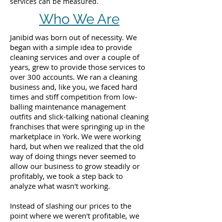
services can be measured.
Who We Are
Janibid was born out of necessity. We
began with a simple idea to provide
cleaning services and over a couple of
years, grew to provide those services to
over 300 accounts. We ran a cleaning
business and, like you, we faced hard
times and stiff competition from low-
balling maintenance management
outfits and slick-talking national cleaning
franchises that were springing up in the
marketplace in York. We were working
hard, but when we realized that the old
way of doing things never seemed to
allow our business to grow steadily or
profitably, we took a step back to
analyze what wasn't working.
Instead of slashing our prices to the
point where we weren't profitable, we