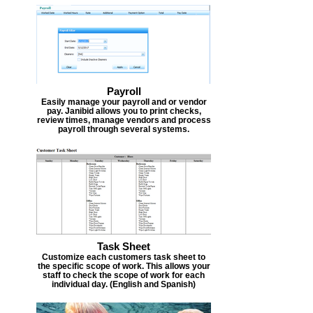
Payroll
Easily manage your payroll and or vendor
pay. Janibid allows you to print checks,
review times, manage vendors and process
payroll through several systems.
Task Sheet
Customize each customers task sheet to
the specific scope of work. This allows your
staff to check the scope of work for each
individual day. (English and Spanish)