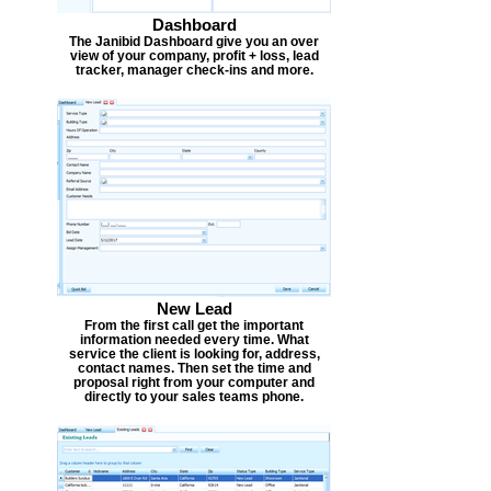
Dashboard
The Janibid Dashboard give you an over
view of your company, profit + loss, lead
tracker, manager check-ins and more.
New Lead
From the first call get the important
information needed every time. What
service the client is looking for, address,
contact names. Then set the time and
proposal right from your computer and
directly to your sales teams phone.