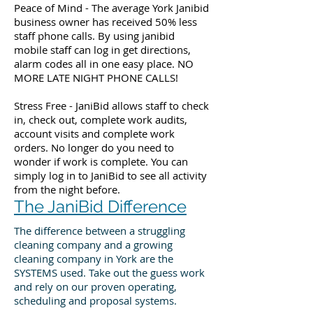
Peace of Mind - The average York Janibid
business owner has received 50% less
staff phone calls. By using janibid
mobile staff can log in get directions,
alarm codes all in one easy place. NO
MORE LATE NIGHT PHONE CALLS!
Stress Free - JaniBid allows staff to check
in, check out, complete work audits,
account visits and complete work
orders. No longer do you need to
wonder if work is complete. You can
simply log in to JaniBid to see all activity
from the night before.
The JaniBid Difference
The difference between a struggling
cleaning company and a growing
cleaning company in York are the
SYSTEMS used. Take out the guess work
and rely on our proven operating,
scheduling and proposal systems.