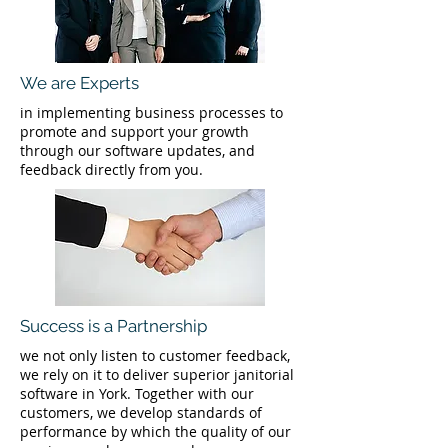
We are Experts
in implementing business processes to
promote and support your growth
through our software updates, and
feedback directly from you.
Success is a Partnership
we not only listen to customer feedback,
we rely on it to deliver superior janitorial
software in York. Together with our
customers, we develop standards of
performance by which the quality of our