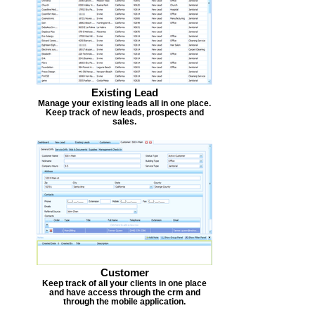
Existing Lead
Manage your existing leads all in one place.
Keep track of new leads, prospects and
sales.
Customer
Keep track of all your clients in one place
and have access through the crm and
through the mobile application.