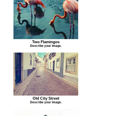
Two Flamingos
Describe your image.
Old City Street
Describe your image.