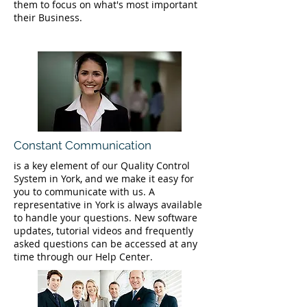
them to focus on what's most important
their Business.
Constant Communication
is a key element of our Quality Control
System in York, and we make it easy for
you to communicate with us. A
representative in York is always available
to handle your questions. New software
updates, tutorial videos and frequently
asked questions can be accessed at any
time through our Help Center.