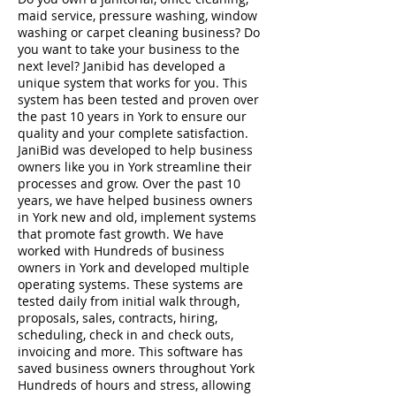
maid service, pressure washing, window
washing or carpet cleaning business? Do
you want to take your business to the
next level? Janibid has developed a
unique system that works for you. This
system has been tested and proven over
the past 10 years in York to ensure our
quality and your complete satisfaction.
JaniBid was developed to help business
owners like you in York streamline their
processes and grow. Over the past 10
years, we have helped business owners
in York new and old, implement systems
that promote fast growth. We have
worked with Hundreds of business
owners in York and developed multiple
operating systems. These systems are
tested daily from initial walk through,
proposals, sales, contracts, hiring,
scheduling, check in and check outs,
invoicing and more. This software has
saved business owners throughout York
Hundreds of hours and stress, allowing