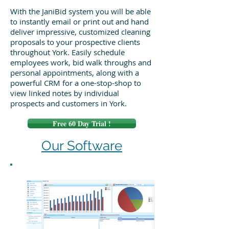
With the JaniBid system you will be able
to instantly email or print out and hand
deliver impressive, customized cleaning
proposals to your prospective clients
throughout York. Easily schedule
employees work, bid walk throughs and
personal appointments, along with a
powerful CRM for a one-stop-shop to
view linked notes by individual
prospects and customers in York.
Free 60 Day Trial !
Our Software