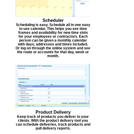
Scheduler
Scheduling is easy. Schedule all in one easy
to use calendar. This helps you see time
frames and availability for new time slots
for your employees or contractors. Each
person can be given a monthly calendar
with days, addresses and times included.
Or log on through the online system and see
the route or accounts for that day, week or
month.
Product Delivery
Keep track of products you deliver to your
clients. With the product delivery tool you
can schedule deliveries, track products and
pull delivery reports.