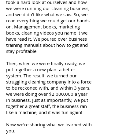
took a hard look at ourselves and how
we were running our cleaning business,
and we didn't like what we saw. So, we
read everything we could get our hands
on. Management books, marketing
books, cleaning videos you name it we
have read it. We poured over business
training manuals about how to get and
stay profitable.
Then, when we were finally ready, we
put together a new plan- a better
system. The result: we turned our
struggling cleaning company into a force
to be reckoned with, and within 3 years,
we were doing over $2,000,000 a year
in business. Just as importantly, we put
together a great staff, the business ran
like a machine, and it was fun again!
Now we're sharing what we learned with
you.