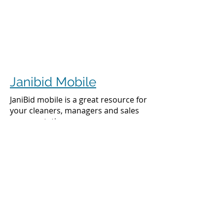
Janibid Mobile
JaniBid mobile is a great resource for
your cleaners, managers and sales
representatives.
Cleaners
Cleaners can access the accounts they
clean to see addresses, get directions,
cleaning days, task sheet for each
account, alarm codes, manager names,
and to check in and check out.
Managers