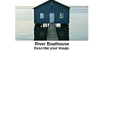
River Boathouse
Describe your image.