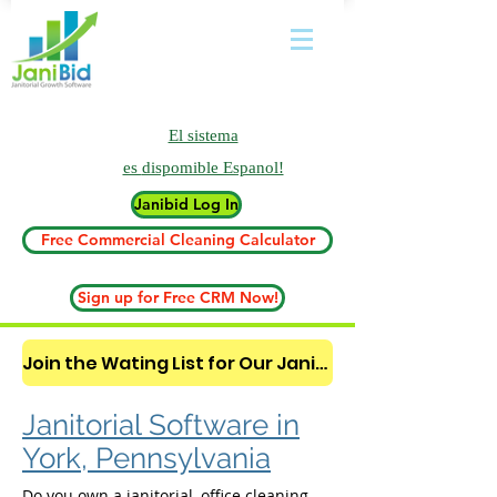
El sistema
es
dispomible Espanol!
Janibid Log In
Free Commercial Cleaning Calculator
Sign up for Free CRM Now!
Join the Wating List for Our Janitorial AI Lead Booking Bot. (CLICK HERE)
Janitorial Software in
York, Pennsylvania
Do you own a janitorial, office cleaning,