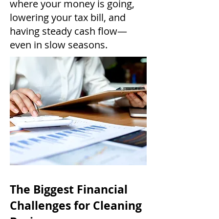
where your money is going,
lowering your tax bill, and
having steady cash flow—
even in slow seasons.
The Biggest Financial
Challenges for Cleaning