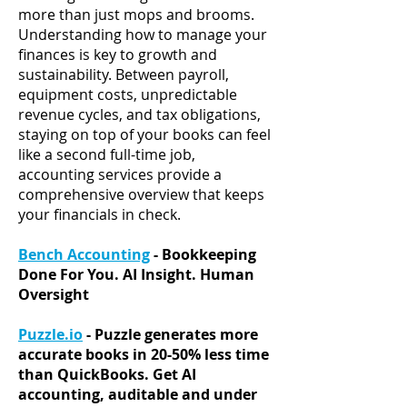
more than just mops and brooms.
Understanding how to manage your
finances is key to growth and
sustainability.
Between payroll,
equipment costs, unpredictable
revenue cycles, and tax obligations,
staying on top of your books can feel
like a second full-time job
,
accounting services provide a
comprehensive overview that keeps
your financials in check.
Bench Accounting
- Bookkeeping
Done For You. AI Insight. Human
Oversight
Puzzle.io
- Puzzle generates more
accurate books in 20-50% less time
than QuickBooks. Get AI
accounting, auditable and under