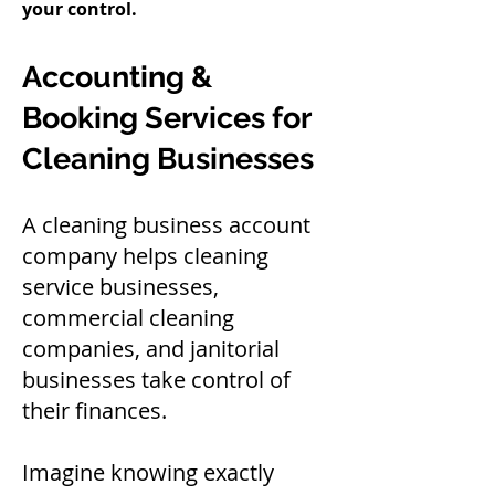
your control.
Accounting &
Booking Services for
Cleaning Businesses
A cleaning business account
company helps cleaning
service businesses,
commercial cleaning
companies, and janitorial
businesses take control of
their finances.
Imagine knowing exactly