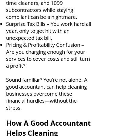
time cleaners, and 1099
subcontractors while staying
compliant can be a nightmare.
Surprise Tax Bills – You work hard all
year, only to get hit with an
unexpected tax bill.
Pricing & Profitability Confusion –
Are you charging enough for your
services to cover costs and still turn
a profit?
Sound familiar? You’re not alone. A
good accountant can help cleaning
businesses overcome these
financial hurdles—without the
stress.
How A Good Accountant
Helps Cleaning