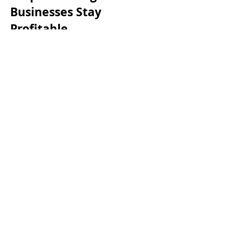
Businesses Stay
Profitable
Accountants are more than just tax
preparers—their your financial
partner, helping you grow your
cleaning company without the
headaches.
Smarter Tax Planning – They ensure
you claim every deduction—
cleaning supplies, equipment,
vehicles, marketing, employee
training, and slow-season expenses
—so you keep more of your
earnings.
Cash Flow Management – No more
feast-or-famine months. A good