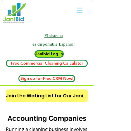
El sistema
es
dispomible Espanol!
Janibid Log In
Free Commercial Cleaning Calculator
Sign up for Free CRM Now!
Join the Wating List for Our Janitorial AI Lead Booking Bot. (CLICK HERE)
Accounting Companies
Running a cleaning business involves