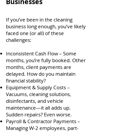
Businesses
If you’ve been in the cleaning
business long enough, you’ve likely
faced one (or all) of these
challenges:
Inconsistent Cash Flow – Some
months, you’re fully booked. Other
months, client payments are
delayed. How do you maintain
financial stability?
Equipment & Supply Costs –
Vacuums, cleaning solutions,
disinfectants, and vehicle
maintenance—it all adds up.
Sudden repairs? Even worse.
Payroll & Contractor Payments –
Managing W-2 employees, part-