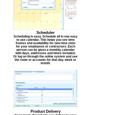
Scheduler
Scheduling is easy. Schedule all in one easy
to use calendar. This helps you see time
frames and availability for new time slots
for your employees or contractors. Each
person can be given a monthly calendar
with days, addresses and times included.
Or log on through the online system and see
the route or accounts for that day, week or
month.
Product Delivery