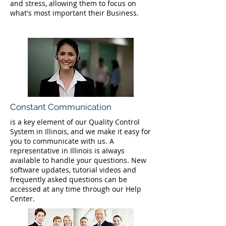
and stress, allowing them to focus on
what's most important their Business.
Constant Communication
is a key element of our Quality Control
System in Illinois, and we make it easy for
you to communicate with us. A
representative in Illinois is always
available to handle your questions. New
software updates, tutorial videos and
frequently asked questions can be
accessed at any time through our Help
Center.