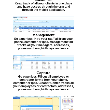
Keep track of all your clients in one place
and have access through the crm and
through the mobile application.
Management
Go paperless- Hire your staff all from your
phone, computer or ipad. Management tab
tracks all your managers, addresses,
phone numbers, birthdays and more.
Capture
Go paperless-Fill out all employee or
contractor forms from your phone,
computer or ipad. Cleaner Center tracks all
your employees or contractors, addresses,
phone numbers, birthdays and more.