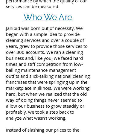
performance by which the quality of our
services can be measured.
Who We Are
Janibid was born out of necessity. We
began with a simple idea to provide
cleaning services and over a couple of
years, grew to provide those services to
over 300 accounts. We ran a cleaning
business and, like you, we faced hard
times and stiff competition from low-
balling maintenance management
outfits and slick-talking national cleaning
franchises that were springing up in the
marketplace in Illinois. We were working
hard, but when we realized that the old
way of doing things never seemed to
allow our business to grow steadily or
profitably, we took a step back to
analyze what wasn't working.
Instead of slashing our prices to the