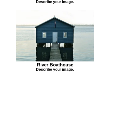
Describe your image.
River Boathouse
Describe your image.