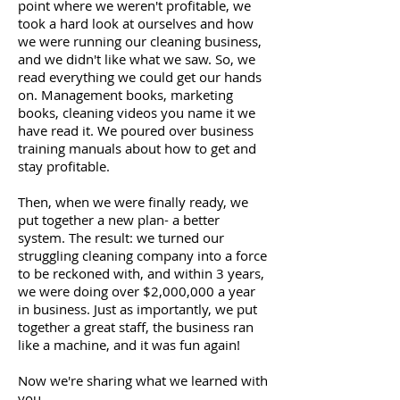
point where we weren't profitable, we
took a hard look at ourselves and how
we were running our cleaning business,
and we didn't like what we saw. So, we
read everything we could get our hands
on. Management books, marketing
books, cleaning videos you name it we
have read it. We poured over business
training manuals about how to get and
stay profitable.
Then, when we were finally ready, we
put together a new plan- a better
system. The result: we turned our
struggling cleaning company into a force
to be reckoned with, and within 3 years,
we were doing over $2,000,000 a year
in business. Just as importantly, we put
together a great staff, the business ran
like a machine, and it was fun again!
Now we're sharing what we learned with
you.