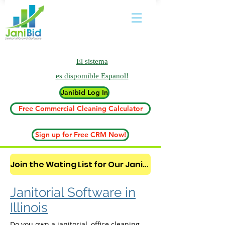
El sistema
es
dispomible Espanol!
Janibid Log In
Free Commercial Cleaning Calculator
Sign up for Free CRM Now!
Join the Wating List for Our Janitorial AI Lead Booking Bot. (CLICK HERE)
Janitorial Software in
Illinois
Do you own a janitorial, office cleaning,