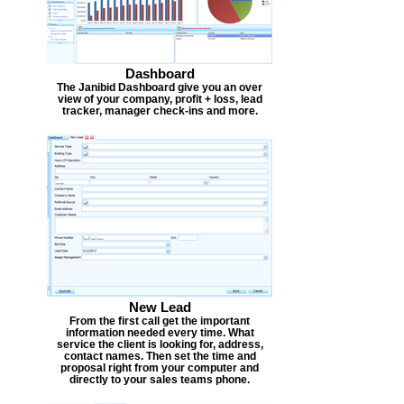
Dashboard
The Janibid Dashboard give you an over
view of your company, profit + loss, lead
tracker, manager check-ins and more.
New Lead
From the first call get the important
information needed every time. What
service the client is looking for, address,
contact names. Then set the time and
proposal right from your computer and
directly to your sales teams phone.