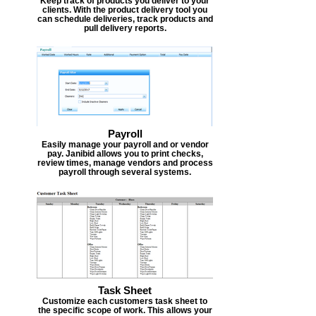
Keep track of products you deliver to your
clients. With the product delivery tool you
can schedule deliveries, track products and
pull delivery reports.
Payroll
Easily manage your payroll and or vendor
pay. Janibid allows you to print checks,
review times, manage vendors and process
payroll through several systems.
Task Sheet
Customize each customers task sheet to
the specific scope of work. This allows your