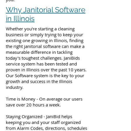
Why Janitorial Software
in Illinois
Whether you're starting a cleaning
business or simply trying to keep your
existing one growing in Illinois, finding
the right janitorial software can make a
measurable difference in tackling
today's toughest challenges. JaniBids
service system has been tested and
proven in Illinois over the past 10 years.
Our Software system is the key to your
growth and success in the Illinois
industry.
Time is Money - On average our users
save over 20 hours a week.
Staying Organized - JaniBid helps
keeping you and your staff organized
from Alarm Codes, directions, schedules