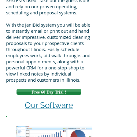
SYSTEMS used. Take out the guess work
and rely on our proven operating,
scheduling and proposal systems.
With the JaniBid system you will be able
to instantly email or print out and hand
deliver impressive, customized cleaning
proposals to your prospective clients
throughout Illinois. Easily schedule
employees work, bid walk throughs and
personal appointments, along with a
powerful CRM for a one-stop-shop to
view linked notes by individual
prospects and customers in Illinois.
Free 60 Day Trial !
Our Software