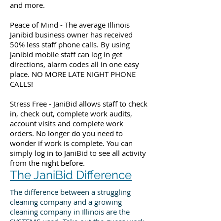
and more.
Peace of Mind - The average Illinois
Janibid business owner has received
50% less staff phone calls. By using
janibid mobile staff can log in get
directions, alarm codes all in one easy
place. NO MORE LATE NIGHT PHONE
CALLS!
Stress Free - JaniBid allows staff to check
in, check out, complete work audits,
account visits and complete work
orders. No longer do you need to
wonder if work is complete. You can
simply log in to JaniBid to see all activity
from the night before.
The JaniBid Difference
The difference between a struggling
cleaning company and a growing
cleaning company in Illinois are the