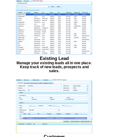
Existing Lead
Manage your existing leads all in one place.
Keep track of new leads, prospects and
sales.
Customer