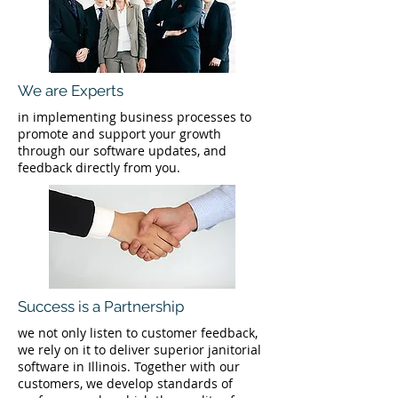
We are Experts
in implementing business processes to
promote and support your growth
through our software updates, and
feedback directly from you.
Success is a Partnership
we not only listen to customer feedback,
we rely on it to deliver superior janitorial
software in Illinois. Together with our
customers, we develop standards of