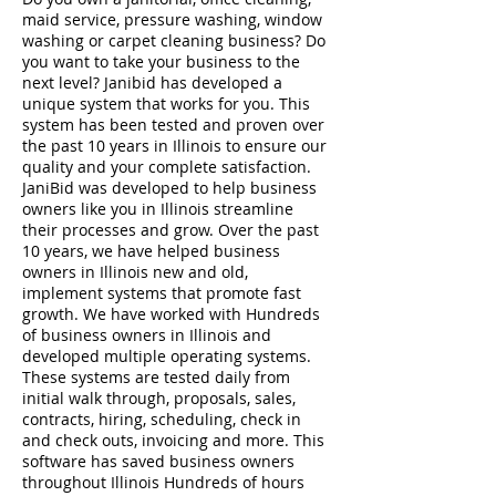
maid service, pressure washing, window
washing or carpet cleaning business? Do
you want to take your business to the
next level? Janibid has developed a
unique system that works for you. This
system has been tested and proven over
the past 10 years in Illinois to ensure our
quality and your complete satisfaction.
JaniBid was developed to help business
owners like you in Illinois streamline
their processes and grow. Over the past
10 years, we have helped business
owners in Illinois new and old,
implement systems that promote fast
growth. We have worked with Hundreds
of business owners in Illinois and
developed multiple operating systems.
These systems are tested daily from
initial walk through, proposals, sales,
contracts, hiring, scheduling, check in
and check outs, invoicing and more. This
software has saved business owners
throughout Illinois Hundreds of hours