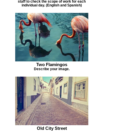
staff to check the scope of work for each
individual day. (English and Spanish)
Two Flamingos
Describe your image.
Old City Street