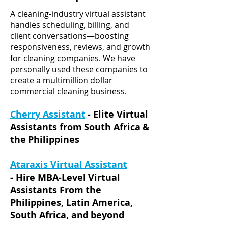
A cleaning-industry virtual assistant
handles scheduling, billing, and
client conversations—boosting
responsiveness, reviews, and growth
for cleaning companies.
We have
personally used these companies to
create a multimillion dollar
commercial cleaning business.
Cherry Assistant
- Elite Virtual
Assistants from South Africa &
the Philippines
Ataraxis Virtual Assistant
-
Hire MBA-Level Virtual
Assistants From the
Philippines, Latin America,
South Africa, and beyond