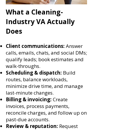
What a Cleaning-
Industry VA Actually
Does
Client communications:
Answer
calls, emails, chats, and social DMs;
qualify leads; book estimates and
walk-throughs.
Scheduling & dispatch:
Build
routes, balance workloads,
minimize drive time, and manage
last-minute changes.
Billing & invoicing:
Create
invoices, process payments,
reconcile charges, and follow up on
past-due accounts.
Review & reputation:
Request