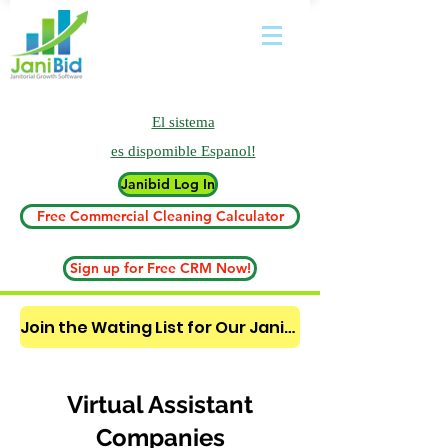
El sistema
es
dispomible Espanol!
Janibid Log In
Free Commercial Cleaning Calculator
Sign up for Free CRM Now!
Join the Wating List for Our Janitorial AI Lead Booking Bot. (CLICK HERE)
Virtual Assistant
Companies