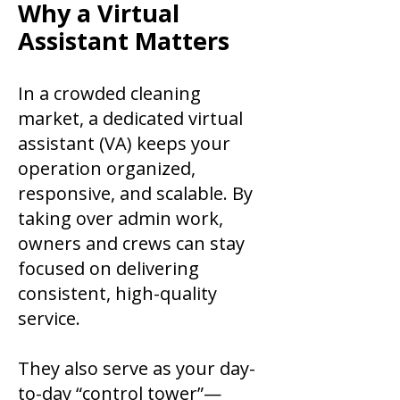
​Why a Virtual
Assistant Matters
In a crowded cleaning
market, a dedicated virtual
assistant (VA) keeps your
operation organized,
responsive, and scalable. By
taking over admin work,
owners and crews can stay
focused on delivering
consistent, high-quality
service.
They also serve as your day-
to-day “control tower”—