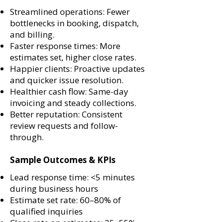
Streamlined operations: Fewer
bottlenecks in booking, dispatch,
and billing.
Faster response times: More
estimates set, higher close rates.
Happier clients: Proactive updates
and quicker issue resolution.
Healthier cash flow: Same-day
invoicing and steady collections.
Better reputation: Consistent
review requests and follow-
through.
Sample Outcomes & KPIs
Lead response time: <5 minutes
during business hours
Estimate set rate: 60–80% of
qualified inquiries