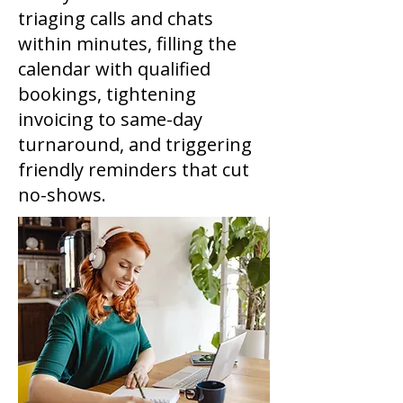
triaging calls and chats
within minutes, filling the
calendar with qualified
bookings, tightening
invoicing to same-day
turnaround, and triggering
friendly reminders that cut
no-shows.