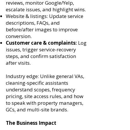
reviews, monitor Google/Yelp,
escalate issues, and highlight wins.
Website & listings: Update service
descriptions, FAQs, and
before/after images to improve
conversion.
Customer care & complaints:
Log
issues, trigger service-recovery
steps, and confirm satisfaction
after visits.
Industry edge: Unlike general VAs,
cleaning-specific assistants
understand scopes, frequency
pricing, site access rules, and how
to speak with property managers,
GCs, and multi-site brands.
The Business Impact