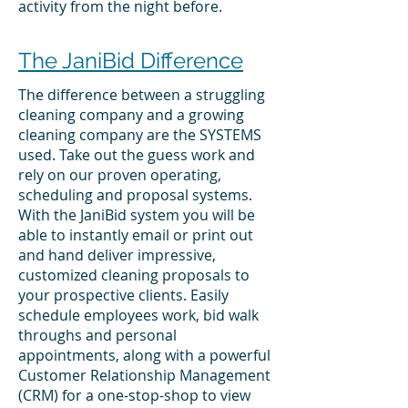
activity from the night before.
The JaniBid Difference
The difference between a struggling
cleaning company and a growing
cleaning company are the SYSTEMS
used. Take out the guess work and
rely on our proven operating,
scheduling and proposal systems.
With the JaniBid system you will be
able to instantly email or print out
and hand deliver impressive,
customized cleaning proposals to
your prospective clients. Easily
schedule employees work, bid walk
throughs and personal
appointments, along with a powerful
Customer Relationship Management
(CRM) for a one-stop-shop to view