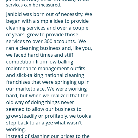
services can be measured.
Janibid was born out of necessity. We
began with a simple idea to provide
cleaning services and over a couple
of years, grew to provide those
services to over 300 accounts. We
ran a cleaning business and, like you,
we faced hard times and stiff
competition from low-balling
maintenance management outfits
and slick-talking national cleaning
franchises that were springing up in
our marketplace
. We were working
hard, but when we realized that the
old way of doing things never
seemed to allow our business to
grow steadily or profitably, we took a
step back to analyze what wasn't
working.
Instead of slashing our prices to the