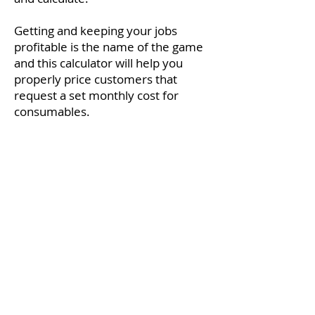
Getting and keeping your jobs
profitable is the name of the game
and this calculator will help you
properly price customers that
request a set monthly cost for
consumables.