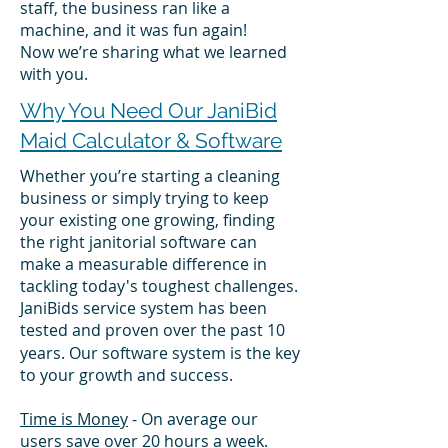
staff, the business ran like a
machine, and it was fun again!
Now we’re sharing what we learned
with you.
Why You Need Our JaniBid
Maid Calculator & Software
Whether you’re starting a cleaning
business or simply trying to keep
your existing one growing, finding
the right janitorial software can
make a measurable difference in
tackling today's toughest challenges.
JaniBids service system has been
tested and proven
over the past 10
years. Our software system is the key
to your growth and success.
Time is Money
- On average our
users save over 20 hours a week.