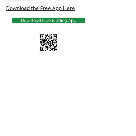
Download the Free App Here
Download Free Bidding App