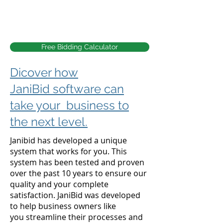
Free Bidding Calculator
Dicover how
JaniBid software can
take your business to
the next level.
Janibid has developed a unique
system that works for you. This
system has been tested and proven
over the past 10 years to ensure our
quality and your complete
satisfaction.
JaniBid was developed
to help business owners like
you
streamline their processes and