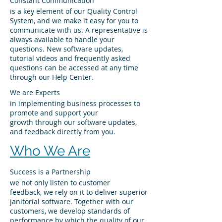
Constant Communication
is a key element of our Quality Control
System, and we make it easy for you to
communicate with us. A representative is
always available to handle your
questions. New software updates,
tutorial videos and frequently asked
questions can be accessed at any time
through our Help Center.
We are Experts
in implementing business processes to
promote and support your
growth through our software updates,
and feedback directly from you.
Who We Are
Success is a Partnership
we not only listen to customer
feedback, we rely on it to deliver superior
janitorial software. Together with our
customers, we develop standards of
performance by which the quality of our