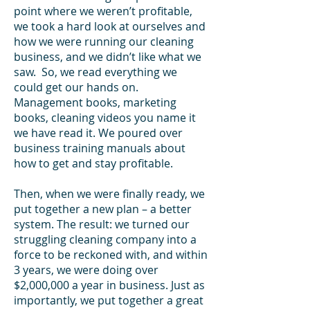
point where we weren’t profitable,
we took a hard look at ourselves and
how we were running our cleaning
business, and we didn’t like what we
saw. So, we read everything we
could get our hands on.
Management books, marketing
books, cleaning videos you name it
we have read it. We poured over
business training manuals about
how to get and stay profitable.
Then, when we were finally ready, we
put together a new plan – a better
system. The result: we turned our
struggling cleaning company into a
force to be reckoned with, and within
3 years, we were doing over
$2,000,000 a year in business. Just as
importantly, we put together a great