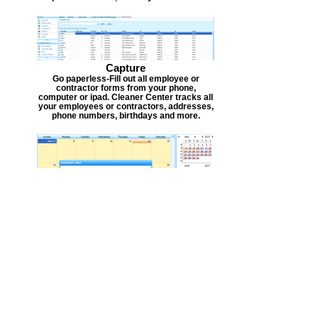
Capture
Go paperless-Fill out all employee or
contractor forms from your phone,
computer or ipad. Cleaner Center tracks all
your employees or contractors, addresses,
phone numbers, birthdays and more.
Scheduler
Scheduling is easy. Schedule all in one easy
to use calendar. This helps you see time
frames and availability for new time slots
for your employees or contractors. Each
person can be given a monthly calendar