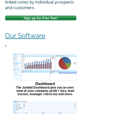
linked notes by individual prospects
and customers.
Sign up for Free Now!
Our Software
Dashboard
The Janibid Dashboard give you an over
view of your company, profit + loss, lead
tracker, manager check-ins and more.