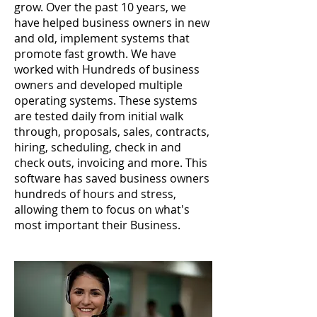
grow. Over the past 10 years, we
have helped business owners in new
and old, implement systems that
promote fast growth. We have
worked with Hundreds of business
owners and developed multiple
operating systems. These systems
are tested daily from initial walk
through, proposals, sales, contracts,
hiring, scheduling, check in and
check outs, invoicing and more. This
software has saved business owners
hundreds of hours and stress,
allowing them to focus on what's
most important their Business.