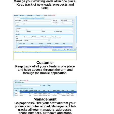
Manage your existing leads all in one place.
Keep track of new leads, prospects and
sales.
Customer
Keep track of all your clients in one place
and have access through the crm and
through the mobile application.
Management
Go paperless- Hire your staff all from your
phone, computer or ipad. Management tab
tracks all your managers, addresses,
phone numbers, birthdays and more.