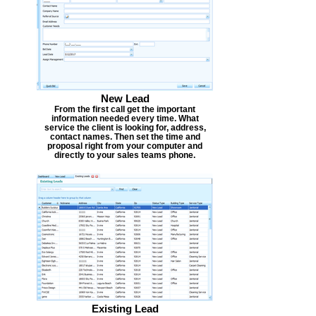
New Lead
From the first call get the important
information needed every time. What
service the client is looking for, address,
contact names. Then set the time and
proposal right from your computer and
directly to your sales teams phone.
Existing Lead