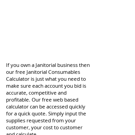
​If you own a Janitorial business then
our free Janitorial Consumables
Calculator is just what you need to
make sure each account you bid is
accurate, competitive and
profitable. Our free web based
calculator can be accessed quickly
for a quick quote. Simply input the
supplies requested from your
customer, your cost to customer
and calculate.