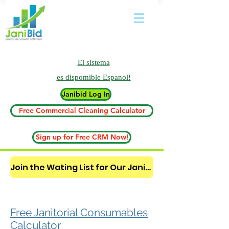
El sistema
es
dispomible Espanol!
Janibid Log In
Free Commercial Cleaning Calculator
Sign up for Free CRM Now!
Join the Wating List for Our Janitorial AI Lead Booking Bot. (CLICK HERE)
Free Janitorial Consumables
Calculator