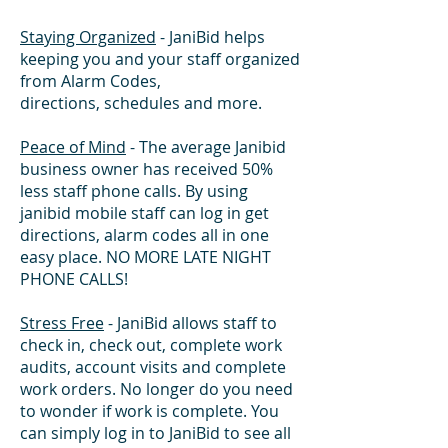
Staying Organized
- JaniBid helps
keeping you and your staff organized
from Alarm Codes,
directions, schedules and more.
Peace of Mind
- The average Janibid
business owner has received 50%
less staff phone calls. By using
janibid mobile staff can log in get
directions, alarm codes all in one
easy place. NO MORE LATE NIGHT
PHONE CALLS!
Stress Free
- JaniBid allows staff to
check in, check out, complete work
audits, account visits and complete
work orders. No longer do you need
to wonder if work is complete. You
can simply log in to JaniBid to see all