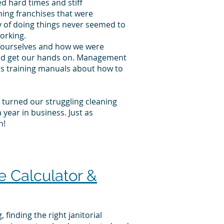
d hard times and stiff
ning franchises that were
y of doing things never seemed to
orking.
at ourselves and how we were
ould get our hands on. Management
ss training manuals about how to
e turned our struggling cleaning
year in business. Just as
n!
 Calculator &
finding the right janitorial