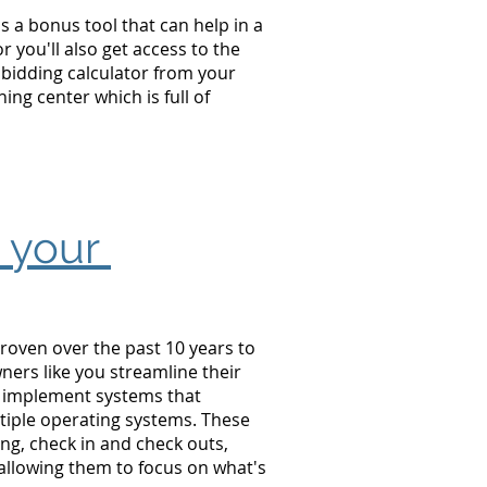
s a bonus tool that can help in a
 you'll also get access to the
 bidding calculator from your
ng center which is full of
e your
roven over the past 10 years to
ners like you
streamline their
, implement systems that
iple operating systems. These
ing, check in and check outs,
allowing them to focus on what's