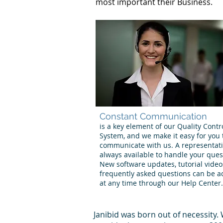
most important their Business.
Constant Communication
is a key element of our Quality Contr
System, and we make it easy for you 
communicate with us. A representati
always available to handle your ques
New software updates, tutorial vide
frequently asked questions can be a
at any time through our Help Center.
Janibid was born out of necessity.