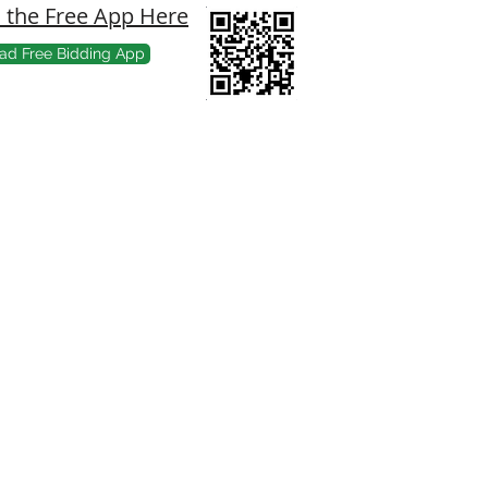
the Free App Here
ad Free Bidding App