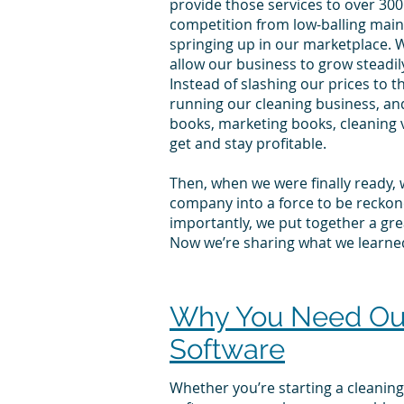
provide those services to over 300
competition from low-balling main
springing up in our marketplace
. 
allow our business to grow steadil
Instead of slashing our prices to 
running our cleaning business, an
books, marketing books, cleaning 
get and stay profitable.
Then, when we were finally ready, 
company into a force to be reckone
importantly, we put together a grea
Now we’re sharing what we learne
Why You Need Our 
Software
Whether you’re starting a cleaning 