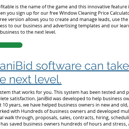
itable is the name of the game and this innovative feature i
n you sign up for our free Window Cleaning Price Calculator
 free version allows you to create and manage leads, use the
ss to our business and advertising templates and our learni
business to the next level.
aniBid software can tak
e next level.
stem that works for you. This system has been tested and p
ete satisfaction.
JaniBid was developed to help business ow
t 10 years, we have helped business owners in new and old
rked with Hundreds of business owners and developed mult
al walk through, proposals, sales, contracts, hiring, schedul
e has saved business owners hundreds of hours and stress, 