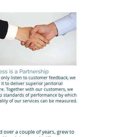
ss is a Partnership
 only listen to customer feedback, we
 it to deliver superior janitorial
re. Together with our customers, we
p standards of performance by which
ality of our services can be measured.
d over a couple of years, grew to