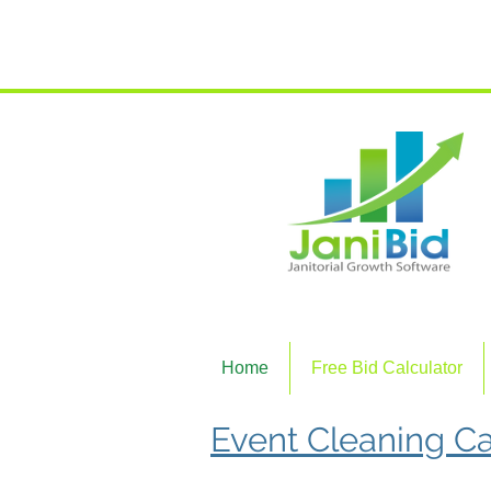
Join the
Home
Free Bid Calculator
Event Cleaning Ca