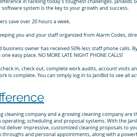
fference in tackling today's toughest challenges. JaniBids 
r software system is the key to your growth and success.
ers save over 20 hours a week.
keeping you and your staff organized from Alarm Codes, dir
d business owner has received 50% less staff phone calls. By
l in one easy place. NO MORE LATE NIGHT PHONE CALLS!
to check in, check out, complete work audits, account visits
k is complete. You can simply log in to JaniBid to see all ac
fference
ing cleaning company and a growing cleaning company are t
 operating, scheduling and proposal systems. With the JaniB
and deliver impressive, customized cleaning proposals to your
k throughs and personal appointments, along with a power