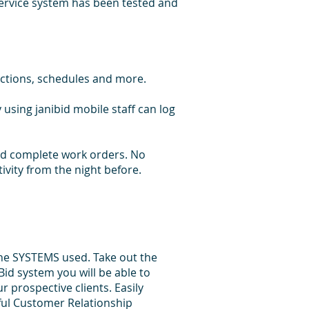
service system has been tested and
ections, schedules and more.
 using janibid mobile staff can log
 and complete work orders. No
tivity from the night before.
he SYSTEMS used. Take out the
id system you will be able to
 prospective clients. Easily
ful Customer Relationship