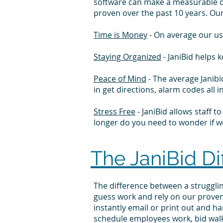
software can make a measurable di
proven
over the past 10 years. Ou
Time is Money
- On average our us
Staying Organized
- JaniBid helps 
Peace of Mind
- The average Janibi
in get directions, alarm codes al
Stress Free
- JaniBid allows staff 
longer do you need to wonder if wor
The JaniBid Di
The difference between a struggl
guess work and rely on our proven
instantly email or print out and h
schedule employees work, bid wal