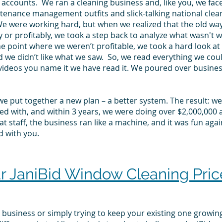
 accounts. We ran a cleaning business and, like you, we face
tenance management outfits and slick-talking national clea
We were working hard, but when we realized that the old wa
y or profitably, we took a step back to analyze what wasn't w
the point where we weren’t profitable, we took a hard look 
d we didn’t like what we saw. So, we read everything we c
videos you name it we have read it. We poured over busine
we put together a new plan – a better system. The result: w
d with, and within 3 years, we were doing over $2,000,000 a 
t staff, the business ran like a machine, and it was fun agai
d with you.
JaniBid Window Cleaning Price
business or simply trying to keep your existing one growing, 