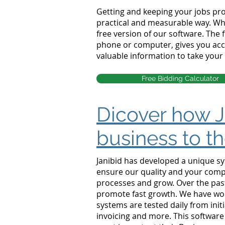
Getting and keeping your jobs prof
practical and measurable way. Whe
free version of our software. The
phone or computer, gives you acce
valuable information to take your 
Free Bidding Calculator
Dicover how J
business to th
Janibid has developed a unique sy
ensure our quality and your compl
processes and grow. Over the pas
promote fast growth. We have wo
systems are tested daily from initi
invoicing and more. This softwar