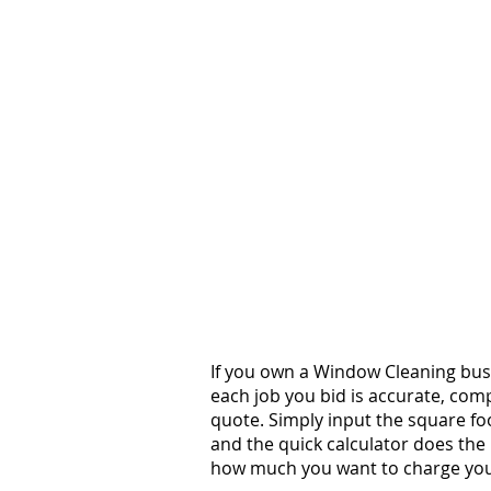
If you own a Window Cleaning busi
each job you bid is accurate, comp
quote. Simply input the square fo
and the quick calculator does the 
how much you want to charge your