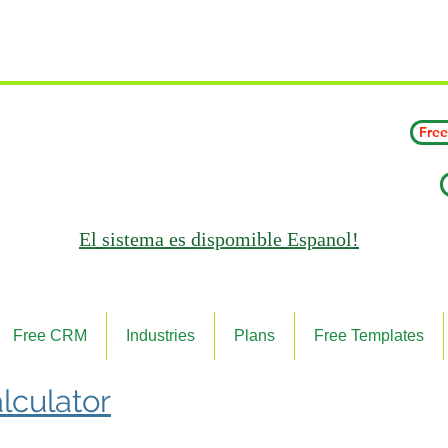
 Wating List for Our Janitorial AI Lead Booking Bot. (CL
Free
El sistema es
dispomible Espanol!
Free CRM
Industries
Plans
Free Templates
lculator