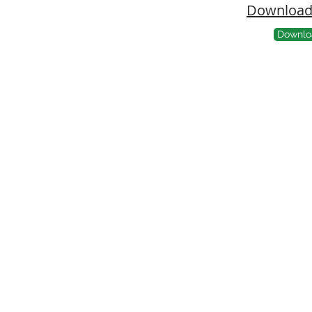
Download 
Downlo