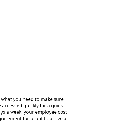
st what you need to make sure
 accessed quickly for a quick
days a week, your employee cost
uirement for profit to arrive at