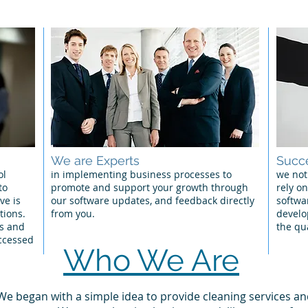
We are Experts
Succe
ol
in implementing business processes to
we not
to
promote and support your growth through
rely on
ve is
our software updates, and feedback directly
softwa
tions.
from you.
develo
os and
the qu
ccessed
Who We Are
 We began with a simple idea to provide cleaning services an