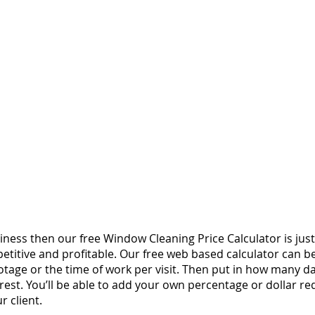
ness then our free Window Cleaning Price Calculator is ju
etitive and profitable. Our free web based calculator can be
otage or the time of work per visit. Then put in how many 
rest.
You’ll be able to add your own percentage or dollar req
 client.