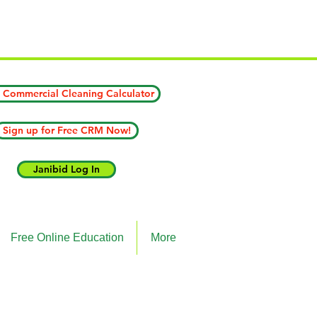
ICK HERE)
 Commercial Cleaning Calculator
Sign up for Free CRM Now!
Janibid Log In
Free Online Education
More