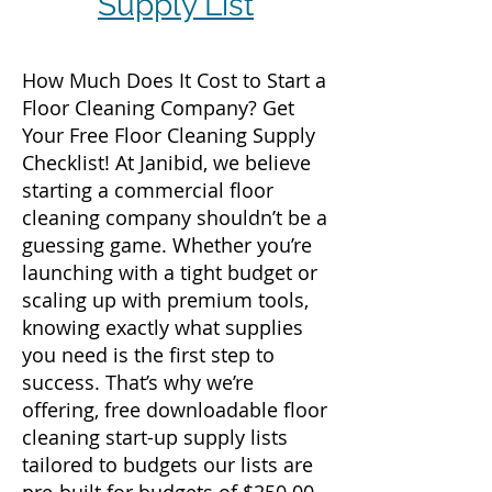
Supply List
How Much Does It Cost to Start a
Floor Cleaning Company? Get
Your Free Floor Cleaning Supply
Checklist! At Janibid, we believe
starting a commercial floor
cleaning company shouldn’t be a
guessing game. Whether you’re
launching with a tight budget or
scaling up with premium tools,
knowing exactly what supplies
you need is the first step to
success. That’s why we’re
offering, free downloadable floor
cleaning start-up supply lists
tailored to budgets our lists are