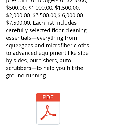
pre-built for budgets of $250.00,
$500.00, $1,000.00, $1,500.00,
$2,000.00, $3,500.00,$ 6,000.00,
$7,500.00. Each list includes
carefully selected floor cleaning
essentials—everything from
squeegees and microfiber cloths
to advanced equipment like side
by sides, burnishers, auto
scrubbers—to help you hit the
ground running.