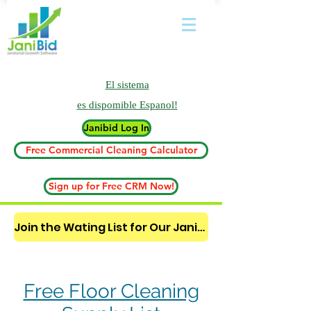
El sistema
es
dispomible Espanol!
Janibid Log In
Free Commercial Cleaning Calculator
Sign up for Free CRM Now!
Join the Wating List for Our Janitorial AI Lead Booking Bot. (CLICK HERE)
Free Floor Cleaning