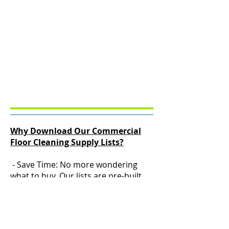
Why Download Our Commercial
Floor Cleaning Supply Lists?
- Save Time: No more wondering
what to buy. Our lists are pre-built
for budgets of $250.00, $500.00,
$1,000.00, $1,500.00, $2,000.00,
$3,500.00,$ 6,000.00, $7,500.00
- Save Money: Start small or invest in