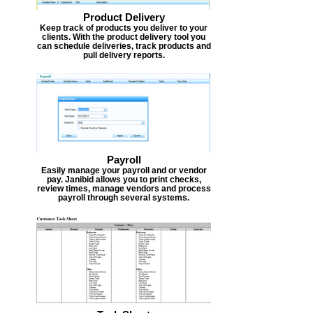
Product Delivery
Keep track of products you deliver to your
clients. With the product delivery tool you
can schedule deliveries, track products and
pull delivery reports.
Payroll
Easily manage your payroll and or vendor
pay. Janibid allows you to print checks,
review times, manage vendors and process
payroll through several systems.