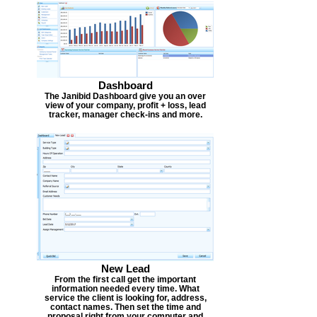
Dashboard
The Janibid Dashboard give you an over
view of your company, profit + loss, lead
tracker, manager check-ins and more.
New Lead
From the first call get the important
information needed every time. What
service the client is looking for, address,
contact names. Then set the time and
proposal right from your computer and