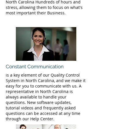
North Carolina Hundreds of hours and
stress, allowing them to focus on what's
most important their Business.
Constant Communication
is a key element of our Quality Control
System in North Carolina, and we make it
easy for you to communicate with us. A
representative in North Carolina is
always available to handle your
questions. New software updates,
tutorial videos and frequently asked
questions can be accessed at any time
through our Help Center.