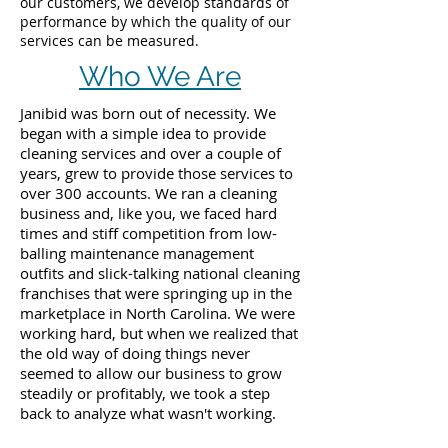
our customers, we develop standards of
performance by which the quality of our
services can be measured.
Who We Are
Janibid was born out of necessity. We
began with a simple idea to provide
cleaning services and over a couple of
years, grew to provide those services to
over 300 accounts. We ran a cleaning
business and, like you, we faced hard
times and stiff competition from low-
balling maintenance management
outfits and slick-talking national cleaning
franchises that were springing up in the
marketplace in North Carolina. We were
working hard, but when we realized that
the old way of doing things never
seemed to allow our business to grow
steadily or profitably, we took a step
back to analyze what wasn't working.