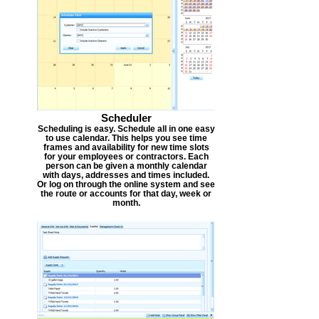
Scheduler
Scheduling is easy. Schedule all in one easy
to use calendar. This helps you see time
frames and availability for new time slots
for your employees or contractors. Each
person can be given a monthly calendar
with days, addresses and times included.
Or log on through the online system and see
the route or accounts for that day, week or
month.