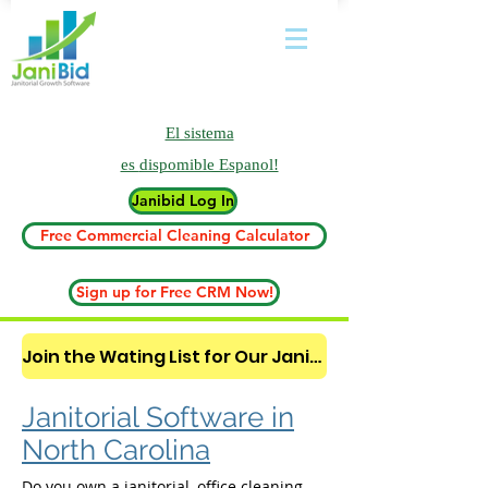
El sistema
es
dispomible Espanol!
Janibid Log In
Free Commercial Cleaning Calculator
Sign up for Free CRM Now!
Join the Wating List for Our Janitorial AI Lead Booking Bot. (CLICK HERE)
Janitorial Software in
North Carolina
Do you own a janitorial, office cleaning,