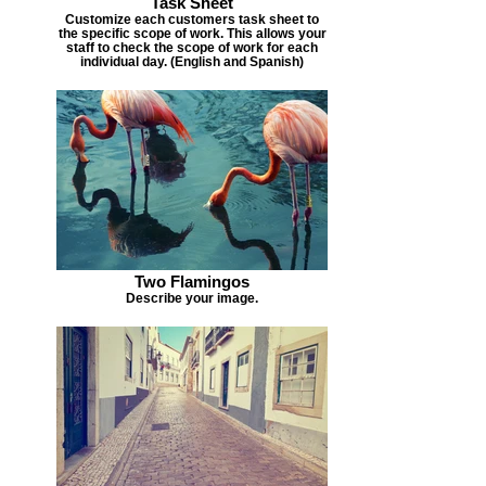
Task Sheet
Customize each customers task sheet to
the specific scope of work. This allows your
staff to check the scope of work for each
individual day. (English and Spanish)
Two Flamingos
Describe your image.