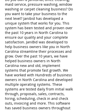
maid service, pressure washing, window
washing or carpet cleaning business? Do
you want to take your business to the
next level? Janibid has developed a
unique system that works for you. This
system has been tested and proven over
the past 10 years in North Carolina to
ensure our quality and your complete
satisfaction. JaniBid was developed to
help business owners like you in North
Carolina streamline their processes and
grow. Over the past 10 years, we have
helped business owners in North
Carolina new and old, implement
systems that promote fast growth. We
have worked with Hundreds of business
owners in North Carolina and developed
multiple operating systems. These
systems are tested daily from initial walk
through, proposals, sales, contracts,
hiring, scheduling, check in and check
outs, invoicing and more. This software
has saved business owners throughout