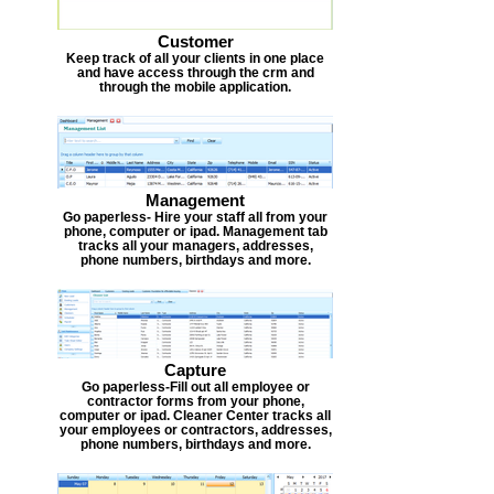
Customer
Keep track of all your clients in one place
and have access through the crm and
through the mobile application.
Management
Go paperless- Hire your staff all from your
phone, computer or ipad. Management tab
tracks all your managers, addresses,
phone numbers, birthdays and more.
Capture
Go paperless-Fill out all employee or
contractor forms from your phone,
computer or ipad. Cleaner Center tracks all
your employees or contractors, addresses,
phone numbers, birthdays and more.