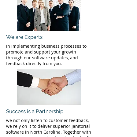
We are Experts
in implementing business processes to
promote and support your growth
through our software updates, and
feedback directly from you.
Success is a Partnership
we not only listen to customer feedback,
we rely on it to deliver superior janitorial
software in North Carolina. Together with