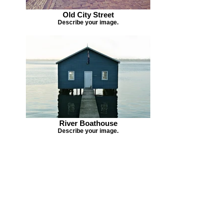
Old City Street
Describe your image.
River Boathouse
Describe your image.