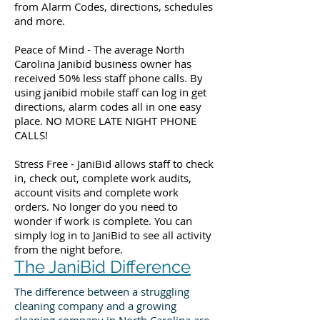
from Alarm Codes, directions, schedules
and more.
Peace of Mind - The average North
Carolina Janibid business owner has
received 50% less staff phone calls. By
using janibid mobile staff can log in get
directions, alarm codes all in one easy
place. NO MORE LATE NIGHT PHONE
CALLS!
Stress Free - JaniBid allows staff to check
in, check out, complete work audits,
account visits and complete work
orders. No longer do you need to
wonder if work is complete. You can
simply log in to JaniBid to see all activity
from the night before.
The JaniBid Difference
The difference between a struggling
cleaning company and a growing