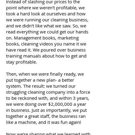
Instead of slashing our prices to the
point where we weren't profitable, we
took a hard look at ourselves and how
we were running our cleaning business,
and we didn't like what we saw. So, we
read everything we could get our hands
on. Management books, marketing
books, cleaning videos you name it we
have read it. We poured over business
training manuals about how to get and
stay profitable.
Then, when we were finally ready, we
put together a new plan- a better
system. The result: we turned our
struggling cleaning company into a force
to be reckoned with, and within 3 years,
we were doing over $2,000,000 a year
in business. Just as importantly, we put
together a great staff, the business ran
like a machine, and it was fun again!
Now we're sharing what we learned with