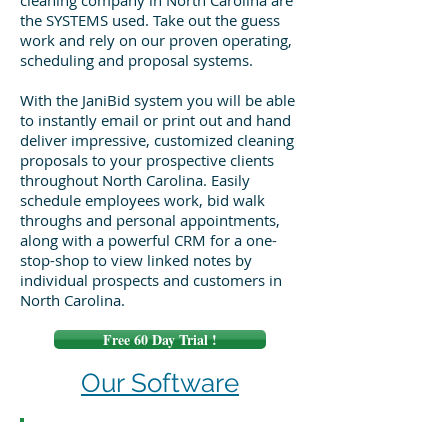
cleaning company in North Carolina are
the SYSTEMS used. Take out the guess
work and rely on our proven operating,
scheduling and proposal systems.
With the JaniBid system you will be able
to instantly email or print out and hand
deliver impressive, customized cleaning
proposals to your prospective clients
throughout North Carolina. Easily
schedule employees work, bid walk
throughs and personal appointments,
along with a powerful CRM for a one-
stop-shop to view linked notes by
individual prospects and customers in
North Carolina.
Free 60 Day Trial !
Our Software