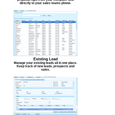
directly to your sales teams phone.
Existing Lead
Manage your existing leads all in one place.
Keep track of new leads, prospects and
sales.