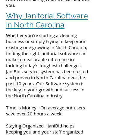
you.
Why Janitorial Software
in North Carolina
Whether you're starting a cleaning
business or simply trying to keep your
existing one growing in North Carolina,
finding the right janitorial software can
make a measurable difference in
tackling today's toughest challenges.
JaniBids service system has been tested
and proven in North Carolina over the
past 10 years. Our Software system is
the key to your growth and success in
the North Carolina industry.
Time is Money - On average our users
save over 20 hours a week.
Staying Organized - JaniBid helps
keeping you and your staff organized