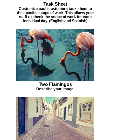
Task Sheet
Customize each customers task sheet to
the specific scope of work. This allows your
staff to check the scope of work for each
individual day. (English and Spanish)
Two Flamingos
Describe your image.