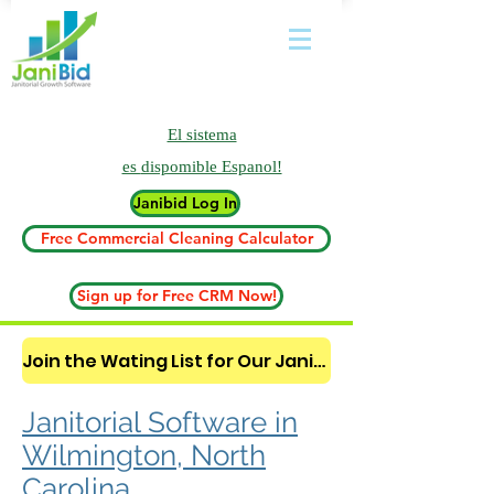
El sistema
es
dispomible Espanol!
Janibid Log In
Free Commercial Cleaning Calculator
Sign up for Free CRM Now!
Join the Wating List for Our Janitorial AI Lead Booking Bot. (CLICK HERE)
Janitorial Software in
Wilmington, North
Carolina