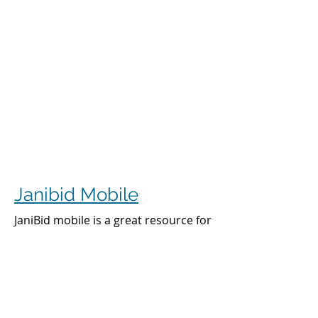
Janibid Mobile
JaniBid mobile is a great resource for
your cleaners, managers and sales
representatives.
Cleaners
Cleaners can access the accounts they
clean to see addresses, get directions,