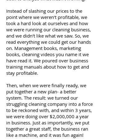
Instead of slashing our prices to the
point where we weren't profitable, we
took a hard look at ourselves and how
we were running our cleaning business,
and we didn't like what we saw. So, we
read everything we could get our hands
on. Management books, marketing
books, cleaning videos you name it we
have read it. We poured over business
training manuals about how to get and
stay profitable.
Then, when we were finally ready, we
put together a new plan- a better
system. The result: we turned our
struggling cleaning company into a force
to be reckoned with, and within 3 years,
we were doing over $2,000,000 a year
in business. Just as importantly, we put
together a great staff, the business ran
like a machine, and it was fun again!