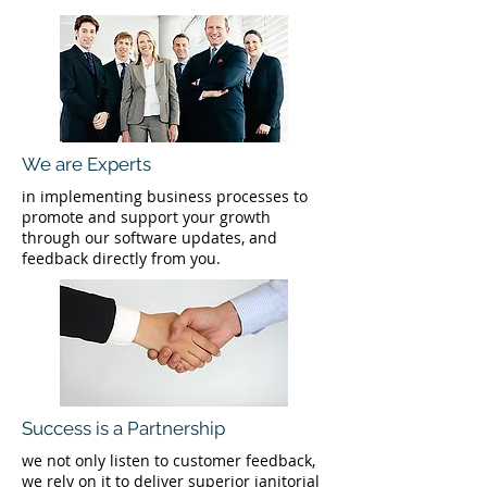
We are Experts
in implementing business processes to
promote and support your growth
through our software updates, and
feedback directly from you.
Success is a Partnership
we not only listen to customer feedback,
we rely on it to deliver superior janitorial