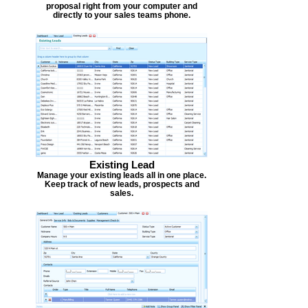
proposal right from your computer and
directly to your sales teams phone.
Existing Lead
Manage your existing leads all in one place.
Keep track of new leads, prospects and
sales.