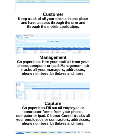
Customer
Keep track of all your clients in one place
and have access through the crm and
through the mobile application.
Management
Go paperless- Hire your staff all from your
phone, computer or ipad. Management tab
tracks all your managers, addresses,
phone numbers, birthdays and more.
Capture
Go paperless-Fill out all employee or
contractor forms from your phone,
computer or ipad. Cleaner Center tracks all
your employees or contractors, addresses,
phone numbers, birthdays and more.