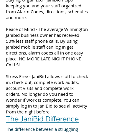
keeping you and your staff organized
from Alarm Codes, directions, schedules
and more.
Peace of Mind - The average Wilmington
Janibid business owner has received
50% less staff phone calls. By using
janibid mobile staff can log in get
directions, alarm codes all in one easy
place. NO MORE LATE NIGHT PHONE
CALLS!
Stress Free - JaniBid allows staff to check
in, check out, complete work audits,
account visits and complete work
orders. No longer do you need to
wonder if work is complete. You can
simply log in to JaniBid to see all activity
from the night before.
The JaniBid Difference
The difference between a struggling