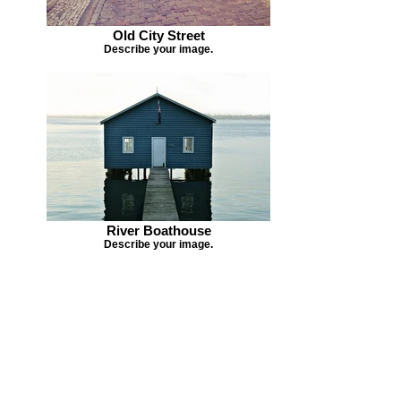
Old City Street
Describe your image.
River Boathouse
Describe your image.