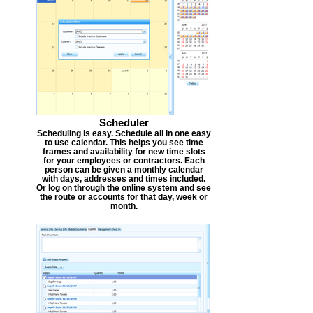
Scheduler
Scheduling is easy. Schedule all in one easy
to use calendar. This helps you see time
frames and availability for new time slots
for your employees or contractors. Each
person can be given a monthly calendar
with days, addresses and times included.
Or log on through the online system and see
the route or accounts for that day, week or
month.