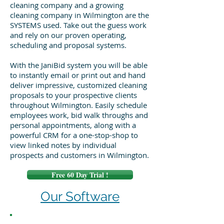
cleaning company and a growing
cleaning company in Wilmington are the
SYSTEMS used. Take out the guess work
and rely on our proven operating,
scheduling and proposal systems.
With the JaniBid system you will be able
to instantly email or print out and hand
deliver impressive, customized cleaning
proposals to your prospective clients
throughout Wilmington. Easily schedule
employees work, bid walk throughs and
personal appointments, along with a
powerful CRM for a one-stop-shop to
view linked notes by individual
prospects and customers in Wilmington.
Free 60 Day Trial !
Our Software