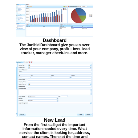
Dashboard
The Janibid Dashboard give you an over
view of your company, profit + loss, lead
tracker, manager check-ins and more.
New Lead
From the first call get the important
information needed every time. What
service the client is looking for, address,
contact names. Then set the time and