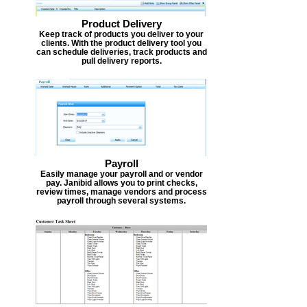
Product Delivery
Keep track of products you deliver to your
clients. With the product delivery tool you
can schedule deliveries, track products and
pull delivery reports.
Payroll
Easily manage your payroll and or vendor
pay. Janibid allows you to print checks,
review times, manage vendors and process
payroll through several systems.