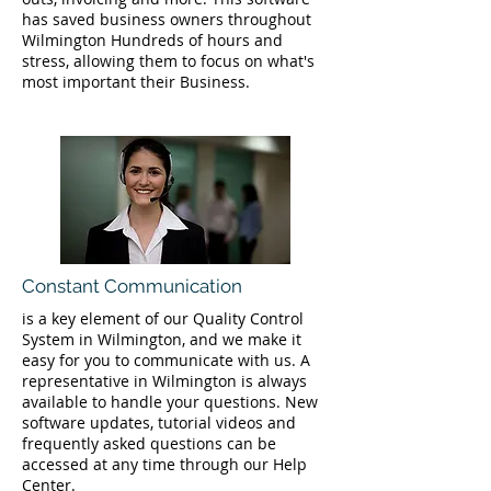
has saved business owners throughout
Wilmington Hundreds of hours and
stress, allowing them to focus on what's
most important their Business.
Constant Communication
is a key element of our Quality Control
System in Wilmington, and we make it
easy for you to communicate with us. A
representative in Wilmington is always
available to handle your questions. New
software updates, tutorial videos and
frequently asked questions can be
accessed at any time through our Help
Center.