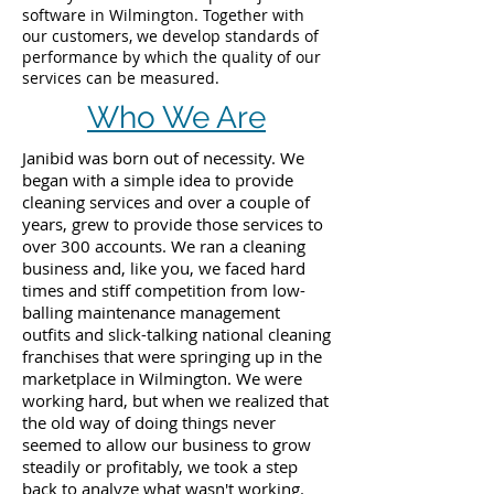
software in Wilmington. Together with
our customers, we develop standards of
performance by which the quality of our
services can be measured.
Who We Are
Janibid was born out of necessity. We
began with a simple idea to provide
cleaning services and over a couple of
years, grew to provide those services to
over 300 accounts. We ran a cleaning
business and, like you, we faced hard
times and stiff competition from low-
balling maintenance management
outfits and slick-talking national cleaning
franchises that were springing up in the
marketplace in Wilmington. We were
working hard, but when we realized that
the old way of doing things never
seemed to allow our business to grow
steadily or profitably, we took a step
back to analyze what wasn't working.