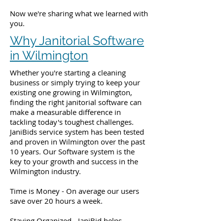
Now we're sharing what we learned with
you.
Why Janitorial Software
in Wilmington
Whether you're starting a cleaning
business or simply trying to keep your
existing one growing in Wilmington,
finding the right janitorial software can
make a measurable difference in
tackling today's toughest challenges.
JaniBids service system has been tested
and proven in Wilmington over the past
10 years. Our Software system is the
key to your growth and success in the
Wilmington industry.
Time is Money - On average our users
save over 20 hours a week.
Staying Organized - JaniBid helps