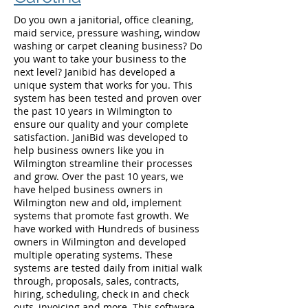
Do you own a janitorial, office cleaning,
maid service, pressure washing, window
washing or carpet cleaning business? Do
you want to take your business to the
next level? Janibid has developed a
unique system that works for you. This
system has been tested and proven over
the past 10 years in Wilmington to
ensure our quality and your complete
satisfaction. JaniBid was developed to
help business owners like you in
Wilmington streamline their processes
and grow. Over the past 10 years, we
have helped business owners in
Wilmington new and old, implement
systems that promote fast growth. We
have worked with Hundreds of business
owners in Wilmington and developed
multiple operating systems. These
systems are tested daily from initial walk
through, proposals, sales, contracts,
hiring, scheduling, check in and check
outs, invoicing and more. This software