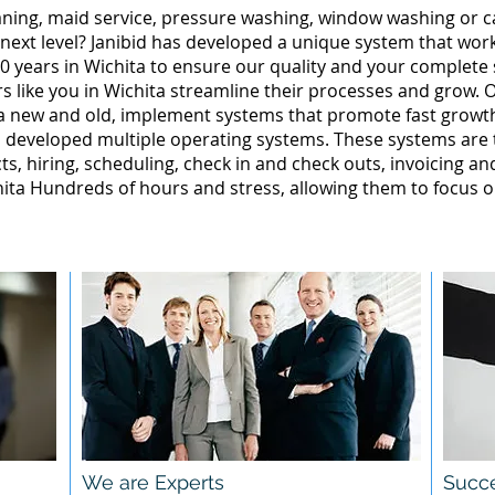
leaning, maid service, pressure washing, window washing or 
 next level? Janibid has developed a unique system that wor
0 years in Wichita to ensure our quality and your complete s
 like you in Wichita streamline their processes and grow. O
ta new and old, implement systems that promote fast grow
 developed multiple operating systems. These systems are te
ts, hiring, scheduling, check in and check outs, invoicing a
ta Hundreds of hours and stress, allowing them to focus o
We are Experts
Succe