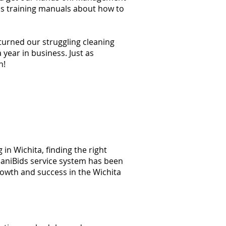
ss training manuals about how to
 turned our struggling cleaning
year in business. Just as
n!
in Wichita, finding the right
 JaniBids service system has been
rowth and success in the Wichita