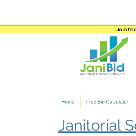
Join the
Home
Free Bid Calculator
Janitorial 