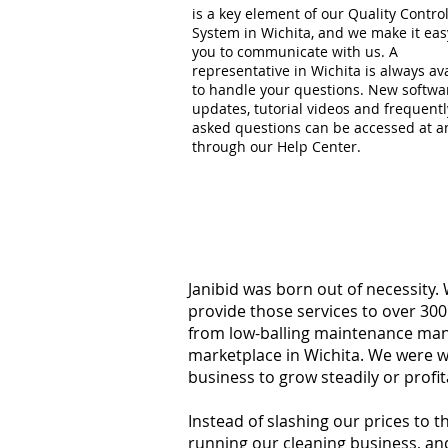
is a key element of our Quality Contro
System in Wichita, and we make it eas
you to communicate with us. A
representative in Wichita is always av
to handle your questions. New softwa
updates, tutorial videos and frequentl
asked questions can be accessed at a
through our Help Center.
Janibid was born out of necessity.
provide those services to over 300
from low-balling maintenance manag
marketplace in Wichita. We were w
business to grow steadily or profi
Instead of slashing our prices to 
running our cleaning business, an