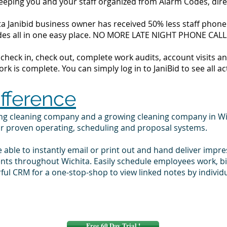
 keeping you and your staff organized from Alarm Codes, dir
a Janibid business owner has received 50% less staff phone c
codes all in one easy place. NO MORE LATE NIGHT PHONE CALL
to check in, check out, complete work audits, account visits
k is complete. You can simply log in to JaniBid to see all ac
ifference
ing cleaning company and a growing cleaning company in Wi
ur proven operating, scheduling and proposal systems.
e able to instantly email or print out and hand deliver impr
ents throughout Wichita. Easily schedule employees work, 
ul CRM for a one-stop-shop to view linked notes by indivi
Free 60 Day Trial !