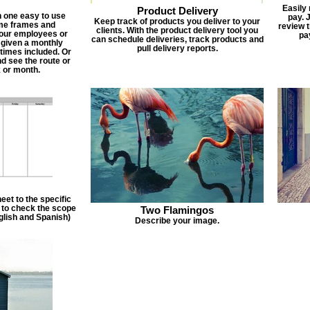
Easily
Product Delivery
n one easy to use
pay. 
Keep track of products you deliver to your
ime frames and
review 
clients. With the product delivery tool you
 your employees or
pa
can schedule deliveries, track products and
 given a monthly
pull delivery reports.
times included. Or
d see the route or
 or month.
et to the specific
f to check the scope
Two Flamingos
nglish and Spanish)
Describe your image.