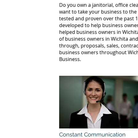
Do you own a janitorial, office c
want to take your business to the
tested and proven over the past 1
developed to help business owners
helped business owners in Wichi
of business owners in Wichita and
through, proposals, sales, contrac
business owners throughout Wichi
Business.
Constant Communication