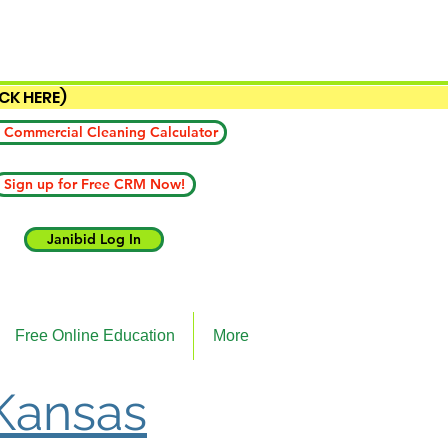
ICK HERE)
 Commercial Cleaning Calculator
Sign up for Free CRM Now!
Janibid Log In
Free Online Education
More
 Kansas