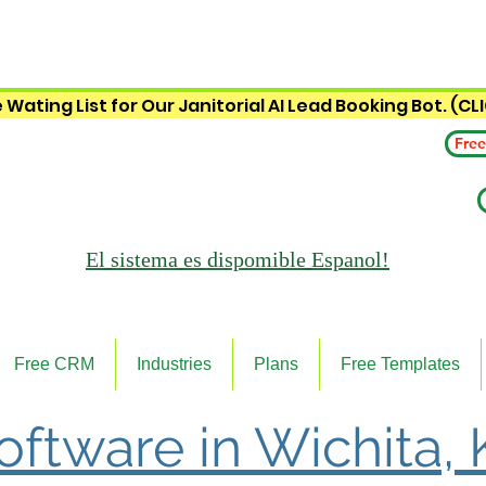
 Wating List for Our Janitorial AI Lead Booking Bot. (CL
Free
El sistema es
dispomible Espanol!
Free CRM
Industries
Plans
Free Templates
Software in Wichita,