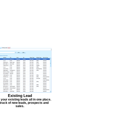
Existing Lead
our existing leads all in one place.
track of new leads, prospects and
sales.