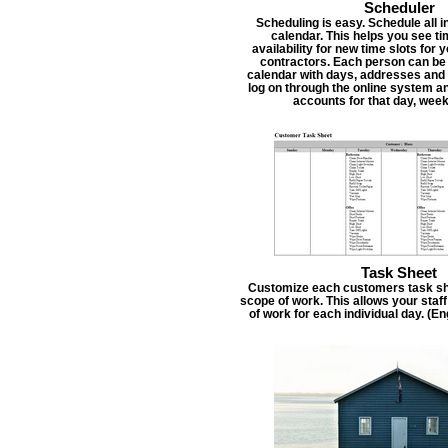
Scheduler
Scheduling is easy. Schedule all i
calendar. This helps you see t
availability for new time slots for
contractors. Each person can be
calendar with days, addresses and 
log on through the online system an
accounts for that day, week
Task Sheet
Customize each customers task she
scope of work. This allows your staf
of work for each individual day. (E