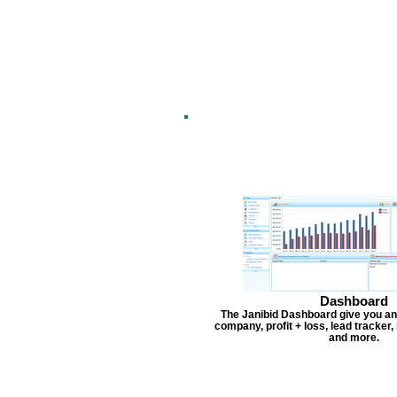
Dashboard
The Janibid Dashboard give you an
company, profit + loss, lead tracker
and more.