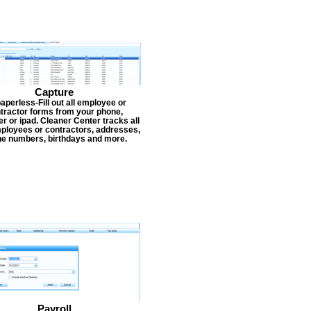
Capture
aperless-Fill out all employee or
tractor forms from your phone,
r or ipad. Cleaner Center tracks all
ployees or contractors, addresses,
e numbers, birthdays and more.
Payroll