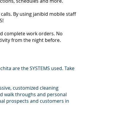
ections, schedules and more.
alls. By using janibid mobile staff
S!
 and complete work orders. No
tivity from the night before.
chita are the SYSTEMS used. Take
essive, customized cleaning
bid walk throughs and personal
dual prospects and customers in