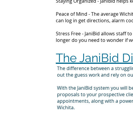
Staying Organized - JaniBid helps
Peace of Mind - The average Wichit
can log in get directions, alarm 
Stress Free - JaniBid allows staff 
longer do you need to wonder if wor
The JaniBid D
The difference between a struggl
out the guess work and rely on o
With the JaniBid system you will b
proposals to your prospective cli
appointments, along with a powerf
Wichita.