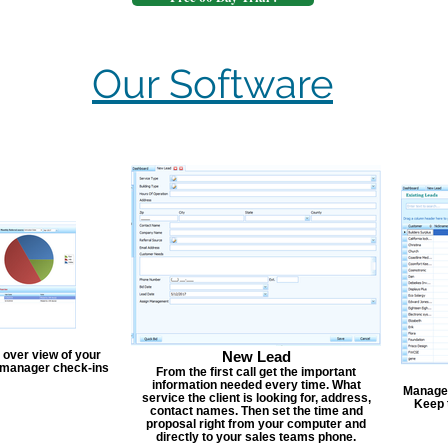
Our Software
 over view of your
New Lead
, manager check-ins
From the first call get the important
information needed every time. What
Manage y
service the client is looking for, address,
Keep 
contact names. Then set the time and
proposal right from your computer and
directly to your sales teams phone.