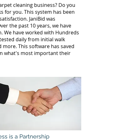
carpet cleaning business? Do you
ks for you. This system has been
atisfaction. JaniBid was
ver the past 10 years, we have
th. We have worked with Hundreds
sted daily from initial walk
nd more. This software has saved
n what's most important their
ss is a Partnership