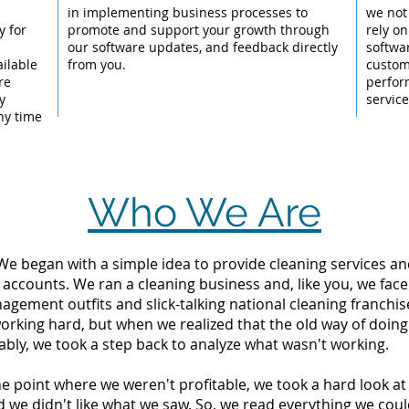
l
in implementing business processes to
we not
y for
promote and support your growth through
rely on
our software updates, and feedback directly
softwa
ailable
from you.
custom
re
perfor
y
servic
ny time
Who We Are
 We began with a simple idea to provide cleaning services an
 accounts. We ran a cleaning business and, like you, we fac
ement outfits and slick-talking national cleaning franchise
orking hard, but when we realized that the old way of doin
tably, we took a step back to analyze what wasn't working.
the point where we weren't profitable, we took a hard look 
d we didn't like what we saw. So, we read everything we c