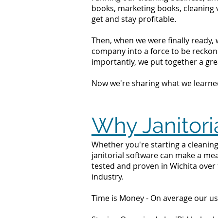
books, marketing books, cleaning 
get and stay profitable.
Then, when we were finally ready, 
company into a force to be reckone
importantly, we put together a grea
Now we're sharing what we learne
Why Janitori
Whether you're starting a cleaning 
janitorial software can make a mea
tested and proven in Wichita over 
industry.
Time is Money - On average our us