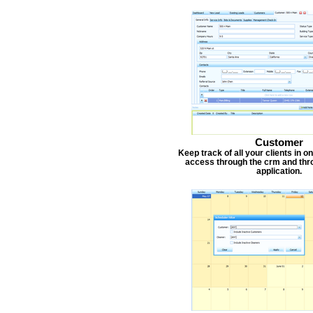
Customer
Keep track of all your clients in 
access through the crm and thr
application.