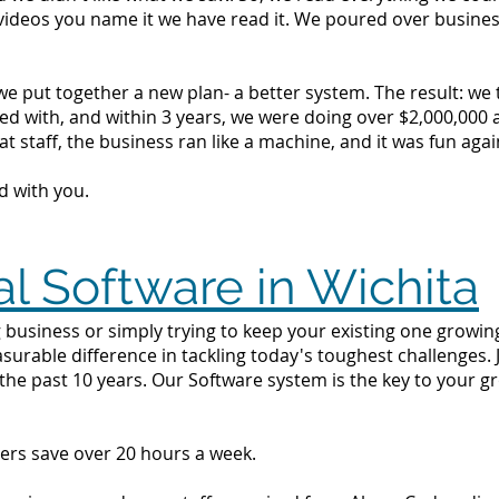
videos you name it we have read it. We poured over busine
we put together a new plan- a better system. The result: we
d with, and within 3 years, we were doing over $2,000,000 a 
t staff, the business ran like a machine, and it was fun agai
d with you.
al Software in Wichita
business or simply trying to keep your existing one growing 
surable difference in tackling today's toughest challenges.
the past 10 years. Our Software system is the key to your g
ers save over 20 hours a week.