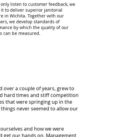
 only listen to customer feedback, we
 it to deliver superior janitorial
re in Wichita. Together with our
ers, we develop standards of
mance by which the quality of our
es can be measured.
d over a couple of years, grew to
ed hard times and stiff competition
s that were springing up in the
g things never seemed to allow our
at ourselves and how we were
ould get our hands on. Management