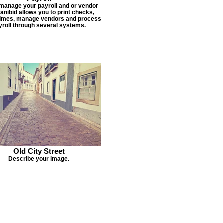
 manage your payroll and or vendor
Janibid allows you to print checks,
times, manage vendors and process
yroll through several systems.
Old City Street
Describe your image.