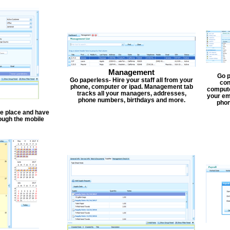
Management
Go p
Go paperless- Hire your staff all from your
con
phone, computer or ipad. Management tab
compute
tracks all your managers, addresses,
your em
phone numbers, birthdays and more.
phon
one place and have
ough the mobile