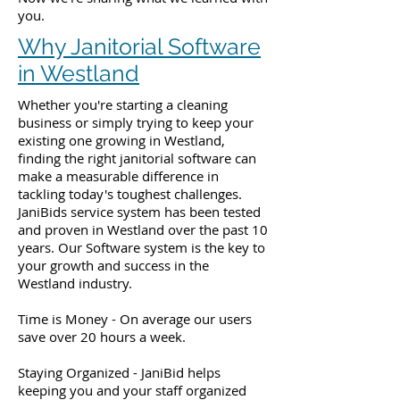
you.
Why Janitorial Software
in Westland
Whether you're starting a cleaning
business or simply trying to keep your
existing one growing in Westland,
finding the right janitorial software can
make a measurable difference in
tackling today's toughest challenges.
JaniBids service system has been tested
and proven in Westland over the past 10
years. Our Software system is the key to
your growth and success in the
Westland industry.
Time is Money - On average our users
save over 20 hours a week.
Staying Organized - JaniBid helps
keeping you and your staff organized