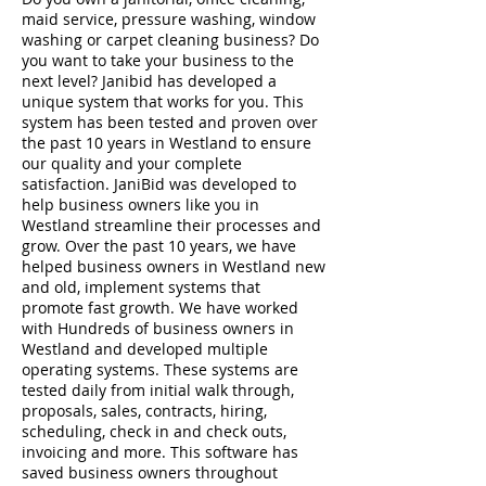
maid service, pressure washing, window
washing or carpet cleaning business? Do
you want to take your business to the
next level? Janibid has developed a
unique system that works for you. This
system has been tested and proven over
the past 10 years in Westland to ensure
our quality and your complete
satisfaction. JaniBid was developed to
help business owners like you in
Westland streamline their processes and
grow. Over the past 10 years, we have
helped business owners in Westland new
and old, implement systems that
promote fast growth. We have worked
with Hundreds of business owners in
Westland and developed multiple
operating systems. These systems are
tested daily from initial walk through,
proposals, sales, contracts, hiring,
scheduling, check in and check outs,
invoicing and more. This software has
saved business owners throughout