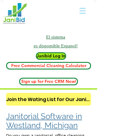
El sistema
es
dispomible Espanol!
Janibid Log In
Free Commercial Cleaning Calculator
Sign up for Free CRM Now!
Join the Wating List for Our Janitorial AI Lead Booking Bot. (CLICK HERE)
Janitorial Software in
Westland, Michigan
Do you own a janitorial, office cleaning,