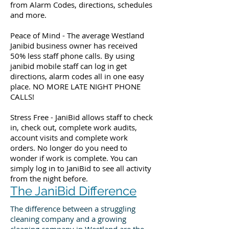
from Alarm Codes, directions, schedules
and more.
Peace of Mind - The average Westland
Janibid business owner has received
50% less staff phone calls. By using
janibid mobile staff can log in get
directions, alarm codes all in one easy
place. NO MORE LATE NIGHT PHONE
CALLS!
Stress Free - JaniBid allows staff to check
in, check out, complete work audits,
account visits and complete work
orders. No longer do you need to
wonder if work is complete. You can
simply log in to JaniBid to see all activity
from the night before.
The JaniBid Difference
The difference between a struggling
cleaning company and a growing