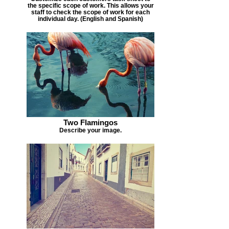
the specific scope of work. This allows your
staff to check the scope of work for each
individual day. (English and Spanish)
Two Flamingos
Describe your image.