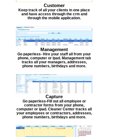
Customer
Keep track of all your clients in one place
and have access through the crm and
through the mobile application.
Management
Go paperless- Hire your staff all from your
phone, computer or ipad. Management tab
tracks all your managers, addresses,
phone numbers, birthdays and more.
Capture
Go paperless-Fill out all employee or
contractor forms from your phone,
computer or ipad. Cleaner Center tracks all
your employees or contractors, addresses,
phone numbers, birthdays and more.