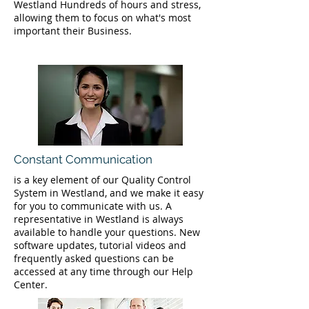
Westland Hundreds of hours and stress,
allowing them to focus on what's most
important their Business.
Constant Communication
is a key element of our Quality Control
System in Westland, and we make it easy
for you to communicate with us. A
representative in Westland is always
available to handle your questions. New
software updates, tutorial videos and
frequently asked questions can be
accessed at any time through our Help
Center.