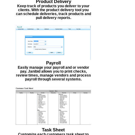
Product Delivery
Keep track of products you deliver to your
clients. With the product delivery tool you
can schedule deliveries, track products and
pull delivery reports.
Payroll
Easily manage your payroll and or vendor
pay. Janibid allows you to print checks,
review times, manage vendors and process
payroll through several systems.
Task Sheet
Customize each customers task sheet to