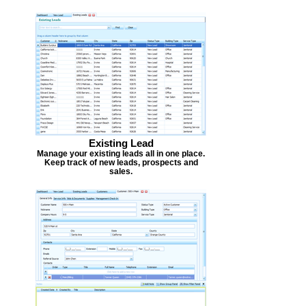
Existing Lead
Manage your existing leads all in one place.
Keep track of new leads, prospects and
sales.