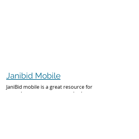
Janibid Mobile
JaniBid mobile is a great resource for
your cleaners, managers and sales
representatives.
Cleaners
Cleaners can access the accounts they
clean to see addresses, get directions,
cleaning days, task sheet for each