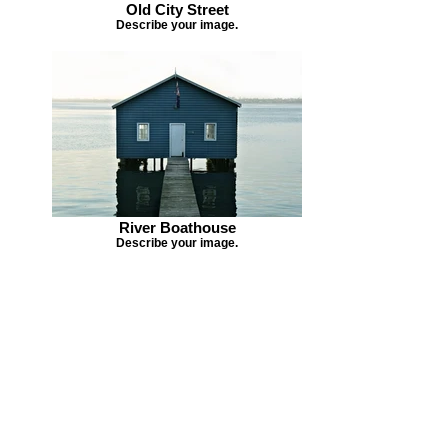
Old City Street
Describe your image.
River Boathouse
Describe your image.