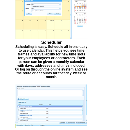
Scheduler
Scheduling is easy. Schedule all in one easy
to use calendar. This helps you see time
frames and availability for new time slots
for your employees or contractors. Each
person can be given a monthly calendar
with days, addresses and times included.
Or log on through the online system and see
the route or accounts for that day, week or
month.