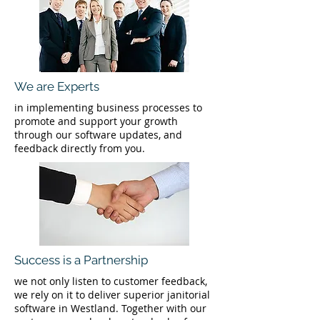
We are Experts
in implementing business processes to
promote and support your growth
through our software updates, and
feedback directly from you.
Success is a Partnership
we not only listen to customer feedback,
we rely on it to deliver superior janitorial
software in Westland. Together with our