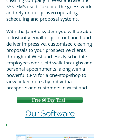
cleaning company in Westland are the
SYSTEMS used. Take out the guess work
and rely on our proven operating,
scheduling and proposal systems.
With the JaniBid system you will be able
to instantly email or print out and hand
deliver impressive, customized cleaning
proposals to your prospective clients
throughout Westland. Easily schedule
employees work, bid walk throughs and
personal appointments, along with a
powerful CRM for a one-stop-shop to
view linked notes by individual
prospects and customers in Westland.
Free 60 Day Trial !
Our Software