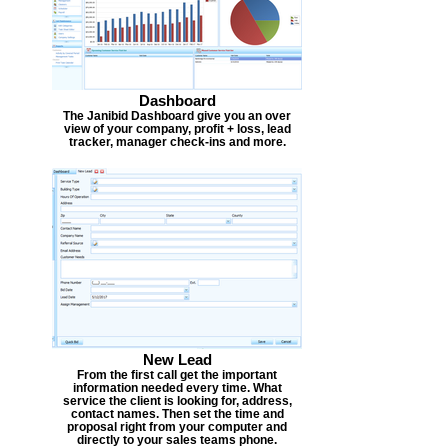
Dashboard
The Janibid Dashboard give you an over
view of your company, profit + loss, lead
tracker, manager check-ins and more.
New Lead
From the first call get the important
information needed every time. What
service the client is looking for, address,
contact names. Then set the time and
proposal right from your computer and
directly to your sales teams phone.