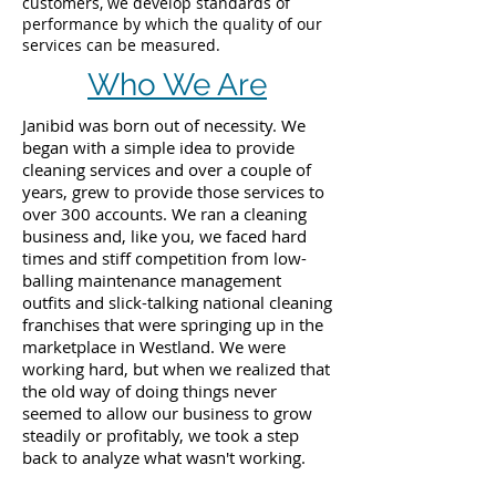
customers, we develop standards of
performance by which the quality of our
services can be measured.
Who We Are
Janibid was born out of necessity. We
began with a simple idea to provide
cleaning services and over a couple of
years, grew to provide those services to
over 300 accounts. We ran a cleaning
business and, like you, we faced hard
times and stiff competition from low-
balling maintenance management
outfits and slick-talking national cleaning
franchises that were springing up in the
marketplace in Westland. We were
working hard, but when we realized that
the old way of doing things never
seemed to allow our business to grow
steadily or profitably, we took a step
back to analyze what wasn't working.