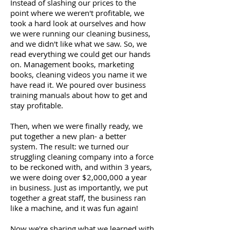
Instead of slashing our prices to the
point where we weren't profitable, we
took a hard look at ourselves and how
we were running our cleaning business,
and we didn't like what we saw. So, we
read everything we could get our hands
on. Management books, marketing
books, cleaning videos you name it we
have read it. We poured over business
training manuals about how to get and
stay profitable.
Then, when we were finally ready, we
put together a new plan- a better
system. The result: we turned our
struggling cleaning company into a force
to be reckoned with, and within 3 years,
we were doing over $2,000,000 a year
in business. Just as importantly, we put
together a great staff, the business ran
like a machine, and it was fun again!
Now we're sharing what we learned with