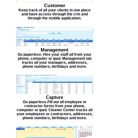
Customer
Keep track of all your clients in one place
and have access through the crm and
through the mobile application.
Management
Go paperless- Hire your staff all from your
phone, computer or ipad. Management tab
tracks all your managers, addresses,
phone numbers, birthdays and more.
Capture
Go paperless-Fill out all employee or
contractor forms from your phone,
computer or ipad. Cleaner Center tracks all
your employees or contractors, addresses,
phone numbers, birthdays and more.