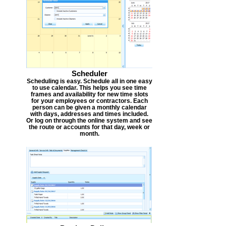
Scheduler
Scheduling is easy. Schedule all in one easy
to use calendar. This helps you see time
frames and availability for new time slots
for your employees or contractors. Each
person can be given a monthly calendar
with days, addresses and times included.
Or log on through the online system and see
the route or accounts for that day, week or
month.