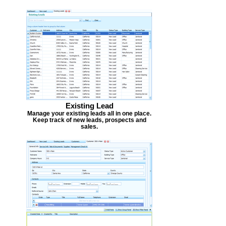
Existing Lead
Manage your existing leads all in one place.
Keep track of new leads, prospects and
sales.