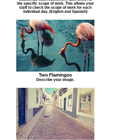
the specific scope of work. This allows your
staff to check the scope of work for each
individual day. (English and Spanish)
Two Flamingos
Describe your image.