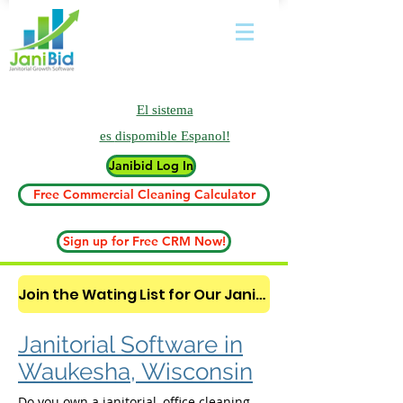
El sistema
es
dispomible Espanol!
Janibid Log In
Free Commercial Cleaning Calculator
Sign up for Free CRM Now!
Join the Wating List for Our Janitorial AI Lead Booking Bot. (CLICK HERE)
Janitorial Software in
Waukesha, Wisconsin
Do you own a janitorial, office cleaning,