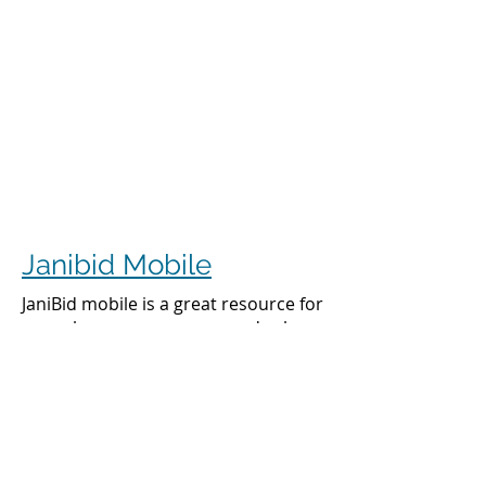
Janibid Mobile
JaniBid mobile is a great resource for
your cleaners, managers and sales
representatives.
Cleaners
Cleaners can access the accounts they
clean to see addresses, get directions,
cleaning days, task sheet for each