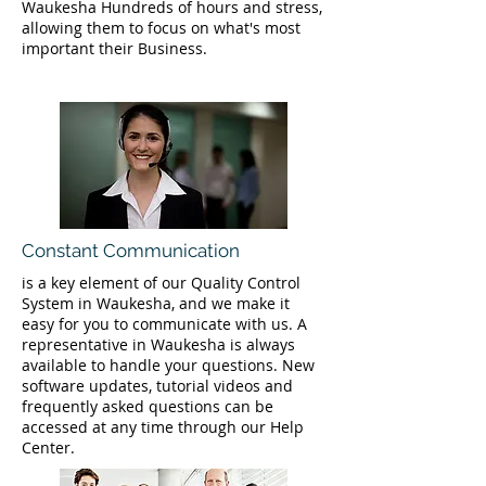
Waukesha Hundreds of hours and stress,
allowing them to focus on what's most
important their Business.
Constant Communication
is a key element of our Quality Control
System in Waukesha, and we make it
easy for you to communicate with us. A
representative in Waukesha is always
available to handle your questions. New
software updates, tutorial videos and
frequently asked questions can be
accessed at any time through our Help
Center.