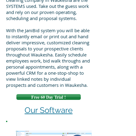
cleaning company in Waukesha are the
SYSTEMS used. Take out the guess work
and rely on our proven operating,
scheduling and proposal systems.
With the JaniBid system you will be able
to instantly email or print out and hand
deliver impressive, customized cleaning
proposals to your prospective clients
throughout Waukesha. Easily schedule
employees work, bid walk throughs and
personal appointments, along with a
powerful CRM for a one-stop-shop to
view linked notes by individual
prospects and customers in Waukesha.
Free 60 Day Trial !
Our Software