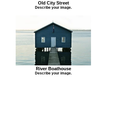
Old City Street
Describe your image.
River Boathouse
Describe your image.