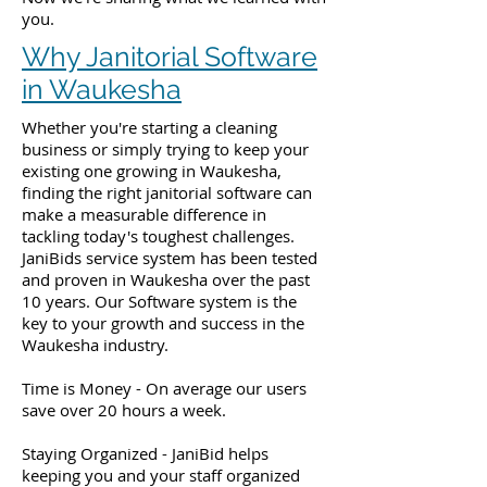
you.
Why Janitorial Software
in Waukesha
Whether you're starting a cleaning
business or simply trying to keep your
existing one growing in Waukesha,
finding the right janitorial software can
make a measurable difference in
tackling today's toughest challenges.
JaniBids service system has been tested
and proven in Waukesha over the past
10 years. Our Software system is the
key to your growth and success in the
Waukesha industry.
Time is Money - On average our users
save over 20 hours a week.
Staying Organized - JaniBid helps
keeping you and your staff organized