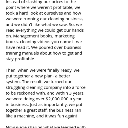
Instead of slashing our prices to the
point where we weren't profitable, we
took a hard look at ourselves and how
we were running our cleaning business,
and we didn't like what we saw. So, we
read everything we could get our hands
on. Management books, marketing
books, cleaning videos you name it we
have read it. We poured over business
training manuals about how to get and
stay profitable.
Then, when we were finally ready, we
put together a new plan- a better
system. The result: we turned our
struggling cleaning company into a force
to be reckoned with, and within 3 years,
we were doing over $2,000,000 a year
in business. Just as importantly, we put
together a great staff, the business ran
like a machine, and it was fun again!
Now we're sharing what we learned with