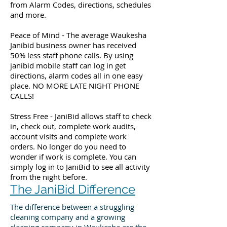
from Alarm Codes, directions, schedules
and more.
Peace of Mind - The average Waukesha
Janibid business owner has received
50% less staff phone calls. By using
janibid mobile staff can log in get
directions, alarm codes all in one easy
place. NO MORE LATE NIGHT PHONE
CALLS!
Stress Free - JaniBid allows staff to check
in, check out, complete work audits,
account visits and complete work
orders. No longer do you need to
wonder if work is complete. You can
simply log in to JaniBid to see all activity
from the night before.
The JaniBid Difference
The difference between a struggling
cleaning company and a growing