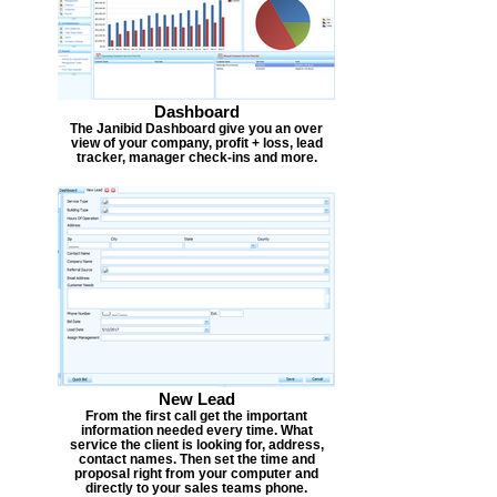
Dashboard
The Janibid Dashboard give you an over
view of your company, profit + loss, lead
tracker, manager check-ins and more.
New Lead
From the first call get the important
information needed every time. What
service the client is looking for, address,
contact names. Then set the time and
proposal right from your computer and
directly to your sales teams phone.