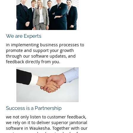
We are Experts
in implementing business processes to
promote and support your growth
through our software updates, and
feedback directly from you.
Success is a Partnership
we not only listen to customer feedback,
we rely on it to deliver superior janitorial
software in Waukesha. Together with our