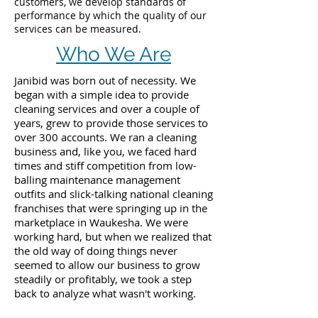
customers, we develop standards of
performance by which the quality of our
services can be measured.
Who We Are
Janibid was born out of necessity. We
began with a simple idea to provide
cleaning services and over a couple of
years, grew to provide those services to
over 300 accounts. We ran a cleaning
business and, like you, we faced hard
times and stiff competition from low-
balling maintenance management
outfits and slick-talking national cleaning
franchises that were springing up in the
marketplace in Waukesha. We were
working hard, but when we realized that
the old way of doing things never
seemed to allow our business to grow
steadily or profitably, we took a step
back to analyze what wasn't working.