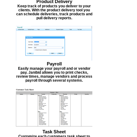
Product Delivery
Keep track of products you deliver to your
clients. With the product delivery tool you
can schedule deliveries, track products and
pull delivery reports.
Payroll
Easily manage your payroll and or vendor
pay. Janibid allows you to print checks,
review times, manage vendors and process
payroll through several systems.
Task Sheet
Customize each customers task sheet to