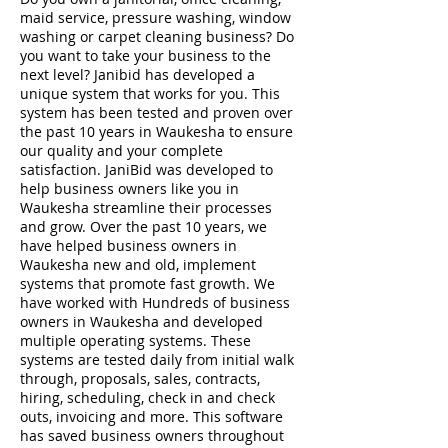
maid service, pressure washing, window
washing or carpet cleaning business? Do
you want to take your business to the
next level? Janibid has developed a
unique system that works for you. This
system has been tested and proven over
the past 10 years in Waukesha to ensure
our quality and your complete
satisfaction. JaniBid was developed to
help business owners like you in
Waukesha streamline their processes
and grow. Over the past 10 years, we
have helped business owners in
Waukesha new and old, implement
systems that promote fast growth. We
have worked with Hundreds of business
owners in Waukesha and developed
multiple operating systems. These
systems are tested daily from initial walk
through, proposals, sales, contracts,
hiring, scheduling, check in and check
outs, invoicing and more. This software
has saved business owners throughout