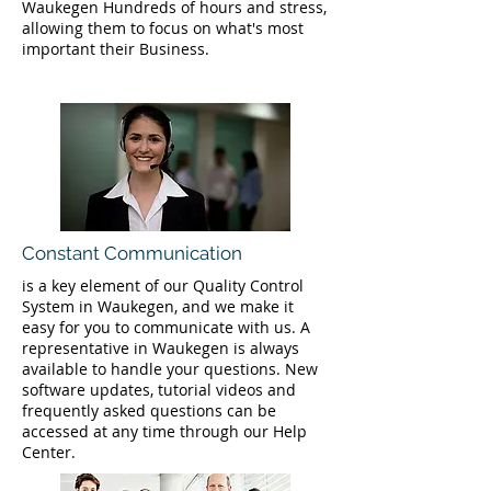
Waukegen Hundreds of hours and stress,
allowing them to focus on what's most
important their Business.
Constant Communication
is a key element of our Quality Control
System in Waukegen, and we make it
easy for you to communicate with us. A
representative in Waukegen is always
available to handle your questions. New
software updates, tutorial videos and
frequently asked questions can be
accessed at any time through our Help
Center.