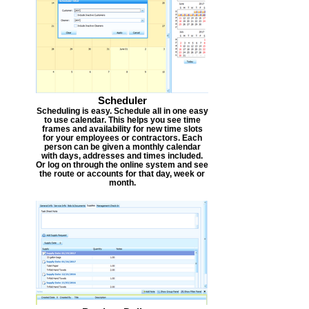
Scheduler
Scheduling is easy. Schedule all in one easy
to use calendar. This helps you see time
frames and availability for new time slots
for your employees or contractors. Each
person can be given a monthly calendar
with days, addresses and times included.
Or log on through the online system and see
the route or accounts for that day, week or
month.