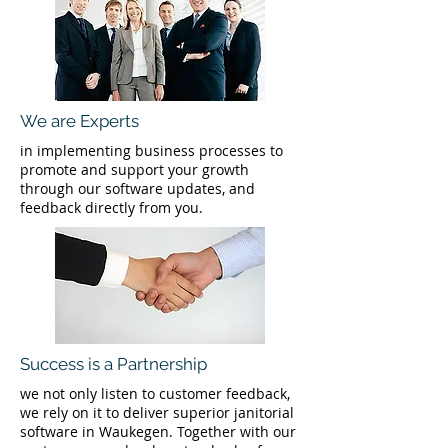
We are Experts
in implementing business processes to
promote and support your growth
through our software updates, and
feedback directly from you.
Success is a Partnership
we not only listen to customer feedback,
we rely on it to deliver superior janitorial
software in Waukegen. Together with our