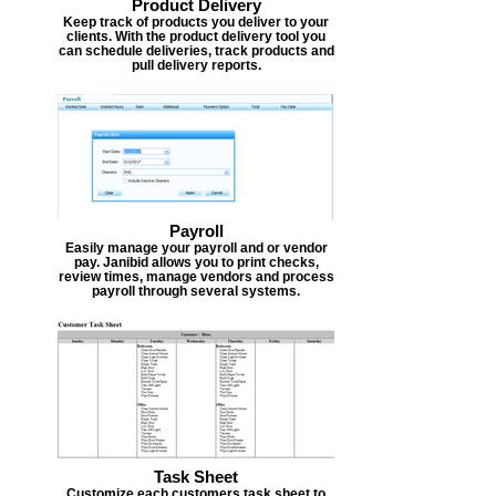
Product Delivery
Keep track of products you deliver to your
clients. With the product delivery tool you
can schedule deliveries, track products and
pull delivery reports.
Payroll
Easily manage your payroll and or vendor
pay. Janibid allows you to print checks,
review times, manage vendors and process
payroll through several systems.
Task Sheet
Customize each customers task sheet to