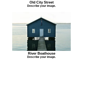
Old City Street
Describe your image.
River Boathouse
Describe your image.