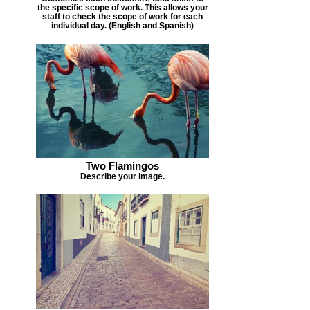
the specific scope of work. This allows your
staff to check the scope of work for each
individual day. (English and Spanish)
Two Flamingos
Describe your image.