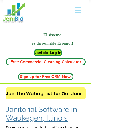
El sistema
es
dispomible Espanol!
Janibid Log In
Free Commercial Cleaning Calculator
Sign up for Free CRM Now!
Join the Wating List for Our Janitorial AI Lead Booking Bot. (CLICK HERE)
Janitorial Software in
Waukegen, Illinois
Do you own a janitorial, office cleaning,