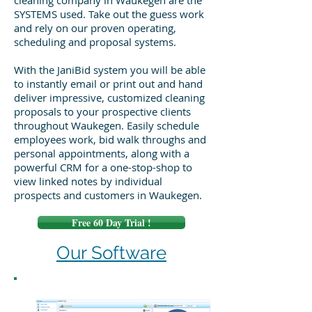
cleaning company in Waukegen are the
SYSTEMS used. Take out the guess work
and rely on our proven operating,
scheduling and proposal systems.
With the JaniBid system you will be able
to instantly email or print out and hand
deliver impressive, customized cleaning
proposals to your prospective clients
throughout Waukegen. Easily schedule
employees work, bid walk throughs and
personal appointments, along with a
powerful CRM for a one-stop-shop to
view linked notes by individual
prospects and customers in Waukegen.
Free 60 Day Trial !
Our Software