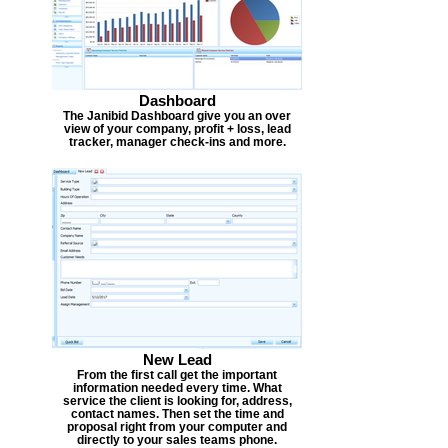
Dashboard
The Janibid Dashboard give you an over
view of your company, profit + loss, lead
tracker, manager check-ins and more.
New Lead
From the first call get the important
information needed every time. What
service the client is looking for, address,
contact names. Then set the time and
proposal right from your computer and
directly to your sales teams phone.