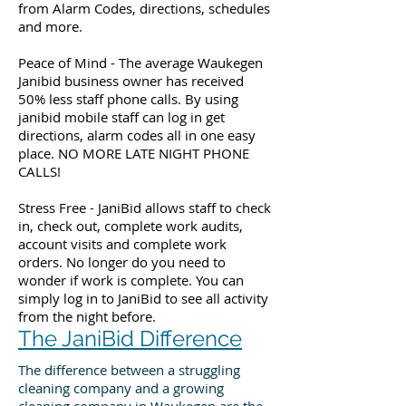
from Alarm Codes, directions, schedules
and more.
Peace of Mind - The average Waukegen
Janibid business owner has received
50% less staff phone calls. By using
janibid mobile staff can log in get
directions, alarm codes all in one easy
place. NO MORE LATE NIGHT PHONE
CALLS!
Stress Free - JaniBid allows staff to check
in, check out, complete work audits,
account visits and complete work
orders. No longer do you need to
wonder if work is complete. You can
simply log in to JaniBid to see all activity
from the night before.
The JaniBid Difference
The difference between a struggling
cleaning company and a growing