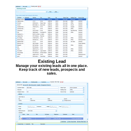
Existing Lead
Manage your existing leads all in one place.
Keep track of new leads, prospects and
sales.