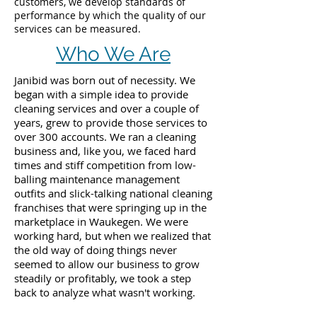
customers, we develop standards of
performance by which the quality of our
services can be measured.
Who We Are
Janibid was born out of necessity. We
began with a simple idea to provide
cleaning services and over a couple of
years, grew to provide those services to
over 300 accounts. We ran a cleaning
business and, like you, we faced hard
times and stiff competition from low-
balling maintenance management
outfits and slick-talking national cleaning
franchises that were springing up in the
marketplace in Waukegen. We were
working hard, but when we realized that
the old way of doing things never
seemed to allow our business to grow
steadily or profitably, we took a step
back to analyze what wasn't working.