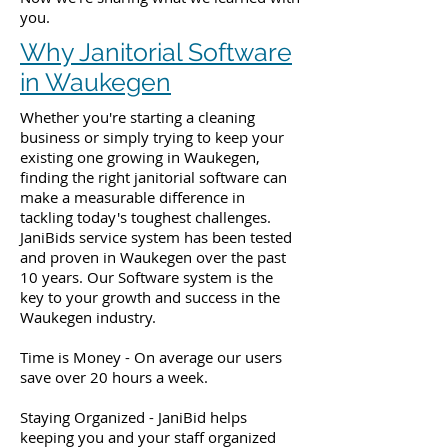
you.
Why Janitorial Software
in Waukegen
Whether you're starting a cleaning
business or simply trying to keep your
existing one growing in Waukegen,
finding the right janitorial software can
make a measurable difference in
tackling today's toughest challenges.
JaniBids service system has been tested
and proven in Waukegen over the past
10 years. Our Software system is the
key to your growth and success in the
Waukegen industry.
Time is Money - On average our users
save over 20 hours a week.
Staying Organized - JaniBid helps
keeping you and your staff organized