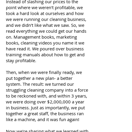
Instead of slashing our prices to the
point where we weren't profitable, we
took a hard look at ourselves and how
we were running our cleaning business,
and we didn't like what we saw. So, we
read everything we could get our hands
on. Management books, marketing
books, cleaning videos you name it we
have read it. We poured over business
training manuals about how to get and
stay profitable.
Then, when we were finally ready, we
put together a new plan- a better
system. The result: we turned our
struggling cleaning company into a force
to be reckoned with, and within 3 years,
we were doing over $2,000,000 a year
in business. Just as importantly, we put
together a great staff, the business ran
like a machine, and it was fun again!
Now we're sharing what we learned with