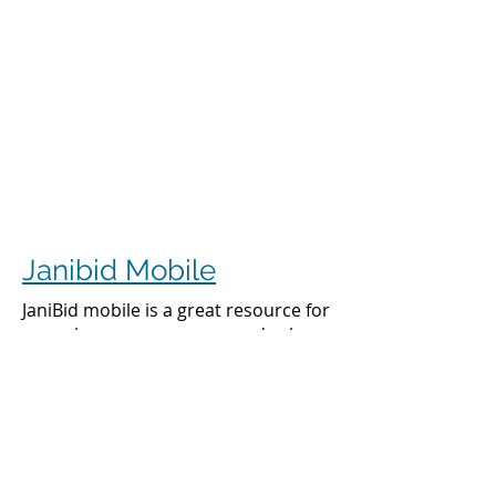
Janibid Mobile
JaniBid mobile is a great resource for
your cleaners, managers and sales
representatives.
Cleaners
Cleaners can access the accounts they
clean to see addresses, get directions,
cleaning days, task sheet for each