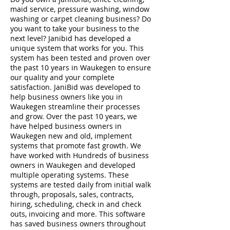
maid service, pressure washing, window
washing or carpet cleaning business? Do
you want to take your business to the
next level? Janibid has developed a
unique system that works for you. This
system has been tested and proven over
the past 10 years in Waukegen to ensure
our quality and your complete
satisfaction. JaniBid was developed to
help business owners like you in
Waukegen streamline their processes
and grow. Over the past 10 years, we
have helped business owners in
Waukegen new and old, implement
systems that promote fast growth. We
have worked with Hundreds of business
owners in Waukegen and developed
multiple operating systems. These
systems are tested daily from initial walk
through, proposals, sales, contracts,
hiring, scheduling, check in and check
outs, invoicing and more. This software
has saved business owners throughout