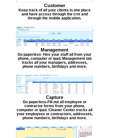
Customer
Keep track of all your clients in one place
and have access through the crm and
through the mobile application.
Management
Go paperless- Hire your staff all from your
phone, computer or ipad. Management tab
tracks all your managers, addresses,
phone numbers, birthdays and more.
Capture
Go paperless-Fill out all employee or
contractor forms from your phone,
computer or ipad. Cleaner Center tracks all
your employees or contractors, addresses,
phone numbers, birthdays and more.