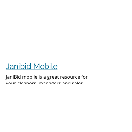
Janibid Mobile
JaniBid mobile is a great resource for
your cleaners, managers and sales
representatives.
Cleaners
Cleaners can access the accounts they
clean to see addresses, get directions,
cleaning days, task sheet for each
account, alarm codes, manager names,