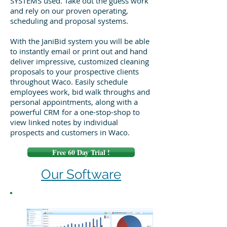
SYSTEMS used. Take out the guess work
and rely on our proven operating,
scheduling and proposal systems.
With the JaniBid system you will be able
to instantly email or print out and hand
deliver impressive, customized cleaning
proposals to your prospective clients
throughout Waco. Easily schedule
employees work, bid walk throughs and
personal appointments, along with a
powerful CRM for a one-stop-shop to
view linked notes by individual
prospects and customers in Waco.
Free 60 Day Trial !
Our Software