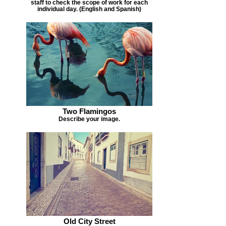
staff to check the scope of work for each
individual day. (English and Spanish)
Two Flamingos
Describe your image.
Old City Street