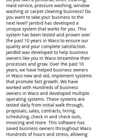
maid service, pressure washing, window
washing or carpet cleaning business? Do
you want to take your business to the
next level? Janibid has developed a
unique system that works for you. This
system has been tested and proven over
the past 10 years in Waco to ensure our
quality and your complete satisfaction.
JaniBid was developed to help business
owners like you in Waco streamline their
processes and grow. Over the past 10
years, we have helped business owners
in Waco new and old, implement systems
that promote fast growth. We have
worked with Hundreds of business
owners in Waco and developed multiple
operating systems. These systems are
tested daily from initial walk through,
proposals, sales, contracts, hiring,
scheduling, check in and check outs,
invoicing and more. This software has
saved business owners throughout Waco
Hundreds of hours and stress, allowing