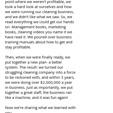
point where we weren't profitable, we
took a hard look at ourselves and how
we were running our cleaning business,
and we didn't like what we saw. So, we
read everything we could get our hands
on. Management books, marketing
books, cleaning videos you name it we
have read it. We poured over business
training manuals about how to get and
stay profitable.
Then, when we were finally ready, we
put together a new plan- a better
system. The result: we turned our
struggling cleaning company into a force
to be reckoned with, and within 3 years,
we were doing over $2,000,000 a year
in business. Just as importantly, we put
together a great staff, the business ran
like a machine, and it was fun again!
Now we're sharing what we learned with
you.