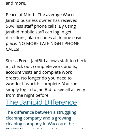
and more.
Peace of Mind - The average Waco
Janibid business owner has received
50% less staff phone calls. By using
janibid mobile staff can log in get
directions, alarm codes all in one easy
place. NO MORE LATE NIGHT PHONE
CALLS!
Stress Free - JaniBid allows staff to check
in, check out, complete work audits,
account visits and complete work
orders. No longer do you need to
wonder if work is complete. You can
simply log in to JaniBid to see all activity
from the night before.
The JaniBid Difference
The difference between a struggling
cleaning company and a growing
cleaning company in Waco are the