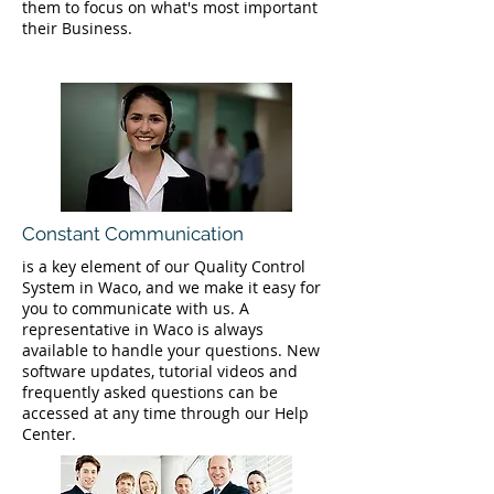
them to focus on what's most important
their Business.
Constant Communication
is a key element of our Quality Control
System in Waco, and we make it easy for
you to communicate with us. A
representative in Waco is always
available to handle your questions. New
software updates, tutorial videos and
frequently asked questions can be
accessed at any time through our Help
Center.