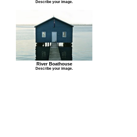
Describe your image.
River Boathouse
Describe your image.