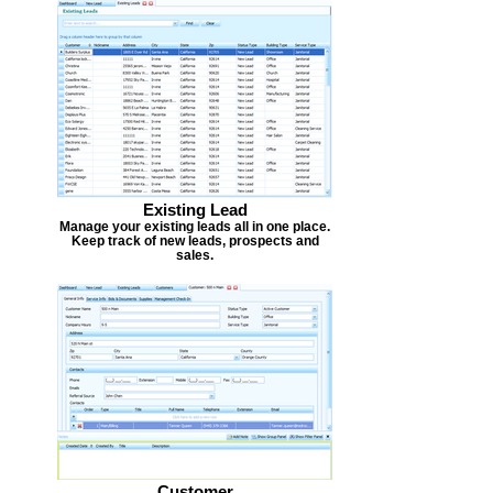
Existing Lead
Manage your existing leads all in one place.
Keep track of new leads, prospects and
sales.
Customer