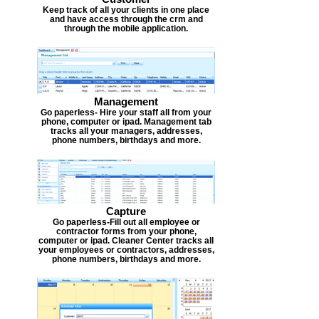
Keep track of all your clients in one place
and have access through the crm and
through the mobile application.
Management
Go paperless- Hire your staff all from your
phone, computer or ipad. Management tab
tracks all your managers, addresses,
phone numbers, birthdays and more.
Capture
Go paperless-Fill out all employee or
contractor forms from your phone,
computer or ipad. Cleaner Center tracks all
your employees or contractors, addresses,
phone numbers, birthdays and more.