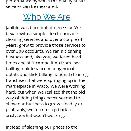
performance by which the quality of our
services can be measured.
Who We Are
Janibid was born out of necessity. We
began with a simple idea to provide
cleaning services and over a couple of
years, grew to provide those services to
over 300 accounts. We ran a cleaning
business and, like you, we faced hard
times and stiff competition from low-
balling maintenance management
outfits and slick-talking national cleaning
franchises that were springing up in the
marketplace in Waco. We were working
hard, but when we realized that the old
way of doing things never seemed to
allow our business to grow steadily or
profitably, we took a step back to
analyze what wasn't working.
Instead of slashing our prices to the