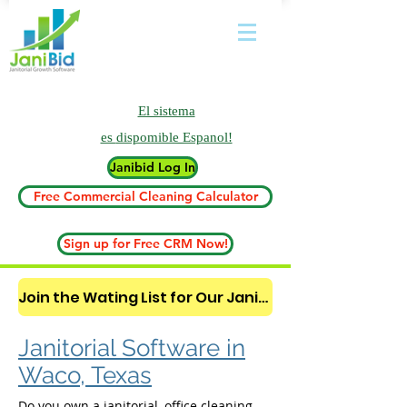
El sistema
es
dispomible Espanol!
Janibid Log In
Free Commercial Cleaning Calculator
Sign up for Free CRM Now!
Join the Wating List for Our Janitorial AI Lead Booking Bot. (CLICK HERE)
Janitorial Software in
Waco, Texas
Do you own a janitorial, office cleaning,