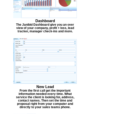
Dashboard
The Janibid Dashboard give you an over
view of your company, profit + loss, lead
tracker, manager check-ins and more.
New Lead
From the first call get the important
information needed every time. What
service the client is looking for, address,
contact names. Then set the time and
proposal right from your computer and
directly to your sales teams phone.