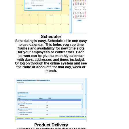
Scheduler
Scheduling is easy. Schedule all in one easy
to use calendar. This helps you see time
frames and availability for new time slots
for your employees or contractors. Each
person can be given a monthly calendar
with days, addresses and times included.
Or log on through the online system and see
the route or accounts for that day, week or
month.
Product Delivery