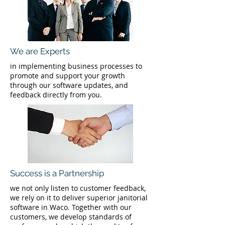
We are Experts
in implementing business processes to
promote and support your growth
through our software updates, and
feedback directly from you.
Success is a Partnership
we not only listen to customer feedback,
we rely on it to deliver superior janitorial
software in Waco. Together with our
customers, we develop standards of