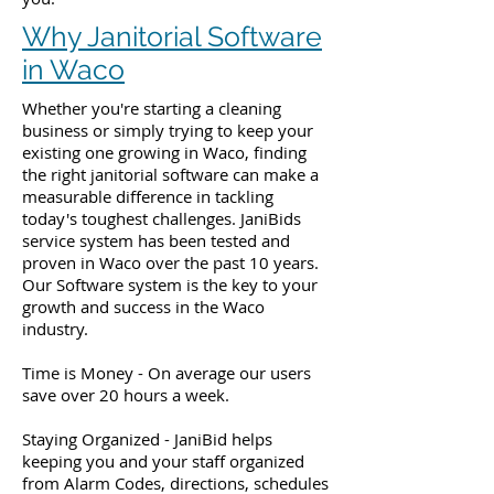
Why Janitorial Software
in Waco
Whether you're starting a cleaning
business or simply trying to keep your
existing one growing in Waco, finding
the right janitorial software can make a
measurable difference in tackling
today's toughest challenges. JaniBids
service system has been tested and
proven in Waco over the past 10 years.
Our Software system is the key to your
growth and success in the Waco
industry.
Time is Money - On average our users
save over 20 hours a week.
Staying Organized - JaniBid helps
keeping you and your staff organized
from Alarm Codes, directions, schedules