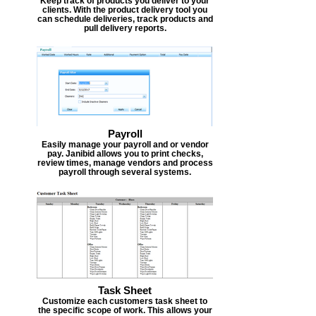
Keep track of products you deliver to your
clients. With the product delivery tool you
can schedule deliveries, track products and
pull delivery reports.
Payroll
Easily manage your payroll and or vendor
pay. Janibid allows you to print checks,
review times, manage vendors and process
payroll through several systems.
Task Sheet
Customize each customers task sheet to
the specific scope of work. This allows your