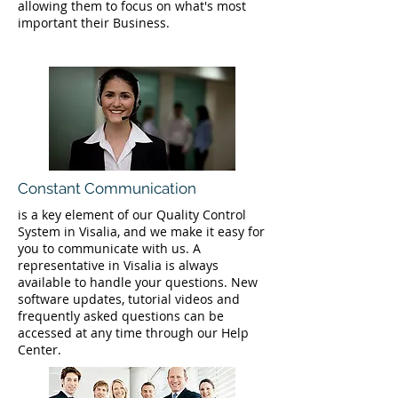
allowing them to focus on what's most
important their Business.
Constant Communication
is a key element of our Quality Control
System in Visalia, and we make it easy for
you to communicate with us. A
representative in Visalia is always
available to handle your questions. New
software updates, tutorial videos and
frequently asked questions can be
accessed at any time through our Help
Center.