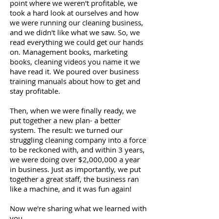
point where we weren't profitable, we
took a hard look at ourselves and how
we were running our cleaning business,
and we didn't like what we saw. So, we
read everything we could get our hands
on. Management books, marketing
books, cleaning videos you name it we
have read it. We poured over business
training manuals about how to get and
stay profitable.
Then, when we were finally ready, we
put together a new plan- a better
system. The result: we turned our
struggling cleaning company into a force
to be reckoned with, and within 3 years,
we were doing over $2,000,000 a year
in business. Just as importantly, we put
together a great staff, the business ran
like a machine, and it was fun again!
Now we're sharing what we learned with
you.