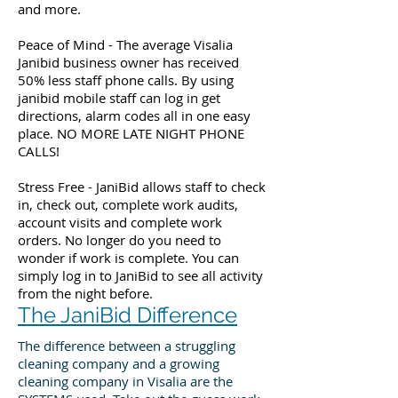
and more.
Peace of Mind - The average Visalia
Janibid business owner has received
50% less staff phone calls. By using
janibid mobile staff can log in get
directions, alarm codes all in one easy
place. NO MORE LATE NIGHT PHONE
CALLS!
Stress Free - JaniBid allows staff to check
in, check out, complete work audits,
account visits and complete work
orders. No longer do you need to
wonder if work is complete. You can
simply log in to JaniBid to see all activity
from the night before.
The JaniBid Difference
The difference between a struggling
cleaning company and a growing
cleaning company in Visalia are the