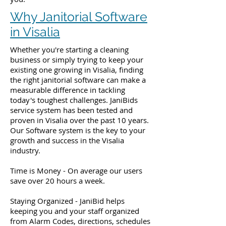
Why Janitorial Software
in Visalia
Whether you're starting a cleaning
business or simply trying to keep your
existing one growing in Visalia, finding
the right janitorial software can make a
measurable difference in tackling
today's toughest challenges. JaniBids
service system has been tested and
proven in Visalia over the past 10 years.
Our Software system is the key to your
growth and success in the Visalia
industry.
Time is Money - On average our users
save over 20 hours a week.
Staying Organized - JaniBid helps
keeping you and your staff organized
from Alarm Codes, directions, schedules