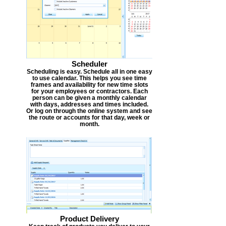
Scheduler
Scheduling is easy. Schedule all in one easy
to use calendar. This helps you see time
frames and availability for new time slots
for your employees or contractors. Each
person can be given a monthly calendar
with days, addresses and times included.
Or log on through the online system and see
the route or accounts for that day, week or
month.
Product Delivery