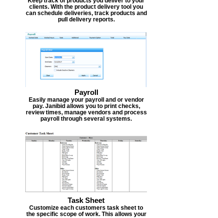
Keep track of products you deliver to your
clients. With the product delivery tool you
can schedule deliveries, track products and
pull delivery reports.
Payroll
Easily manage your payroll and or vendor
pay. Janibid allows you to print checks,
review times, manage vendors and process
payroll through several systems.
Task Sheet
Customize each customers task sheet to
the specific scope of work. This allows your