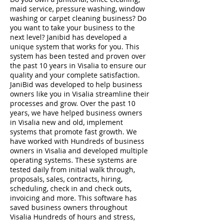
maid service, pressure washing, window
washing or carpet cleaning business? Do
you want to take your business to the
next level? Janibid has developed a
unique system that works for you. This
system has been tested and proven over
the past 10 years in Visalia to ensure our
quality and your complete satisfaction.
JaniBid was developed to help business
owners like you in Visalia streamline their
processes and grow. Over the past 10
years, we have helped business owners
in Visalia new and old, implement
systems that promote fast growth. We
have worked with Hundreds of business
owners in Visalia and developed multiple
operating systems. These systems are
tested daily from initial walk through,
proposals, sales, contracts, hiring,
scheduling, check in and check outs,
invoicing and more. This software has
saved business owners throughout
Visalia Hundreds of hours and stress,