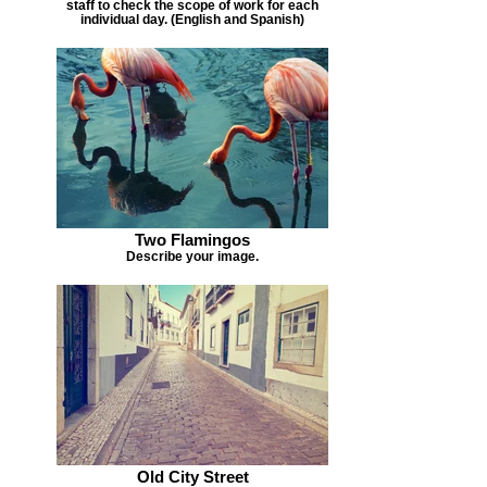
staff to check the scope of work for each
individual day. (English and Spanish)
Two Flamingos
Describe your image.
Old City Street