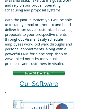
SYSTEMS used. Take out the guess work
and rely on our proven operating,
scheduling and proposal systems.
With the JaniBid system you will be able
to instantly email or print out and hand
deliver impressive, customized cleaning
proposals to your prospective clients
throughout Visalia. Easily schedule
employees work, bid walk throughs and
personal appointments, along with a
powerful CRM for a one-stop-shop to
view linked notes by individual
prospects and customers in Visalia.
Free 60 Day Trial !
Our Software