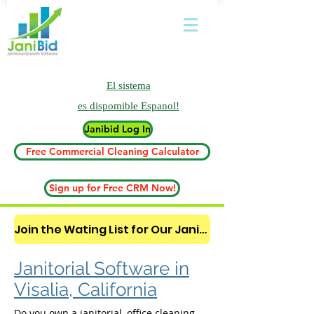
El sistema
es
dispomible Espanol!
Janibid Log In
Free Commercial Cleaning Calculator
Sign up for Free CRM Now!
Join the Wating List for Our Janitorial AI Lead Booking Bot. (CLICK HERE)
Janitorial Software in
Visalia, California
Do you own a janitorial, office cleaning,