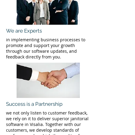
We are Experts
in implementing business processes to
promote and support your growth
through our software updates, and
feedback directly from you.
Success is a Partnership
we not only listen to customer feedback,
we rely on it to deliver superior janitorial
software in Visalia. Together with our
customers, we develop standards of