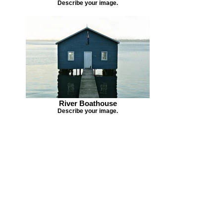
Describe your image.
River Boathouse
Describe your image.