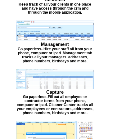
Keep track of all your clients in one place
and have access through the crm and
through the mobile application.
Management
Go paperless- Hire your staff all from your
phone, computer or ipad. Management tab
tracks all your managers, addresses,
phone numbers, birthdays and more.
Capture
Go paperless-Fill out all employee or
contractor forms from your phone,
computer or ipad. Cleaner Center tracks all
your employees or contractors, addresses,
phone numbers, birthdays and more.