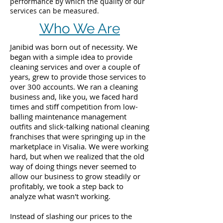
performance by which the quality of our
services can be measured.
Who We Are
Janibid was born out of necessity. We
began with a simple idea to provide
cleaning services and over a couple of
years, grew to provide those services to
over 300 accounts. We ran a cleaning
business and, like you, we faced hard
times and stiff competition from low-
balling maintenance management
outfits and slick-talking national cleaning
franchises that were springing up in the
marketplace in Visalia. We were working
hard, but when we realized that the old
way of doing things never seemed to
allow our business to grow steadily or
profitably, we took a step back to
analyze what wasn't working.
Instead of slashing our prices to the