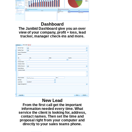
Dashboard
The Janibid Dashboard give you an over
view of your company, profit + loss, lead
tracker, manager check-ins and more.
New Lead
From the first call get the important
information needed every time. What
service the client is looking for, address,
contact names. Then set the time and
proposal right from your computer and
directly to your sales teams phone.