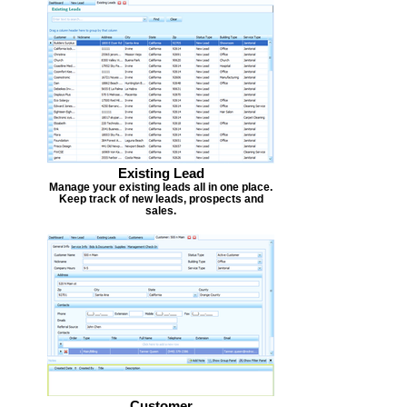
Existing Lead
Manage your existing leads all in one place.
Keep track of new leads, prospects and
sales.
Customer