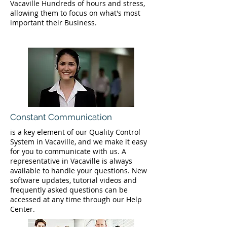
Vacaville Hundreds of hours and stress,
allowing them to focus on what's most
important their Business.
Constant Communication
is a key element of our Quality Control
System in Vacaville, and we make it easy
for you to communicate with us. A
representative in Vacaville is always
available to handle your questions. New
software updates, tutorial videos and
frequently asked questions can be
accessed at any time through our Help
Center.