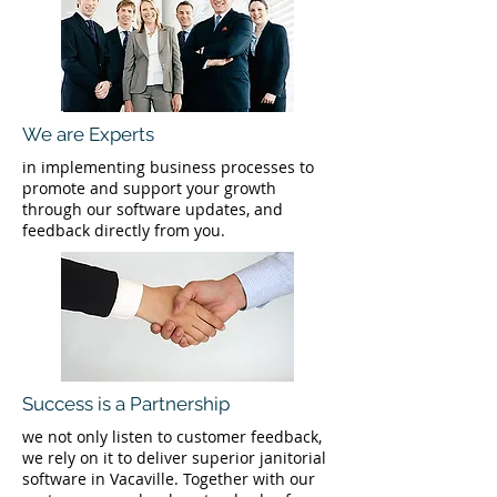
We are Experts
in implementing business processes to
promote and support your growth
through our software updates, and
feedback directly from you.
Success is a Partnership
we not only listen to customer feedback,
we rely on it to deliver superior janitorial
software in Vacaville. Together with our