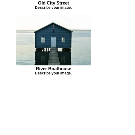
Old City Street
Describe your image.
River Boathouse
Describe your image.