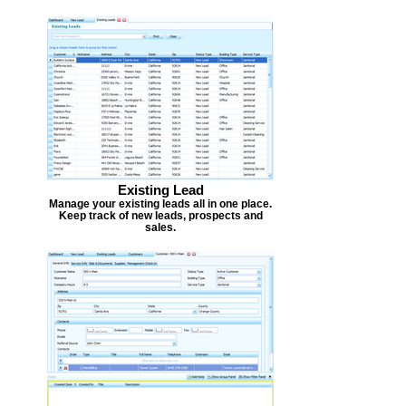
Existing Lead
Manage your existing leads all in one place.
Keep track of new leads, prospects and
sales.