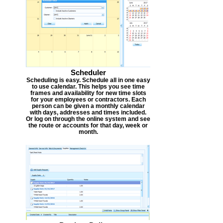
Scheduler
Scheduling is easy. Schedule all in one easy
to use calendar. This helps you see time
frames and availability for new time slots
for your employees or contractors. Each
person can be given a monthly calendar
with days, addresses and times included.
Or log on through the online system and see
the route or accounts for that day, week or
month.