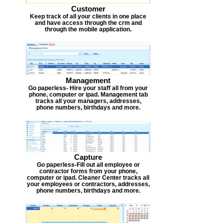
Customer
Keep track of all your clients in one place
and have access through the crm and
through the mobile application.
Management
Go paperless- Hire your staff all from your
phone, computer or ipad. Management tab
tracks all your managers, addresses,
phone numbers, birthdays and more.
Capture
Go paperless-Fill out all employee or
contractor forms from your phone,
computer or ipad. Cleaner Center tracks all
your employees or contractors, addresses,
phone numbers, birthdays and more.