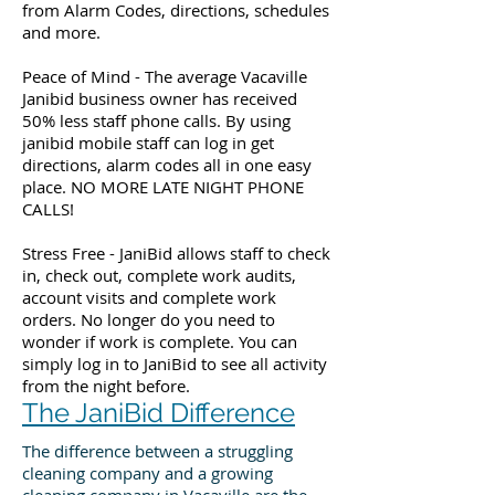
from Alarm Codes, directions, schedules
and more.
Peace of Mind - The average Vacaville
Janibid business owner has received
50% less staff phone calls. By using
janibid mobile staff can log in get
directions, alarm codes all in one easy
place. NO MORE LATE NIGHT PHONE
CALLS!
Stress Free - JaniBid allows staff to check
in, check out, complete work audits,
account visits and complete work
orders. No longer do you need to
wonder if work is complete. You can
simply log in to JaniBid to see all activity
from the night before.
The JaniBid Difference
The difference between a struggling
cleaning company and a growing