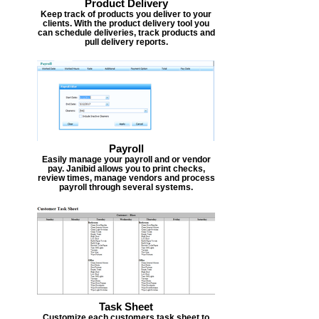
Product Delivery
Keep track of products you deliver to your
clients. With the product delivery tool you
can schedule deliveries, track products and
pull delivery reports.
Payroll
Easily manage your payroll and or vendor
pay. Janibid allows you to print checks,
review times, manage vendors and process
payroll through several systems.
Task Sheet
Customize each customers task sheet to