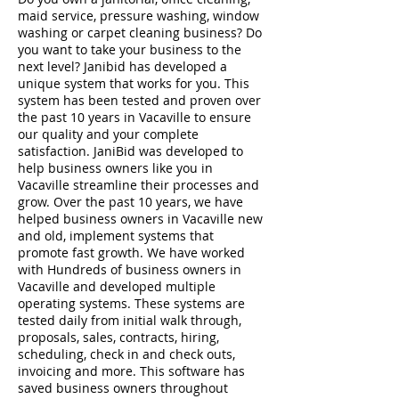
maid service, pressure washing, window
washing or carpet cleaning business? Do
you want to take your business to the
next level? Janibid has developed a
unique system that works for you. This
system has been tested and proven over
the past 10 years in Vacaville to ensure
our quality and your complete
satisfaction. JaniBid was developed to
help business owners like you in
Vacaville streamline their processes and
grow. Over the past 10 years, we have
helped business owners in Vacaville new
and old, implement systems that
promote fast growth. We have worked
with Hundreds of business owners in
Vacaville and developed multiple
operating systems. These systems are
tested daily from initial walk through,
proposals, sales, contracts, hiring,
scheduling, check in and check outs,
invoicing and more. This software has
saved business owners throughout