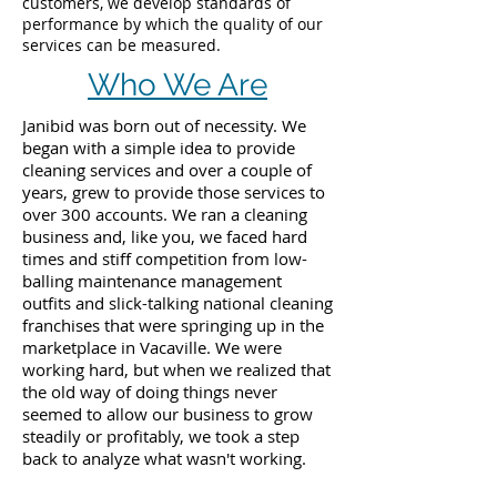
customers, we develop standards of
performance by which the quality of our
services can be measured.
Who We Are
Janibid was born out of necessity. We
began with a simple idea to provide
cleaning services and over a couple of
years, grew to provide those services to
over 300 accounts. We ran a cleaning
business and, like you, we faced hard
times and stiff competition from low-
balling maintenance management
outfits and slick-talking national cleaning
franchises that were springing up in the
marketplace in Vacaville. We were
working hard, but when we realized that
the old way of doing things never
seemed to allow our business to grow
steadily or profitably, we took a step
back to analyze what wasn't working.