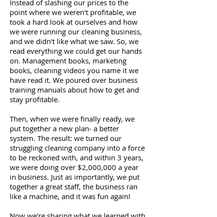
Instead of slashing our prices to the
point where we weren't profitable, we
took a hard look at ourselves and how
we were running our cleaning business,
and we didn't like what we saw. So, we
read everything we could get our hands
on. Management books, marketing
books, cleaning videos you name it we
have read it. We poured over business
training manuals about how to get and
stay profitable.
Then, when we were finally ready, we
put together a new plan- a better
system. The result: we turned our
struggling cleaning company into a force
to be reckoned with, and within 3 years,
we were doing over $2,000,000 a year
in business. Just as importantly, we put
together a great staff, the business ran
like a machine, and it was fun again!
Now we're sharing what we learned with