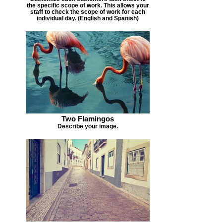
the specific scope of work. This allows your
staff to check the scope of work for each
individual day. (English and Spanish)
Two Flamingos
Describe your image.