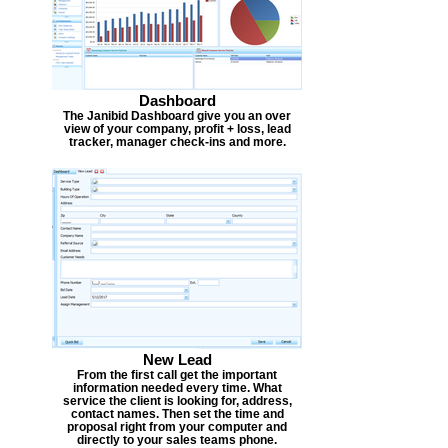
Dashboard
The Janibid Dashboard give you an over
view of your company, profit + loss, lead
tracker, manager check-ins and more.
New Lead
From the first call get the important
information needed every time. What
service the client is looking for, address,
contact names. Then set the time and
proposal right from your computer and
directly to your sales teams phone.