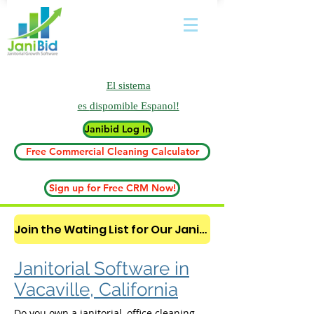
El sistema
es
dispomible Espanol!
Janibid Log In
Free Commercial Cleaning Calculator
Sign up for Free CRM Now!
Join the Wating List for Our Janitorial AI Lead Booking Bot. (CLICK HERE)
Janitorial Software in
Vacaville, California
Do you own a janitorial, office cleaning,