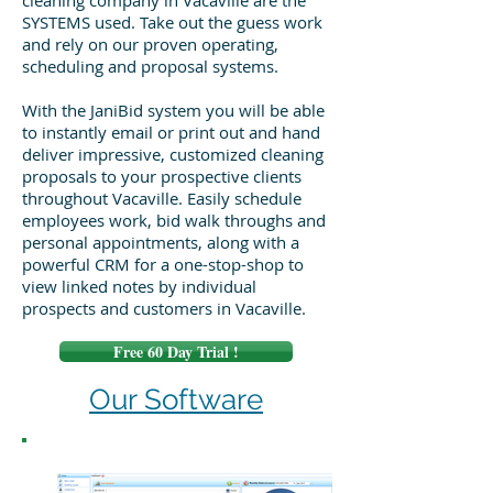
cleaning company in Vacaville are the
SYSTEMS used. Take out the guess work
and rely on our proven operating,
scheduling and proposal systems.
With the JaniBid system you will be able
to instantly email or print out and hand
deliver impressive, customized cleaning
proposals to your prospective clients
throughout Vacaville. Easily schedule
employees work, bid walk throughs and
personal appointments, along with a
powerful CRM for a one-stop-shop to
view linked notes by individual
prospects and customers in Vacaville.
Free 60 Day Trial !
Our Software