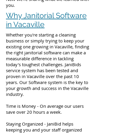
you.
Why Janitorial Software
in Vacaville
Whether you're starting a cleaning
business or simply trying to keep your
existing one growing in Vacaville, finding
the right janitorial software can make a
measurable difference in tackling
today's toughest challenges. JaniBids
service system has been tested and
proven in Vacaville over the past 10
years. Our Software system is the key to
your growth and success in the Vacaville
industry.
Time is Money - On average our users
save over 20 hours a week.
Staying Organized - JaniBid helps
keeping you and your staff organized