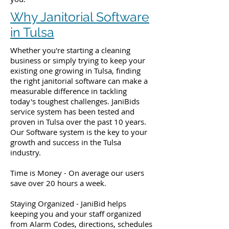
Why Janitorial Software
in Tulsa
Whether you're starting a cleaning
business or simply trying to keep your
existing one growing in Tulsa, finding
the right janitorial software can make a
measurable difference in tackling
today's toughest challenges. JaniBids
service system has been tested and
proven in Tulsa over the past 10 years.
Our Software system is the key to your
growth and success in the Tulsa
industry.
Time is Money - On average our users
save over 20 hours a week.
Staying Organized - JaniBid helps
keeping you and your staff organized
from Alarm Codes, directions, schedules