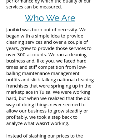
performance by which the quality of our
services can be measured.
Who We Are
Janibid was born out of necessity. We
began with a simple idea to provide
cleaning services and over a couple of
years, grew to provide those services to
over 300 accounts. We ran a cleaning
business and, like you, we faced hard
times and stiff competition from low-
balling maintenance management
outfits and slick-talking national cleaning
franchises that were springing up in the
marketplace in Tulsa. We were working
hard, but when we realized that the old
way of doing things never seemed to
allow our business to grow steadily or
profitably, we took a step back to
analyze what wasn't working.
Instead of slashing our prices to the