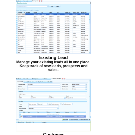
Existing Lead
Manage your existing leads all in one place.
Keep track of new leads, prospects and
sales.
Customer