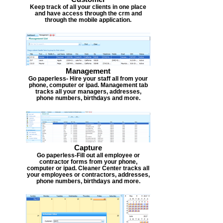
Keep track of all your clients in one place
and have access through the crm and
through the mobile application.
Management
Go paperless- Hire your staff all from your
phone, computer or ipad. Management tab
tracks all your managers, addresses,
phone numbers, birthdays and more.
Capture
Go paperless-Fill out all employee or
contractor forms from your phone,
computer or ipad. Cleaner Center tracks all
your employees or contractors, addresses,
phone numbers, birthdays and more.