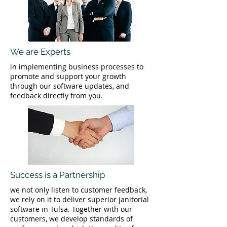
We are Experts
in implementing business processes to
promote and support your growth
through our software updates, and
feedback directly from you.
Success is a Partnership
we not only listen to customer feedback,
we rely on it to deliver superior janitorial
software in Tulsa. Together with our
customers, we develop standards of