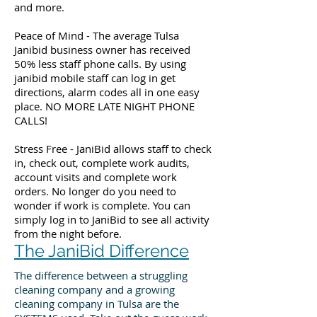
and more.
Peace of Mind - The average Tulsa
Janibid business owner has received
50% less staff phone calls. By using
janibid mobile staff can log in get
directions, alarm codes all in one easy
place. NO MORE LATE NIGHT PHONE
CALLS!
Stress Free - JaniBid allows staff to check
in, check out, complete work audits,
account visits and complete work
orders. No longer do you need to
wonder if work is complete. You can
simply log in to JaniBid to see all activity
from the night before.
The JaniBid Difference
The difference between a struggling
cleaning company and a growing
cleaning company in Tulsa are the