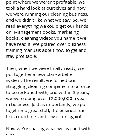
point where we weren't profitable, we
took a hard look at ourselves and how
we were running our cleaning business,
and we didn't like what we saw. So, we
read everything we could get our hands
on. Management books, marketing
books, cleaning videos you name it we
have read it. We poured over business
training manuals about how to get and
stay profitable.
Then, when we were finally ready, we
put together a new plan- a better
system. The result: we turned our
struggling cleaning company into a force
to be reckoned with, and within 3 years,
we were doing over $2,000,000 a year
in business. Just as importantly, we put
together a great staff, the business ran
like a machine, and it was fun again!
Now we're sharing what we learned with
you.