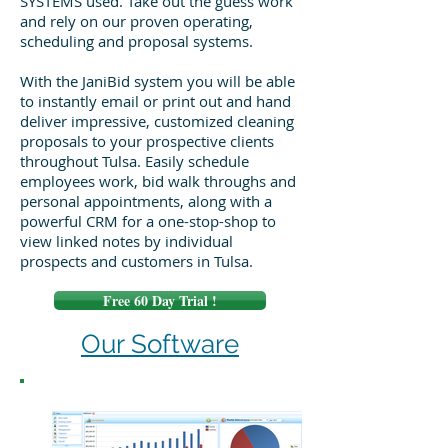
SYSTEMS used. Take out the guess work
and rely on our proven operating,
scheduling and proposal systems.
With the JaniBid system you will be able
to instantly email or print out and hand
deliver impressive, customized cleaning
proposals to your prospective clients
throughout Tulsa. Easily schedule
employees work, bid walk throughs and
personal appointments, along with a
powerful CRM for a one-stop-shop to
view linked notes by individual
prospects and customers in Tulsa.
Free 60 Day Trial !
Our Software