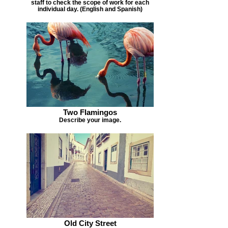
staff to check the scope of work for each
individual day. (English and Spanish)
Two Flamingos
Describe your image.
Old City Street