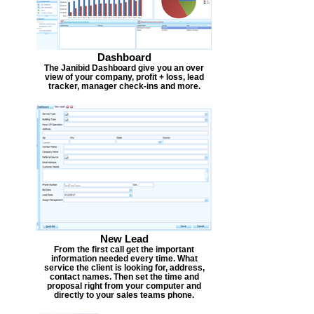
Dashboard
The Janibid Dashboard give you an over
view of your company, profit + loss, lead
tracker, manager check-ins and more.
New Lead
From the first call get the important
information needed every time. What
service the client is looking for, address,
contact names. Then set the time and
proposal right from your computer and
directly to your sales teams phone.