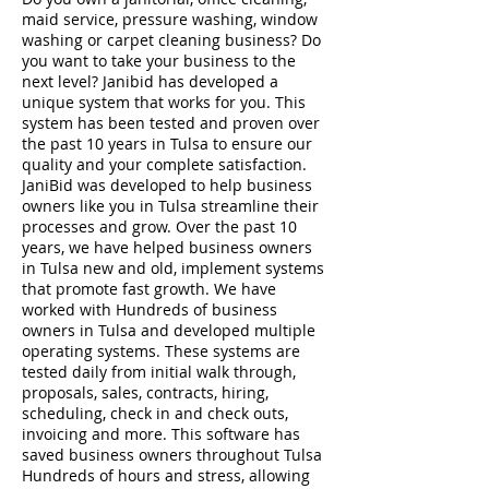
maid service, pressure washing, window
washing or carpet cleaning business? Do
you want to take your business to the
next level? Janibid has developed a
unique system that works for you. This
system has been tested and proven over
the past 10 years in Tulsa to ensure our
quality and your complete satisfaction.
JaniBid was developed to help business
owners like you in Tulsa streamline their
processes and grow. Over the past 10
years, we have helped business owners
in Tulsa new and old, implement systems
that promote fast growth. We have
worked with Hundreds of business
owners in Tulsa and developed multiple
operating systems. These systems are
tested daily from initial walk through,
proposals, sales, contracts, hiring,
scheduling, check in and check outs,
invoicing and more. This software has
saved business owners throughout Tulsa
Hundreds of hours and stress, allowing