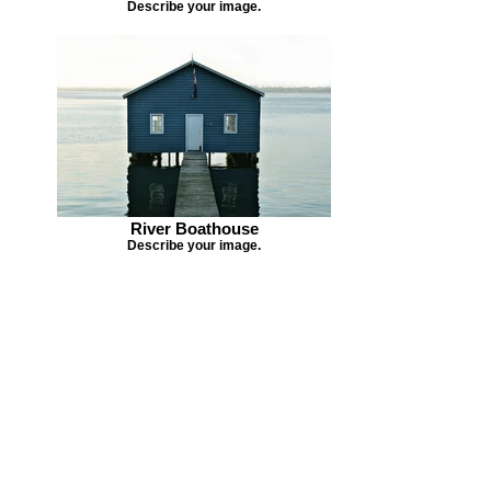
Describe your image.
River Boathouse
Describe your image.