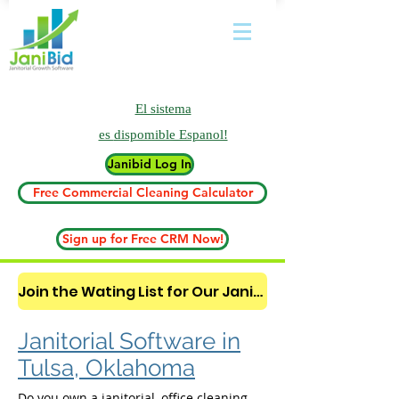
El sistema
es
dispomible Espanol!
Janibid Log In
Free Commercial Cleaning Calculator
Sign up for Free CRM Now!
Join the Wating List for Our Janitorial AI Lead Booking Bot. (CLICK HERE)
Janitorial Software in
Tulsa, Oklahoma
Do you own a janitorial, office cleaning,