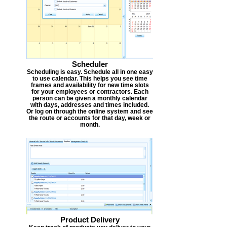
Scheduler
Scheduling is easy. Schedule all in one easy
to use calendar. This helps you see time
frames and availability for new time slots
for your employees or contractors. Each
person can be given a monthly calendar
with days, addresses and times included.
Or log on through the online system and see
the route or accounts for that day, week or
month.
Product Delivery