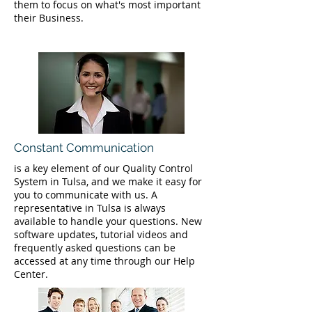
them to focus on what's most important
their Business.
Constant Communication
is a key element of our Quality Control
System in Tulsa, and we make it easy for
you to communicate with us. A
representative in Tulsa is always
available to handle your questions. New
software updates, tutorial videos and
frequently asked questions can be
accessed at any time through our Help
Center.