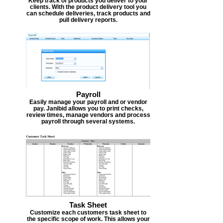
Keep track of products you deliver to your
clients. With the product delivery tool you
can schedule deliveries, track products and
pull delivery reports.
Payroll
Easily manage your payroll and or vendor
pay. Janibid allows you to print checks,
review times, manage vendors and process
payroll through several systems.
Task Sheet
Customize each customers task sheet to
the specific scope of work. This allows your