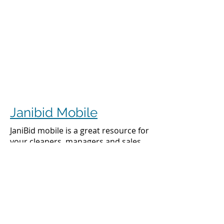
Janibid Mobile
JaniBid mobile is a great resource for
your cleaners, managers and sales
representatives.
Cleaners
Cleaners can access the accounts they
clean to see addresses, get directions,
cleaning days, task sheet for each
account, alarm codes, manager names,