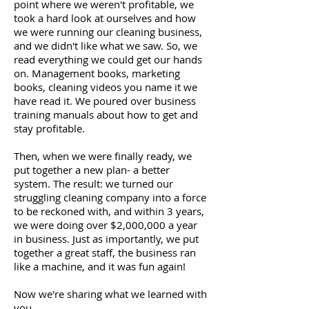
point where we weren't profitable, we
took a hard look at ourselves and how
we were running our cleaning business,
and we didn't like what we saw. So, we
read everything we could get our hands
on. Management books, marketing
books, cleaning videos you name it we
have read it. We poured over business
training manuals about how to get and
stay profitable.
Then, when we were finally ready, we
put together a new plan- a better
system. The result: we turned our
struggling cleaning company into a force
to be reckoned with, and within 3 years,
we were doing over $2,000,000 a year
in business. Just as importantly, we put
together a great staff, the business ran
like a machine, and it was fun again!
Now we're sharing what we learned with
you.