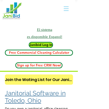
El sistema
es
dispomible Espanol!
Janibid Log In
Free Commercial Cleaning Calculator
Sign up for Free CRM Now!
Join the Wating List for Our Janitorial AI Lead Booking Bot. (CLICK HERE)
Janitorial Software in
Toledo, Ohio
Do you own a janitorial, office cleaning,