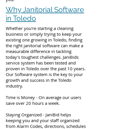
Why Janitorial Software
in Toledo
Whether you're starting a cleaning
business or simply trying to keep your
existing one growing in Toledo, finding
the right janitorial software can make a
measurable difference in tackling
today's toughest challenges. JaniBids
service system has been tested and
proven in Toledo over the past 10 years.
Our Software system is the key to your
growth and success in the Toledo
industry.
Time is Money - On average our users
save over 20 hours a week.
Staying Organized - JaniBid helps
keeping you and your staff organized
from Alarm Codes, directions, schedules