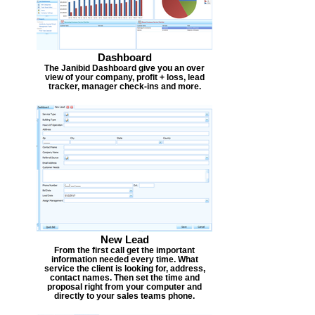
Dashboard
The Janibid Dashboard give you an over
view of your company, profit + loss, lead
tracker, manager check-ins and more.
New Lead
From the first call get the important
information needed every time. What
service the client is looking for, address,
contact names. Then set the time and
proposal right from your computer and
directly to your sales teams phone.