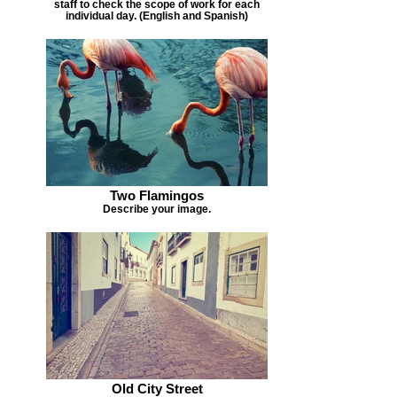
staff to check the scope of work for each
individual day. (English and Spanish)
Two Flamingos
Describe your image.
Old City Street