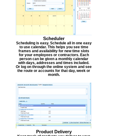
Scheduler
Scheduling is easy. Schedule all in one easy
to use calendar. This helps you see time
frames and availability for new time slots
for your employees or contractors. Each
person can be given a monthly calendar
with days, addresses and times included.
Or log on through the online system and see
the route or accounts for that day, week or
month.
Product Delivery