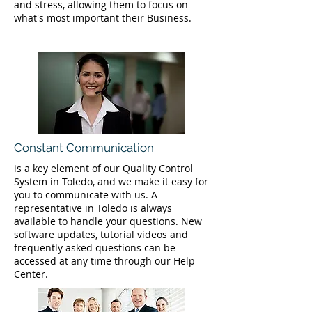
and stress, allowing them to focus on
what's most important their Business.
Constant Communication
is a key element of our Quality Control
System in Toledo, and we make it easy for
you to communicate with us. A
representative in Toledo is always
available to handle your questions. New
software updates, tutorial videos and
frequently asked questions can be
accessed at any time through our Help
Center.