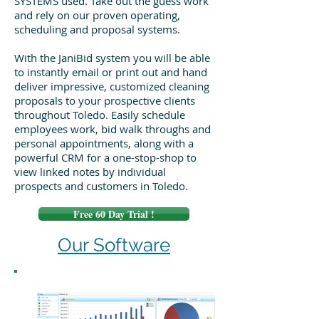
SYSTEMS used. Take out the guess work
and rely on our proven operating,
scheduling and proposal systems.
With the JaniBid system you will be able
to instantly email or print out and hand
deliver impressive, customized cleaning
proposals to your prospective clients
throughout Toledo. Easily schedule
employees work, bid walk throughs and
personal appointments, along with a
powerful CRM for a one-stop-shop to
view linked notes by individual
prospects and customers in Toledo.
Free 60 Day Trial !
Our Software