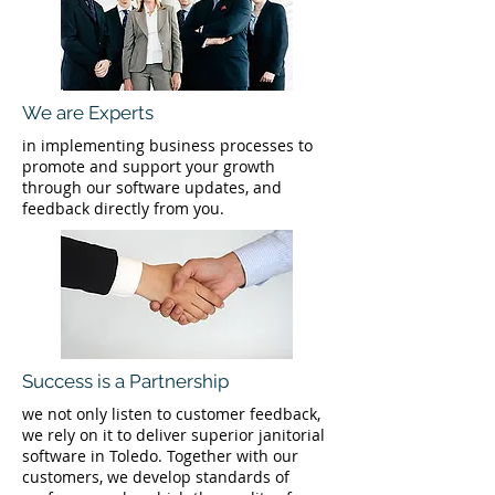
We are Experts
in implementing business processes to
promote and support your growth
through our software updates, and
feedback directly from you.
Success is a Partnership
we not only listen to customer feedback,
we rely on it to deliver superior janitorial
software in Toledo. Together with our
customers, we develop standards of