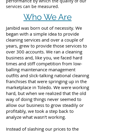
performance by which the quality of our
services can be measured.
Who We Are
Janibid was born out of necessity. We
began with a simple idea to provide
cleaning services and over a couple of
years, grew to provide those services to
over 300 accounts. We ran a cleaning
business and, like you, we faced hard
times and stiff competition from low-
balling maintenance management
outfits and slick-talking national cleaning
franchises that were springing up in the
marketplace in Toledo. We were working
hard, but when we realized that the old
way of doing things never seemed to
allow our business to grow steadily or
profitably, we took a step back to
analyze what wasn't working.
Instead of slashing our prices to the