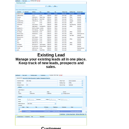
Existing Lead
Manage your existing leads all in one place.
Keep track of new leads, prospects and
sales.
Customer