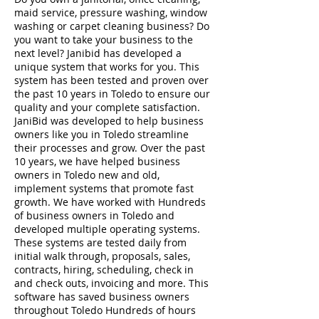
maid service, pressure washing, window
washing or carpet cleaning business? Do
you want to take your business to the
next level? Janibid has developed a
unique system that works for you. This
system has been tested and proven over
the past 10 years in Toledo to ensure our
quality and your complete satisfaction.
JaniBid was developed to help business
owners like you in Toledo streamline
their processes and grow. Over the past
10 years, we have helped business
owners in Toledo new and old,
implement systems that promote fast
growth. We have worked with Hundreds
of business owners in Toledo and
developed multiple operating systems.
These systems are tested daily from
initial walk through, proposals, sales,
contracts, hiring, scheduling, check in
and check outs, invoicing and more. This
software has saved business owners
throughout Toledo Hundreds of hours