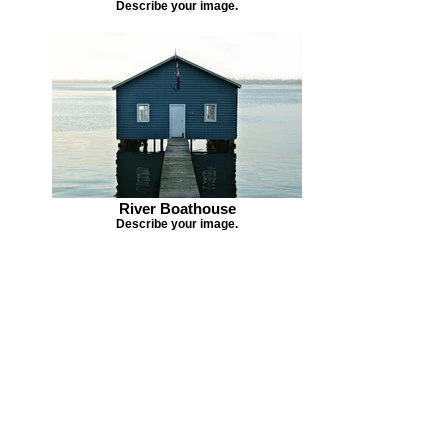
Describe your image.
River Boathouse
Describe your image.