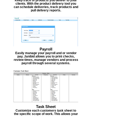
Keep track of products you deliver to your
clients. With the product delivery tool you
can schedule deliveries, track products and
pull delivery reports.
Payroll
Easily manage your payroll and or vendor
pay. Janibid allows you to print checks,
review times, manage vendors and process
payroll through several systems.
Task Sheet
Customize each customers task sheet to
the specific scope of work. This allows your