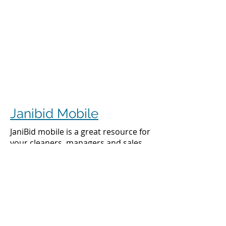
Janibid Mobile
JaniBid mobile is a great resource for
your cleaners, managers and sales
representatives.
Cleaners
Cleaners can access the accounts they
clean to see addresses, get directions,
cleaning days, task sheet for each
account, alarm codes, manager names,