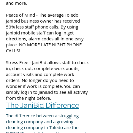
and more.
Peace of Mind - The average Toledo
Janibid business owner has received
50% less staff phone calls. By using
janibid mobile staff can log in get
directions, alarm codes all in one easy
place. NO MORE LATE NIGHT PHONE
CALLS!
Stress Free - JaniBid allows staff to check
in, check out, complete work audits,
account visits and complete work
orders. No longer do you need to
wonder if work is complete. You can
simply log in to JaniBid to see all activity
from the night before.
The JaniBid Difference
The difference between a struggling
cleaning company and a growing
cleaning company in Toledo are the