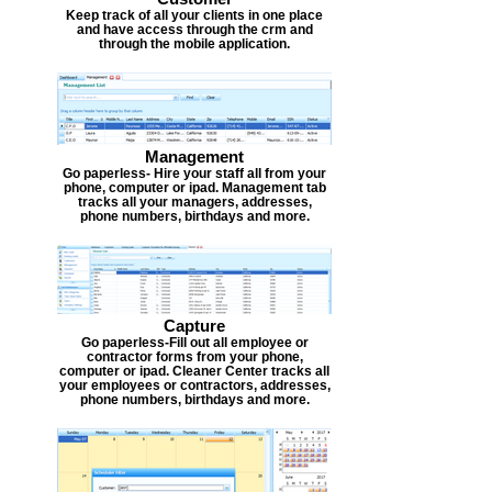
Keep track of all your clients in one place
and have access through the crm and
through the mobile application.
Management
Go paperless- Hire your staff all from your
phone, computer or ipad. Management tab
tracks all your managers, addresses,
phone numbers, birthdays and more.
Capture
Go paperless-Fill out all employee or
contractor forms from your phone,
computer or ipad. Cleaner Center tracks all
your employees or contractors, addresses,
phone numbers, birthdays and more.