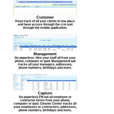
Customer
Keep track of all your clients in one place
and have access through the crm and
through the mobile application.
Management
Go paperless- Hire your staff all from your
phone, computer or ipad. Management tab
tracks all your managers, addresses,
phone numbers, birthdays and more.
Capture
Go paperless-Fill out all employee or
contractor forms from your phone,
computer or ipad. Cleaner Center tracks all
your employees or contractors, addresses,
phone numbers, birthdays and more.