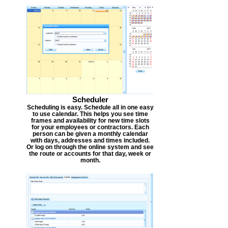
Scheduler
Scheduling is easy. Schedule all in one easy
to use calendar. This helps you see time
frames and availability for new time slots
for your employees or contractors. Each
person can be given a monthly calendar
with days, addresses and times included.
Or log on through the online system and see
the route or accounts for that day, week or
month.