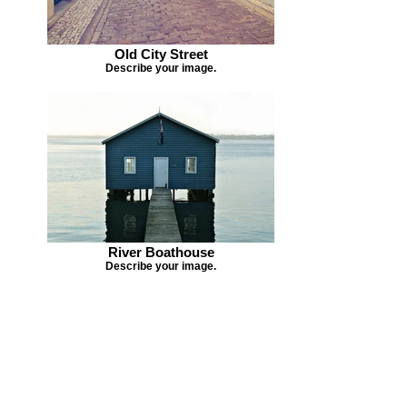
Old City Street
Describe your image.
River Boathouse
Describe your image.