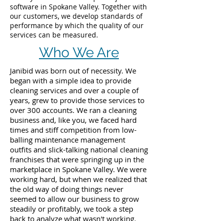
software in Spokane Valley. Together with
our customers, we develop standards of
performance by which the quality of our
services can be measured.
Who We Are
Janibid was born out of necessity. We
began with a simple idea to provide
cleaning services and over a couple of
years, grew to provide those services to
over 300 accounts. We ran a cleaning
business and, like you, we faced hard
times and stiff competition from low-
balling maintenance management
outfits and slick-talking national cleaning
franchises that were springing up in the
marketplace in Spokane Valley. We were
working hard, but when we realized that
the old way of doing things never
seemed to allow our business to grow
steadily or profitably, we took a step
back to analyze what wasn't working.