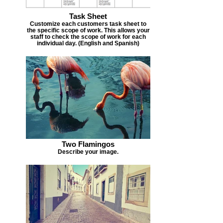
Task Sheet
Customize each customers task sheet to
the specific scope of work. This allows your
staff to check the scope of work for each
individual day. (English and Spanish)
Two Flamingos
Describe your image.