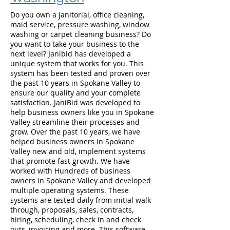
Do you own a janitorial, office cleaning,
maid service, pressure washing, window
washing or carpet cleaning business? Do
you want to take your business to the
next level? Janibid has developed a
unique system that works for you. This
system has been tested and proven over
the past 10 years in Spokane Valley to
ensure our quality and your complete
satisfaction. JaniBid was developed to
help business owners like you in Spokane
Valley streamline their processes and
grow. Over the past 10 years, we have
helped business owners in Spokane
Valley new and old, implement systems
that promote fast growth. We have
worked with Hundreds of business
owners in Spokane Valley and developed
multiple operating systems. These
systems are tested daily from initial walk
through, proposals, sales, contracts,
hiring, scheduling, check in and check
outs, invoicing and more. This software