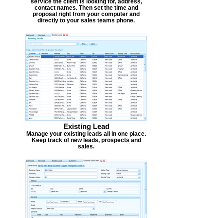
service the client is looking for, address,
contact names. Then set the time and
proposal right from your computer and
directly to your sales teams phone.
Existing Lead
Manage your existing leads all in one place.
Keep track of new leads, prospects and
sales.