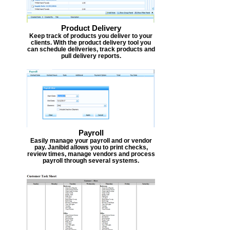
Product Delivery
Keep track of products you deliver to your
clients. With the product delivery tool you
can schedule deliveries, track products and
pull delivery reports.
Payroll
Easily manage your payroll and or vendor
pay. Janibid allows you to print checks,
review times, manage vendors and process
payroll through several systems.