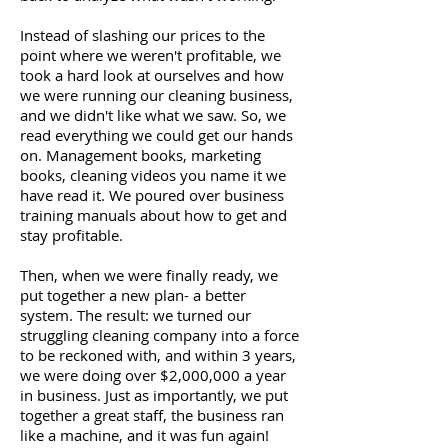
Instead of slashing our prices to the
point where we weren't profitable, we
took a hard look at ourselves and how
we were running our cleaning business,
and we didn't like what we saw. So, we
read everything we could get our hands
on. Management books, marketing
books, cleaning videos you name it we
have read it. We poured over business
training manuals about how to get and
stay profitable.
Then, when we were finally ready, we
put together a new plan- a better
system. The result: we turned our
struggling cleaning company into a force
to be reckoned with, and within 3 years,
we were doing over $2,000,000 a year
in business. Just as importantly, we put
together a great staff, the business ran
like a machine, and it was fun again!