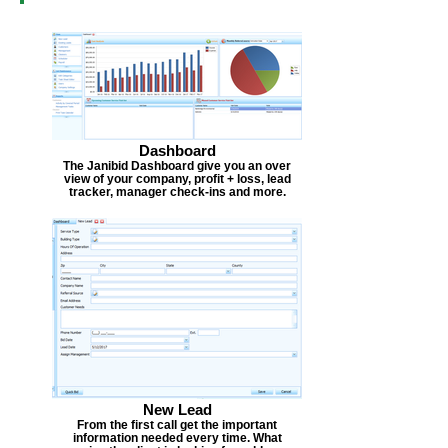
Dashboard
The Janibid Dashboard give you an over
view of your company, profit + loss, lead
tracker, manager check-ins and more.
New Lead
From the first call get the important
information needed every time. What