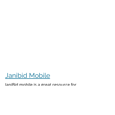
Janibid Mobile
JaniBid mobile is a great resource for
your cleaners, managers and sales
representatives.
Cleaners
Cleaners can access the accounts they