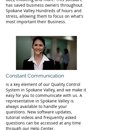
has saved business owners throughout
Spokane Valley Hundreds of hours and
stress, allowing them to focus on what's
most important their Business.
Constant Communication
is a key element of our Quality Control
System in Spokane Valley, and we make it
easy for you to communicate with us. A
representative in Spokane Valley is
always available to handle your
questions. New software updates,
tutorial videos and frequently asked
questions can be accessed at any time
through our Help Center.