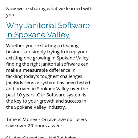
Now we're sharing what we learned with
you.
Why Janitorial Software
in Spokane Valley
Whether you're starting a cleaning
business or simply trying to keep your
existing one growing in Spokane Valley,
finding the right janitorial software can
make a measurable difference in
tackling today's toughest challenges.
JaniBids service system has been tested
and proven in Spokane Valley over the
past 10 years. Our Software system is
the key to your growth and success in
the Spokane Valley industry.
Time is Money - On average our users
save over 20 hours a week.
Staying Organized - JaniBid helps