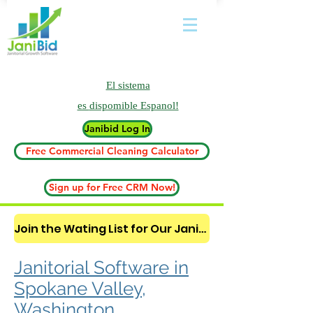
El sistema
es
dispomible Espanol!
Janibid Log In
Free Commercial Cleaning Calculator
Sign up for Free CRM Now!
Join the Wating List for Our Janitorial AI Lead Booking Bot. (CLICK HERE)
Janitorial Software in
Spokane Valley,
Washington