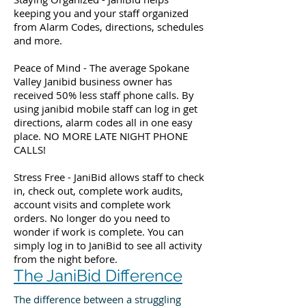
keeping you and your staff organized
from Alarm Codes, directions, schedules
and more.
Peace of Mind - The average Spokane
Valley Janibid business owner has
received 50% less staff phone calls. By
using janibid mobile staff can log in get
directions, alarm codes all in one easy
place. NO MORE LATE NIGHT PHONE
CALLS!
Stress Free - JaniBid allows staff to check
in, check out, complete work audits,
account visits and complete work
orders. No longer do you need to
wonder if work is complete. You can
simply log in to JaniBid to see all activity
from the night before.
The JaniBid Difference
The difference between a struggling