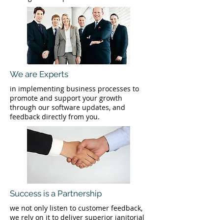
We are Experts
in implementing business processes to
promote and support your growth
through our software updates, and
feedback directly from you.
Success is a Partnership
we not only listen to customer feedback,
we rely on it to deliver superior janitorial