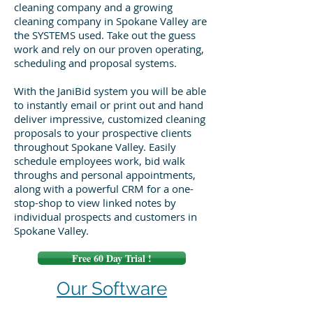
cleaning company and a growing
cleaning company in Spokane Valley are
the SYSTEMS used. Take out the guess
work and rely on our proven operating,
scheduling and proposal systems.
With the JaniBid system you will be able
to instantly email or print out and hand
deliver impressive, customized cleaning
proposals to your prospective clients
throughout Spokane Valley. Easily
schedule employees work, bid walk
throughs and personal appointments,
along with a powerful CRM for a one-
stop-shop to view linked notes by
individual prospects and customers in
Spokane Valley.
Free 60 Day Trial !
Our Software