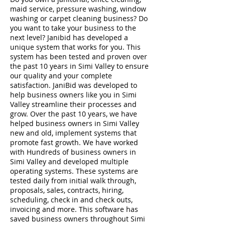
maid service, pressure washing, window
washing or carpet cleaning business? Do
you want to take your business to the
next level? Janibid has developed a
unique system that works for you. This
system has been tested and proven over
the past 10 years in Simi Valley to ensure
our quality and your complete
satisfaction. JaniBid was developed to
help business owners like you in Simi
Valley streamline their processes and
grow. Over the past 10 years, we have
helped business owners in Simi Valley
new and old, implement systems that
promote fast growth. We have worked
with Hundreds of business owners in
Simi Valley and developed multiple
operating systems. These systems are
tested daily from initial walk through,
proposals, sales, contracts, hiring,
scheduling, check in and check outs,
invoicing and more. This software has
saved business owners throughout Simi