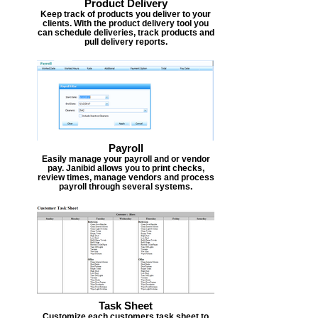
Product Delivery
Keep track of products you deliver to your
clients. With the product delivery tool you
can schedule deliveries, track products and
pull delivery reports.
Payroll
Easily manage your payroll and or vendor
pay. Janibid allows you to print checks,
review times, manage vendors and process
payroll through several systems.
Task Sheet
Customize each customers task sheet to