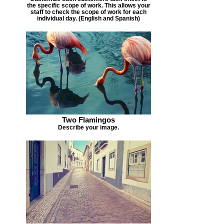
the specific scope of work. This allows your
staff to check the scope of work for each
individual day. (English and Spanish)
Two Flamingos
Describe your image.