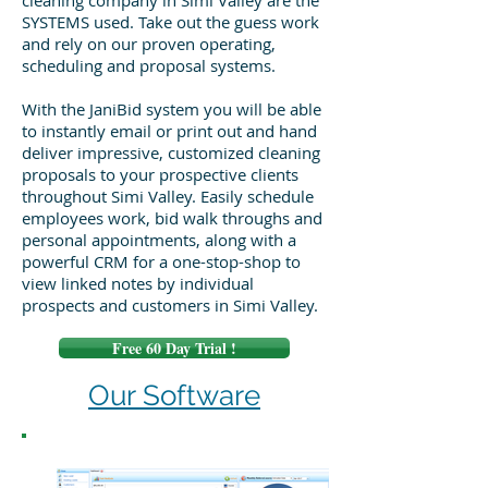
cleaning company in Simi Valley are the
SYSTEMS used. Take out the guess work
and rely on our proven operating,
scheduling and proposal systems.
With the JaniBid system you will be able
to instantly email or print out and hand
deliver impressive, customized cleaning
proposals to your prospective clients
throughout Simi Valley. Easily schedule
employees work, bid walk throughs and
personal appointments, along with a
powerful CRM for a one-stop-shop to
view linked notes by individual
prospects and customers in Simi Valley.
Free 60 Day Trial !
Our Software