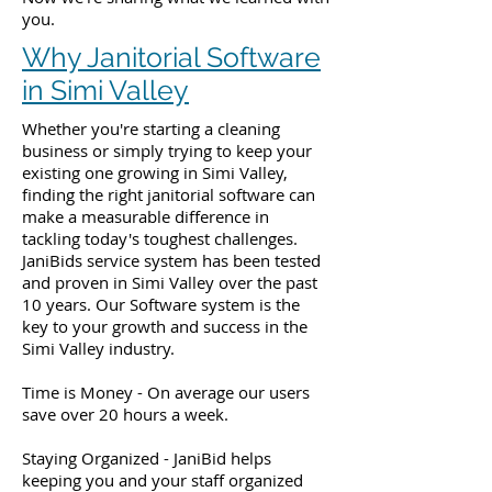
you.
Why Janitorial Software
in Simi Valley
Whether you're starting a cleaning
business or simply trying to keep your
existing one growing in Simi Valley,
finding the right janitorial software can
make a measurable difference in
tackling today's toughest challenges.
JaniBids service system has been tested
and proven in Simi Valley over the past
10 years. Our Software system is the
key to your growth and success in the
Simi Valley industry.
Time is Money - On average our users
save over 20 hours a week.
Staying Organized - JaniBid helps
keeping you and your staff organized