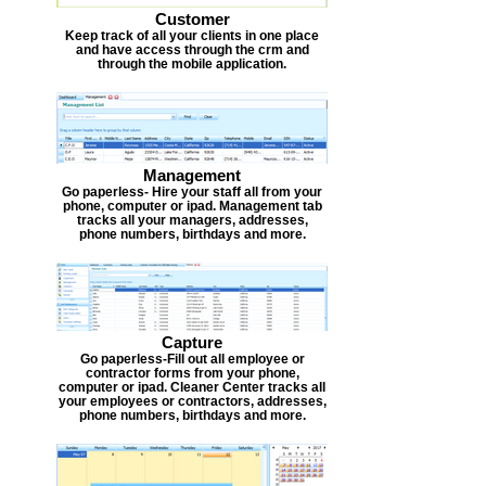
Customer
Keep track of all your clients in one place
and have access through the crm and
through the mobile application.
Management
Go paperless- Hire your staff all from your
phone, computer or ipad. Management tab
tracks all your managers, addresses,
phone numbers, birthdays and more.
Capture
Go paperless-Fill out all employee or
contractor forms from your phone,
computer or ipad. Cleaner Center tracks all
your employees or contractors, addresses,
phone numbers, birthdays and more.