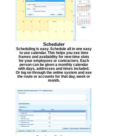
Scheduler
Scheduling is easy. Schedule all in one easy
to use calendar. This helps you see time
frames and availability for new time slots
for your employees or contractors. Each
person can be given a monthly calendar
with days, addresses and times included.
Or log on through the online system and see
the route or accounts for that day, week or
month.