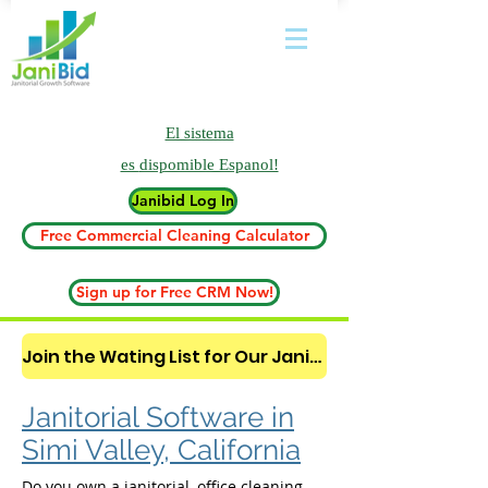
El sistema
es
dispomible Espanol!
Janibid Log In
Free Commercial Cleaning Calculator
Sign up for Free CRM Now!
Join the Wating List for Our Janitorial AI Lead Booking Bot. (CLICK HERE)
Janitorial Software in
Simi Valley, California
Do you own a janitorial, office cleaning,