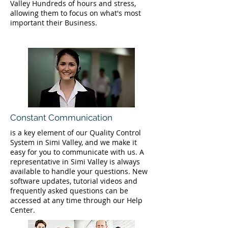
Valley Hundreds of hours and stress,
allowing them to focus on what's most
important their Business.
Constant Communication
is a key element of our Quality Control
System in Simi Valley, and we make it
easy for you to communicate with us. A
representative in Simi Valley is always
available to handle your questions. New
software updates, tutorial videos and
frequently asked questions can be
accessed at any time through our Help
Center.