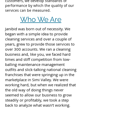
customers, we develop standards of
performance by which the quality of our
services can be measured.
Who We Are
Janibid was born out of necessity. We
began with a simple idea to provide
cleaning services and over a couple of
years, grew to provide those services to
over 300 accounts. We ran a cleaning
business and, like you, we faced hard
times and stiff competition from low-
balling maintenance management
outfits and slick-talking national cleaning
franchises that were springing up in the
marketplace in Simi Valley. We were
working hard, but when we realized that
the old way of doing things never
seemed to allow our business to grow
steadily or profitably, we took a step
back to analyze what wasn't working.