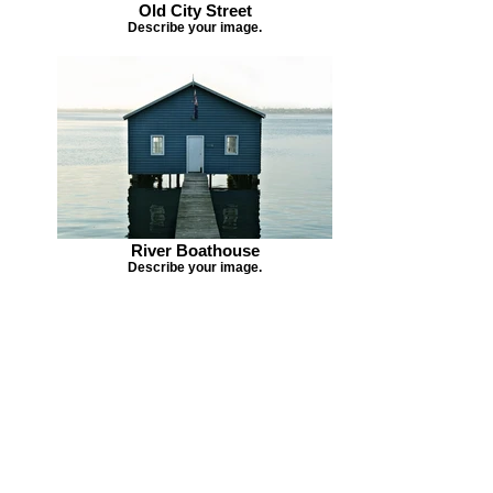
Old City Street
Describe your image.
River Boathouse
Describe your image.