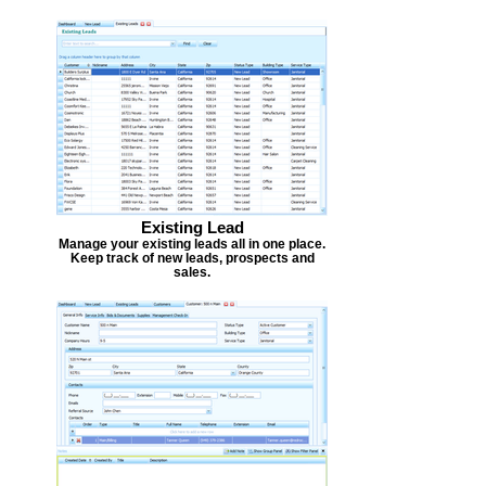
Existing Lead
Manage your existing leads all in one place.
Keep track of new leads, prospects and
sales.