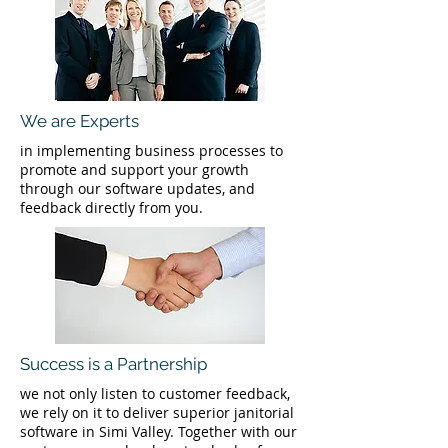
We are Experts
in implementing business processes to
promote and support your growth
through our software updates, and
feedback directly from you.
Success is a Partnership
we not only listen to customer feedback,
we rely on it to deliver superior janitorial
software in Simi Valley. Together with our