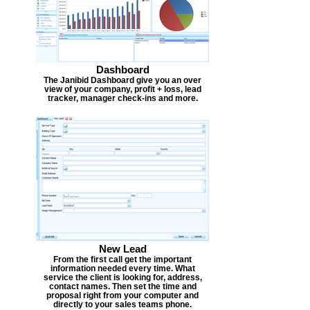
Dashboard
The Janibid Dashboard give you an over
view of your company, profit + loss, lead
tracker, manager check-ins and more.
New Lead
From the first call get the important
information needed every time. What
service the client is looking for, address,
contact names. Then set the time and
proposal right from your computer and
directly to your sales teams phone.