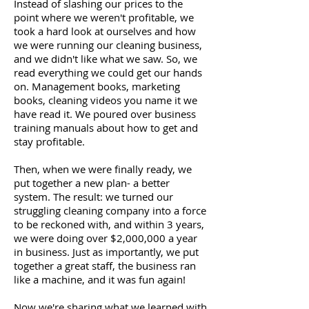
Instead of slashing our prices to the
point where we weren't profitable, we
took a hard look at ourselves and how
we were running our cleaning business,
and we didn't like what we saw. So, we
read everything we could get our hands
on. Management books, marketing
books, cleaning videos you name it we
have read it. We poured over business
training manuals about how to get and
stay profitable.
Then, when we were finally ready, we
put together a new plan- a better
system. The result: we turned our
struggling cleaning company into a force
to be reckoned with, and within 3 years,
we were doing over $2,000,000 a year
in business. Just as importantly, we put
together a great staff, the business ran
like a machine, and it was fun again!
Now we're sharing what we learned with