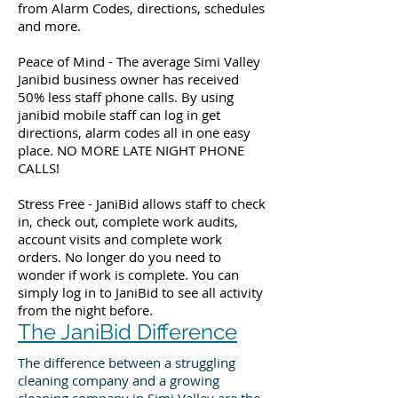
from Alarm Codes, directions, schedules
and more.
Peace of Mind - The average Simi Valley
Janibid business owner has received
50% less staff phone calls. By using
janibid mobile staff can log in get
directions, alarm codes all in one easy
place. NO MORE LATE NIGHT PHONE
CALLS!
Stress Free - JaniBid allows staff to check
in, check out, complete work audits,
account visits and complete work
orders. No longer do you need to
wonder if work is complete. You can
simply log in to JaniBid to see all activity
from the night before.
The JaniBid Difference
The difference between a struggling
cleaning company and a growing