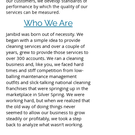
our customers, we develop standards of
performance by which the quality of our
services can be measured.
Who We Are
Janibid was born out of necessity. We
began with a simple idea to provide
cleaning services and over a couple of
years, grew to provide those services to
over 300 accounts. We ran a cleaning
business and, like you, we faced hard
times and stiff competition from low-
balling maintenance management
outfits and slick-talking national cleaning
franchises that were springing up in the
marketplace in Silver Spring. We were
working hard, but when we realized that
the old way of doing things never
seemed to allow our business to grow
steadily or profitably, we took a step
back to analyze what wasn't working.