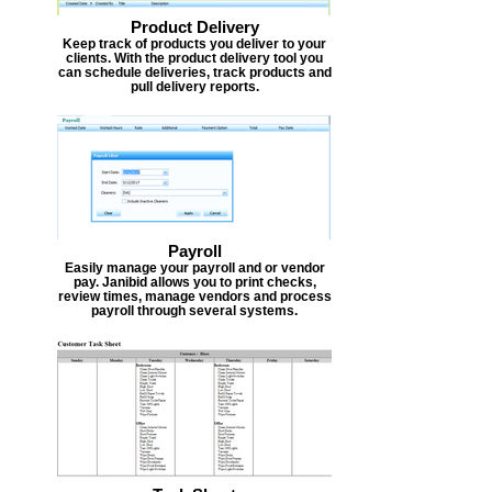
Product Delivery
Keep track of products you deliver to your
clients. With the product delivery tool you
can schedule deliveries, track products and
pull delivery reports.
Payroll
Easily manage your payroll and or vendor
pay. Janibid allows you to print checks,
review times, manage vendors and process
payroll through several systems.