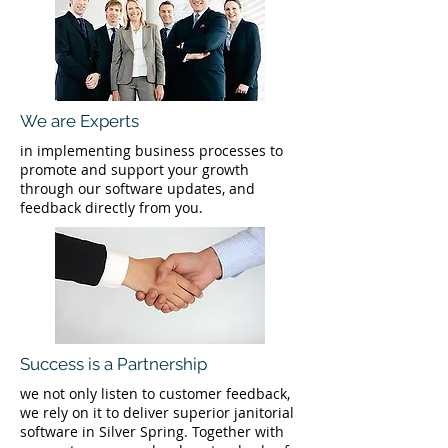
We are Experts
in implementing business processes to
promote and support your growth
through our software updates, and
feedback directly from you.
Success is a Partnership
we not only listen to customer feedback,
we rely on it to deliver superior janitorial
software in Silver Spring. Together with