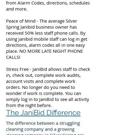
from Alarm Codes, directions, schedules
and more.
Peace of Mind - The average Silver
Spring Janibid business owner has
received 50% less staff phone calls. By
using janibid mobile staff can log in get
directions, alarm codes all in one easy
place. NO MORE LATE NIGHT PHONE
CALLS!
Stress Free - JaniBid allows staff to check
in, check out, complete work audits,
account visits and complete work
orders. No longer do you need to
wonder if work is complete. You can
simply log in to JaniBid to see all activity
from the night before.
The JaniBid Difference
The difference between a struggling
cleaning company and a growing