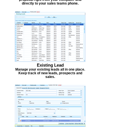
directly to your sales teams phone.
Existing Lead
Manage your existing leads all in one place.
Keep track of new leads, prospects and
sales.