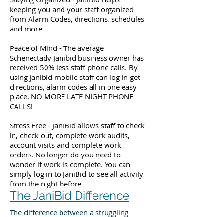
keeping you and your staff organized
from Alarm Codes, directions, schedules
and more.
Peace of Mind - The average
Schenectady Janibid business owner has
received 50% less staff phone calls. By
using janibid mobile staff can log in get
directions, alarm codes all in one easy
place. NO MORE LATE NIGHT PHONE
CALLS!
Stress Free - JaniBid allows staff to check
in, check out, complete work audits,
account visits and complete work
orders. No longer do you need to
wonder if work is complete. You can
simply log in to JaniBid to see all activity
from the night before.
The JaniBid Difference
The difference between a struggling