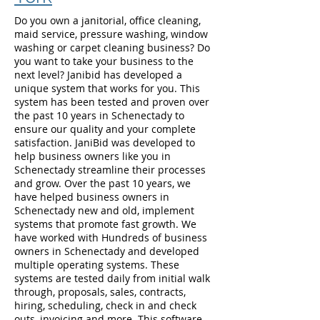
Do you own a janitorial, office cleaning,
maid service, pressure washing, window
washing or carpet cleaning business? Do
you want to take your business to the
next level? Janibid has developed a
unique system that works for you. This
system has been tested and proven over
the past 10 years in Schenectady to
ensure our quality and your complete
satisfaction. JaniBid was developed to
help business owners like you in
Schenectady streamline their processes
and grow. Over the past 10 years, we
have helped business owners in
Schenectady new and old, implement
systems that promote fast growth. We
have worked with Hundreds of business
owners in Schenectady and developed
multiple operating systems. These
systems are tested daily from initial walk
through, proposals, sales, contracts,
hiring, scheduling, check in and check
outs, invoicing and more. This software