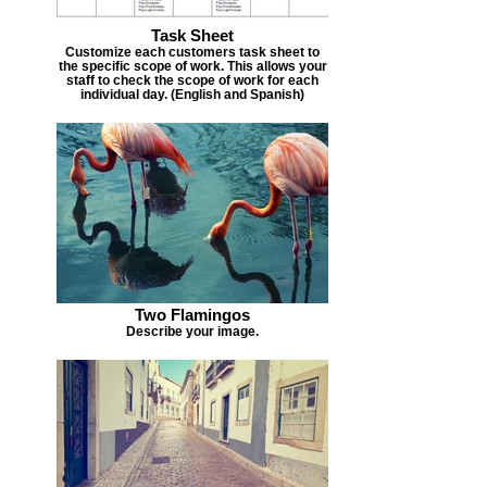
Task Sheet
Customize each customers task sheet to
the specific scope of work. This allows your
staff to check the scope of work for each
individual day. (English and Spanish)
Two Flamingos
Describe your image.