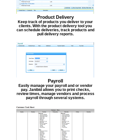
Product Delivery
Keep track of products you deliver to your
clients. With the product delivery tool you
can schedule deliveries, track products and
pull delivery reports.
Payroll
Easily manage your payroll and or vendor
pay. Janibid allows you to print checks,
review times, manage vendors and process
payroll through several systems.