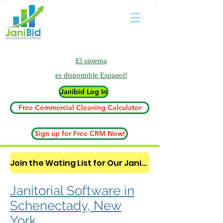
El sistema
es
dispomible Espanol!
Janibid Log In
Free Commercial Cleaning Calculator
Sign up for Free CRM Now!
Join the Wating List for Our Janitorial AI Lead Booking Bot. (CLICK HERE)
Janitorial Software in
Schenectady, New
York