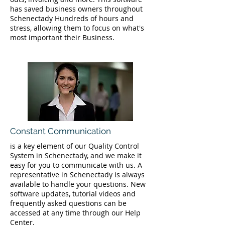
has saved business owners throughout
Schenectady Hundreds of hours and
stress, allowing them to focus on what's
most important their Business.
Constant Communication
is a key element of our Quality Control
System in Schenectady, and we make it
easy for you to communicate with us. A
representative in Schenectady is always
available to handle your questions. New
software updates, tutorial videos and
frequently asked questions can be
accessed at any time through our Help
Center.