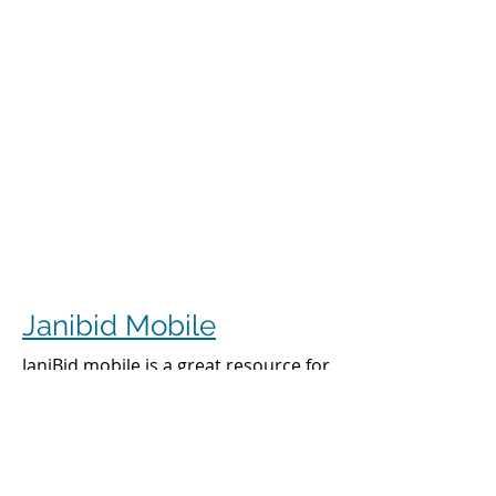
Janibid Mobile
JaniBid mobile is a great resource for
your cleaners, managers and sales
representatives.
Cleaners
Cleaners can access the accounts they