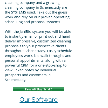
cleaning company and a growing
cleaning company in Schenectady are
the SYSTEMS used. Take out the guess
work and rely on our proven operating,
scheduling and proposal systems.
With the JaniBid system you will be able
to instantly email or print out and hand
deliver impressive, customized cleaning
proposals to your prospective clients
throughout Schenectady. Easily schedule
employees work, bid walk throughs and
personal appointments, along with a
powerful CRM for a one-stop-shop to
view linked notes by individual
prospects and customers in
Schenectady.
Free 60 Day Trial !
Our Software