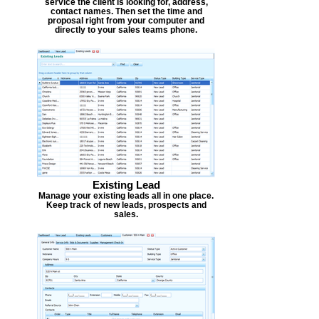
service the client is looking for, address,
contact names. Then set the time and
proposal right from your computer and
directly to your sales teams phone.
Existing Lead
Manage your existing leads all in one place.
Keep track of new leads, prospects and
sales.