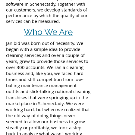
software in Schenectady. Together with
our customers, we develop standards of
performance by which the quality of our
services can be measured.
Who We Are
Janibid was born out of necessity. We
began with a simple idea to provide
cleaning services and over a couple of
years, grew to provide those services to
over 300 accounts. We ran a cleaning
business and, like you, we faced hard
times and stiff competition from low-
balling maintenance management
outfits and slick-talking national cleaning
franchises that were springing up in the
marketplace in Schenectady. We were
working hard, but when we realized that
the old way of doing things never
seemed to allow our business to grow
steadily or profitably, we took a step
back to analyze what wasn't working.