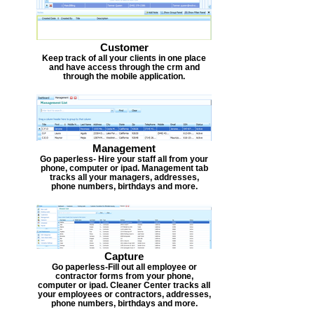
Customer
Keep track of all your clients in one place
and have access through the crm and
through the mobile application.
Management
Go paperless- Hire your staff all from your
phone, computer or ipad. Management tab
tracks all your managers, addresses,
phone numbers, birthdays and more.
Capture
Go paperless-Fill out all employee or
contractor forms from your phone,
computer or ipad. Cleaner Center tracks all
your employees or contractors, addresses,
phone numbers, birthdays and more.