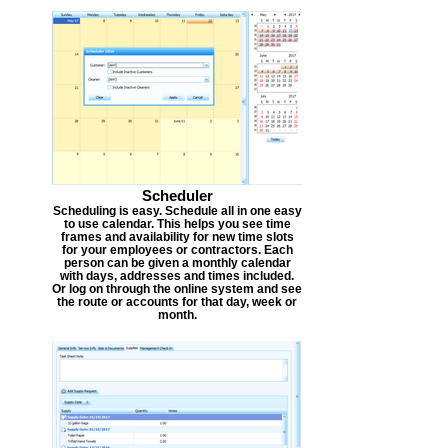
Scheduler
Scheduling is easy. Schedule all in one easy
to use calendar. This helps you see time
frames and availability for new time slots
for your employees or contractors. Each
person can be given a monthly calendar
with days, addresses and times included.
Or log on through the online system and see
the route or accounts for that day, week or
month.