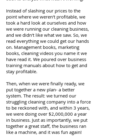
Instead of slashing our prices to the
point where we weren't profitable, we
took a hard look at ourselves and how
we were running our cleaning business,
and we didn't like what we saw. So, we
read everything we could get our hands
on. Management books, marketing
books, cleaning videos you name it we
have read it. We poured over business
training manuals about how to get and
stay profitable.
Then, when we were finally ready, we
put together a new plan- a better
system. The result: we turned our
struggling cleaning company into a force
to be reckoned with, and within 3 years,
we were doing over $2,000,000 a year
in business. Just as importantly, we put
together a great staff, the business ran
like a machine, and it was fun again!