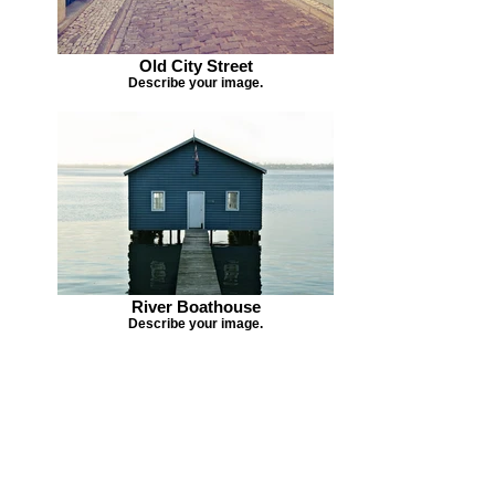
Old City Street
Describe your image.
River Boathouse
Describe your image.