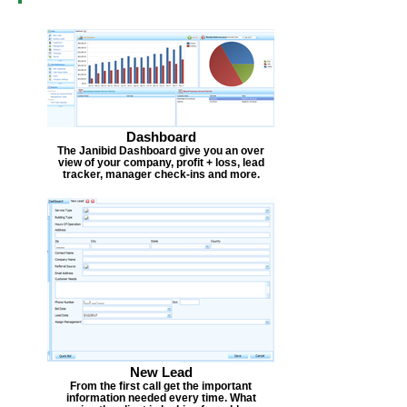
Dashboard
The Janibid Dashboard give you an over
view of your company, profit + loss, lead
tracker, manager check-ins and more.
New Lead
From the first call get the important
information needed every time. What