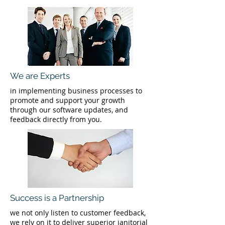
We are Experts
in implementing business processes to
promote and support your growth
through our software updates, and
feedback directly from you.
Success is a Partnership
we not only listen to customer feedback,
we rely on it to deliver superior janitorial