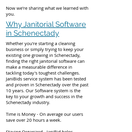
Now we're sharing what we learned with
you.
Why Janitorial Software
in Schenectady
Whether you're starting a cleaning
business or simply trying to keep your
existing one growing in Schenectady,
finding the right janitorial software can
make a measurable difference in
tackling today's toughest challenges.
JaniBids service system has been tested
and proven in Schenectady over the past
10 years. Our Software system is the
key to your growth and success in the
Schenectady industry.
Time is Money - On average our users
save over 20 hours a week.
Staying Organized - JaniBid helps