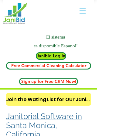
El sistema
es
dispomible Espanol!
Janibid Log In
Free Commercial Cleaning Calculator
Sign up for Free CRM Now!
Join the Wating List for Our Janitorial AI Lead Booking Bot. (CLICK HERE)
Janitorial Software in
Santa Monica,
California