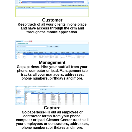
Customer
Keep track of all your clients in one place
and have access through the crm and
through the mobile application.
Management
Go paperless- Hire your staff all from your
phone, computer or ipad. Management tab
tracks all your managers, addresses,
phone numbers, birthdays and more.
Capture
Go paperless-Fill out all employee or
contractor forms from your phone,
computer or ipad. Cleaner Center tracks all
your employees or contractors, addresses,
phone numbers, birthdays and more.