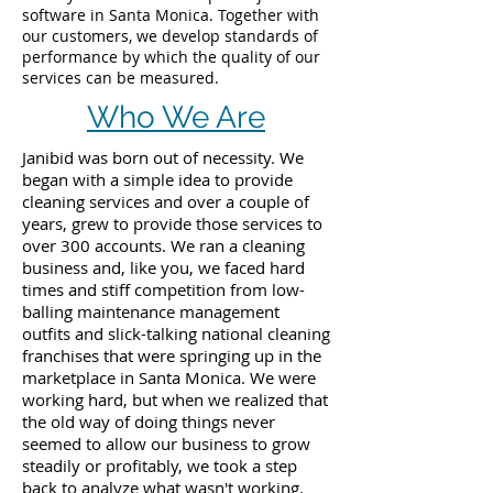
software in Santa Monica. Together with
our customers, we develop standards of
performance by which the quality of our
services can be measured.
Who We Are
Janibid was born out of necessity. We
began with a simple idea to provide
cleaning services and over a couple of
years, grew to provide those services to
over 300 accounts. We ran a cleaning
business and, like you, we faced hard
times and stiff competition from low-
balling maintenance management
outfits and slick-talking national cleaning
franchises that were springing up in the
marketplace in Santa Monica. We were
working hard, but when we realized that
the old way of doing things never
seemed to allow our business to grow
steadily or profitably, we took a step
back to analyze what wasn't working.