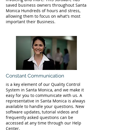
saved business owners throughout Santa
Monica Hundreds of hours and stress,
allowing them to focus on what's most
important their Business.
Constant Communication
is a key element of our Quality Control
System in Santa Monica, and we make it
easy for you to communicate with us. A
representative in Santa Monica is always
available to handle your questions. New
software updates, tutorial videos and
frequently asked questions can be
accessed at any time through our Help
Center.