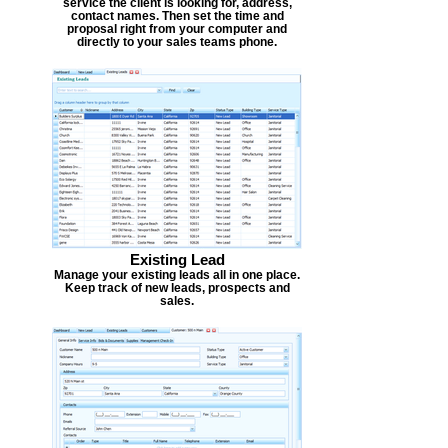
service the client is looking for, address,
contact names. Then set the time and
proposal right from your computer and
directly to your sales teams phone.
Existing Lead
Manage your existing leads all in one place.
Keep track of new leads, prospects and
sales.