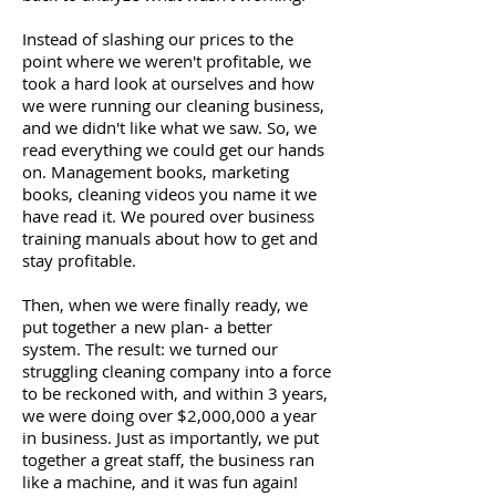
Instead of slashing our prices to the
point where we weren't profitable, we
took a hard look at ourselves and how
we were running our cleaning business,
and we didn't like what we saw. So, we
read everything we could get our hands
on. Management books, marketing
books, cleaning videos you name it we
have read it. We poured over business
training manuals about how to get and
stay profitable.
Then, when we were finally ready, we
put together a new plan- a better
system. The result: we turned our
struggling cleaning company into a force
to be reckoned with, and within 3 years,
we were doing over $2,000,000 a year
in business. Just as importantly, we put
together a great staff, the business ran
like a machine, and it was fun again!