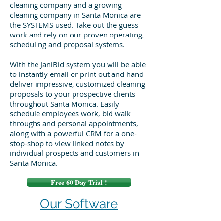
cleaning company and a growing
cleaning company in Santa Monica are
the SYSTEMS used. Take out the guess
work and rely on our proven operating,
scheduling and proposal systems.
With the JaniBid system you will be able
to instantly email or print out and hand
deliver impressive, customized cleaning
proposals to your prospective clients
throughout Santa Monica. Easily
schedule employees work, bid walk
throughs and personal appointments,
along with a powerful CRM for a one-
stop-shop to view linked notes by
individual prospects and customers in
Santa Monica.
Free 60 Day Trial !
Our Software