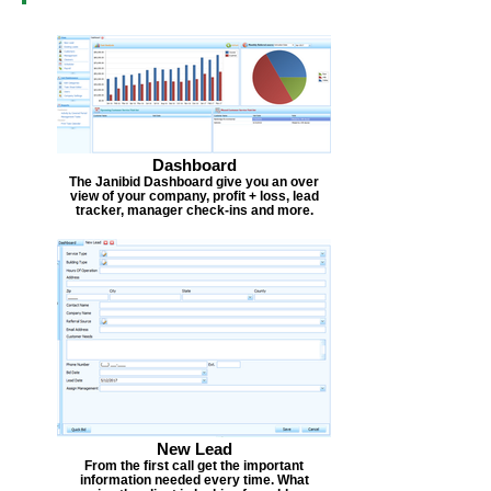
Dashboard
The Janibid Dashboard give you an over
view of your company, profit + loss, lead
tracker, manager check-ins and more.
New Lead
From the first call get the important
information needed every time. What