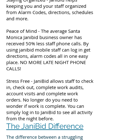
keeping you and your staff organized
from Alarm Codes, directions, schedules
and more.
Peace of Mind - The average Santa
Monica Janibid business owner has
received 50% less staff phone calls. By
using janibid mobile staff can log in get
directions, alarm codes all in one easy
place. NO MORE LATE NIGHT PHONE
CALLS!
Stress Free - JaniBid allows staff to check
in, check out, complete work audits,
account visits and complete work
orders. No longer do you need to
wonder if work is complete. You can
simply log in to JaniBid to see all activity
from the night before.
The JaniBid Difference
The difference between a struggling