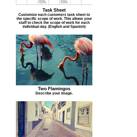
Task Sheet
Customize each customers task sheet to
the specific scope of work. This allows your
staff to check the scope of work for each
individual day. (English and Spanish)
Two Flamingos
Describe your image.