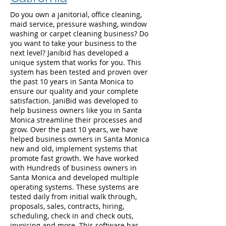
Do you own a janitorial, office cleaning,
maid service, pressure washing, window
washing or carpet cleaning business? Do
you want to take your business to the
next level? Janibid has developed a
unique system that works for you. This
system has been tested and proven over
the past 10 years in Santa Monica to
ensure our quality and your complete
satisfaction. JaniBid was developed to
help business owners like you in Santa
Monica streamline their processes and
grow. Over the past 10 years, we have
helped business owners in Santa Monica
new and old, implement systems that
promote fast growth. We have worked
with Hundreds of business owners in
Santa Monica and developed multiple
operating systems. These systems are
tested daily from initial walk through,
proposals, sales, contracts, hiring,
scheduling, check in and check outs,
invoicing and more. This software has