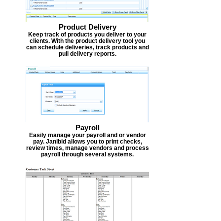
Product Delivery
Keep track of products you deliver to your
clients. With the product delivery tool you
can schedule deliveries, track products and
pull delivery reports.
Payroll
Easily manage your payroll and or vendor
pay. Janibid allows you to print checks,
review times, manage vendors and process
payroll through several systems.