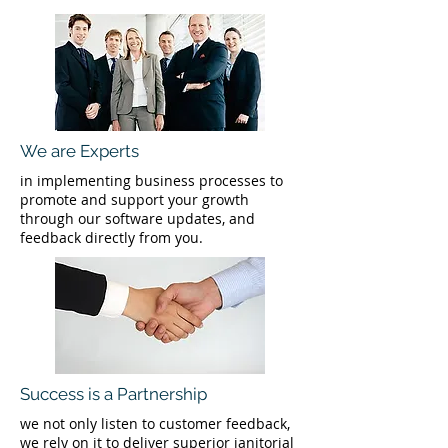
We are Experts
in implementing business processes to
promote and support your growth
through our software updates, and
feedback directly from you.
Success is a Partnership
we not only listen to customer feedback,
we rely on it to deliver superior janitorial