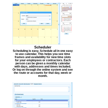
Scheduler
Scheduling is easy. Schedule all in one easy
to use calendar. This helps you see time
frames and availability for new time slots
for your employees or contractors. Each
person can be given a monthly calendar
with days, addresses and times included.
Or log on through the online system and see
the route or accounts for that day, week or
month.