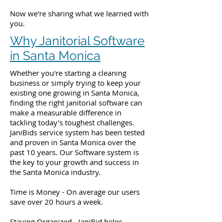
Now we're sharing what we learned with
you.
Why Janitorial Software
in Santa Monica
Whether you're starting a cleaning
business or simply trying to keep your
existing one growing in Santa Monica,
finding the right janitorial software can
make a measurable difference in
tackling today's toughest challenges.
JaniBids service system has been tested
and proven in Santa Monica over the
past 10 years. Our Software system is
the key to your growth and success in
the Santa Monica industry.
Time is Money - On average our users
save over 20 hours a week.
Staying Organized - JaniBid helps