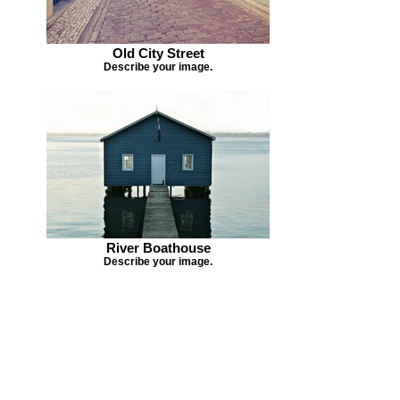
Old City Street
Describe your image.
River Boathouse
Describe your image.