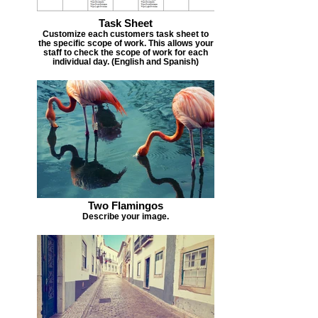
Task Sheet
Customize each customers task sheet to
the specific scope of work. This allows your
staff to check the scope of work for each
individual day. (English and Spanish)
Two Flamingos
Describe your image.