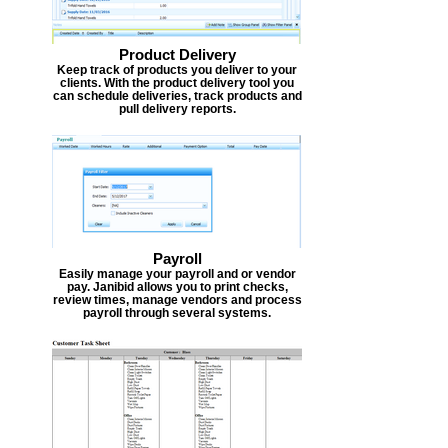
Product Delivery
Keep track of products you deliver to your
clients. With the product delivery tool you
can schedule deliveries, track products and
pull delivery reports.
Payroll
Easily manage your payroll and or vendor
pay. Janibid allows you to print checks,
review times, manage vendors and process
payroll through several systems.