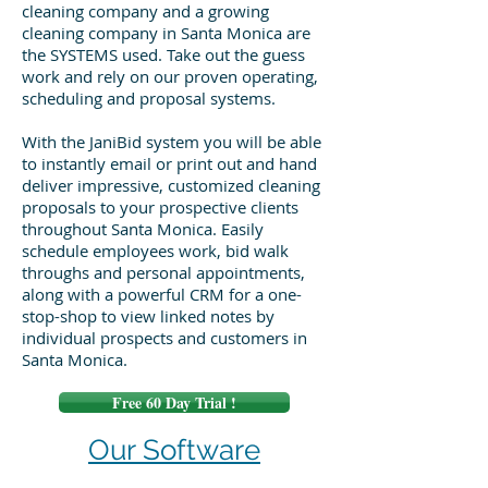
cleaning company and a growing
cleaning company in Santa Monica are
the SYSTEMS used. Take out the guess
work and rely on our proven operating,
scheduling and proposal systems.
With the JaniBid system you will be able
to instantly email or print out and hand
deliver impressive, customized cleaning
proposals to your prospective clients
throughout Santa Monica. Easily
schedule employees work, bid walk
throughs and personal appointments,
along with a powerful CRM for a one-
stop-shop to view linked notes by
individual prospects and customers in
Santa Monica.
Free 60 Day Trial !
Our Software