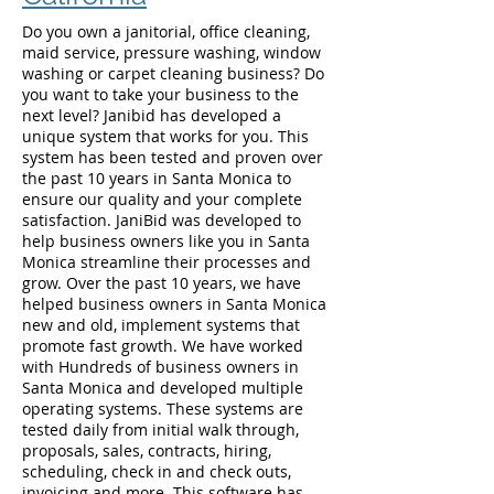
Do you own a janitorial, office cleaning,
maid service, pressure washing, window
washing or carpet cleaning business? Do
you want to take your business to the
next level? Janibid has developed a
unique system that works for you. This
system has been tested and proven over
the past 10 years in Santa Monica to
ensure our quality and your complete
satisfaction. JaniBid was developed to
help business owners like you in Santa
Monica streamline their processes and
grow. Over the past 10 years, we have
helped business owners in Santa Monica
new and old, implement systems that
promote fast growth. We have worked
with Hundreds of business owners in
Santa Monica and developed multiple
operating systems. These systems are
tested daily from initial walk through,
proposals, sales, contracts, hiring,
scheduling, check in and check outs,
invoicing and more. This software has