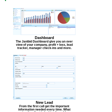
Dashboard
The Janibid Dashboard give you an over
view of your company, profit + loss, lead
tracker, manager check-ins and more.
New Lead
From the first call get the important
information needed every time. What