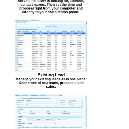
service the client is looking for, address,
contact names. Then set the time and
proposal right from your computer and
directly to your sales teams phone.
Existing Lead
Manage your existing leads all in one place.
Keep track of new leads, prospects and
sales.