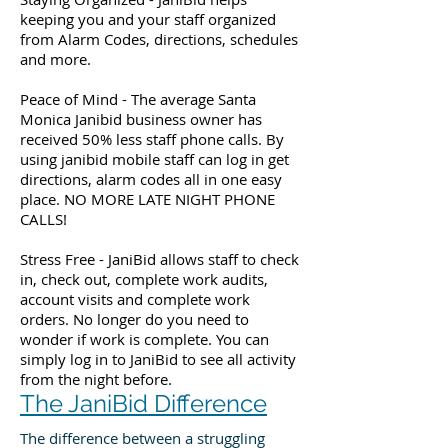
keeping you and your staff organized
from Alarm Codes, directions, schedules
and more.
Peace of Mind - The average Santa
Monica Janibid business owner has
received 50% less staff phone calls. By
using janibid mobile staff can log in get
directions, alarm codes all in one easy
place. NO MORE LATE NIGHT PHONE
CALLS!
Stress Free - JaniBid allows staff to check
in, check out, complete work audits,
account visits and complete work
orders. No longer do you need to
wonder if work is complete. You can
simply log in to JaniBid to see all activity
from the night before.
The JaniBid Difference
The difference between a struggling