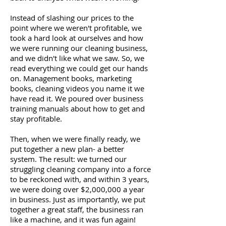
Instead of slashing our prices to the
point where we weren't profitable, we
took a hard look at ourselves and how
we were running our cleaning business,
and we didn't like what we saw. So, we
read everything we could get our hands
on. Management books, marketing
books, cleaning videos you name it we
have read it. We poured over business
training manuals about how to get and
stay profitable.
Then, when we were finally ready, we
put together a new plan- a better
system. The result: we turned our
struggling cleaning company into a force
to be reckoned with, and within 3 years,
we were doing over $2,000,000 a year
in business. Just as importantly, we put
together a great staff, the business ran
like a machine, and it was fun again!