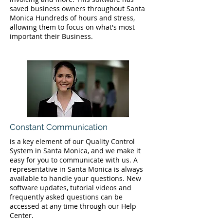
saved business owners throughout Santa
Monica Hundreds of hours and stress,
allowing them to focus on what's most
important their Business.
Constant Communication
is a key element of our Quality Control
System in Santa Monica, and we make it
easy for you to communicate with us. A
representative in Santa Monica is always
available to handle your questions. New
software updates, tutorial videos and
frequently asked questions can be
accessed at any time through our Help
Center.