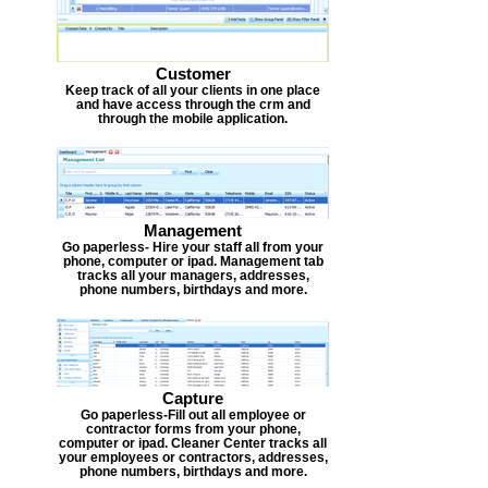
Customer
Keep track of all your clients in one place
and have access through the crm and
through the mobile application.
Management
Go paperless- Hire your staff all from your
phone, computer or ipad. Management tab
tracks all your managers, addresses,
phone numbers, birthdays and more.
Capture
Go paperless-Fill out all employee or
contractor forms from your phone,
computer or ipad. Cleaner Center tracks all
your employees or contractors, addresses,
phone numbers, birthdays and more.