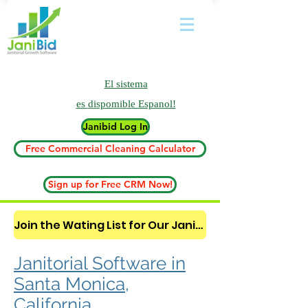
El sistema
es
dispomible Espanol!
Janibid Log In
Free Commercial Cleaning Calculator
Sign up for Free CRM Now!
Join the Wating List for Our Janitorial AI Lead Booking Bot. (CLICK HERE)
Janitorial Software in
Santa Monica,
California