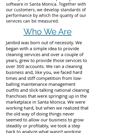
software in Santa Monica. Together with
our customers, we develop standards of
performance by which the quality of our
services can be measured.
Who We Are
Janibid was born out of necessity. We
began with a simple idea to provide
cleaning services and over a couple of
years, grew to provide those services to
over 300 accounts. We ran a cleaning
business and, like you, we faced hard
times and stiff competition from low-
balling maintenance management
outfits and slick-talking national cleaning
franchises that were springing up in the
marketplace in Santa Monica. We were
working hard, but when we realized that
the old way of doing things never
seemed to allow our business to grow
steadily or profitably, we took a step
back to analyze what wasn't working.