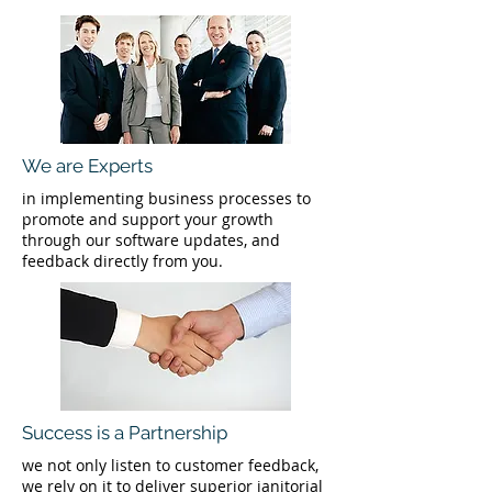
We are Experts
in implementing business processes to
promote and support your growth
through our software updates, and
feedback directly from you.
Success is a Partnership
we not only listen to customer feedback,
we rely on it to deliver superior janitorial