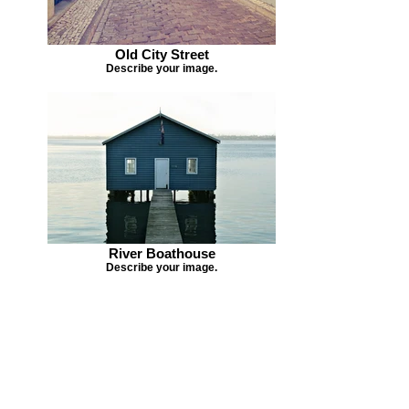
Old City Street
Describe your image.
River Boathouse
Describe your image.