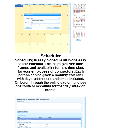
Scheduler
Scheduling is easy. Schedule all in one easy
to use calendar. This helps you see time
frames and availability for new time slots
for your employees or contractors. Each
person can be given a monthly calendar
with days, addresses and times included.
Or log on through the online system and see
the route or accounts for that day, week or
month.