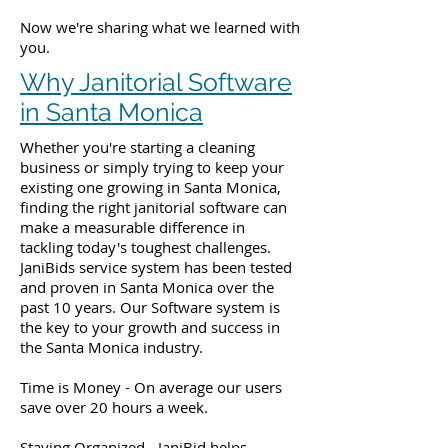
Now we're sharing what we learned with
you.
Why Janitorial Software
in Santa Monica
Whether you're starting a cleaning
business or simply trying to keep your
existing one growing in Santa Monica,
finding the right janitorial software can
make a measurable difference in
tackling today's toughest challenges.
JaniBids service system has been tested
and proven in Santa Monica over the
past 10 years. Our Software system is
the key to your growth and success in
the Santa Monica industry.
Time is Money - On average our users
save over 20 hours a week.
Staying Organized - JaniBid helps