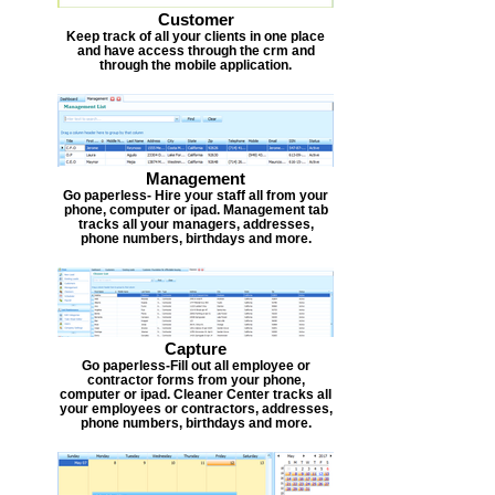
Customer
Keep track of all your clients in one place
and have access through the crm and
through the mobile application.
Management
Go paperless- Hire your staff all from your
phone, computer or ipad. Management tab
tracks all your managers, addresses,
phone numbers, birthdays and more.
Capture
Go paperless-Fill out all employee or
contractor forms from your phone,
computer or ipad. Cleaner Center tracks all
your employees or contractors, addresses,
phone numbers, birthdays and more.