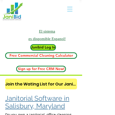
El sistema
es
dispomible Espanol!
Janibid Log In
Free Commercial Cleaning Calculator
Sign up for Free CRM Now!
Join the Wating List for Our Janitorial AI Lead Booking Bot. (CLICK HERE)
Janitorial Software in
Salisbury, Maryland
Do you own a janitorial, office cleaning,