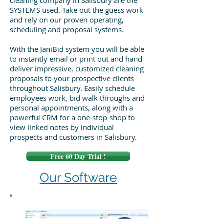
cleaning company in Salisbury are the
SYSTEMS used. Take out the guess work
and rely on our proven operating,
scheduling and proposal systems.
With the JaniBid system you will be able
to instantly email or print out and hand
deliver impressive, customized cleaning
proposals to your prospective clients
throughout Salisbury. Easily schedule
employees work, bid walk throughs and
personal appointments, along with a
powerful CRM for a one-stop-shop to
view linked notes by individual
prospects and customers in Salisbury.
Free 60 Day Trial !
Our Software