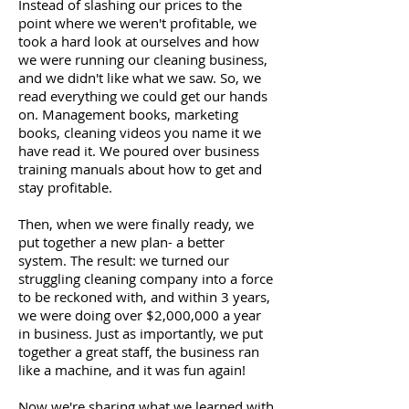
Instead of slashing our prices to the
point where we weren't profitable, we
took a hard look at ourselves and how
we were running our cleaning business,
and we didn't like what we saw. So, we
read everything we could get our hands
on. Management books, marketing
books, cleaning videos you name it we
have read it. We poured over business
training manuals about how to get and
stay profitable.
Then, when we were finally ready, we
put together a new plan- a better
system. The result: we turned our
struggling cleaning company into a force
to be reckoned with, and within 3 years,
we were doing over $2,000,000 a year
in business. Just as importantly, we put
together a great staff, the business ran
like a machine, and it was fun again!
Now we're sharing what we learned with