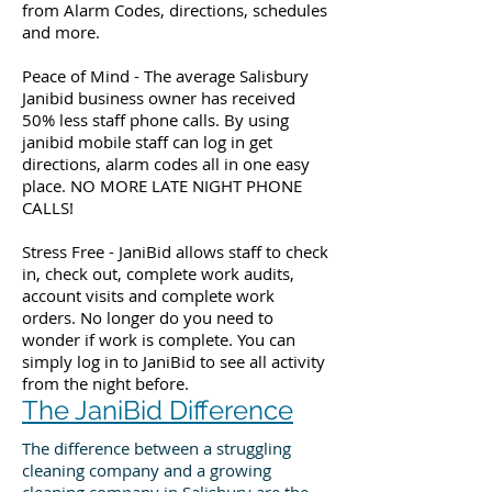
from Alarm Codes, directions, schedules
and more.
Peace of Mind - The average Salisbury
Janibid business owner has received
50% less staff phone calls. By using
janibid mobile staff can log in get
directions, alarm codes all in one easy
place. NO MORE LATE NIGHT PHONE
CALLS!
Stress Free - JaniBid allows staff to check
in, check out, complete work audits,
account visits and complete work
orders. No longer do you need to
wonder if work is complete. You can
simply log in to JaniBid to see all activity
from the night before.
The JaniBid Difference
The difference between a struggling
cleaning company and a growing