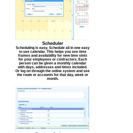
Scheduler
Scheduling is easy. Schedule all in one easy
to use calendar. This helps you see time
frames and availability for new time slots
for your employees or contractors. Each
person can be given a monthly calendar
with days, addresses and times included.
Or log on through the online system and see
the route or accounts for that day, week or
month.