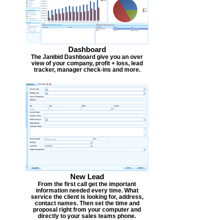
Dashboard
The Janibid Dashboard give you an over
view of your company, profit + loss, lead
tracker, manager check-ins and more.
New Lead
From the first call get the important
information needed every time. What
service the client is looking for, address,
contact names. Then set the time and
proposal right from your computer and
directly to your sales teams phone.