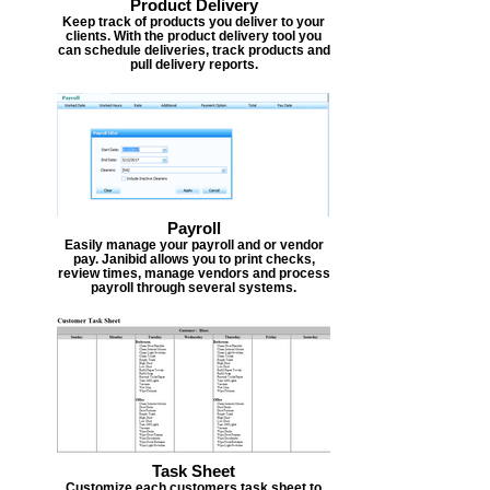
Product Delivery
Keep track of products you deliver to your
clients. With the product delivery tool you
can schedule deliveries, track products and
pull delivery reports.
Payroll
Easily manage your payroll and or vendor
pay. Janibid allows you to print checks,
review times, manage vendors and process
payroll through several systems.
Task Sheet
Customize each customers task sheet to