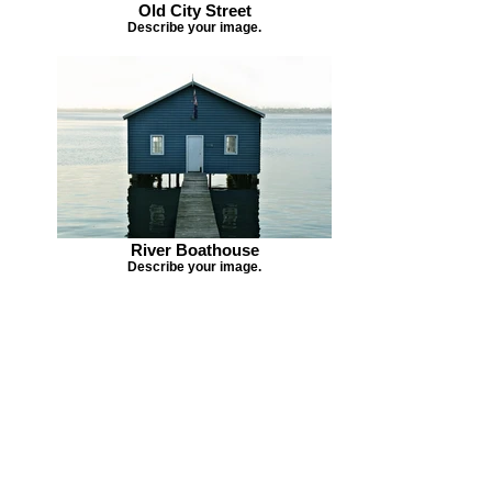
Old City Street
Describe your image.
River Boathouse
Describe your image.