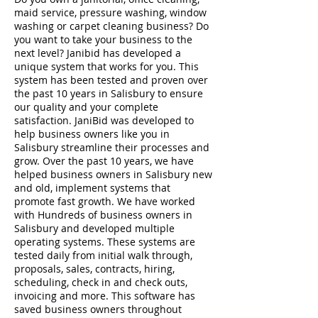
maid service, pressure washing, window
washing or carpet cleaning business? Do
you want to take your business to the
next level? Janibid has developed a
unique system that works for you. This
system has been tested and proven over
the past 10 years in Salisbury to ensure
our quality and your complete
satisfaction. JaniBid was developed to
help business owners like you in
Salisbury streamline their processes and
grow. Over the past 10 years, we have
helped business owners in Salisbury new
and old, implement systems that
promote fast growth. We have worked
with Hundreds of business owners in
Salisbury and developed multiple
operating systems. These systems are
tested daily from initial walk through,
proposals, sales, contracts, hiring,
scheduling, check in and check outs,
invoicing and more. This software has
saved business owners throughout