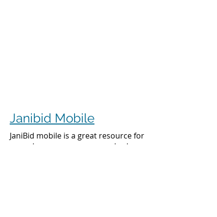
Janibid Mobile
JaniBid mobile is a great resource for
your cleaners, managers and sales
representatives.
Cleaners
Cleaners can access the accounts they
clean to see addresses, get directions,
cleaning days, task sheet for each