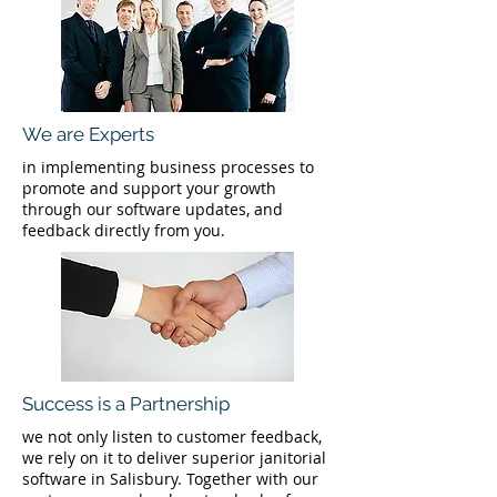
We are Experts
in implementing business processes to
promote and support your growth
through our software updates, and
feedback directly from you.
Success is a Partnership
we not only listen to customer feedback,
we rely on it to deliver superior janitorial
software in Salisbury. Together with our