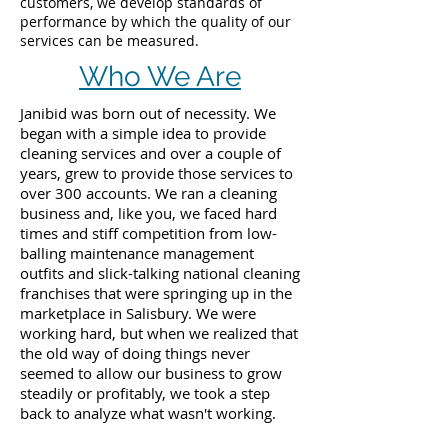
customers, we develop standards of
performance by which the quality of our
services can be measured.
Who We Are
Janibid was born out of necessity. We
began with a simple idea to provide
cleaning services and over a couple of
years, grew to provide those services to
over 300 accounts. We ran a cleaning
business and, like you, we faced hard
times and stiff competition from low-
balling maintenance management
outfits and slick-talking national cleaning
franchises that were springing up in the
marketplace in Salisbury. We were
working hard, but when we realized that
the old way of doing things never
seemed to allow our business to grow
steadily or profitably, we took a step
back to analyze what wasn't working.