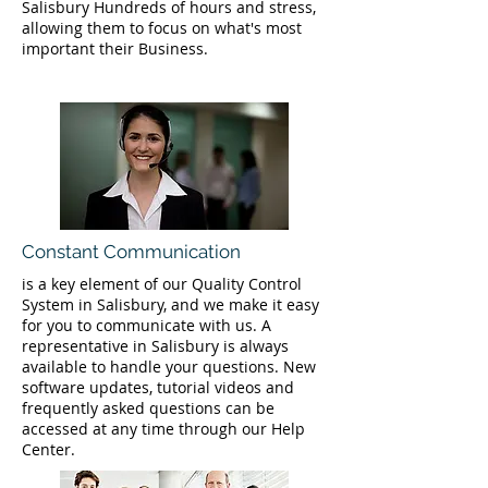
Salisbury Hundreds of hours and stress,
allowing them to focus on what's most
important their Business.
Constant Communication
is a key element of our Quality Control
System in Salisbury, and we make it easy
for you to communicate with us. A
representative in Salisbury is always
available to handle your questions. New
software updates, tutorial videos and
frequently asked questions can be
accessed at any time through our Help
Center.