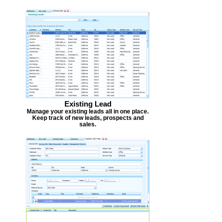
Existing Lead
Manage your existing leads all in one place.
Keep track of new leads, prospects and
sales.