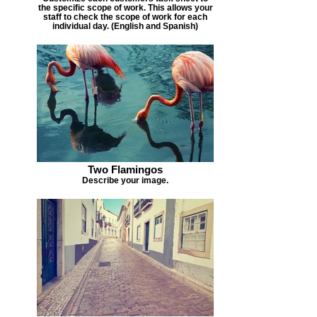
the specific scope of work. This allows your
staff to check the scope of work for each
individual day. (English and Spanish)
Two Flamingos
Describe your image.