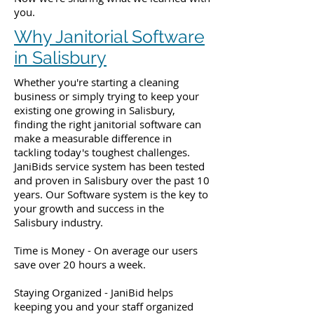
you.
Why Janitorial Software
in Salisbury
Whether you're starting a cleaning
business or simply trying to keep your
existing one growing in Salisbury,
finding the right janitorial software can
make a measurable difference in
tackling today's toughest challenges.
JaniBids service system has been tested
and proven in Salisbury over the past 10
years. Our Software system is the key to
your growth and success in the
Salisbury industry.
Time is Money - On average our users
save over 20 hours a week.
Staying Organized - JaniBid helps
keeping you and your staff organized