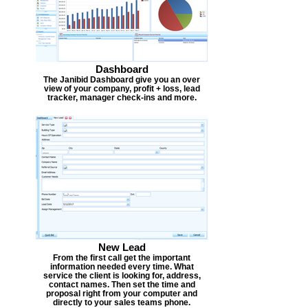
Dashboard
The Janibid Dashboard give you an over
view of your company, profit + loss, lead
tracker, manager check-ins and more.
New Lead
From the first call get the important
information needed every time. What
service the client is looking for, address,
contact names. Then set the time and
proposal right from your computer and
directly to your sales teams phone.