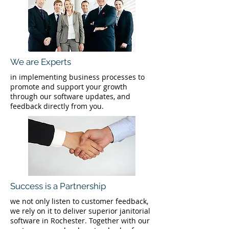
We are Experts
in implementing business processes to
promote and support your growth
through our software updates, and
feedback directly from you.
Success is a Partnership
we not only listen to customer feedback,
we rely on it to deliver superior janitorial
software in Rochester. Together with our