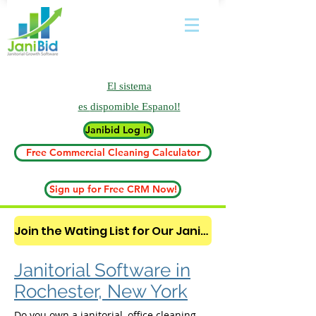
El sistema
es
dispomible Espanol!
Janibid Log In
Free Commercial Cleaning Calculator
Sign up for Free CRM Now!
Join the Wating List for Our Janitorial AI Lead Booking Bot. (CLICK HERE)
Janitorial Software in
Rochester, New York
Do you own a janitorial, office cleaning,