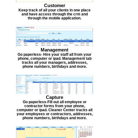
Customer
Keep track of all your clients in one place
and have access through the crm and
through the mobile application.
Management
Go paperless- Hire your staff all from your
phone, computer or ipad. Management tab
tracks all your managers, addresses,
phone numbers, birthdays and more.
Capture
Go paperless-Fill out all employee or
contractor forms from your phone,
computer or ipad. Cleaner Center tracks all
your employees or contractors, addresses,
phone numbers, birthdays and more.