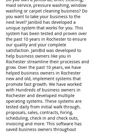
maid service, pressure washing, window
washing or carpet cleaning business? Do
you want to take your business to the
next level? Janibid has developed a
unique system that works for you. This
system has been tested and proven over
the past 10 years in Rochester to ensure
our quality and your complete
satisfaction. JaniBid was developed to
help business owners like you in
Rochester streamline their processes and
grow. Over the past 10 years, we have
helped business owners in Rochester
new and old, implement systems that
promote fast growth. We have worked
with Hundreds of business owners in
Rochester and developed multiple
operating systems. These systems are
tested daily from initial walk through,
proposals, sales, contracts, hiring,
scheduling, check in and check outs,
invoicing and more. This software has
saved business owners throughout