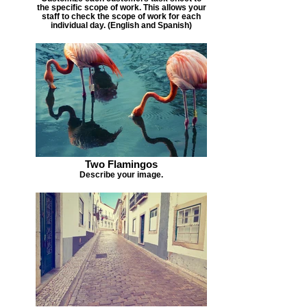
the specific scope of work. This allows your
staff to check the scope of work for each
individual day. (English and Spanish)
Two Flamingos
Describe your image.