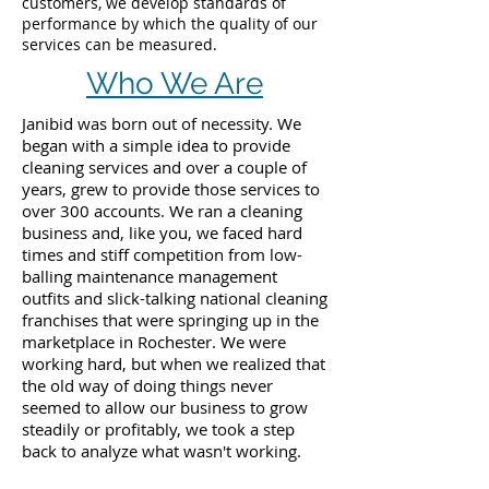
customers, we develop standards of
performance by which the quality of our
services can be measured.
Who We Are
Janibid was born out of necessity. We
began with a simple idea to provide
cleaning services and over a couple of
years, grew to provide those services to
over 300 accounts. We ran a cleaning
business and, like you, we faced hard
times and stiff competition from low-
balling maintenance management
outfits and slick-talking national cleaning
franchises that were springing up in the
marketplace in Rochester. We were
working hard, but when we realized that
the old way of doing things never
seemed to allow our business to grow
steadily or profitably, we took a step
back to analyze what wasn't working.