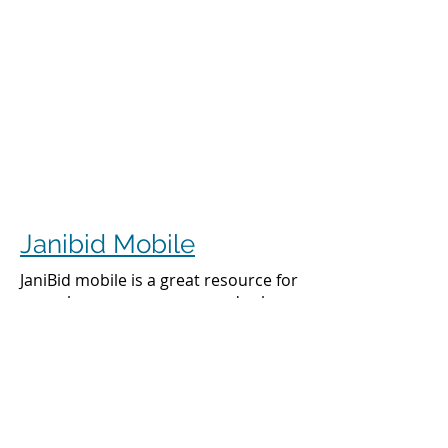
Janibid Mobile
JaniBid mobile is a great resource for
your cleaners, managers and sales
representatives.
Cleaners
Cleaners can access the accounts they
clean to see addresses, get directions,
cleaning days, task sheet for each