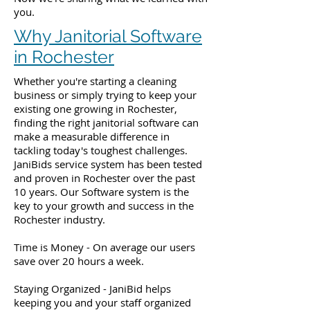
you.
Why Janitorial Software
in Rochester
Whether you're starting a cleaning
business or simply trying to keep your
existing one growing in Rochester,
finding the right janitorial software can
make a measurable difference in
tackling today's toughest challenges.
JaniBids service system has been tested
and proven in Rochester over the past
10 years. Our Software system is the
key to your growth and success in the
Rochester industry.
Time is Money - On average our users
save over 20 hours a week.
Staying Organized - JaniBid helps
keeping you and your staff organized