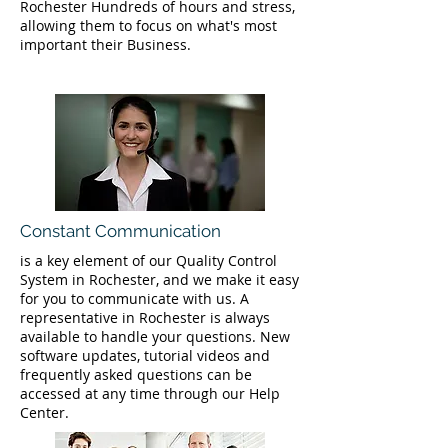
Rochester Hundreds of hours and stress,
allowing them to focus on what's most
important their Business.
Constant Communication
is a key element of our Quality Control
System in Rochester, and we make it easy
for you to communicate with us. A
representative in Rochester is always
available to handle your questions. New
software updates, tutorial videos and
frequently asked questions can be
accessed at any time through our Help
Center.