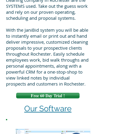
cleaning company in Rochester are the
SYSTEMS used. Take out the guess work
and rely on our proven operating,
scheduling and proposal systems.
With the JaniBid system you will be able
to instantly email or print out and hand
deliver impressive, customized cleaning
proposals to your prospective clients
throughout Rochester. Easily schedule
employees work, bid walk throughs and
personal appointments, along with a
powerful CRM for a one-stop-shop to
view linked notes by individual
prospects and customers in Rochester.
Free 60 Day Trial !
Our Software