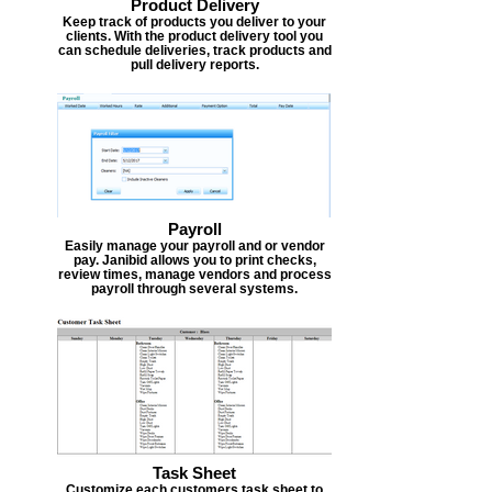
Product Delivery
Keep track of products you deliver to your
clients. With the product delivery tool you
can schedule deliveries, track products and
pull delivery reports.
Payroll
Easily manage your payroll and or vendor
pay. Janibid allows you to print checks,
review times, manage vendors and process
payroll through several systems.
Task Sheet
Customize each customers task sheet to