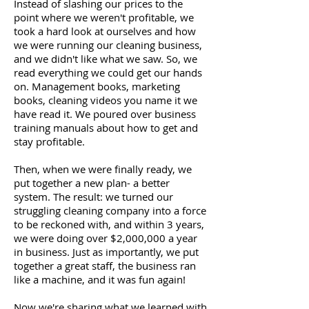
Instead of slashing our prices to the
point where we weren't profitable, we
took a hard look at ourselves and how
we were running our cleaning business,
and we didn't like what we saw. So, we
read everything we could get our hands
on. Management books, marketing
books, cleaning videos you name it we
have read it. We poured over business
training manuals about how to get and
stay profitable.
Then, when we were finally ready, we
put together a new plan- a better
system. The result: we turned our
struggling cleaning company into a force
to be reckoned with, and within 3 years,
we were doing over $2,000,000 a year
in business. Just as importantly, we put
together a great staff, the business ran
like a machine, and it was fun again!
Now we're sharing what we learned with