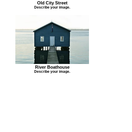
Old City Street
Describe your image.
River Boathouse
Describe your image.