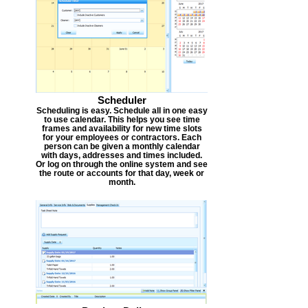
Scheduler
Scheduling is easy. Schedule all in one easy
to use calendar. This helps you see time
frames and availability for new time slots
for your employees or contractors. Each
person can be given a monthly calendar
with days, addresses and times included.
Or log on through the online system and see
the route or accounts for that day, week or
month.