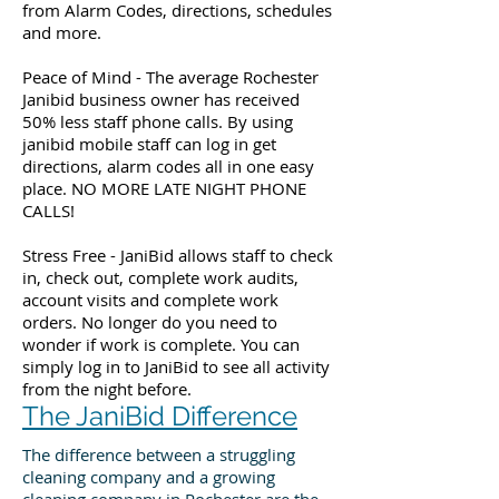
from Alarm Codes, directions, schedules
and more.
Peace of Mind - The average Rochester
Janibid business owner has received
50% less staff phone calls. By using
janibid mobile staff can log in get
directions, alarm codes all in one easy
place. NO MORE LATE NIGHT PHONE
CALLS!
Stress Free - JaniBid allows staff to check
in, check out, complete work audits,
account visits and complete work
orders. No longer do you need to
wonder if work is complete. You can
simply log in to JaniBid to see all activity
from the night before.
The JaniBid Difference
The difference between a struggling
cleaning company and a growing