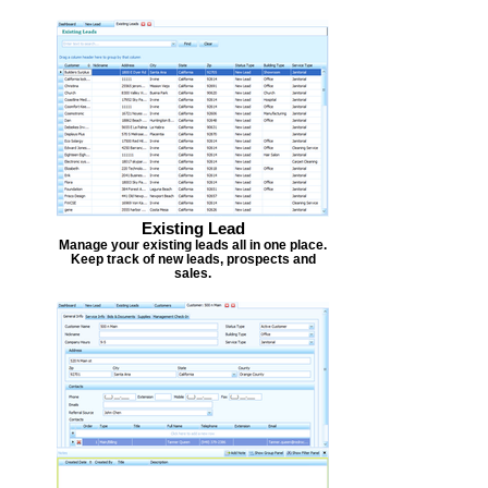
Existing Lead
Manage your existing leads all in one place.
Keep track of new leads, prospects and
sales.