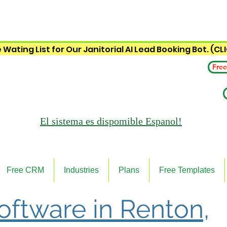
 Wating List for Our Janitorial AI Lead Booking Bot. (CL
Free
El sistema es
dispomible Espanol!
Free CRM
Industries
Plans
Free Templates
Software in Renton,