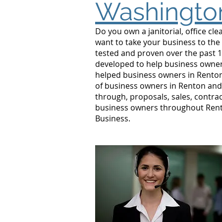
Washingto
Do you own a janitorial, office c
want to take your business to the
tested and proven over the past 1
developed to help business owners
helped business owners in Rento
of business owners in Renton and 
through, proposals, sales, contrac
business owners throughout Rento
Business.