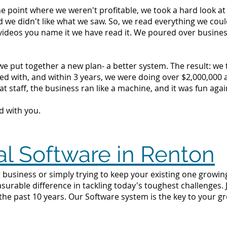
the point where we weren't profitable, we took a hard look 
d we didn't like what we saw. So, we read everything we c
videos you name it we have read it. We poured over busine
we put together a new plan- a better system. The result: we
d with, and within 3 years, we were doing over $2,000,000 a 
t staff, the business ran like a machine, and it was fun agai
d with you.
al Software in Renton
 business or simply trying to keep your existing one growing
surable difference in tackling today's toughest challenges.
the past 10 years. Our Software system is the key to your g