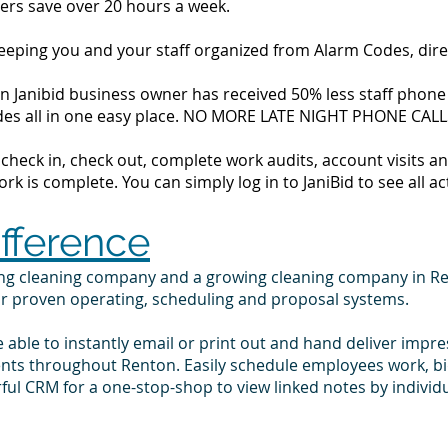
ers save over 20 hours a week.
 keeping you and your staff organized from Alarm Codes, dir
 Janibid business owner has received 50% less staff phone ca
codes all in one easy place. NO MORE LATE NIGHT PHONE CALL
to check in, check out, complete work audits, account visits
k is complete. You can simply log in to JaniBid to see all ac
ifference
ing cleaning company and a growing cleaning company in R
ur proven operating, scheduling and proposal systems.
e able to instantly email or print out and hand deliver impr
ients throughout Renton. Easily schedule employees work, b
ul CRM for a one-stop-shop to view linked notes by indivi