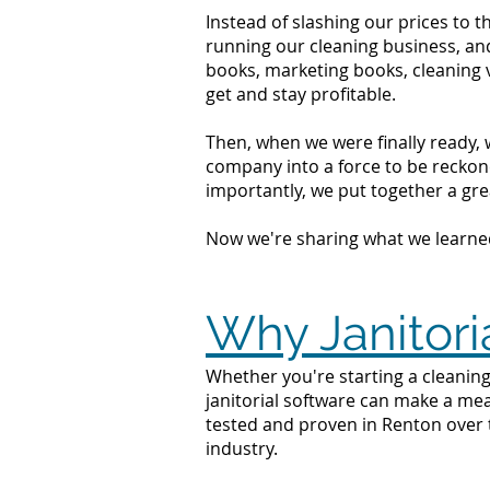
Instead of slashing our prices to 
running our cleaning business, an
books, marketing books, cleaning 
get and stay profitable.
Then, when we were finally ready, 
company into a force to be reckone
importantly, we put together a grea
Now we're sharing what we learne
Why Janitori
Whether you're starting a cleaning
janitorial software can make a mea
tested and proven in Renton over 
industry.