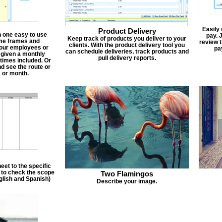
Easily
Product Delivery
n one easy to use
pay. 
Keep track of products you deliver to your
ime frames and
review 
clients. With the product delivery tool you
 your employees or
pa
can schedule deliveries, track products and
 given a monthly
pull delivery reports.
times included. Or
d see the route or
 or month.
et to the specific
f to check the scope
Two Flamingos
nglish and Spanish)
Describe your image.