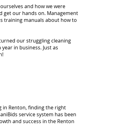
at ourselves and how we were
ould get our hands on. Management
ss training manuals about how to
 turned our struggling cleaning
year in business. Just as
n!
 in Renton, finding the right
 JaniBids service system has been
rowth and success in the Renton