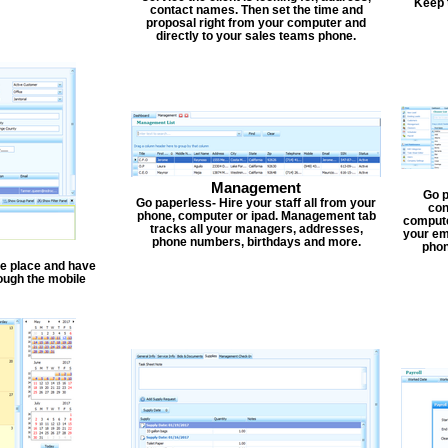
Keep 
contact names. Then set the time and
proposal right from your computer and
directly to your sales teams phone.
Management
Go p
Go paperless- Hire your staff all from your
con
phone, computer or ipad. Management tab
compute
tracks all your managers, addresses,
your em
phone numbers, birthdays and more.
phon
one place and have
ough the mobile