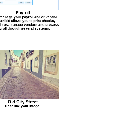
Payroll
 manage your payroll and or vendor
Janibid allows you to print checks,
times, manage vendors and process
yroll through several systems.
Old City Street
Describe your image.