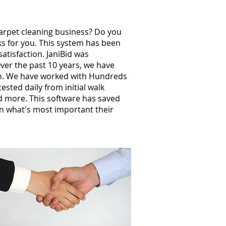
carpet cleaning business? Do you
ks for you. This system has been
atisfaction. JaniBid was
ver the past 10 years, we have
th. We have worked with Hundreds
sted daily from initial walk
nd more. This software has saved
n what's most important their