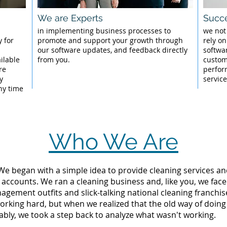
We are Experts
Succe
l
in implementing business processes to
we not
 for
promote and support your growth through
rely on
our software updates, and feedback directly
softwa
ilable
from you.
custom
re
perfor
y
servic
ny time
Who We Are
 We began with a simple idea to provide cleaning services an
 accounts. We ran a cleaning business and, like you, we fac
ement outfits and slick-talking national cleaning franchise
rking hard, but when we realized that the old way of doing
tably, we took a step back to analyze what wasn't working.