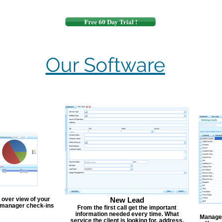
Free 60 Day Trial !
Our Software
 over view of your
New Lead
, manager check-ins
From the first call get the important
information needed every time. What
Manage y
service the client is looking for, address,