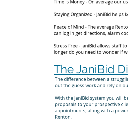
Time is Money - On average our us
Staying Organized - JaniBid helps
Peace of Mind - The average Renton
can log in get directions, alarm 
Stress Free - JaniBid allows staff 
longer do you need to wonder if wor
The JaniBid D
The difference between a struggl
out the guess work and rely on o
With the JaniBid system you will b
proposals to your prospective cl
appointments, along with a powerf
Renton.