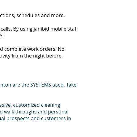
ections, schedules and more.
lls. By using janibid mobile staff
S!
 and complete work orders. No
tivity from the night before.
enton are the SYSTEMS used. Take
essive, customized cleaning
id walk throughs and personal
dual prospects and customers in