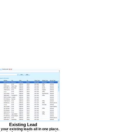
Existing Lead
our existing leads all in one place.