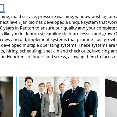
n
leaning, maid service, pressure washing, window washing or 
 next level? Janibid has developed a unique system that wor
0 years in Renton to ensure our quality and your complete s
 like you in Renton streamline their processes and grow. O
n new and old, implement systems that promote fast grow
developed multiple operating systems. These systems are te
ts, hiring, scheduling, check in and check outs, invoicing a
n Hundreds of hours and stress, allowing them to focus o