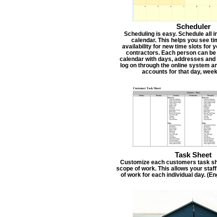
Scheduler
Scheduling is easy. Schedule all i
calendar. This helps you see t
availability for new time slots for
contractors. Each person can be
calendar with days, addresses and 
log on through the online system an
accounts for that day, week
Task Sheet
Customize each customers task she
scope of work. This allows your staf
of work for each individual day. (E