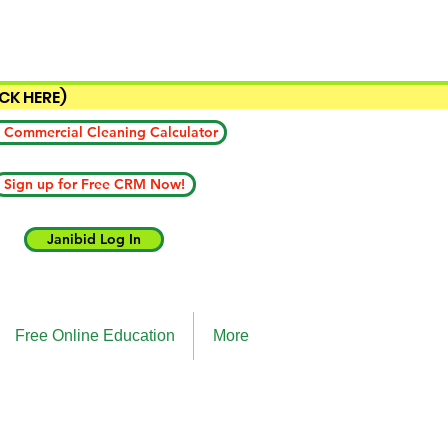
ICK HERE)
 Commercial Cleaning Calculator
Sign up for Free CRM Now!
Janibid Log In
Free Online Education
More