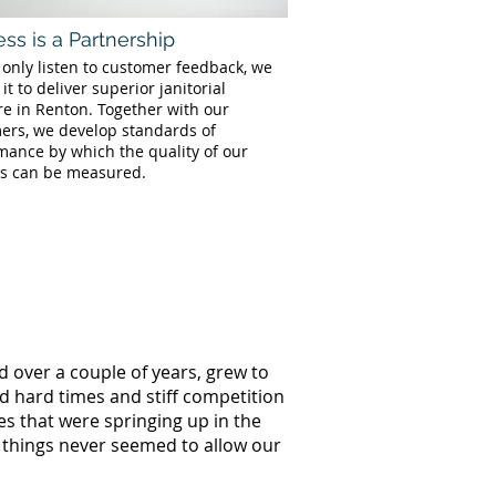
ss is a Partnership
 only listen to customer feedback, we
 it to deliver superior janitorial
re in Renton. Together with our
ers, we develop standards of
mance by which the quality of our
es can be measured.
d over a couple of years, grew to
ed hard times and stiff competition
s that were springing up in the
 things never seemed to allow our