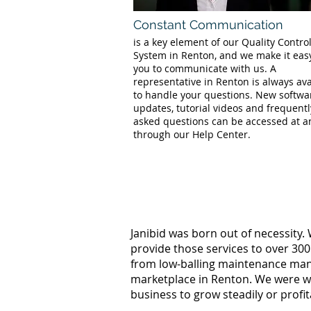
Constant Communication
is a key element of our Quality Contro
System in Renton, and we make it easy
you to communicate with us. A
representative in Renton is always ava
to handle your questions. New softwa
updates, tutorial videos and frequentl
asked questions can be accessed at a
through our Help Center.
Janibid was born out of necessity.
provide those services to over 300
from low-balling maintenance manag
marketplace in Renton. We were wo
business to grow steadily or profi