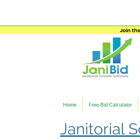
Join the
Home
Free Bid Calculator
Janitorial 