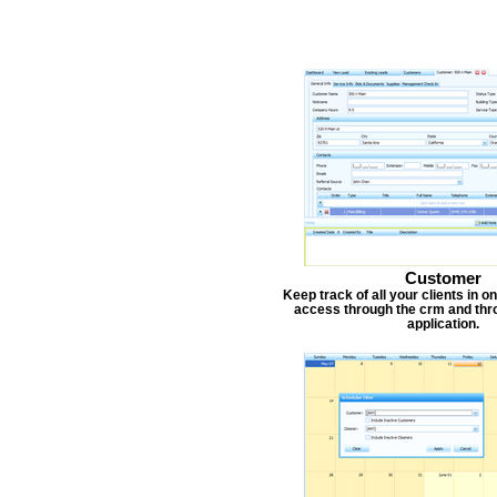
Customer
Keep track of all your clients in 
access through the crm and thr
application.