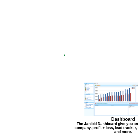
Dashboard
The Janibid Dashboard give you an
company, profit + loss, lead tracker
and more.