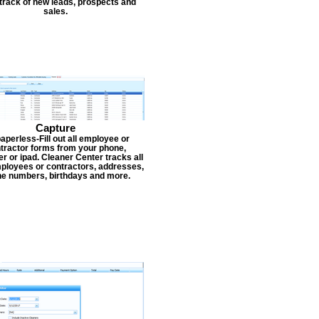
track of new leads, prospects and
sales.
Capture
aperless-Fill out all employee or
tractor forms from your phone,
r or ipad. Cleaner Center tracks all
ployees or contractors, addresses,
e numbers, birthdays and more.