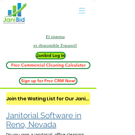
El sistema
es
dispomible Espanol!
Janibid Log In
Free Commercial Cleaning Calculator
Sign up for Free CRM Now!
Join the Wating List for Our Janitorial AI Lead Booking Bot. (CLICK HERE)
Janitorial Software in
Reno, Nevada
Do you own a janitorial, office cleaning,