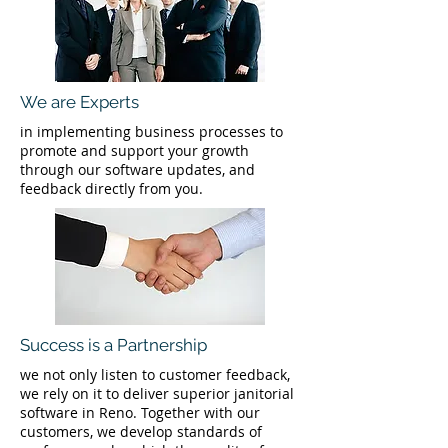
We are Experts
in implementing business processes to
promote and support your growth
through our software updates, and
feedback directly from you.
Success is a Partnership
we not only listen to customer feedback,
we rely on it to deliver superior janitorial
software in Reno. Together with our
customers, we develop standards of