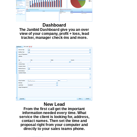
Dashboard
The Janibid Dashboard give you an over
view of your company, profit + loss, lead
tracker, manager check-ins and more.
New Lead
From the first call get the important
information needed every time. What
service the client is looking for, address,
contact names. Then set the time and
proposal right from your computer and
directly to your sales teams phone.