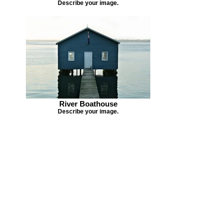
Describe your image.
River Boathouse
Describe your image.