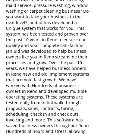
maid service, pressure washing, window
washing or carpet cleaning business? Do
you want to take your business to the
next level? Janibid has developed a
unique system that works for you. This
system has been tested and proven over
the past 10 years in Reno to ensure our
quality and your complete satisfaction.
JaniBid was developed to help business
owners like you in Reno streamline their
processes and grow. Over the past 10
years, we have helped business owners
in Reno new and old, implement systems
that promote fast growth. We have
worked with Hundreds of business
owners in Reno and developed multiple
operating systems. These systems are
tested daily from initial walk through,
proposals, sales, contracts, hiring,
scheduling, check in and check outs,
invoicing and more. This software has
saved business owners throughout Reno
Hundreds of hours and stress, allowing