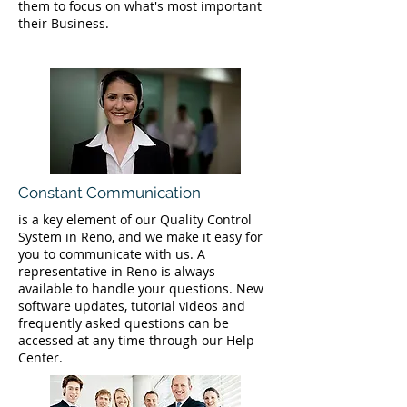
them to focus on what's most important
their Business.
Constant Communication
is a key element of our Quality Control
System in Reno, and we make it easy for
you to communicate with us. A
representative in Reno is always
available to handle your questions. New
software updates, tutorial videos and
frequently asked questions can be
accessed at any time through our Help
Center.