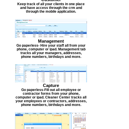
Keep track of all your clients in one place
and have access through the crm and
through the mobile application.
Management
Go paperless- Hire your staff all from your
phone, computer or ipad. Management tab
tracks all your managers, addresses,
phone numbers, birthdays and more.
Capture
Go paperless-Fill out all employee or
contractor forms from your phone,
computer or ipad. Cleaner Center tracks all
your employees or contractors, addresses,
phone numbers, birthdays and more.