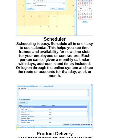
Scheduler
Scheduling is easy. Schedule all in one easy
to use calendar. This helps you see time
frames and availability for new time slots
for your employees or contractors. Each
person can be given a monthly calendar
with days, addresses and times included.
Or log on through the online system and see
the route or accounts for that day, week or
month.
Product Delivery