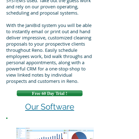
SYSTEMS used. Take out the guess work
and rely on our proven operating,
scheduling and proposal systems.
With the JaniBid system you will be able
to instantly email or print out and hand
deliver impressive, customized cleaning
proposals to your prospective clients
throughout Reno. Easily schedule
employees work, bid walk throughs and
personal appointments, along with a
powerful CRM for a one-stop-shop to
view linked notes by individual
prospects and customers in Reno.
Free 60 Day Trial !
Our Software