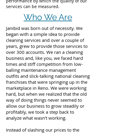
performance by which the quality of our
services can be measured.
Who We Are
Janibid was born out of necessity. We
began with a simple idea to provide
cleaning services and over a couple of
years, grew to provide those services to
over 300 accounts. We ran a cleaning
business and, like you, we faced hard
times and stiff competition from low-
balling maintenance management
outfits and slick-talking national cleaning
franchises that were springing up in the
marketplace in Reno. We were working
hard, but when we realized that the old
way of doing things never seemed to
allow our business to grow steadily or
profitably, we took a step back to
analyze what wasn't working.
Instead of slashing our prices to the