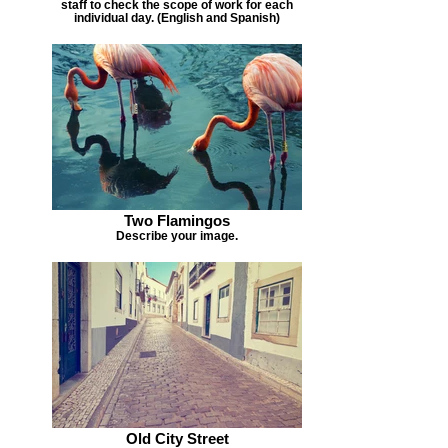
staff to check the scope of work for each
individual day. (English and Spanish)
Two Flamingos
Describe your image.
Old City Street