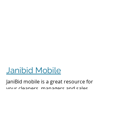
Janibid Mobile
JaniBid mobile is a great resource for
your cleaners, managers and sales
representatives.
Cleaners
Cleaners can access the accounts they
clean to see addresses, get directions,
cleaning days, task sheet for each
account, alarm codes, manager names,