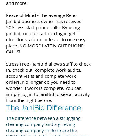
and more.
Peace of Mind - The average Reno
Janibid business owner has received
50% less staff phone calls. By using
janibid mobile staff can log in get
directions, alarm codes all in one easy
place. NO MORE LATE NIGHT PHONE
CALLS!
Stress Free - JaniBid allows staff to check
in, check out, complete work audits,
account visits and complete work
orders. No longer do you need to
wonder if work is complete. You can
simply log in to JaniBid to see all activity
from the night before.
The JaniBid Difference
The difference between a struggling
cleaning company and a growing
cleaning company in Reno are the