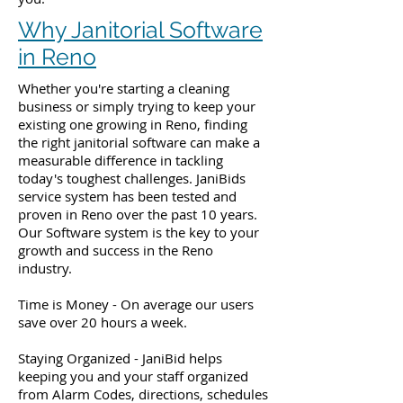
Why Janitorial Software
in Reno
Whether you're starting a cleaning
business or simply trying to keep your
existing one growing in Reno, finding
the right janitorial software can make a
measurable difference in tackling
today's toughest challenges. JaniBids
service system has been tested and
proven in Reno over the past 10 years.
Our Software system is the key to your
growth and success in the Reno
industry.
Time is Money - On average our users
save over 20 hours a week.
Staying Organized - JaniBid helps
keeping you and your staff organized
from Alarm Codes, directions, schedules