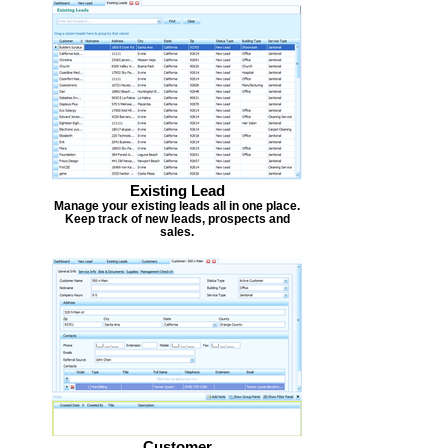
Existing Lead
Manage your existing leads all in one place.
Keep track of new leads, prospects and
sales.
Customer