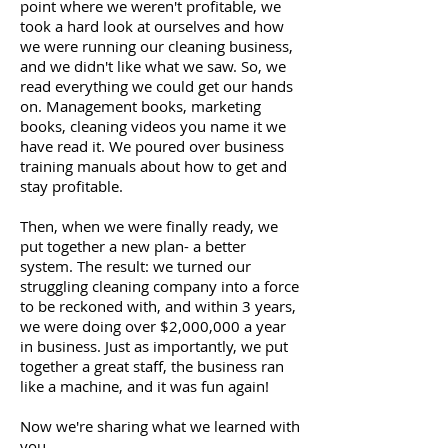
point where we weren't profitable, we
took a hard look at ourselves and how
we were running our cleaning business,
and we didn't like what we saw. So, we
read everything we could get our hands
on. Management books, marketing
books, cleaning videos you name it we
have read it. We poured over business
training manuals about how to get and
stay profitable.
Then, when we were finally ready, we
put together a new plan- a better
system. The result: we turned our
struggling cleaning company into a force
to be reckoned with, and within 3 years,
we were doing over $2,000,000 a year
in business. Just as importantly, we put
together a great staff, the business ran
like a machine, and it was fun again!
Now we're sharing what we learned with
you.