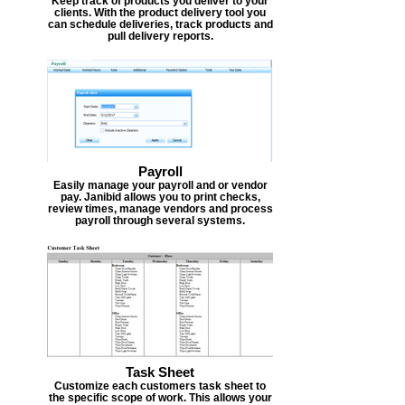
Keep track of products you deliver to your
clients. With the product delivery tool you
can schedule deliveries, track products and
pull delivery reports.
Payroll
Easily manage your payroll and or vendor
pay. Janibid allows you to print checks,
review times, manage vendors and process
payroll through several systems.
Task Sheet
Customize each customers task sheet to
the specific scope of work. This allows your