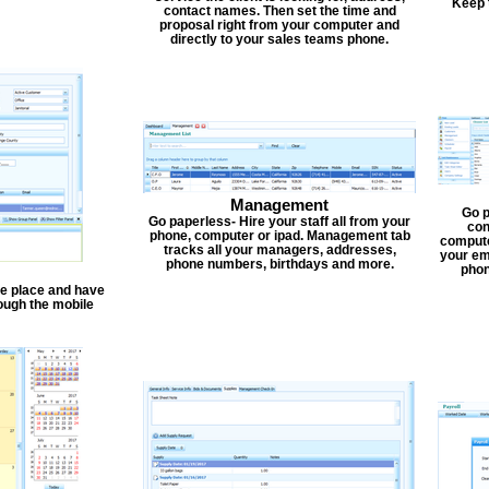
Keep 
contact names. Then set the time and
proposal right from your computer and
directly to your sales teams phone.
Management
Go p
Go paperless- Hire your staff all from your
con
phone, computer or ipad. Management tab
compute
tracks all your managers, addresses,
your em
phone numbers, birthdays and more.
phon
one place and have
ough the mobile