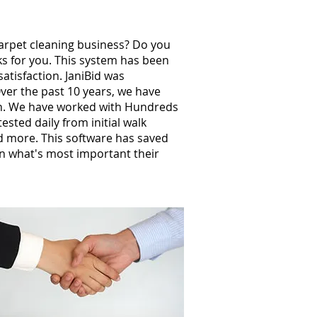
carpet cleaning business? Do you
ks for you. This system has been
atisfaction. JaniBid was
ver the past 10 years, we have
th. We have worked with Hundreds
sted daily from initial walk
nd more. This software has saved
n what's most important their