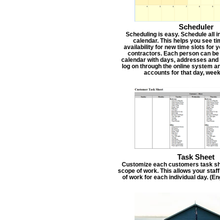
Scheduler
Scheduling is easy. Schedule all i
calendar. This helps you see t
availability for new time slots for
contractors. Each person can be
calendar with days, addresses and 
log on through the online system an
accounts for that day, week
Task Sheet
Customize each customers task she
scope of work. This allows your staf
of work for each individual day. (E