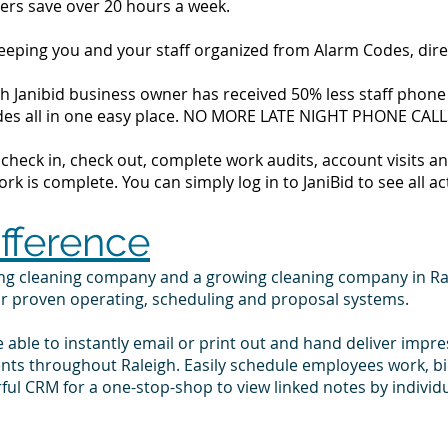
ers save over 20 hours a week.
 keeping you and your staff organized from Alarm Codes, dir
h Janibid business owner has received 50% less staff phone c
codes all in one easy place. NO MORE LATE NIGHT PHONE CALL
to check in, check out, complete work audits, account visits
k is complete. You can simply log in to JaniBid to see all ac
ifference
ing cleaning company and a growing cleaning company in Ra
ur proven operating, scheduling and proposal systems.
e able to instantly email or print out and hand deliver impr
ents throughout Raleigh. Easily schedule employees work, b
ul CRM for a one-stop-shop to view linked notes by indivi