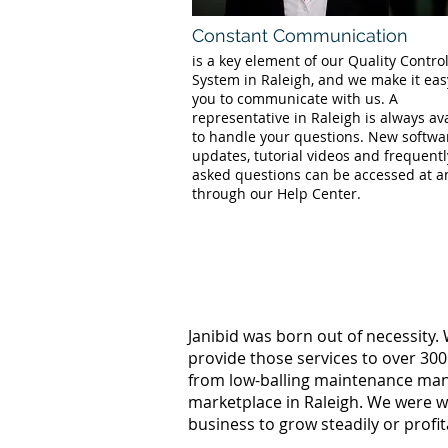
Constant Communication
is a key element of our Quality Contro
System in Raleigh, and we make it eas
you to communicate with us. A
representative in Raleigh is always av
to handle your questions. New softwa
updates, tutorial videos and frequentl
asked questions can be accessed at a
through our Help Center.
Janibid was born out of necessity.
provide those services to over 300
from low-balling maintenance manag
marketplace in Raleigh. We were w
business to grow steadily or profi