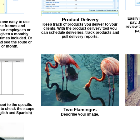
Easily
Product Delivery
n one easy to use
pay. 
Keep track of products you deliver to your
ime frames and
review 
clients. With the product delivery tool you
 your employees or
pa
can schedule deliveries, track products and
 given a monthly
pull delivery reports.
times included. Or
d see the route or
 or month.
et to the specific
f to check the scope
Two Flamingos
nglish and Spanish)
Describe your image.