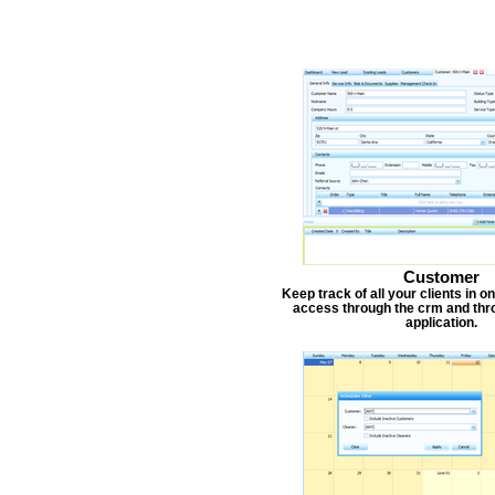
Customer
Keep track of all your clients in 
access through the crm and thr
application.