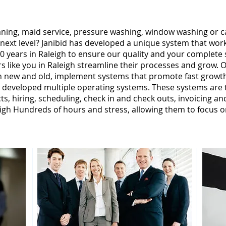
leaning, maid service, pressure washing, window washing or 
 next level? Janibid has developed a unique system that wor
 years in Raleigh to ensure our quality and your complete s
 like you in Raleigh streamline their processes and grow. O
gh new and old, implement systems that promote fast grow
 developed multiple operating systems. These systems are te
ts, hiring, scheduling, check in and check outs, invoicing a
gh Hundreds of hours and stress, allowing them to focus o