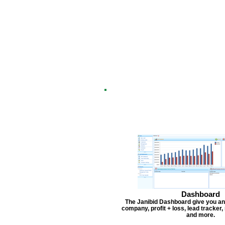
Dashboard
The Janibid Dashboard give you an
company, profit + loss, lead tracker
and more.