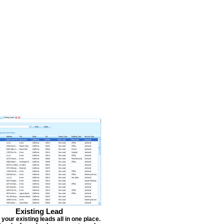
Existing Lead
our existing leads all in one place.