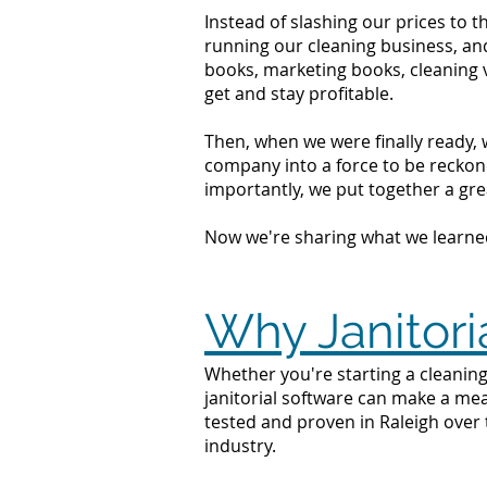
Instead of slashing our prices to 
running our cleaning business, an
books, marketing books, cleaning 
get and stay profitable.
Then, when we were finally ready, 
company into a force to be reckone
importantly, we put together a grea
Now we're sharing what we learne
Why Janitori
Whether you're starting a cleaning 
janitorial software can make a mea
tested and proven in Raleigh over 
industry.