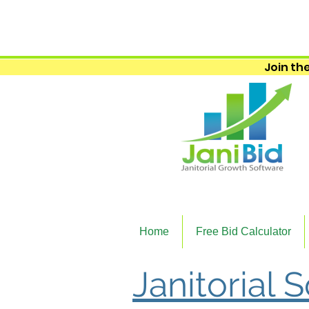
Join the
Home
Free Bid Calculator
Janitorial 