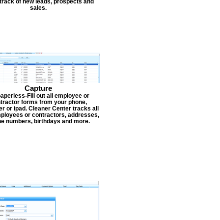
track of new leads, prospects and
sales.
Capture
aperless-Fill out all employee or
tractor forms from your phone,
r or ipad. Cleaner Center tracks all
ployees or contractors, addresses,
e numbers, birthdays and more.