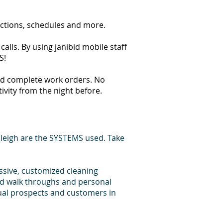
ections, schedules and more.
alls. By using janibid mobile staff
S!
 and complete work orders. No
tivity from the night before.
leigh are the SYSTEMS used. Take
essive, customized cleaning
id walk throughs and personal
dual prospects and customers in