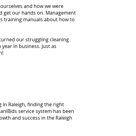
at ourselves and how we were
ould get our hands on. Management
ss training manuals about how to
 turned our struggling cleaning
year in business. Just as
n!
in Raleigh, finding the right
 JaniBids service system has been
rowth and success in the Raleigh