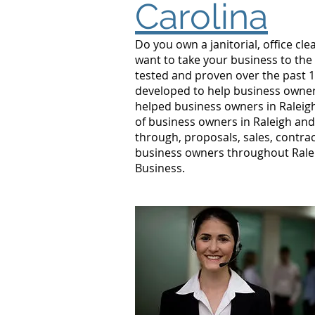
Carolina
Do you own a janitorial, office c
want to take your business to the
tested and proven over the past 10
developed to help business owners
helped business owners in Ralei
of business owners in Raleigh and
through, proposals, sales, contrac
business owners throughout Ralei
Business.