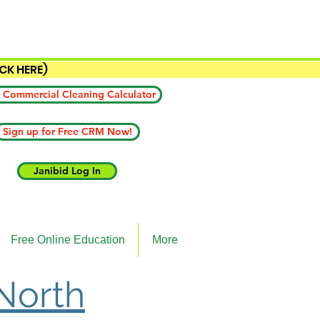
ICK HERE)
 Commercial Cleaning Calculator
Sign up for Free CRM Now!
Janibid Log In
Free Online Education
More
 North