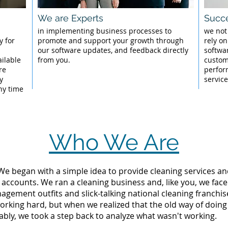
We are Experts
Succe
l
in implementing business processes to
we not
y for
promote and support your growth through
rely on
our software updates, and feedback directly
softwa
ailable
from you.
custom
re
perfor
y
servic
ny time
Who We Are
 We began with a simple idea to provide cleaning services an
 accounts. We ran a cleaning business and, like you, we fac
ement outfits and slick-talking national cleaning franchise
orking hard, but when we realized that the old way of doin
tably, we took a step back to analyze what wasn't working.