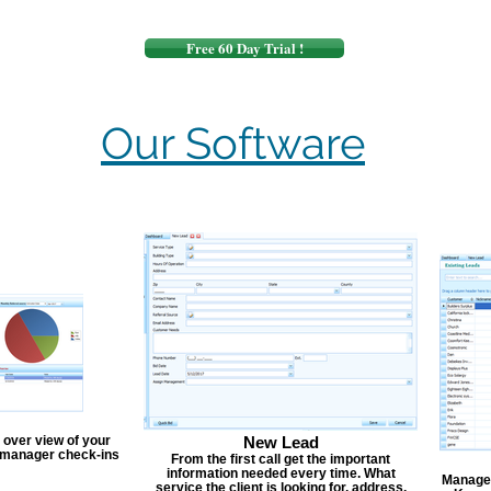
Free 60 Day Trial !
Our Software
 over view of your
New Lead
, manager check-ins
From the first call get the important
information needed every time. What
Manage y
service the client is looking for, address,