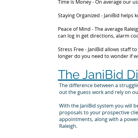
Time is Money - On average our us
Staying Organized - JaniBid helps
Peace of Mind - The average Raleig
can log in get directions, alarm 
Stress Free - JaniBid allows staff 
longer do you need to wonder if wor
The JaniBid D
The difference between a struggl
out the guess work and rely on o
With the JaniBid system you will b
proposals to your prospective cli
appointments, along with a powerf
Raleigh.