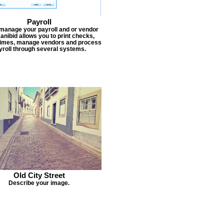
Payroll
 manage your payroll and or vendor
Janibid allows you to print checks,
times, manage vendors and process
yroll through several systems.
Old City Street
Describe your image.