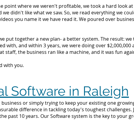
the point where we weren't profitable, we took a hard look 
d we didn't like what we saw. So, we read everything we c
videos you name it we have read it. We poured over busine
we put together a new plan- a better system. The result: we
d with, and within 3 years, we were doing over $2,000,000 a 
t staff, the business ran like a machine, and it was fun agai
d with you.
al Software in Raleigh
business or simply trying to keep your existing one growing 
surable difference in tackling today's toughest challenges.
the past 10 years. Our Software system is the key to your g