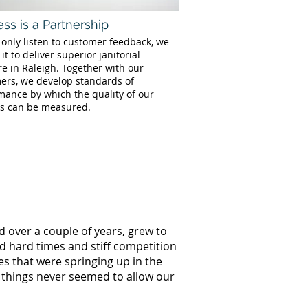
ss is a Partnership
 only listen to customer feedback, we
 it to deliver superior janitorial
re in Raleigh. Together with our
ers, we develop standards of
mance by which the quality of our
es can be measured.
d over a couple of years, grew to
ed hard times and stiff competition
s that were springing up in the
g things never seemed to allow our