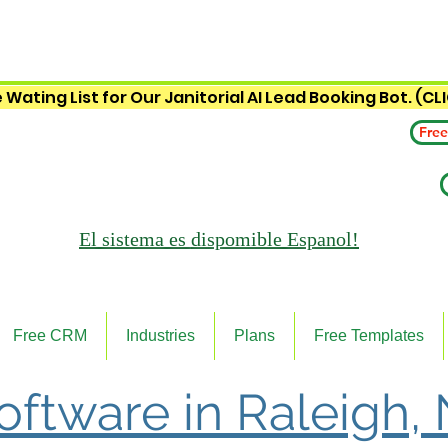
 Wating List for Our Janitorial AI Lead Booking Bot. (CL
Free
El sistema es
dispomible Espanol!
Free CRM
Industries
Plans
Free Templates
Software in Raleigh,