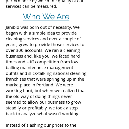
performance by which the quality of our
services can be measured.
Who We Are
Janibid was born out of necessity. We
began with a simple idea to provide
cleaning services and over a couple of
years, grew to provide those services to
over 300 accounts. We ran a cleaning
business and, like you, we faced hard
times and stiff competition from low-
balling maintenance management
outfits and slick-talking national cleaning
franchises that were springing up in the
marketplace in Portland. We were
working hard, but when we realized that
the old way of doing things never
seemed to allow our business to grow
steadily or profitably, we took a step
back to analyze what wasn't working.
Instead of slashing our prices to the