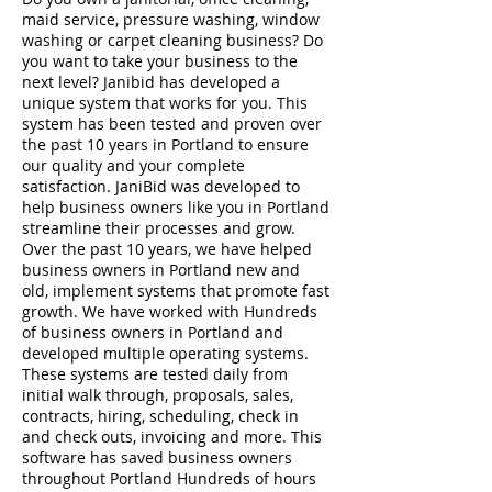
maid service, pressure washing, window
washing or carpet cleaning business? Do
you want to take your business to the
next level? Janibid has developed a
unique system that works for you. This
system has been tested and proven over
the past 10 years in Portland to ensure
our quality and your complete
satisfaction. JaniBid was developed to
help business owners like you in Portland
streamline their processes and grow.
Over the past 10 years, we have helped
business owners in Portland new and
old, implement systems that promote fast
growth. We have worked with Hundreds
of business owners in Portland and
developed multiple operating systems.
These systems are tested daily from
initial walk through, proposals, sales,
contracts, hiring, scheduling, check in
and check outs, invoicing and more. This
software has saved business owners
throughout Portland Hundreds of hours