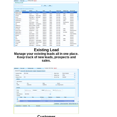
Existing Lead
Manage your existing leads all in one place.
Keep track of new leads, prospects and
sales.
Customer