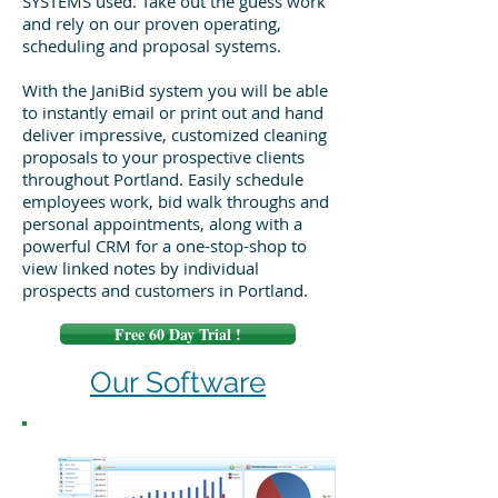
SYSTEMS used. Take out the guess work
and rely on our proven operating,
scheduling and proposal systems.
With the JaniBid system you will be able
to instantly email or print out and hand
deliver impressive, customized cleaning
proposals to your prospective clients
throughout Portland. Easily schedule
employees work, bid walk throughs and
personal appointments, along with a
powerful CRM for a one-stop-shop to
view linked notes by individual
prospects and customers in Portland.
Free 60 Day Trial !
Our Software