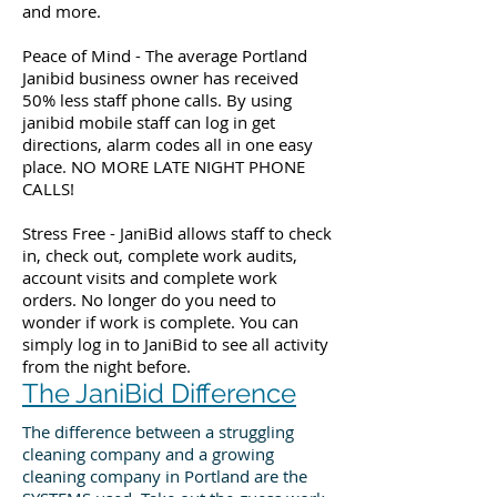
and more.
Peace of Mind - The average Portland
Janibid business owner has received
50% less staff phone calls. By using
janibid mobile staff can log in get
directions, alarm codes all in one easy
place. NO MORE LATE NIGHT PHONE
CALLS!
Stress Free - JaniBid allows staff to check
in, check out, complete work audits,
account visits and complete work
orders. No longer do you need to
wonder if work is complete. You can
simply log in to JaniBid to see all activity
from the night before.
The JaniBid Difference
The difference between a struggling
cleaning company and a growing
cleaning company in Portland are the