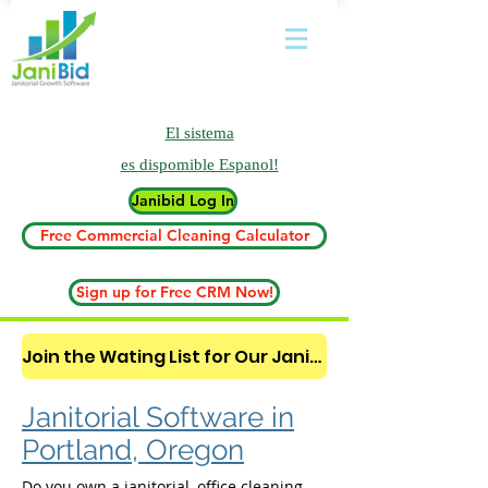
El sistema
es
dispomible Espanol!
Janibid Log In
Free Commercial Cleaning Calculator
Sign up for Free CRM Now!
Join the Wating List for Our Janitorial AI Lead Booking Bot. (CLICK HERE)
Janitorial Software in
Portland, Oregon
Do you own a janitorial, office cleaning,