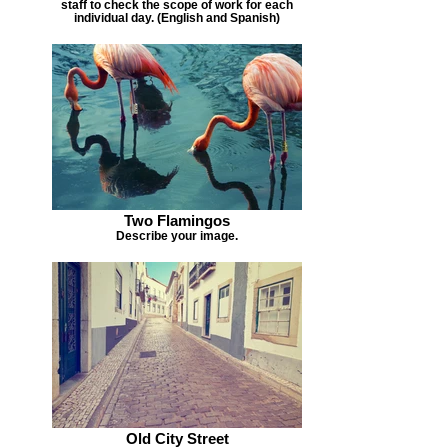
staff to check the scope of work for each
individual day. (English and Spanish)
Two Flamingos
Describe your image.
Old City Street