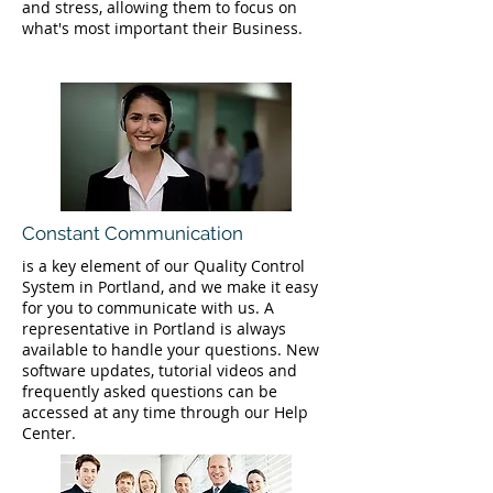
and stress, allowing them to focus on
what's most important their Business.
Constant Communication
is a key element of our Quality Control
System in Portland, and we make it easy
for you to communicate with us. A
representative in Portland is always
available to handle your questions. New
software updates, tutorial videos and
frequently asked questions can be
accessed at any time through our Help
Center.