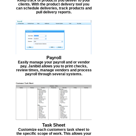
Keep track of products you deliver to your
clients. With the product delivery tool you
can schedule deliveries, track products and
pull delivery reports.
Payroll
Easily manage your payroll and or vendor
pay. Janibid allows you to print checks,
review times, manage vendors and process
payroll through several systems.
Task Sheet
Customize each customers task sheet to
the specific scope of work. This allows your