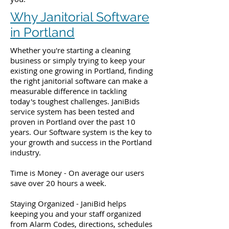
Why Janitorial Software
in Portland
Whether you're starting a cleaning
business or simply trying to keep your
existing one growing in Portland, finding
the right janitorial software can make a
measurable difference in tackling
today's toughest challenges. JaniBids
service system has been tested and
proven in Portland over the past 10
years. Our Software system is the key to
your growth and success in the Portland
industry.
Time is Money - On average our users
save over 20 hours a week.
Staying Organized - JaniBid helps
keeping you and your staff organized
from Alarm Codes, directions, schedules