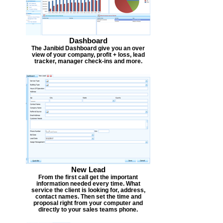
Dashboard
The Janibid Dashboard give you an over
view of your company, profit + loss, lead
tracker, manager check-ins and more.
New Lead
From the first call get the important
information needed every time. What
service the client is looking for, address,
contact names. Then set the time and
proposal right from your computer and
directly to your sales teams phone.