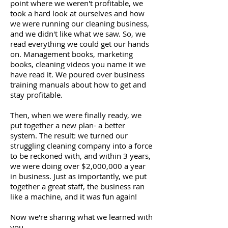
point where we weren't profitable, we
took a hard look at ourselves and how
we were running our cleaning business,
and we didn't like what we saw. So, we
read everything we could get our hands
on. Management books, marketing
books, cleaning videos you name it we
have read it. We poured over business
training manuals about how to get and
stay profitable.
Then, when we were finally ready, we
put together a new plan- a better
system. The result: we turned our
struggling cleaning company into a force
to be reckoned with, and within 3 years,
we were doing over $2,000,000 a year
in business. Just as importantly, we put
together a great staff, the business ran
like a machine, and it was fun again!
Now we're sharing what we learned with
you.