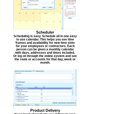
Scheduler
Scheduling is easy. Schedule all in one easy
to use calendar. This helps you see time
frames and availability for new time slots
for your employees or contractors. Each
person can be given a monthly calendar
with days, addresses and times included.
Or log on through the online system and see
the route or accounts for that day, week or
month.
Product Delivery