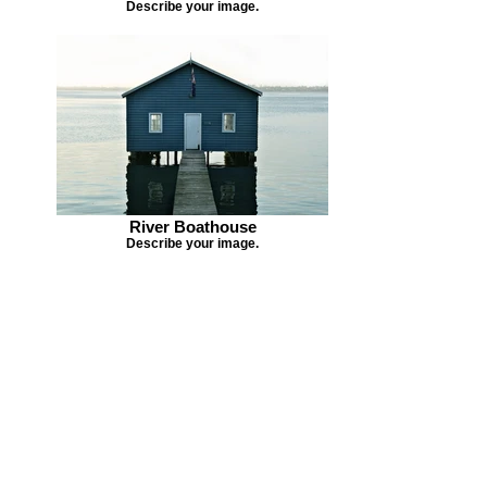
Describe your image.
River Boathouse
Describe your image.