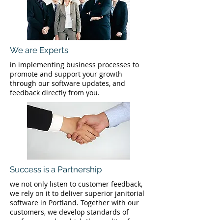
We are Experts
in implementing business processes to
promote and support your growth
through our software updates, and
feedback directly from you.
Success is a Partnership
we not only listen to customer feedback,
we rely on it to deliver superior janitorial
software in Portland. Together with our
customers, we develop standards of