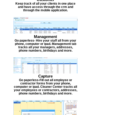
Keep track of all your clients in one place
and have access through the crm and
through the mobile application.
Management
Go paperless- Hire your staff all from your
phone, computer or ipad. Management tab
tracks all your managers, addresses,
phone numbers, birthdays and more.
Capture
Go paperless-Fill out all employee or
contractor forms from your phone,
computer or ipad. Cleaner Center tracks all
your employees or contractors, addresses,
phone numbers, birthdays and more.