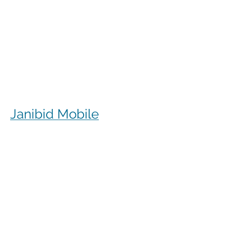
Janibid Mobile
JaniBid mobile is a great resource for
your cleaners, managers and sales
representatives.
Cleaners
Cleaners can access the accounts they
clean to see addresses, get directions,
cleaning days, task sheet for each
account, alarm codes, manager names,