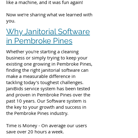
like a machine, and it was fun again!
Now we're sharing what we learned with
you.
Why Janitorial Software
in Pembroke Pines
Whether you're starting a cleaning
business or simply trying to keep your
existing one growing in Pembroke Pines,
finding the right janitorial software can
make a measurable difference in
tackling today's toughest challenges.
JaniBids service system has been tested
and proven in Pembroke Pines over the
past 10 years. Our Software system is
the key to your growth and success in
the Pembroke Pines industry.
Time is Money - On average our users
save over 20 hours a week.