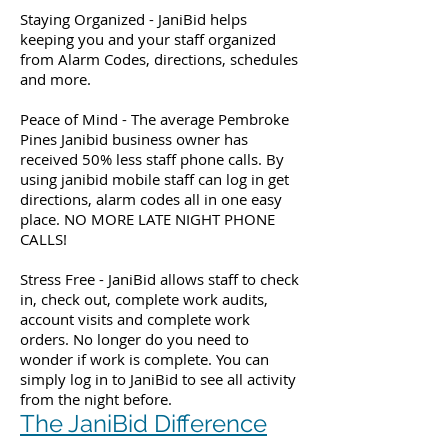
Staying Organized - JaniBid helps
keeping you and your staff organized
from Alarm Codes, directions, schedules
and more.
Peace of Mind - The average Pembroke
Pines Janibid business owner has
received 50% less staff phone calls. By
using janibid mobile staff can log in get
directions, alarm codes all in one easy
place. NO MORE LATE NIGHT PHONE
CALLS!
Stress Free - JaniBid allows staff to check
in, check out, complete work audits,
account visits and complete work
orders. No longer do you need to
wonder if work is complete. You can
simply log in to JaniBid to see all activity
from the night before.
The JaniBid Difference