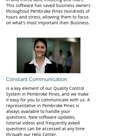
This software has saved business owners
throughout Pembroke Pines Hundreds of
hours and stress, allowing them to focus
on what's most important their Business.
Constant Communication
is a key element of our Quality Control
System in Pembroke Pines, and we make
it easy for you to communicate with us. A
representative in Pembroke Pines is
always available to handle your
questions. New software updates,
tutorial videos and frequently asked
questions can be accessed at any time
through our Help Center.