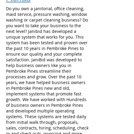
Do you own a janitorial, office cleaning,
maid service, pressure washing, window
washing or carpet cleaning business? Do
you want to take your business to the
next level? Janibid has developed a
unique system that works for you. This
system has been tested and proven over
the past 10 years in Pembroke Pines to
ensure our quality and your complete
satisfaction. JaniBid was developed to
help business owners like you in
Pembroke Pines streamline their
processes and grow. Over the past 10
years, we have helped business owners
in Pembroke Pines new and old,
implement systems that promote fast
growth. We have worked with Hundreds
of business owners in Pembroke Pines
and developed multiple operating
systems. These systems are tested daily
from initial walk through, proposals,
sales, contracts, hiring, scheduling, check
in and check outs, invoicing and more.