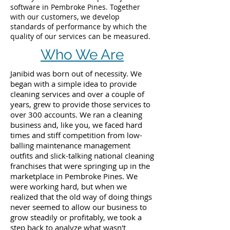
software in Pembroke Pines. Together
with our customers, we develop
standards of performance by which the
quality of our services can be measured.
Who We Are
Janibid was born out of necessity. We
began with a simple idea to provide
cleaning services and over a couple of
years, grew to provide those services to
over 300 accounts. We ran a cleaning
business and, like you, we faced hard
times and stiff competition from low-
balling maintenance management
outfits and slick-talking national cleaning
franchises that were springing up in the
marketplace in Pembroke Pines. We
were working hard, but when we
realized that the old way of doing things
never seemed to allow our business to
grow steadily or profitably, we took a
step back to analyze what wasn't