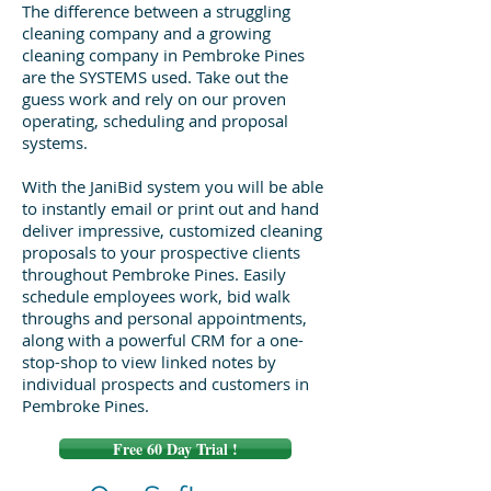
The difference between a struggling
cleaning company and a growing
cleaning company in Pembroke Pines
are the SYSTEMS used. Take out the
guess work and rely on our proven
operating, scheduling and proposal
systems.
With the JaniBid system you will be able
to instantly email or print out and hand
deliver impressive, customized cleaning
proposals to your prospective clients
throughout Pembroke Pines. Easily
schedule employees work, bid walk
throughs and personal appointments,
along with a powerful CRM for a one-
stop-shop to view linked notes by
individual prospects and customers in
Pembroke Pines.
Free 60 Day Trial !