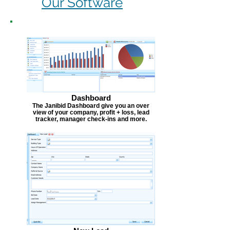
Our Software
Dashboard
The Janibid Dashboard give you an over
view of your company, profit + loss, lead
tracker, manager check-ins and more.