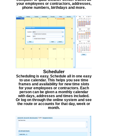
your employees or contractors, addresses,
phone numbers, birthdays and more.
Scheduler
Scheduling is easy. Schedule all in one easy
to use calendar. This helps you see time
frames and availability for new time slots
for your employees or contractors. Each
person can be given a monthly calendar
with days, addresses and times included.
Or log on through the online system and see
the route or accounts for that day, week or
month.