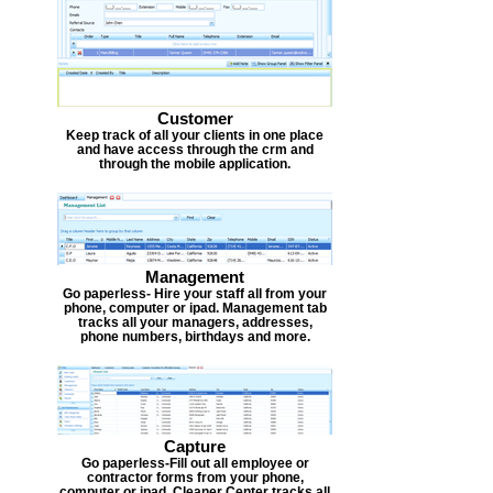
Customer
Keep track of all your clients in one place
and have access through the crm and
through the mobile application.
Management
Go paperless- Hire your staff all from your
phone, computer or ipad. Management tab
tracks all your managers, addresses,
phone numbers, birthdays and more.
Capture
Go paperless-Fill out all employee or
contractor forms from your phone,
computer or ipad. Cleaner Center tracks all