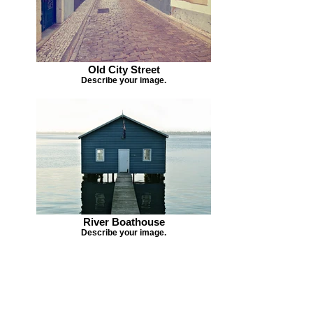
Old City Street
Describe your image.
River Boathouse
Describe your image.