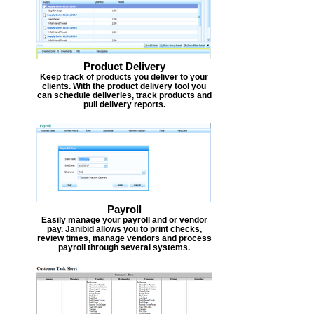
Product Delivery
Keep track of products you deliver to your
clients. With the product delivery tool you
can schedule deliveries, track products and
pull delivery reports.
Payroll
Easily manage your payroll and or vendor
pay. Janibid allows you to print checks,
review times, manage vendors and process
payroll through several systems.