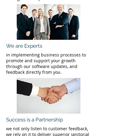
We are Experts
in implementing business processes to
promote and support your growth
through our software updates, and
feedback directly from you.
Success is a Partnership
we not only listen to customer feedback,
we rely on it to deliver superior janitorial