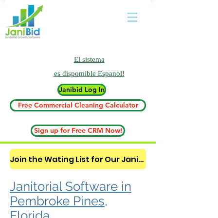
El sistema
es
dispomible Espanol!
Janibid Log In
Free Commercial Cleaning Calculator
Sign up for Free CRM Now!
Join the Wating List for Our Janitorial AI Lead Booking Bot. (CLICK HERE)
Janitorial Software in
Pembroke Pines,
Florida