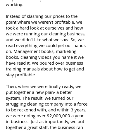
working.
Instead of slashing our prices to the
point where we weren't profitable, we
took a hard look at ourselves and how
we were running our cleaning business,
and we didn't like what we saw. So, we
read everything we could get our hands
on. Management books, marketing
books, cleaning videos you name it we
have read it. We poured over business
training manuals about how to get and
stay profitable.
Then, when we were finally ready, we
put together a new plan- a better
system. The result: we turned our
struggling cleaning company into a force
to be reckoned with, and within 3 years,
we were doing over $2,000,000 a year
in business. Just as importantly, we put
together a great staff, the business ran