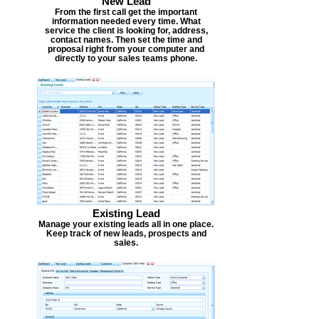
New Lead
From the first call get the important
information needed every time. What
service the client is looking for, address,
contact names. Then set the time and
proposal right from your computer and
directly to your sales teams phone.
Existing Lead
Manage your existing leads all in one place.
Keep track of new leads, prospects and
sales.