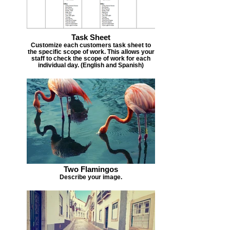
Task Sheet
Customize each customers task sheet to
the specific scope of work. This allows your
staff to check the scope of work for each
individual day. (English and Spanish)
Two Flamingos
Describe your image.