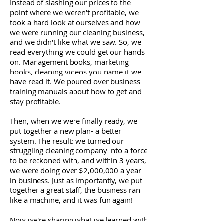
Instead of slashing our prices to the
point where we weren't profitable, we
took a hard look at ourselves and how
we were running our cleaning business,
and we didn't like what we saw. So, we
read everything we could get our hands
on. Management books, marketing
books, cleaning videos you name it we
have read it. We poured over business
training manuals about how to get and
stay profitable.
Then, when we were finally ready, we
put together a new plan- a better
system. The result: we turned our
struggling cleaning company into a force
to be reckoned with, and within 3 years,
we were doing over $2,000,000 a year
in business. Just as importantly, we put
together a great staff, the business ran
like a machine, and it was fun again!
Now we're sharing what we learned with