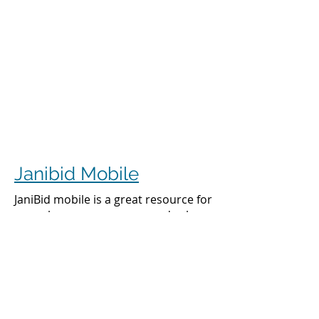
Janibid Mobile
JaniBid mobile is a great resource for
your cleaners, managers and sales
representatives.
Cleaners
Cleaners can access the accounts they
clean to see addresses, get directions,
cleaning days, task sheet for each