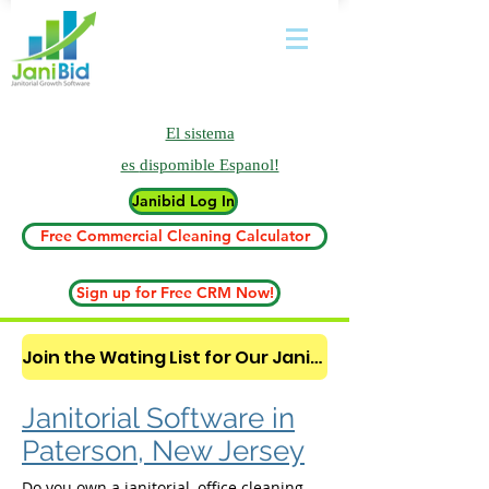
El sistema
es
dispomible Espanol!
Janibid Log In
Free Commercial Cleaning Calculator
Sign up for Free CRM Now!
Join the Wating List for Our Janitorial AI Lead Booking Bot. (CLICK HERE)
Janitorial Software in
Paterson, New Jersey
Do you own a janitorial, office cleaning,