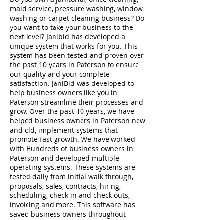
maid service, pressure washing, window
washing or carpet cleaning business? Do
you want to take your business to the
next level? Janibid has developed a
unique system that works for you. This
system has been tested and proven over
the past 10 years in Paterson to ensure
our quality and your complete
satisfaction. JaniBid was developed to
help business owners like you in
Paterson streamline their processes and
grow. Over the past 10 years, we have
helped business owners in Paterson new
and old, implement systems that
promote fast growth. We have worked
with Hundreds of business owners in
Paterson and developed multiple
operating systems. These systems are
tested daily from initial walk through,
proposals, sales, contracts, hiring,
scheduling, check in and check outs,
invoicing and more. This software has
saved business owners throughout