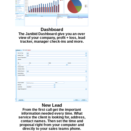
Dashboard
The Janibid Dashboard give you an over
view of your company, profit + loss, lead
tracker, manager check-ins and more.
New Lead
From the first call get the important
information needed every time. What
service the client is looking for, address,
contact names. Then set the time and
proposal right from your computer and
directly to your sales teams phone.