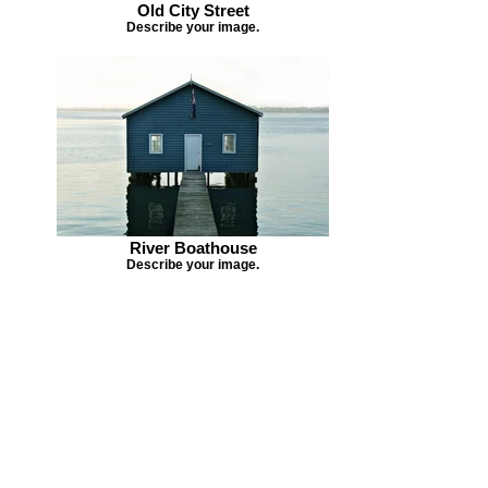
Old City Street
Describe your image.
River Boathouse
Describe your image.