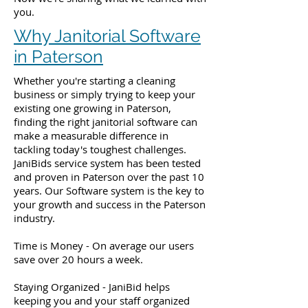
you.
Why Janitorial Software
in Paterson
Whether you're starting a cleaning
business or simply trying to keep your
existing one growing in Paterson,
finding the right janitorial software can
make a measurable difference in
tackling today's toughest challenges.
JaniBids service system has been tested
and proven in Paterson over the past 10
years. Our Software system is the key to
your growth and success in the Paterson
industry.
Time is Money - On average our users
save over 20 hours a week.
Staying Organized - JaniBid helps
keeping you and your staff organized