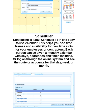
Scheduler
Scheduling is easy. Schedule all in one easy
to use calendar. This helps you see time
frames and availability for new time slots
for your employees or contractors. Each
person can be given a monthly calendar
with days, addresses and times included.
Or log on through the online system and see
the route or accounts for that day, week or
month.