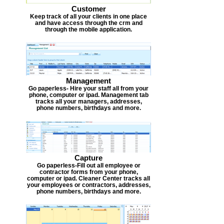
Customer
Keep track of all your clients in one place
and have access through the crm and
through the mobile application.
Management
Go paperless- Hire your staff all from your
phone, computer or ipad. Management tab
tracks all your managers, addresses,
phone numbers, birthdays and more.
Capture
Go paperless-Fill out all employee or
contractor forms from your phone,
computer or ipad. Cleaner Center tracks all
your employees or contractors, addresses,
phone numbers, birthdays and more.