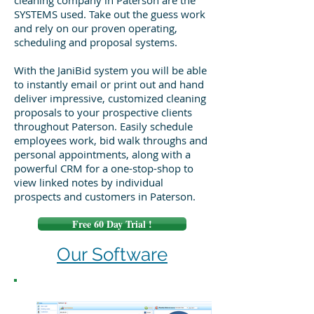
cleaning company in Paterson are the
SYSTEMS used. Take out the guess work
and rely on our proven operating,
scheduling and proposal systems.
With the JaniBid system you will be able
to instantly email or print out and hand
deliver impressive, customized cleaning
proposals to your prospective clients
throughout Paterson. Easily schedule
employees work, bid walk throughs and
personal appointments, along with a
powerful CRM for a one-stop-shop to
view linked notes by individual
prospects and customers in Paterson.
Free 60 Day Trial !
Our Software