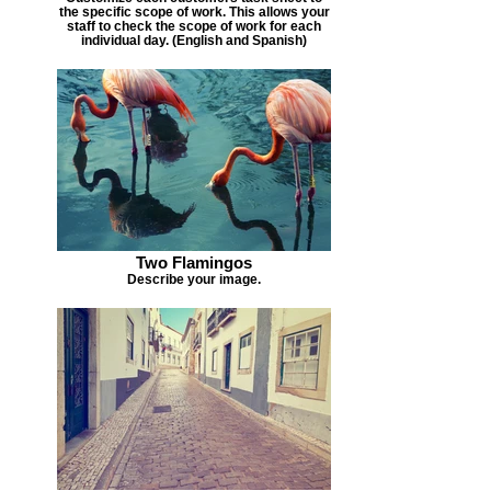
the specific scope of work. This allows your
staff to check the scope of work for each
individual day. (English and Spanish)
Two Flamingos
Describe your image.