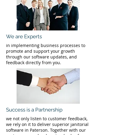
We are Experts
in implementing business processes to
promote and support your growth
through our software updates, and
feedback directly from you.
Success is a Partnership
we not only listen to customer feedback,
we rely on it to deliver superior janitorial
software in Paterson. Together with our