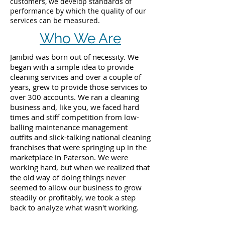
customers, we develop standards of
performance by which the quality of our
services can be measured.
Who We Are
Janibid was born out of necessity. We
began with a simple idea to provide
cleaning services and over a couple of
years, grew to provide those services to
over 300 accounts. We ran a cleaning
business and, like you, we faced hard
times and stiff competition from low-
balling maintenance management
outfits and slick-talking national cleaning
franchises that were springing up in the
marketplace in Paterson. We were
working hard, but when we realized that
the old way of doing things never
seemed to allow our business to grow
steadily or profitably, we took a step
back to analyze what wasn't working.