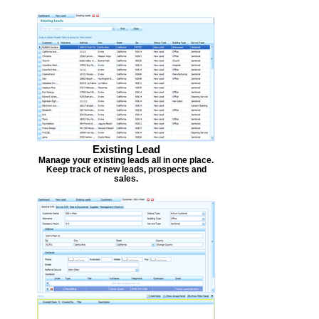
Existing Lead
Manage your existing leads all in one place.
Keep track of new leads, prospects and
sales.