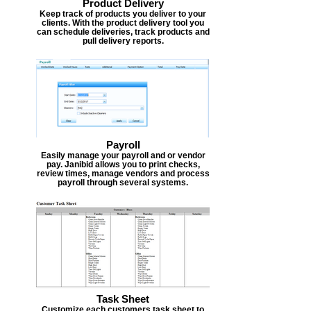
Product Delivery
Keep track of products you deliver to your
clients. With the product delivery tool you
can schedule deliveries, track products and
pull delivery reports.
Payroll
Easily manage your payroll and or vendor
pay. Janibid allows you to print checks,
review times, manage vendors and process
payroll through several systems.
Task Sheet
Customize each customers task sheet to