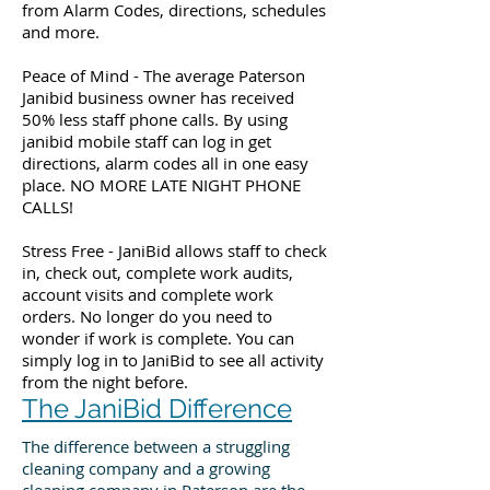
from Alarm Codes, directions, schedules
and more.
Peace of Mind - The average Paterson
Janibid business owner has received
50% less staff phone calls. By using
janibid mobile staff can log in get
directions, alarm codes all in one easy
place. NO MORE LATE NIGHT PHONE
CALLS!
Stress Free - JaniBid allows staff to check
in, check out, complete work audits,
account visits and complete work
orders. No longer do you need to
wonder if work is complete. You can
simply log in to JaniBid to see all activity
from the night before.
The JaniBid Difference
The difference between a struggling
cleaning company and a growing