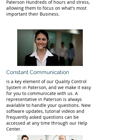
Paterson Hundreds of hours and stress,
allowing them to focus on what's most
important their Business.
Constant Communication
is a key element of our Quality Control
System in Paterson, and we make it easy
for you to communicate with us. A
representative in Paterson is always
available to handle your questions. New
software updates, tutorial videos and
frequently asked questions can be
accessed at any time through our Help
Center.