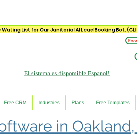
 Wating List for Our Janitorial AI Lead Booking Bot. (CL
Free
El sistema es
dispomible Espanol!
Free CRM
Industries
Plans
Free Templates
Software in Oakland,