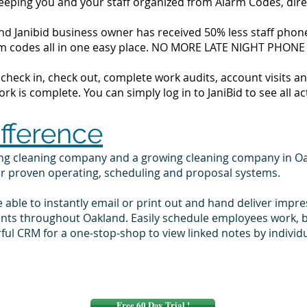
 keeping you and your staff organized from Alarm Codes, dir
d Janibid business owner has received 50% less staff phone 
alarm codes all in one easy place. NO MORE LATE NIGHT PHONE
to check in, check out, complete work audits, account visits
k is complete. You can simply log in to JaniBid to see all ac
ifference
ing cleaning company and a growing cleaning company in O
ur proven operating, scheduling and proposal systems.
e able to instantly email or print out and hand deliver impr
ients throughout Oakland. Easily schedule employees work, 
ul CRM for a one-stop-shop to view linked notes by indivi
Free 60 Day Trial !