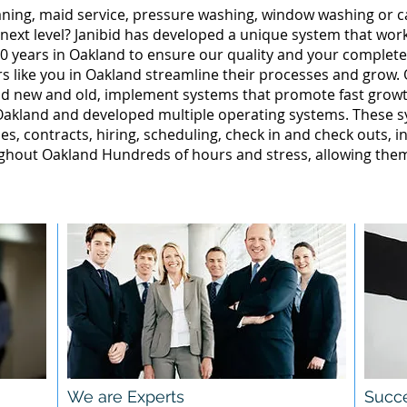
leaning, maid service, pressure washing, window washing or 
 next level? Janibid has developed a unique system that wor
0 years in Oakland to ensure our quality and your complete 
 like you in Oakland streamline their processes and grow. 
nd new and old, implement systems that promote fast grow
akland and developed multiple operating systems. These sy
ales, contracts, hiring, scheduling, check in and check outs, 
hout Oakland Hundreds of hours and stress, allowing them
We are Experts
Succe