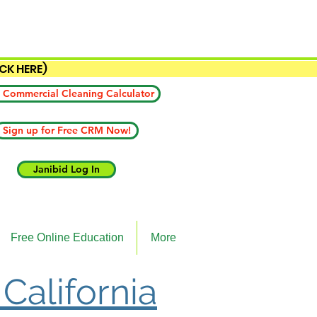
ICK HERE)
 Commercial Cleaning Calculator
Sign up for Free CRM Now!
Janibid Log In
Free Online Education
More
 California