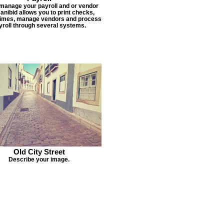
 manage your payroll and or vendor
Janibid allows you to print checks,
times, manage vendors and process
yroll through several systems.
Old City Street
Describe your image.