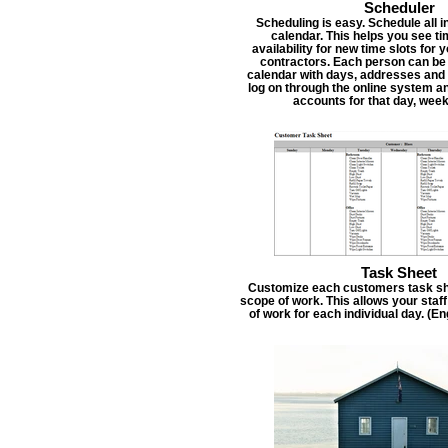
Scheduler
Scheduling is easy. Schedule all i
calendar. This helps you see t
availability for new time slots for
contractors. Each person can be
calendar with days, addresses and 
log on through the online system an
accounts for that day, week
Task Sheet
Customize each customers task she
scope of work. This allows your staf
of work for each individual day. (E