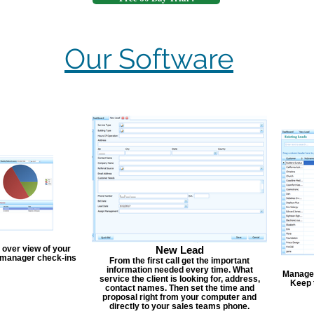
Our Software
 over view of your
New Lead
, manager check-ins
From the first call get the important
information needed every time. What
Manage y
service the client is looking for, address,
Keep 
contact names. Then set the time and
proposal right from your computer and
directly to your sales teams phone.