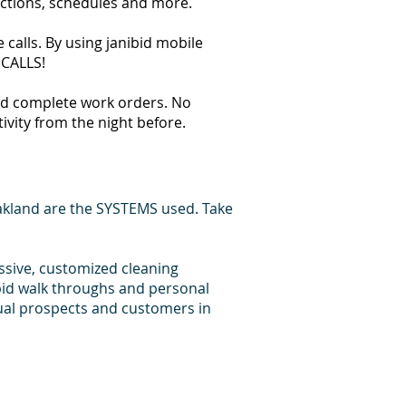
ections, schedules and more.
calls. By using janibid mobile
 CALLS!
 and complete work orders. No
tivity from the night before.
akland are the SYSTEMS used. Take
essive, customized cleaning
bid walk throughs and personal
dual prospects and customers in