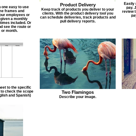
Easily
Product Delivery
n one easy to use
pay. 
Keep track of products you deliver to your
ime frames and
review 
clients. With the product delivery tool you
 your employees or
pa
can schedule deliveries, track products and
 given a monthly
pull delivery reports.
times included. Or
d see the route or
 or month.
et to the specific
f to check the scope
Two Flamingos
nglish and Spanish)
Describe your image.