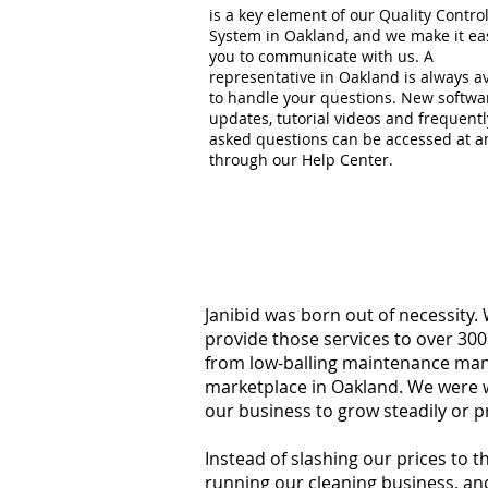
is a key element of our Quality Contro
System in Oakland, and we make it ea
you to communicate with us. A
representative in Oakland is always av
to handle your questions. New softwa
updates, tutorial videos and frequentl
asked questions can be accessed at a
through our Help Center.
Janibid was born out of necessity.
provide those services to over 300
from low-balling maintenance manag
marketplace in Oakland. We were w
our business to grow steadily or p
Instead of slashing our prices to 
running our cleaning business, an