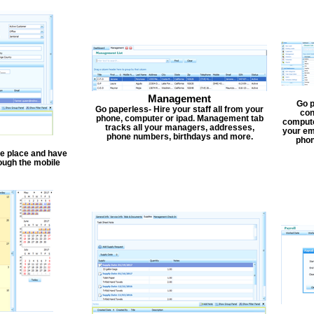
Management
Go p
Go paperless- Hire your staff all from your
con
phone, computer or ipad. Management tab
compute
tracks all your managers, addresses,
your em
phone numbers, birthdays and more.
phon
one place and have
ough the mobile