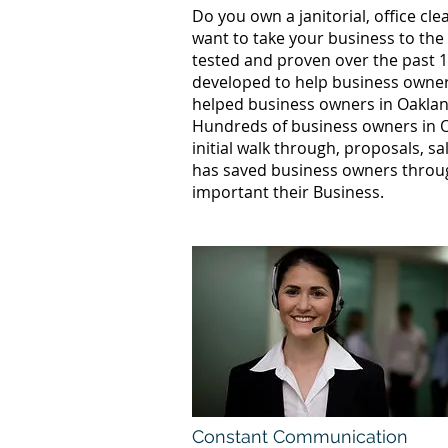
Do you own a janitorial, office c
want to take your business to the
tested and proven over the past 1
developed to help business owners
helped business owners in Oakla
Hundreds of business owners in O
initial walk through, proposals, s
has saved business owners throug
important their Business.
Constant Communication