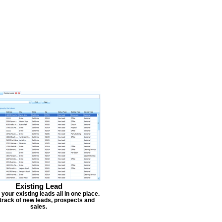
Existing Lead
our existing leads all in one place.
track of new leads, prospects and
sales.