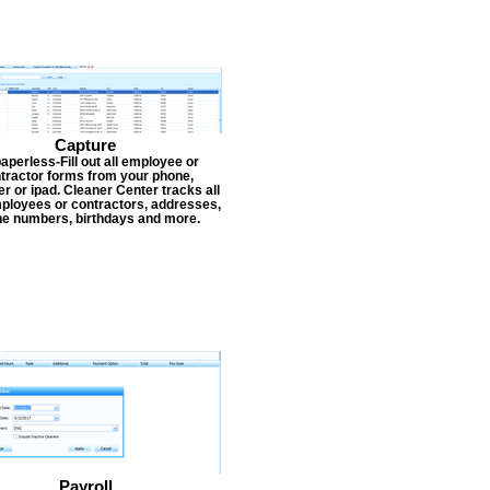
Capture
aperless-Fill out all employee or
tractor forms from your phone,
r or ipad. Cleaner Center tracks all
ployees or contractors, addresses,
e numbers, birthdays and more.
Payroll