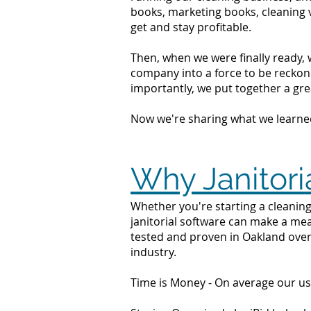
books, marketing books, cleaning 
get and stay profitable.
Then, when we were finally ready, 
company into a force to be reckone
importantly, we put together a grea
Now we're sharing what we learne
Why Janitori
Whether you're starting a cleaning
janitorial software can make a mea
tested and proven in Oakland over
industry.
Time is Money - On average our us