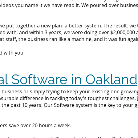
videos you name it we have read it. We poured over busine
we put together a new plan- a better system. The result: we
d with, and within 3 years, we were doing over $2,000,000 a 
t staff, the business ran like a machine, and it was fun agai
d with you.
al Software in Oakland
 business or simply trying to keep your existing one growing
surable difference in tackling today's toughest challenges.
 the past 10 years. Our Software system is the key to your 
ers save over 20 hours a week.