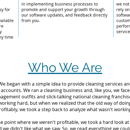
l
in implementing business processes to
we not
sy for
promote and support your growth through
rely on
our software updates, and feedback directly
softwa
ailable
from you.
custom
re
perfor
y
servic
ny time
Who We Are
 We began with a simple idea to provide cleaning services an
 accounts. We ran a cleaning business and, like you, we fac
ement outfits and slick-talking national cleaning franchise
orking hard, but when we realized that the old way of doin
rofitably, we took a step back to analyze what wasn't workin
the point where we weren't profitable, we took a hard look 
d we didn't like what we saw. So, we read everything we c