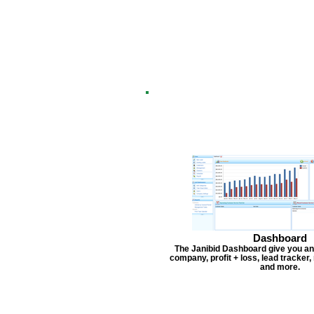
Dashboard
The Janibid Dashboard give you an
company, profit + loss, lead tracker
and more.