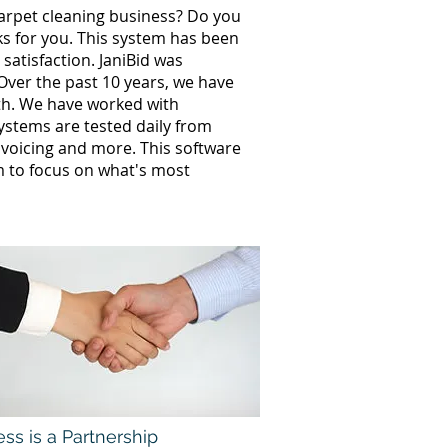
carpet cleaning business? Do you
ks for you. This system has been
satisfaction. JaniBid was
Over the past 10 years, we have
th. We have worked with
stems are tested daily from
invoicing and more. This software
 to focus on what's most
ss is a Partnership