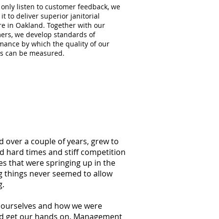
 only listen to customer feedback, we
 it to deliver superior janitorial
re in Oakland. Together with our
ers, we develop standards of
mance by which the quality of our
es can be measured.
d over a couple of years, grew to
ed hard times and stiff competition
s that were springing up in the
g things never seemed to allow
g.
at ourselves and how we were
ould get our hands on. Management