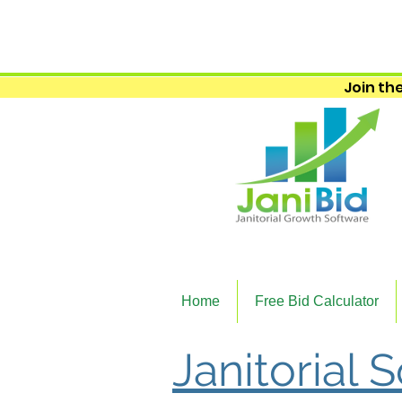
Join the
Home
Free Bid Calculator
Janitorial 