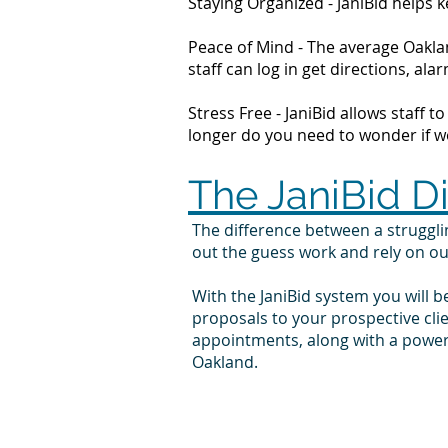
Staying Organized - JaniBid helps
Peace of Mind - The average Oaklan
staff can log in get directions, 
Stress Free - JaniBid allows staff 
longer do you need to wonder if wor
The JaniBid D
The difference between a struggl
out the guess work and rely on o
With the JaniBid system you will b
proposals to your prospective cl
appointments, along with a powerf
Oakland.