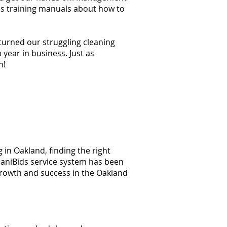
ss training manuals about how to
 turned our struggling cleaning
year in business. Just as
n!
 in Oakland, finding the right
 JaniBids service system has been
growth and success in the Oakland