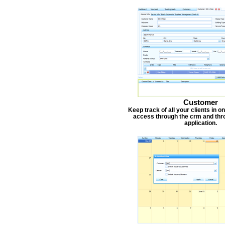
Customer
Keep track of all your clients in 
access through the crm and thr
application.