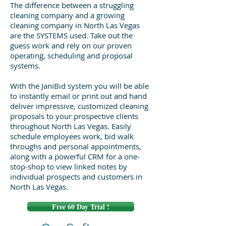
The difference between a struggling
cleaning company and a growing
cleaning company in North Las Vegas
are the SYSTEMS used. Take out the
guess work and rely on our proven
operating, scheduling and proposal
systems.
With the JaniBid system you will be able
to instantly email or print out and hand
deliver impressive, customized cleaning
proposals to your prospective clients
throughout North Las Vegas. Easily
schedule employees work, bid walk
throughs and personal appointments,
along with a powerful CRM for a one-
stop-shop to view linked notes by
individual prospects and customers in
North Las Vegas.
Free 60 Day Trial !