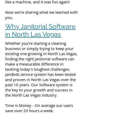
like a machine, and it was fun again!
Now we're sharing what we learned with
you.
Why Janitorial Software
in North Las Vegas
Whether you're starting a cleaning
business or simply trying to keep your
existing one growing in North Las Vegas,
finding the right janitorial software can
make a measurable difference in
tackling today's toughest challenges.
JaniBids service system has been tested
and proven in North Las Vegas over the
past 10 years. Our Software system is
the key to your growth and success in
the North Las Vegas industry.
Time is Money - On average our users
save over 20 hours a week.