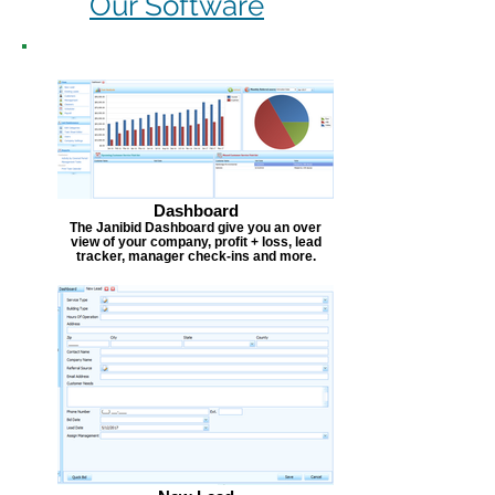
Our Software
Dashboard
The Janibid Dashboard give you an over
view of your company, profit + loss, lead
tracker, manager check-ins and more.