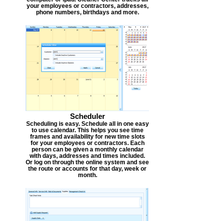
your employees or contractors, addresses,
phone numbers, birthdays and more.
Scheduler
Scheduling is easy. Schedule all in one easy
to use calendar. This helps you see time
frames and availability for new time slots
for your employees or contractors. Each
person can be given a monthly calendar
with days, addresses and times included.
Or log on through the online system and see
the route or accounts for that day, week or
month.