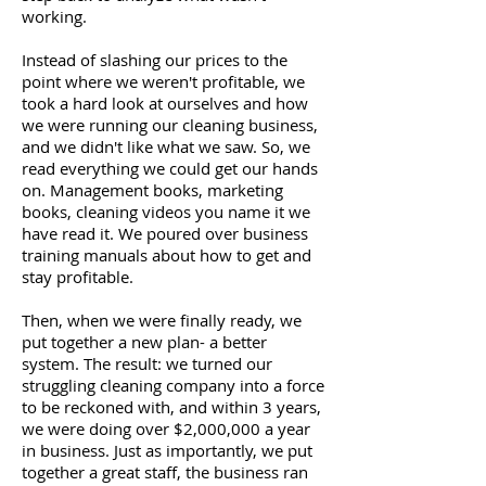
working.
Instead of slashing our prices to the
point where we weren't profitable, we
took a hard look at ourselves and how
we were running our cleaning business,
and we didn't like what we saw. So, we
read everything we could get our hands
on. Management books, marketing
books, cleaning videos you name it we
have read it. We poured over business
training manuals about how to get and
stay profitable.
Then, when we were finally ready, we
put together a new plan- a better
system. The result: we turned our
struggling cleaning company into a force
to be reckoned with, and within 3 years,
we were doing over $2,000,000 a year
in business. Just as importantly, we put
together a great staff, the business ran