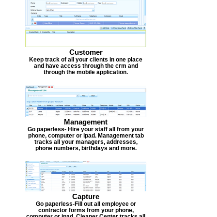
Customer
Keep track of all your clients in one place
and have access through the crm and
through the mobile application.
Management
Go paperless- Hire your staff all from your
phone, computer or ipad. Management tab
tracks all your managers, addresses,
phone numbers, birthdays and more.
Capture
Go paperless-Fill out all employee or
contractor forms from your phone,
computer or ipad. Cleaner Center tracks all