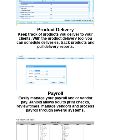
Product Delivery
Keep track of products you deliver to your
clients. With the product delivery tool you
can schedule deliveries, track products and
pull delivery reports.
Payroll
Easily manage your payroll and or vendor
pay. Janibid allows you to print checks,
review times, manage vendors and process
payroll through several systems.