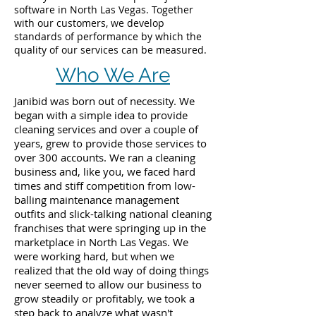
software in North Las Vegas. Together
with our customers, we develop
standards of performance by which the
quality of our services can be measured.
Who We Are
Janibid was born out of necessity. We
began with a simple idea to provide
cleaning services and over a couple of
years, grew to provide those services to
over 300 accounts. We ran a cleaning
business and, like you, we faced hard
times and stiff competition from low-
balling maintenance management
outfits and slick-talking national cleaning
franchises that were springing up in the
marketplace in North Las Vegas. We
were working hard, but when we
realized that the old way of doing things
never seemed to allow our business to
grow steadily or profitably, we took a
step back to analyze what wasn't