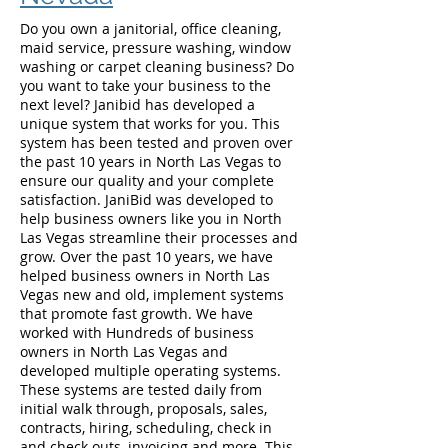
Do you own a janitorial, office cleaning,
maid service, pressure washing, window
washing or carpet cleaning business? Do
you want to take your business to the
next level? Janibid has developed a
unique system that works for you. This
system has been tested and proven over
the past 10 years in North Las Vegas to
ensure our quality and your complete
satisfaction. JaniBid was developed to
help business owners like you in North
Las Vegas streamline their processes and
grow. Over the past 10 years, we have
helped business owners in North Las
Vegas new and old, implement systems
that promote fast growth. We have
worked with Hundreds of business
owners in North Las Vegas and
developed multiple operating systems.
These systems are tested daily from
initial walk through, proposals, sales,
contracts, hiring, scheduling, check in
and check outs, invoicing and more. This