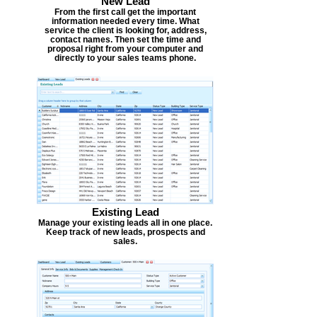
New Lead
From the first call get the important
information needed every time. What
service the client is looking for, address,
contact names. Then set the time and
proposal right from your computer and
directly to your sales teams phone.
Existing Lead
Manage your existing leads all in one place.
Keep track of new leads, prospects and
sales.