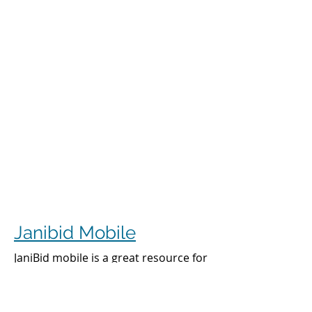
Janibid Mobile
JaniBid mobile is a great resource for
your cleaners, managers and sales
representatives.