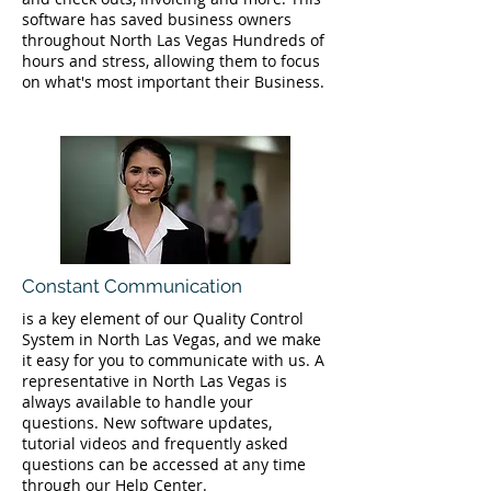
software has saved business owners
throughout North Las Vegas Hundreds of
hours and stress, allowing them to focus
on what's most important their Business.
Constant Communication
is a key element of our Quality Control
System in North Las Vegas, and we make
it easy for you to communicate with us. A
representative in North Las Vegas is
always available to handle your
questions. New software updates,
tutorial videos and frequently asked
questions can be accessed at any time
through our Help Center.