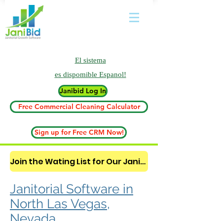
El sistema
es
dispomible Espanol!
Janibid Log In
Free Commercial Cleaning Calculator
Sign up for Free CRM Now!
Join the Wating List for Our Janitorial AI Lead Booking Bot. (CLICK HERE)
Janitorial Software in
North Las Vegas,
Nevada