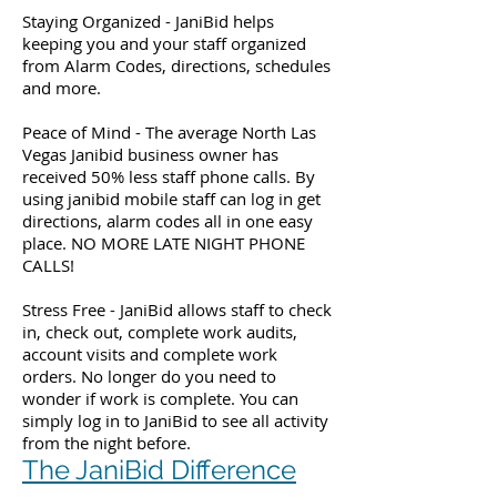
Staying Organized - JaniBid helps
keeping you and your staff organized
from Alarm Codes, directions, schedules
and more.
Peace of Mind - The average North Las
Vegas Janibid business owner has
received 50% less staff phone calls. By
using janibid mobile staff can log in get
directions, alarm codes all in one easy
place. NO MORE LATE NIGHT PHONE
CALLS!
Stress Free - JaniBid allows staff to check
in, check out, complete work audits,
account visits and complete work
orders. No longer do you need to
wonder if work is complete. You can
simply log in to JaniBid to see all activity
from the night before.
The JaniBid Difference