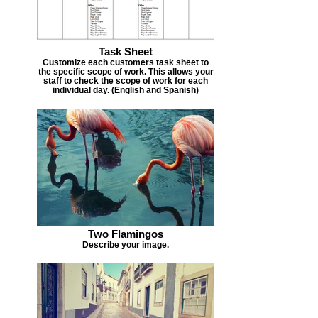
Task Sheet
Customize each customers task sheet to
the specific scope of work. This allows your
staff to check the scope of work for each
individual day. (English and Spanish)
Two Flamingos
Describe your image.