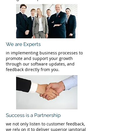
We are Experts
in implementing business processes to
promote and support your growth
through our software updates, and
feedback directly from you.
Success is a Partnership
we not only listen to customer feedback,
we rely on it to deliver superior janitorial