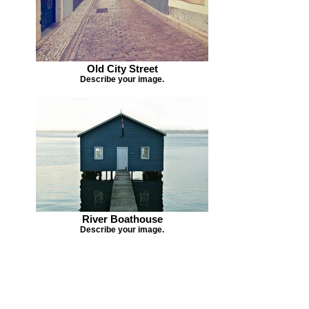
Old City Street
Describe your image.
River Boathouse
Describe your image.