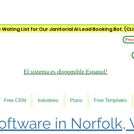
 Wating List for Our Janitorial AI Lead Booking Bot. (CL
Free
El sistema es
dispomible Espanol!
Free CRM
Industries
Plans
Free Templates
Software in Norfolk, 