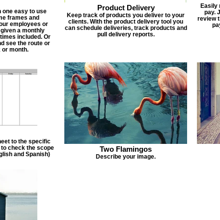
Easily
Product Delivery
n one easy to use
pay. 
Keep track of products you deliver to your
ime frames and
review 
clients. With the product delivery tool you
 your employees or
pa
can schedule deliveries, track products and
 given a monthly
pull delivery reports.
times included. Or
d see the route or
 or month.
et to the specific
f to check the scope
Two Flamingos
nglish and Spanish)
Describe your image.