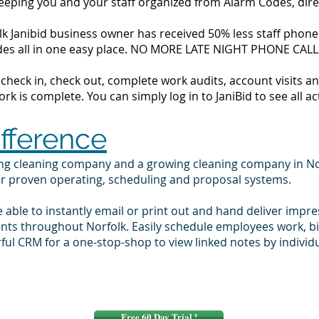
 keeping you and your staff organized from Alarm Codes, dir
k Janibid business owner has received 50% less staff phone c
codes all in one easy place. NO MORE LATE NIGHT PHONE CALL
to check in, check out, complete work audits, account visits
k is complete. You can simply log in to JaniBid to see all ac
ifference
ing cleaning company and a growing cleaning company in No
ur proven operating, scheduling and proposal systems.
e able to instantly email or print out and hand deliver impr
ents throughout Norfolk. Easily schedule employees work, 
ul CRM for a one-stop-shop to view linked notes by indivi
Free 60 Day Trial !