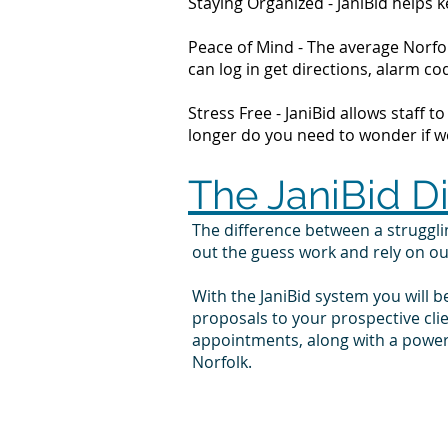
Staying Organized - JaniBid helps
Peace of Mind - The average Norfol
can log in get directions, alarm 
Stress Free - JaniBid allows staff 
longer do you need to wonder if wor
The JaniBid D
The difference between a struggl
out the guess work and rely on o
With the JaniBid system you will b
proposals to your prospective cli
appointments, along with a powerf
Norfolk.