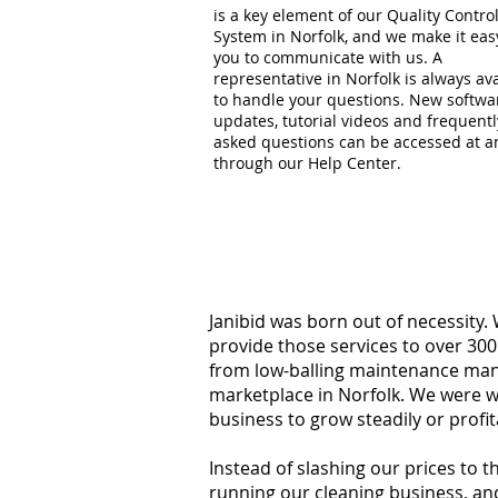
is a key element of our Quality Contro
System in Norfolk, and we make it eas
you to communicate with us. A
representative in Norfolk is always av
to handle your questions. New softwa
updates, tutorial videos and frequentl
asked questions can be accessed at a
through our Help Center.
Janibid was born out of necessity.
provide those services to over 300
from low-balling maintenance manag
marketplace in Norfolk. We were w
business to grow steadily or profi
Instead of slashing our prices to 
running our cleaning business, an