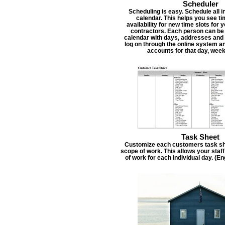
Scheduler
Scheduling is easy. Schedule all i
calendar. This helps you see t
availability for new time slots for
contractors. Each person can be
calendar with days, addresses and 
log on through the online system an
accounts for that day, week
Task Sheet
Customize each customers task she
scope of work. This allows your staf
of work for each individual day. (E