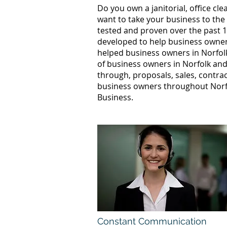
Do you own a janitorial, office c
want to take your business to the
tested and proven over the past 1
developed to help business owners
helped business owners in Norfo
of business owners in Norfolk and
through, proposals, sales, contrac
business owners throughout Norfo
Business.
Constant Communication