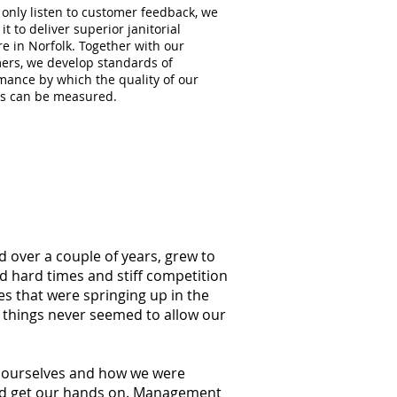
 only listen to customer feedback, we
 it to deliver superior janitorial
e in Norfolk. Together with our
ers, we develop standards of
mance by which the quality of our
es can be measured.
d over a couple of years, grew to
ed hard times and stiff competition
s that were springing up in the
g things never seemed to allow our
at ourselves and how we were
ould get our hands on. Management