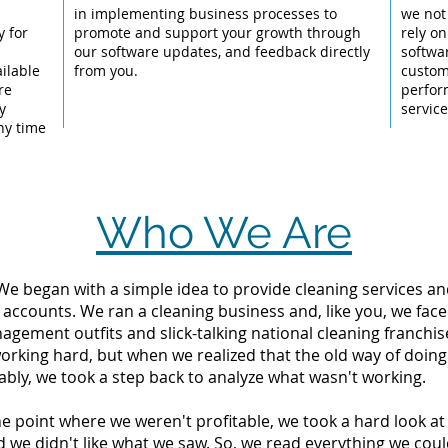
l
in implementing business processes to
we not
y for
promote and support your growth through
rely on
our software updates, and feedback directly
softwar
ailable
from you.
custom
re
perfor
y
servic
ny time
Who We Are
 We began with a simple idea to provide cleaning services an
 accounts. We ran a cleaning business and, like you, we fac
ement outfits and slick-talking national cleaning franchise
orking hard, but when we realized that the old way of doin
tably, we took a step back to analyze what wasn't working.
the point where we weren't profitable, we took a hard look 
d we didn't like what we saw. So, we read everything we c