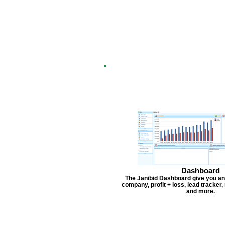
Dashboard
The Janibid Dashboard give you an
company, profit + loss, lead tracker
and more.