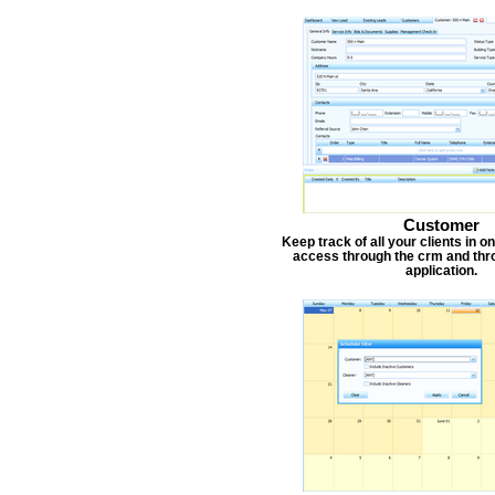
Customer
Keep track of all your clients in 
access through the crm and thr
application.