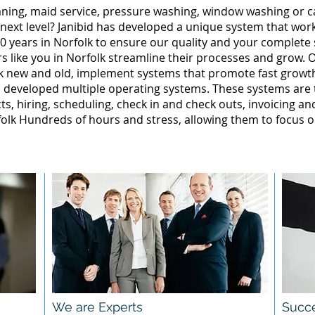
leaning, maid service, pressure washing, window washing or 
 next level? Janibid has developed a unique system that wor
0 years in Norfolk to ensure our quality and your complete s
 like you in Norfolk streamline their processes and grow. O
lk new and old, implement systems that promote fast grow
 developed multiple operating systems. These systems are te
ts, hiring, scheduling, check in and check outs, invoicing a
lk Hundreds of hours and stress, allowing them to focus o
We are Experts
Succe