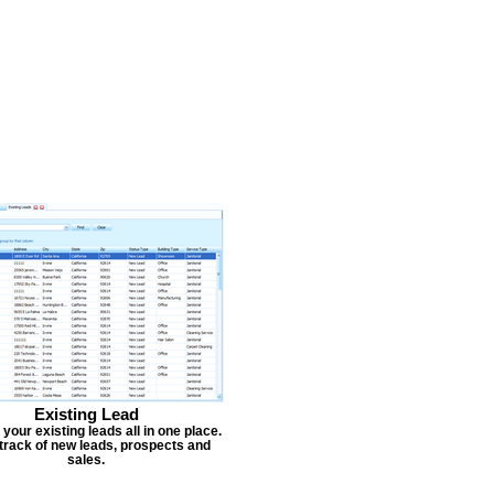
Existing Lead
our existing leads all in one place.
track of new leads, prospects and
sales.