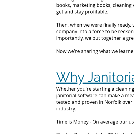
books, marketing books, cleaning 
get and stay profitable.
Then, when we were finally ready, 
company into a force to be reckone
importantly, we put together a grea
Now we're sharing what we learne
Why Janitori
Whether you're starting a cleaning 
janitorial software can make a mea
tested and proven in Norfolk over 
industry.
Time is Money - On average our us