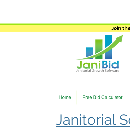
Join the
Home
Free Bid Calculator
Janitorial 