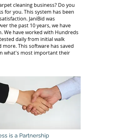
carpet cleaning business? Do you
ks for you. This system has been
atisfaction. JaniBid was
ver the past 10 years, we have
th. We have worked with Hundreds
sted daily from initial walk
nd more. This software has saved
n what's most important their
ss is a Partnership