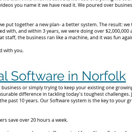
videos you name it we have read it. We poured over busine
we put together a new plan- a better system. The result: we
d with, and within 3 years, we were doing over $2,000,000 a 
t staff, the business ran like a machine, and it was fun agai
d with you.
al Software in Norfolk
business or simply trying to keep your existing one growing 
surable difference in tackling today's toughest challenges.
the past 10 years. Our Software system is the key to your g
ers save over 20 hours a week.