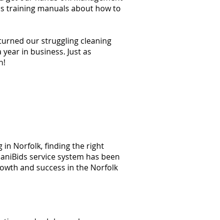
ss training manuals about how to
 turned our struggling cleaning
year in business. Just as
n!
in Norfolk, finding the right
 JaniBids service system has been
rowth and success in the Norfolk