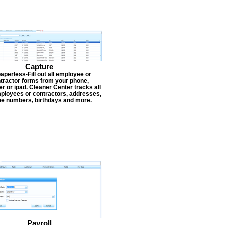
Capture
aperless-Fill out all employee or
tractor forms from your phone,
r or ipad. Cleaner Center tracks all
ployees or contractors, addresses,
e numbers, birthdays and more.
Payroll