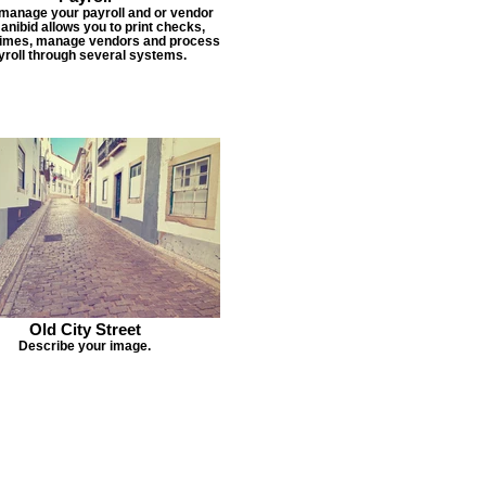
 manage your payroll and or vendor
Janibid allows you to print checks,
times, manage vendors and process
yroll through several systems.
Old City Street
Describe your image.