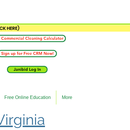
ICK HERE)
 Commercial Cleaning Calculator
Sign up for Free CRM Now!
Janibid Log In
Free Online Education
More
Virginia