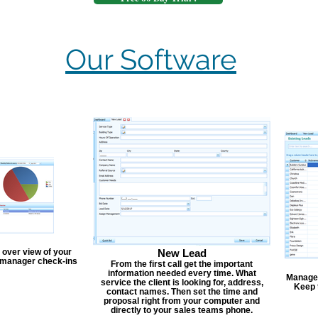
Our Software
 over view of your
New Lead
, manager check-ins
From the first call get the important
information needed every time. What
Manage y
service the client is looking for, address,
Keep 
contact names. Then set the time and
proposal right from your computer and
directly to your sales teams phone.