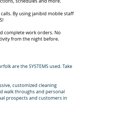
ections, schedules and more.
alls. By using janibid mobile staff
S!
 and complete work orders. No
tivity from the night before.
rfolk are the SYSTEMS used. Take
essive, customized cleaning
bid walk throughs and personal
dual prospects and customers in