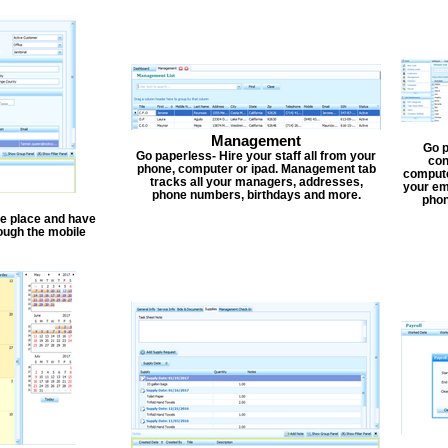
Management
Go p
Go paperless- Hire your staff all from your
con
phone, computer or ipad. Management tab
compute
tracks all your managers, addresses,
your em
phone numbers, birthdays and more.
phon
one place and have
ough the mobile