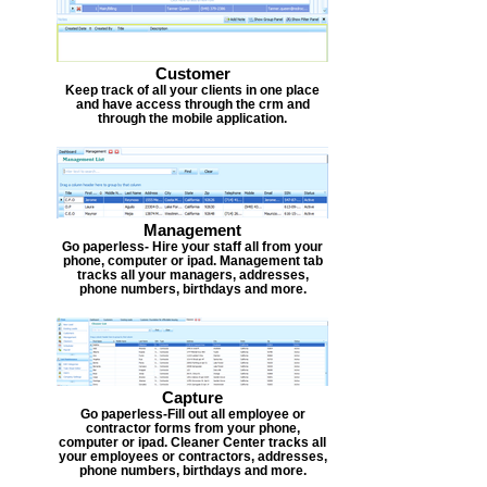
Customer
Keep track of all your clients in one place
and have access through the crm and
through the mobile application.
Management
Go paperless- Hire your staff all from your
phone, computer or ipad. Management tab
tracks all your managers, addresses,
phone numbers, birthdays and more.
Capture
Go paperless-Fill out all employee or
contractor forms from your phone,
computer or ipad. Cleaner Center tracks all
your employees or contractors, addresses,
phone numbers, birthdays and more.