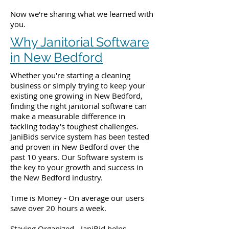
Now we're sharing what we learned with
you.
Why Janitorial Software
in New Bedford
Whether you're starting a cleaning
business or simply trying to keep your
existing one growing in New Bedford,
finding the right janitorial software can
make a measurable difference in
tackling today's toughest challenges.
JaniBids service system has been tested
and proven in New Bedford over the
past 10 years. Our Software system is
the key to your growth and success in
the New Bedford industry.
Time is Money - On average our users
save over 20 hours a week.
Staying Organized - JaniBid helps