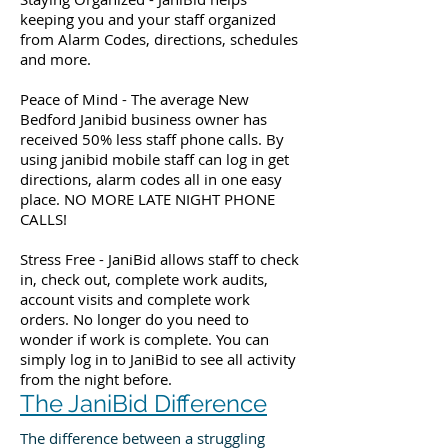
keeping you and your staff organized
from Alarm Codes, directions, schedules
and more.
Peace of Mind - The average New
Bedford Janibid business owner has
received 50% less staff phone calls. By
using janibid mobile staff can log in get
directions, alarm codes all in one easy
place. NO MORE LATE NIGHT PHONE
CALLS!
Stress Free - JaniBid allows staff to check
in, check out, complete work audits,
account visits and complete work
orders. No longer do you need to
wonder if work is complete. You can
simply log in to JaniBid to see all activity
from the night before.
The JaniBid Difference
The difference between a struggling