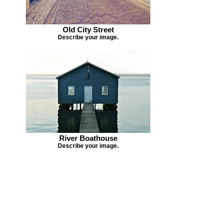
Old City Street
Describe your image.
River Boathouse
Describe your image.