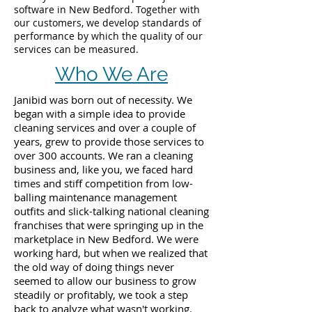
software in New Bedford. Together with
our customers, we develop standards of
performance by which the quality of our
services can be measured.
Who We Are
Janibid was born out of necessity. We
began with a simple idea to provide
cleaning services and over a couple of
years, grew to provide those services to
over 300 accounts. We ran a cleaning
business and, like you, we faced hard
times and stiff competition from low-
balling maintenance management
outfits and slick-talking national cleaning
franchises that were springing up in the
marketplace in New Bedford. We were
working hard, but when we realized that
the old way of doing things never
seemed to allow our business to grow
steadily or profitably, we took a step
back to analyze what wasn't working.