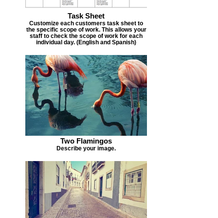
Task Sheet
Customize each customers task sheet to
the specific scope of work. This allows your
staff to check the scope of work for each
individual day. (English and Spanish)
Two Flamingos
Describe your image.