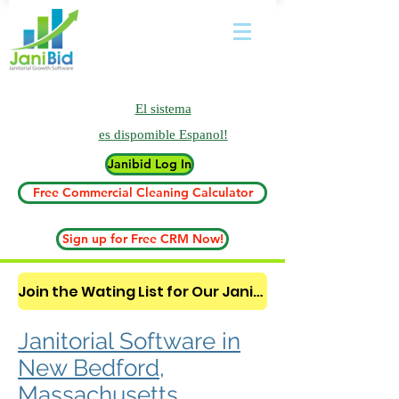
El sistema
es
dispomible Espanol!
Janibid Log In
Free Commercial Cleaning Calculator
Sign up for Free CRM Now!
Join the Wating List for Our Janitorial AI Lead Booking Bot. (CLICK HERE)
Janitorial Software in
New Bedford,
Massachusetts