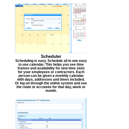
Scheduler
Scheduling is easy. Schedule all in one easy
to use calendar. This helps you see time
frames and availability for new time slots
for your employees or contractors. Each
person can be given a monthly calendar
with days, addresses and times included.
Or log on through the online system and see
the route or accounts for that day, week or
month.