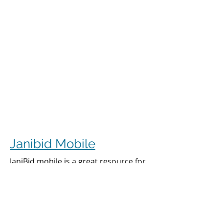
Janibid Mobile
JaniBid mobile is a great resource for
your cleaners, managers and sales
representatives.
Cleaners
Cleaners can access the accounts they