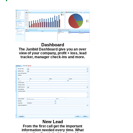
Dashboard
The Janibid Dashboard give you an over
view of your company, profit + loss, lead
tracker, manager check-ins and more.
New Lead
From the first call get the important
information needed every time. What