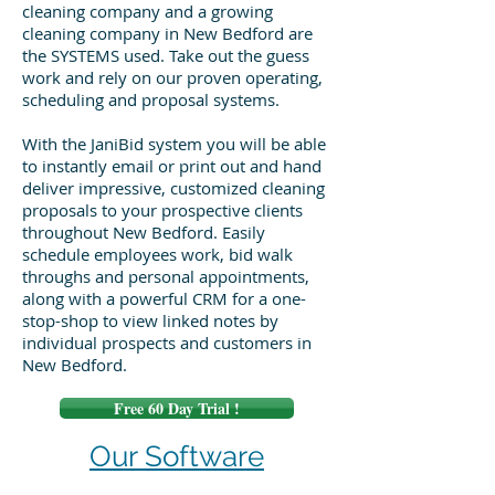
cleaning company and a growing
cleaning company in New Bedford are
the SYSTEMS used. Take out the guess
work and rely on our proven operating,
scheduling and proposal systems.
With the JaniBid system you will be able
to instantly email or print out and hand
deliver impressive, customized cleaning
proposals to your prospective clients
throughout New Bedford. Easily
schedule employees work, bid walk
throughs and personal appointments,
along with a powerful CRM for a one-
stop-shop to view linked notes by
individual prospects and customers in
New Bedford.
Free 60 Day Trial !
Our Software