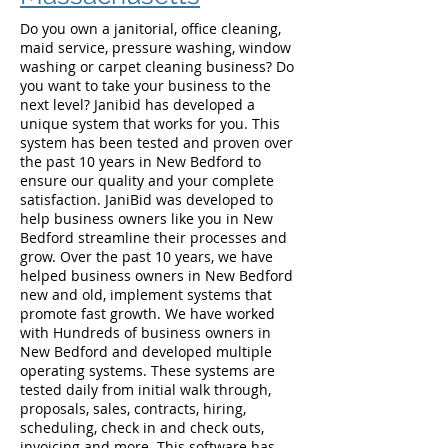
Do you own a janitorial, office cleaning,
maid service, pressure washing, window
washing or carpet cleaning business? Do
you want to take your business to the
next level? Janibid has developed a
unique system that works for you. This
system has been tested and proven over
the past 10 years in New Bedford to
ensure our quality and your complete
satisfaction. JaniBid was developed to
help business owners like you in New
Bedford streamline their processes and
grow. Over the past 10 years, we have
helped business owners in New Bedford
new and old, implement systems that
promote fast growth. We have worked
with Hundreds of business owners in
New Bedford and developed multiple
operating systems. These systems are
tested daily from initial walk through,
proposals, sales, contracts, hiring,
scheduling, check in and check outs,
invoicing and more. This software has