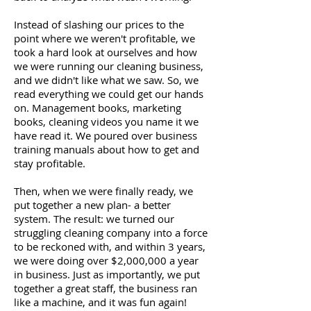
Instead of slashing our prices to the
point where we weren't profitable, we
took a hard look at ourselves and how
we were running our cleaning business,
and we didn't like what we saw. So, we
read everything we could get our hands
on. Management books, marketing
books, cleaning videos you name it we
have read it. We poured over business
training manuals about how to get and
stay profitable.
Then, when we were finally ready, we
put together a new plan- a better
system. The result: we turned our
struggling cleaning company into a force
to be reckoned with, and within 3 years,
we were doing over $2,000,000 a year
in business. Just as importantly, we put
together a great staff, the business ran
like a machine, and it was fun again!