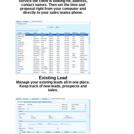
service the client is looking for, address,
contact names. Then set the time and
proposal right from your computer and
directly to your sales teams phone.
Existing Lead
Manage your existing leads all in one place.
Keep track of new leads, prospects and
sales.