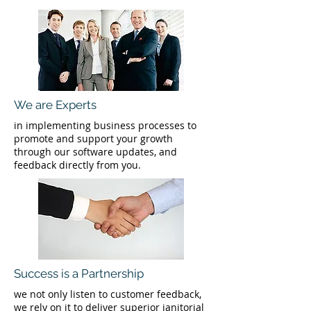
We are Experts
in implementing business processes to
promote and support your growth
through our software updates, and
feedback directly from you.
Success is a Partnership
we not only listen to customer feedback,
we rely on it to deliver superior janitorial