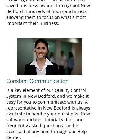
saved business owners throughout New
Bedford Hundreds of hours and stress,
allowing them to focus on what's most
important their Business.
Constant Communication
is a key element of our Quality Control
System in New Bedford, and we make it
easy for you to communicate with us. A
representative in New Bedford is always
available to handle your questions. New
software updates, tutorial videos and
frequently asked questions can be
accessed at any time through our Help
Center.