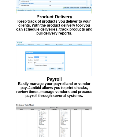
Product Delivery
Keep track of products you deliver to your
clients. With the product delivery tool you
can schedule deliveries, track products and
pull delivery reports.
Payroll
Easily manage your payroll and or vendor
pay. Janibid allows you to print checks,
review times, manage vendors and process
payroll through several systems.