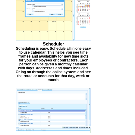
Scheduler
Scheduling is easy. Schedule all in one easy
to use calendar. This helps you see time
frames and availability for new time slots
for your employees or contractors. Each
person can be given a monthly calendar
with days, addresses and times included.
Or log on through the online system and see
the route or accounts for that day, week or
month.