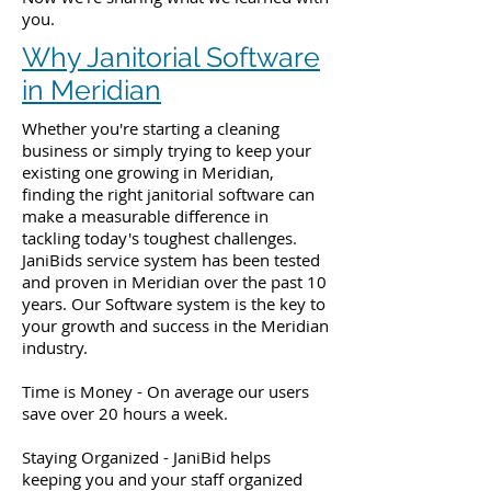
you.
Why Janitorial Software
in Meridian
Whether you're starting a cleaning
business or simply trying to keep your
existing one growing in Meridian,
finding the right janitorial software can
make a measurable difference in
tackling today's toughest challenges.
JaniBids service system has been tested
and proven in Meridian over the past 10
years. Our Software system is the key to
your growth and success in the Meridian
industry.
Time is Money - On average our users
save over 20 hours a week.
Staying Organized - JaniBid helps
keeping you and your staff organized