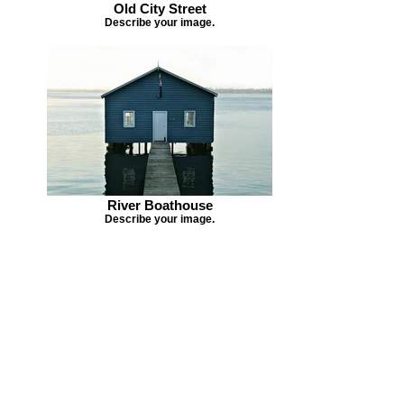
Old City Street
Describe your image.
River Boathouse
Describe your image.