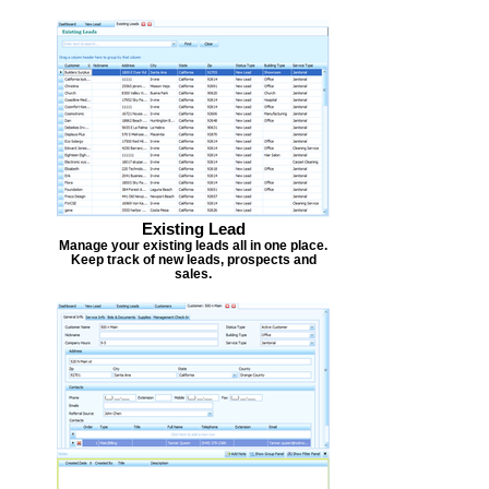
Existing Lead
Manage your existing leads all in one place.
Keep track of new leads, prospects and
sales.