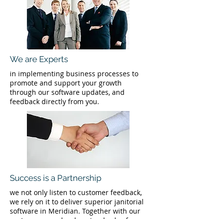
We are Experts
in implementing business processes to
promote and support your growth
through our software updates, and
feedback directly from you.
Success is a Partnership
we not only listen to customer feedback,
we rely on it to deliver superior janitorial
software in Meridian. Together with our