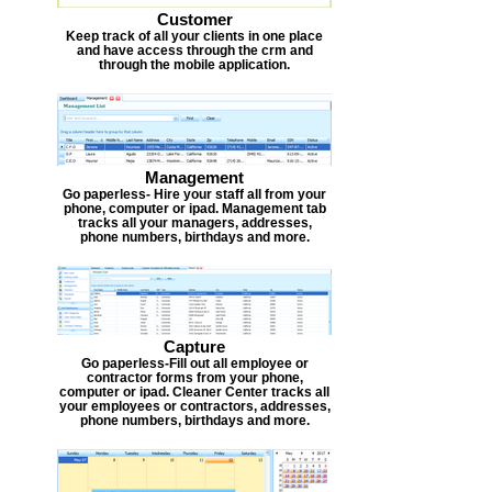
Customer
Keep track of all your clients in one place
and have access through the crm and
through the mobile application.
Management
Go paperless- Hire your staff all from your
phone, computer or ipad. Management tab
tracks all your managers, addresses,
phone numbers, birthdays and more.
Capture
Go paperless-Fill out all employee or
contractor forms from your phone,
computer or ipad. Cleaner Center tracks all
your employees or contractors, addresses,
phone numbers, birthdays and more.