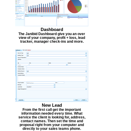
Dashboard
The Janibid Dashboard give you an over
view of your company, profit + loss, lead
tracker, manager check-ins and more.
New Lead
From the first call get the important
information needed every time. What
service the client is looking for, address,
contact names. Then set the time and
proposal right from your computer and
directly to your sales teams phone.