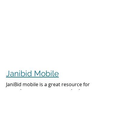
Janibid Mobile
JaniBid mobile is a great resource for
your cleaners, managers and sales
representatives.
Cleaners
Cleaners can access the accounts they
clean to see addresses, get directions,
cleaning days, task sheet for each