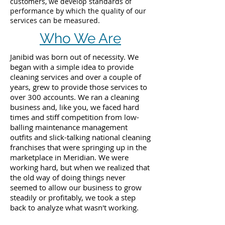
customers, we develop standards of
performance by which the quality of our
services can be measured.
Who We Are
Janibid was born out of necessity. We
began with a simple idea to provide
cleaning services and over a couple of
years, grew to provide those services to
over 300 accounts. We ran a cleaning
business and, like you, we faced hard
times and stiff competition from low-
balling maintenance management
outfits and slick-talking national cleaning
franchises that were springing up in the
marketplace in Meridian. We were
working hard, but when we realized that
the old way of doing things never
seemed to allow our business to grow
steadily or profitably, we took a step
back to analyze what wasn't working.