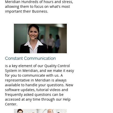
Meridian Hundreds of hours and stress,
allowing them to focus on what's most
important their Business.
Constant Communication
is a key element of our Quality Control
System in Meridian, and we make it easy
for you to communicate with us. A
representative in Meridian is always
available to handle your questions. New
software updates, tutorial videos and
frequently asked questions can be
accessed at any time through our Help
Center.