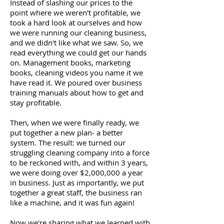
Instead of slashing our prices to the
point where we weren't profitable, we
took a hard look at ourselves and how
we were running our cleaning business,
and we didn't like what we saw. So, we
read everything we could get our hands
on. Management books, marketing
books, cleaning videos you name it we
have read it. We poured over business
training manuals about how to get and
stay profitable.
Then, when we were finally ready, we
put together a new plan- a better
system. The result: we turned our
struggling cleaning company into a force
to be reckoned with, and within 3 years,
we were doing over $2,000,000 a year
in business. Just as importantly, we put
together a great staff, the business ran
like a machine, and it was fun again!
Now we're sharing what we learned with