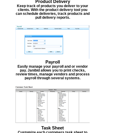
Product Delivery
Keep track of products you deliver to your
clients. With the product delivery tool you
can schedule deliveries, track products and
pull delivery reports.
Payroll
Easily manage your payroll and or vendor
pay. Janibid allows you to print checks,
review times, manage vendors and process
payroll through several systems.
Task Sheet
Customize each customers task sheet to