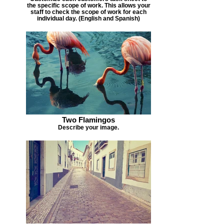
the specific scope of work. This allows your
staff to check the scope of work for each
individual day. (English and Spanish)
Two Flamingos
Describe your image.