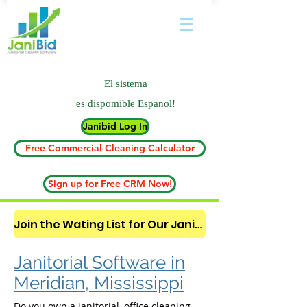
El sistema
es
dispomible Espanol!
Janibid Log In
Free Commercial Cleaning Calculator
Sign up for Free CRM Now!
Join the Wating List for Our Janitorial AI Lead Booking Bot. (CLICK HERE)
Janitorial Software in
Meridian, Mississippi
Do you own a janitorial, office cleaning,