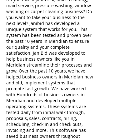
maid service, pressure washing, window
washing or carpet cleaning business? Do
you want to take your business to the
next level? Janibid has developed a
unique system that works for you. This
system has been tested and proven over
the past 10 years in Meridian to ensure
our quality and your complete
satisfaction. JaniBid was developed to
help business owners like you in
Meridian streamline their processes and
grow. Over the past 10 years, we have
helped business owners in Meridian new
and old, implement systems that
promote fast growth. We have worked
with Hundreds of business owners in
Meridian and developed multiple
operating systems. These systems are
tested daily from initial walk through,
proposals, sales, contracts, hiring,
scheduling, check in and check outs,
invoicing and more. This software has
saved business owners throughout