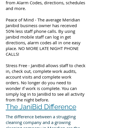
from Alarm Codes, directions, schedules
and more.
Peace of Mind - The average Meridian
Janibid business owner has received
50% less staff phone calls. By using
janibid mobile staff can log in get
directions, alarm codes all in one easy
place. NO MORE LATE NIGHT PHONE
CALLS!
Stress Free - JaniBid allows staff to check
in, check out, complete work audits,
account visits and complete work
orders. No longer do you need to
wonder if work is complete. You can
simply log in to JaniBid to see all activity
from the night before.
The JaniBid Difference
The difference between a struggling
cleaning company and a growing