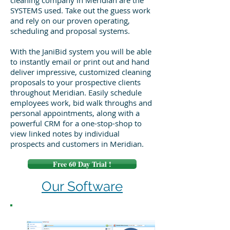
cleaning company in Meridian are the
SYSTEMS used. Take out the guess work
and rely on our proven operating,
scheduling and proposal systems.
With the JaniBid system you will be able
to instantly email or print out and hand
deliver impressive, customized cleaning
proposals to your prospective clients
throughout Meridian. Easily schedule
employees work, bid walk throughs and
personal appointments, along with a
powerful CRM for a one-stop-shop to
view linked notes by individual
prospects and customers in Meridian.
Free 60 Day Trial !
Our Software