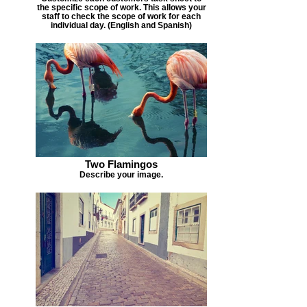
the specific scope of work. This allows your
staff to check the scope of work for each
individual day. (English and Spanish)
Two Flamingos
Describe your image.