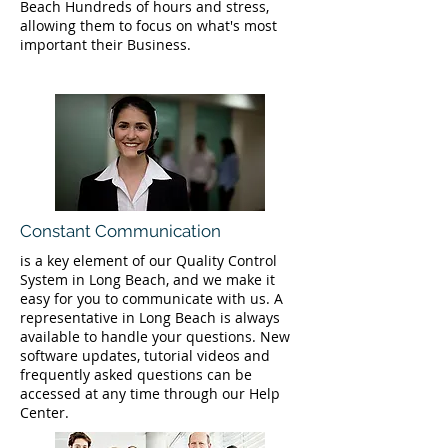
Beach Hundreds of hours and stress,
allowing them to focus on what's most
important their Business.
Constant Communication
is a key element of our Quality Control
System in Long Beach, and we make it
easy for you to communicate with us. A
representative in Long Beach is always
available to handle your questions. New
software updates, tutorial videos and
frequently asked questions can be
accessed at any time through our Help
Center.