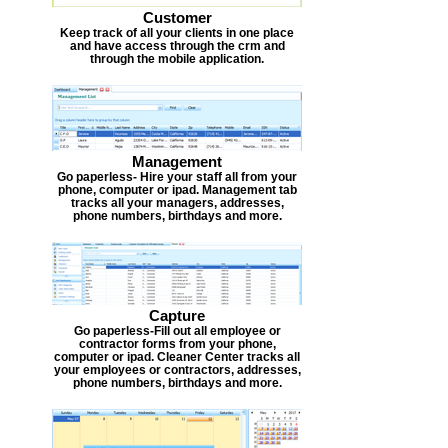
Customer
Keep track of all your clients in one place
and have access through the crm and
through the mobile application.
Management
Go paperless- Hire your staff all from your
phone, computer or ipad. Management tab
tracks all your managers, addresses,
phone numbers, birthdays and more.
Capture
Go paperless-Fill out all employee or
contractor forms from your phone,
computer or ipad. Cleaner Center tracks all
your employees or contractors, addresses,
phone numbers, birthdays and more.