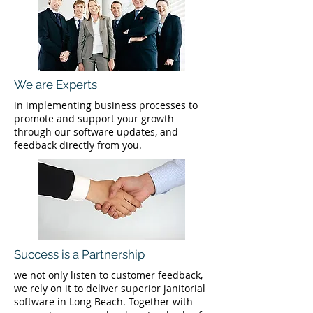
We are Experts
in implementing business processes to
promote and support your growth
through our software updates, and
feedback directly from you.
Success is a Partnership
we not only listen to customer feedback,
we rely on it to deliver superior janitorial
software in Long Beach. Together with