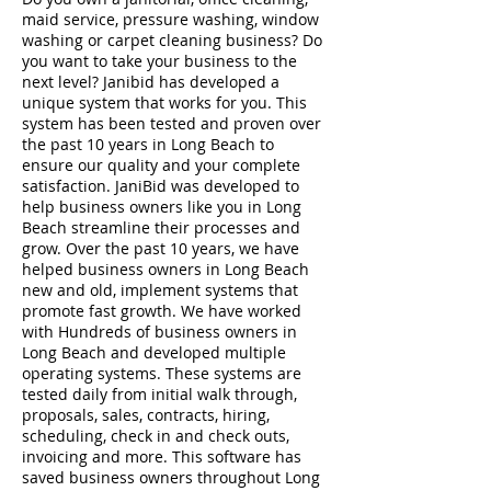
maid service, pressure washing, window
washing or carpet cleaning business? Do
you want to take your business to the
next level? Janibid has developed a
unique system that works for you. This
system has been tested and proven over
the past 10 years in Long Beach to
ensure our quality and your complete
satisfaction. JaniBid was developed to
help business owners like you in Long
Beach streamline their processes and
grow. Over the past 10 years, we have
helped business owners in Long Beach
new and old, implement systems that
promote fast growth. We have worked
with Hundreds of business owners in
Long Beach and developed multiple
operating systems. These systems are
tested daily from initial walk through,
proposals, sales, contracts, hiring,
scheduling, check in and check outs,
invoicing and more. This software has
saved business owners throughout Long