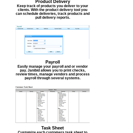
Product Delivery
Keep track of products you deliver to your
clients. With the product delivery tool you
can schedule deliveries, track products and
pull delivery reports.
Payroll
Easily manage your payroll and or vendor
pay. Janibid allows you to print checks,
review times, manage vendors and process
payroll through several systems.
Task Sheet
Customize each customers task sheet to