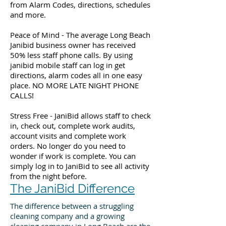
from Alarm Codes, directions, schedules
and more.
Peace of Mind - The average Long Beach
Janibid business owner has received
50% less staff phone calls. By using
janibid mobile staff can log in get
directions, alarm codes all in one easy
place. NO MORE LATE NIGHT PHONE
CALLS!
Stress Free - JaniBid allows staff to check
in, check out, complete work audits,
account visits and complete work
orders. No longer do you need to
wonder if work is complete. You can
simply log in to JaniBid to see all activity
from the night before.
The JaniBid Difference
The difference between a struggling
cleaning company and a growing