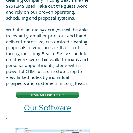
cleaning company in Long Beach are the
SYSTEMS used. Take out the guess work
and rely on our proven operating,
scheduling and proposal systems.
With the JaniBid system you will be able
to instantly email or print out and hand
deliver impressive, customized cleaning
proposals to your prospective clients
throughout Long Beach. Easily schedule
employees work, bid walk throughs and
personal appointments, along with a
powerful CRM for a one-stop-shop to
view linked notes by individual
prospects and customers in Long Beach.
Free 60 Day Trial !
Our Software