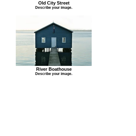
Old City Street
Describe your image.
River Boathouse
Describe your image.