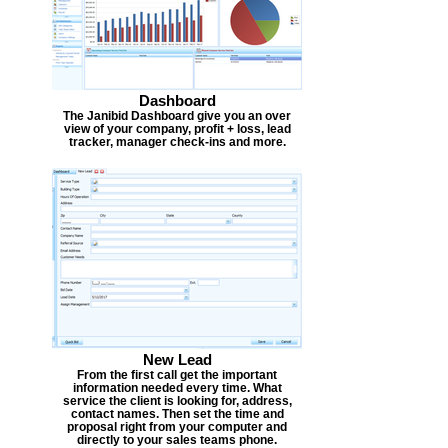
Dashboard
The Janibid Dashboard give you an over
view of your company, profit + loss, lead
tracker, manager check-ins and more.
New Lead
From the first call get the important
information needed every time. What
service the client is looking for, address,
contact names. Then set the time and
proposal right from your computer and
directly to your sales teams phone.