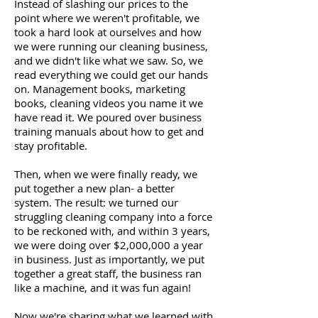
Instead of slashing our prices to the
point where we weren't profitable, we
took a hard look at ourselves and how
we were running our cleaning business,
and we didn't like what we saw. So, we
read everything we could get our hands
on. Management books, marketing
books, cleaning videos you name it we
have read it. We poured over business
training manuals about how to get and
stay profitable.
Then, when we were finally ready, we
put together a new plan- a better
system. The result: we turned our
struggling cleaning company into a force
to be reckoned with, and within 3 years,
we were doing over $2,000,000 a year
in business. Just as importantly, we put
together a great staff, the business ran
like a machine, and it was fun again!
Now we're sharing what we learned with