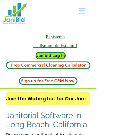
El sistema
es
dispomible Espanol!
Janibid Log In
Free Commercial Cleaning Calculator
Sign up for Free CRM Now!
Join the Wating List for Our Janitorial AI Lead Booking Bot. (CLICK HERE)
Janitorial Software in
Long Beach, California
Do you own a janitorial, office cleaning,