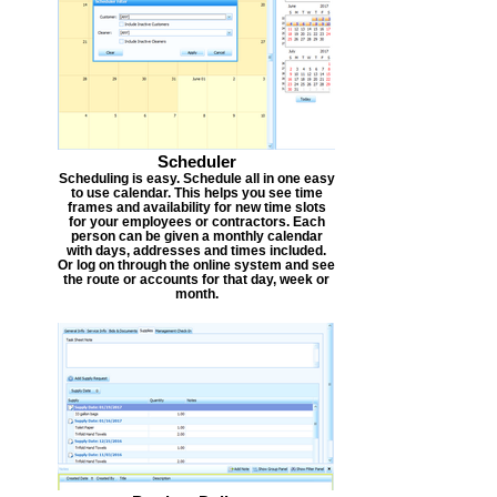
Scheduler
Scheduling is easy. Schedule all in one easy
to use calendar. This helps you see time
frames and availability for new time slots
for your employees or contractors. Each
person can be given a monthly calendar
with days, addresses and times included.
Or log on through the online system and see
the route or accounts for that day, week or
month.