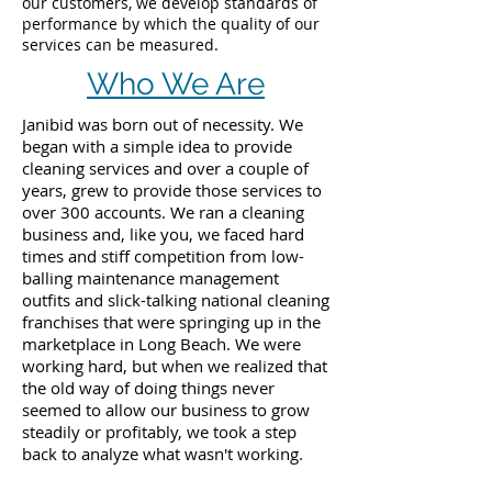
our customers, we develop standards of
performance by which the quality of our
services can be measured.
Who We Are
Janibid was born out of necessity. We
began with a simple idea to provide
cleaning services and over a couple of
years, grew to provide those services to
over 300 accounts. We ran a cleaning
business and, like you, we faced hard
times and stiff competition from low-
balling maintenance management
outfits and slick-talking national cleaning
franchises that were springing up in the
marketplace in Long Beach. We were
working hard, but when we realized that
the old way of doing things never
seemed to allow our business to grow
steadily or profitably, we took a step
back to analyze what wasn't working.