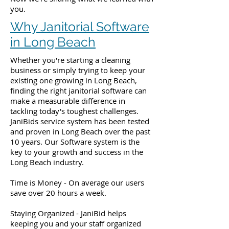
you.
Why Janitorial Software
in Long Beach
Whether you're starting a cleaning
business or simply trying to keep your
existing one growing in Long Beach,
finding the right janitorial software can
make a measurable difference in
tackling today's toughest challenges.
JaniBids service system has been tested
and proven in Long Beach over the past
10 years. Our Software system is the
key to your growth and success in the
Long Beach industry.
Time is Money - On average our users
save over 20 hours a week.
Staying Organized - JaniBid helps
keeping you and your staff organized