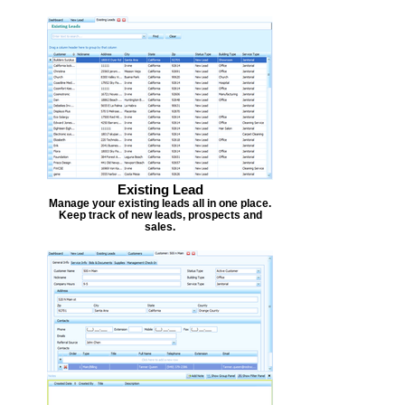
Existing Lead
Manage your existing leads all in one place.
Keep track of new leads, prospects and
sales.