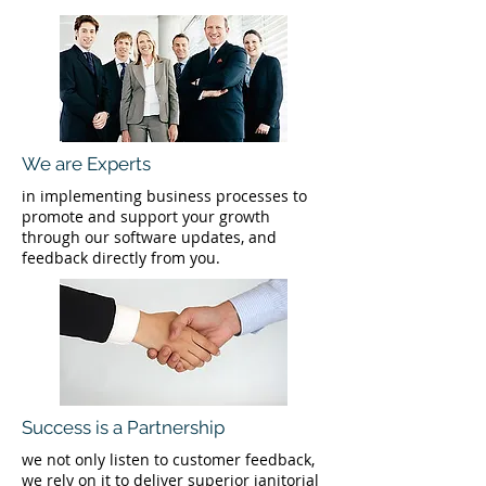
We are Experts
in implementing business processes to
promote and support your growth
through our software updates, and
feedback directly from you.
Success is a Partnership
we not only listen to customer feedback,
we rely on it to deliver superior janitorial