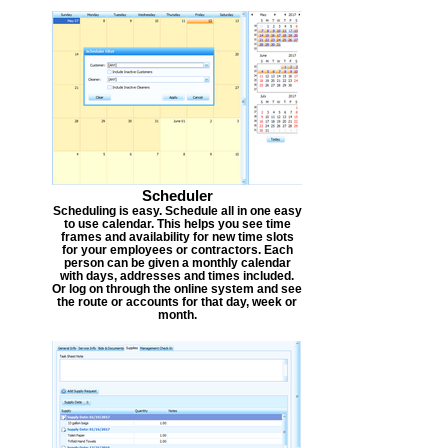
Scheduler
Scheduling is easy. Schedule all in one easy
to use calendar. This helps you see time
frames and availability for new time slots
for your employees or contractors. Each
person can be given a monthly calendar
with days, addresses and times included.
Or log on through the online system and see
the route or accounts for that day, week or
month.