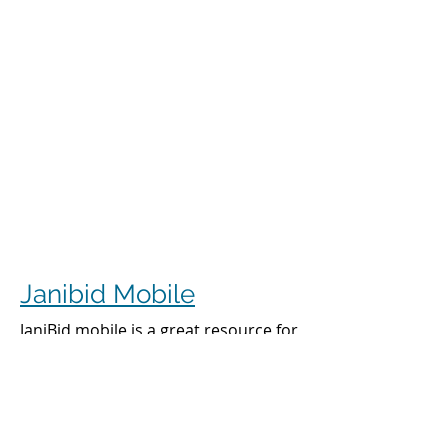
Janibid Mobile
JaniBid mobile is a great resource for
your cleaners, managers and sales
representatives.
Cleaners
Cleaners can access the accounts they