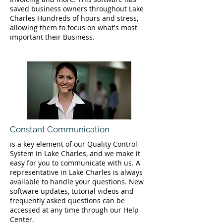
saved business owners throughout Lake
Charles Hundreds of hours and stress,
allowing them to focus on what's most
important their Business.
Constant Communication
is a key element of our Quality Control
System in Lake Charles, and we make it
easy for you to communicate with us. A
representative in Lake Charles is always
available to handle your questions. New
software updates, tutorial videos and
frequently asked questions can be
accessed at any time through our Help
Center.