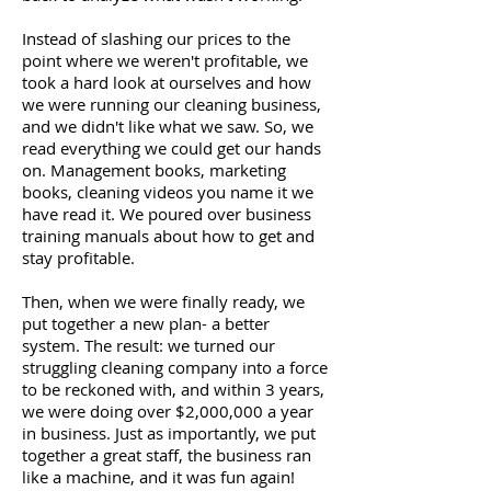
Instead of slashing our prices to the
point where we weren't profitable, we
took a hard look at ourselves and how
we were running our cleaning business,
and we didn't like what we saw. So, we
read everything we could get our hands
on. Management books, marketing
books, cleaning videos you name it we
have read it. We poured over business
training manuals about how to get and
stay profitable.
Then, when we were finally ready, we
put together a new plan- a better
system. The result: we turned our
struggling cleaning company into a force
to be reckoned with, and within 3 years,
we were doing over $2,000,000 a year
in business. Just as importantly, we put
together a great staff, the business ran
like a machine, and it was fun again!