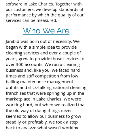
software in Lake Charles. Together with
our customers, we develop standards of
performance by which the quality of our
services can be measured.
Who We Are
Janibid was born out of necessity. We
began with a simple idea to provide
cleaning services and over a couple of
years, grew to provide those services to
over 300 accounts. We ran a cleaning
business and, like you, we faced hard
times and stiff competition from low-
balling maintenance management
outfits and slick-talking national cleaning
franchises that were springing up in the
marketplace in Lake Charles. We were
working hard, but when we realized that
the old way of doing things never
seemed to allow our business to grow
steadily or profitably, we took a step
back to analyze what wasn't working.