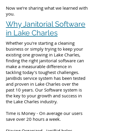
Now we're sharing what we learned with
you.
Why Janitorial Software
in Lake Charles
Whether you're starting a cleaning
business or simply trying to keep your
existing one growing in Lake Charles,
finding the right janitorial software can
make a measurable difference in
tackling today's toughest challenges.
JaniBids service system has been tested
and proven in Lake Charles over the
past 10 years. Our Software system is
the key to your growth and success in
the Lake Charles industry.
Time is Money - On average our users
save over 20 hours a week.
Staying Organized - JaniBid helps