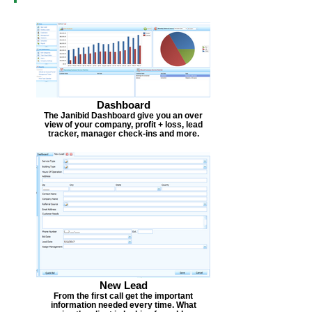
Dashboard
The Janibid Dashboard give you an over
view of your company, profit + loss, lead
tracker, manager check-ins and more.
New Lead
From the first call get the important
information needed every time. What