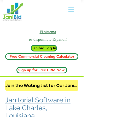
El sistema
es
dispomible Espanol!
Janibid Log In
Free Commercial Cleaning Calculator
Sign up for Free CRM Now!
Join the Wating List for Our Janitorial AI Lead Booking Bot. (CLICK HERE)
Janitorial Software in
Lake Charles,
Louisiana