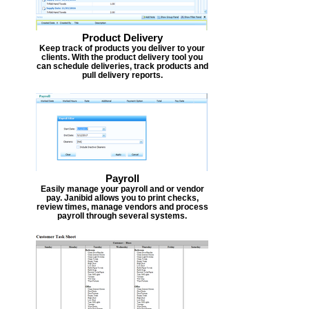
Product Delivery
Keep track of products you deliver to your
clients. With the product delivery tool you
can schedule deliveries, track products and
pull delivery reports.
Payroll
Easily manage your payroll and or vendor
pay. Janibid allows you to print checks,
review times, manage vendors and process
payroll through several systems.