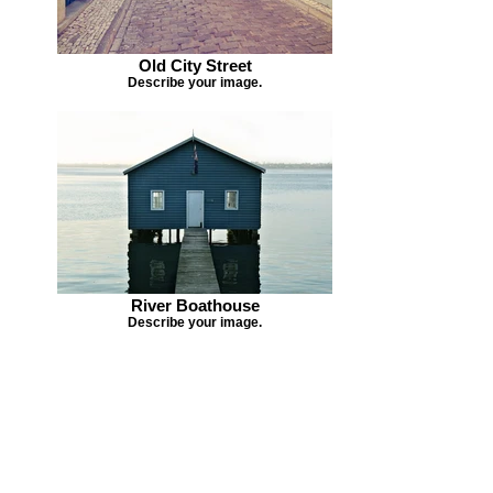
Old City Street
Describe your image.
River Boathouse
Describe your image.