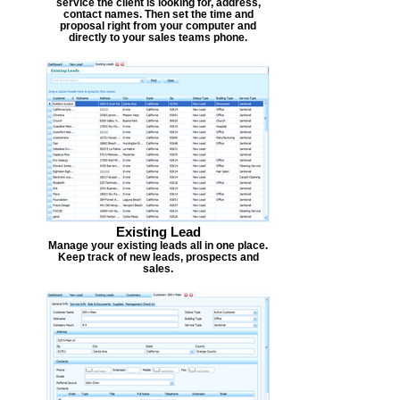
service the client is looking for, address,
contact names. Then set the time and
proposal right from your computer and
directly to your sales teams phone.
Existing Lead
Manage your existing leads all in one place.
Keep track of new leads, prospects and
sales.