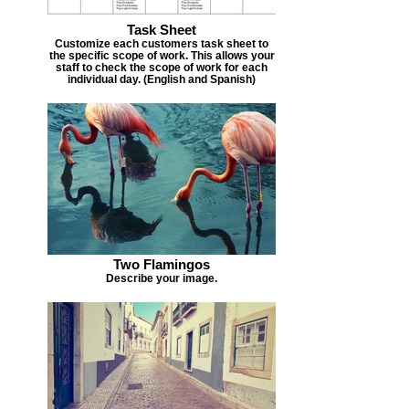
Task Sheet
Customize each customers task sheet to
the specific scope of work. This allows your
staff to check the scope of work for each
individual day. (English and Spanish)
Two Flamingos
Describe your image.