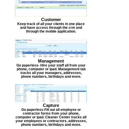
Customer
Keep track of all your clients in one place
and have access through the crm and
through the mobile application.
Management
Go paperless- Hire your staff all from your
phone, computer or ipad. Management tab
tracks all your managers, addresses,
phone numbers, birthdays and more.
Capture
Go paperless-Fill out all employee or
contractor forms from your phone,
computer or ipad. Cleaner Center tracks all
your employees or contractors, addresses,
phone numbers, birthdays and more.