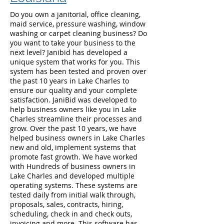
Do you own a janitorial, office cleaning,
maid service, pressure washing, window
washing or carpet cleaning business? Do
you want to take your business to the
next level? Janibid has developed a
unique system that works for you. This
system has been tested and proven over
the past 10 years in Lake Charles to
ensure our quality and your complete
satisfaction. JaniBid was developed to
help business owners like you in Lake
Charles streamline their processes and
grow. Over the past 10 years, we have
helped business owners in Lake Charles
new and old, implement systems that
promote fast growth. We have worked
with Hundreds of business owners in
Lake Charles and developed multiple
operating systems. These systems are
tested daily from initial walk through,
proposals, sales, contracts, hiring,
scheduling, check in and check outs,
invoicing and more. This software has