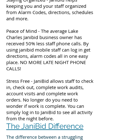
keeping you and your staff organized
from Alarm Codes, directions, schedules
and more.
Peace of Mind - The average Lake
Charles Janibid business owner has
received 50% less staff phone calls. By
using janibid mobile staff can log in get
directions, alarm codes all in one easy
place. NO MORE LATE NIGHT PHONE
CALLS!
Stress Free - JaniBid allows staff to check
in, check out, complete work audits,
account visits and complete work
orders. No longer do you need to
wonder if work is complete. You can
simply log in to JaniBid to see all activity
from the night before.
The JaniBid Difference
The difference between a struggling