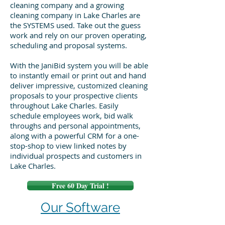
cleaning company and a growing
cleaning company in Lake Charles are
the SYSTEMS used. Take out the guess
work and rely on our proven operating,
scheduling and proposal systems.
With the JaniBid system you will be able
to instantly email or print out and hand
deliver impressive, customized cleaning
proposals to your prospective clients
throughout Lake Charles. Easily
schedule employees work, bid walk
throughs and personal appointments,
along with a powerful CRM for a one-
stop-shop to view linked notes by
individual prospects and customers in
Lake Charles.
Free 60 Day Trial !
Our Software