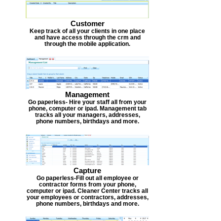
Customer
Keep track of all your clients in one place
and have access through the crm and
through the mobile application.
Management
Go paperless- Hire your staff all from your
phone, computer or ipad. Management tab
tracks all your managers, addresses,
phone numbers, birthdays and more.
Capture
Go paperless-Fill out all employee or
contractor forms from your phone,
computer or ipad. Cleaner Center tracks all
your employees or contractors, addresses,
phone numbers, birthdays and more.