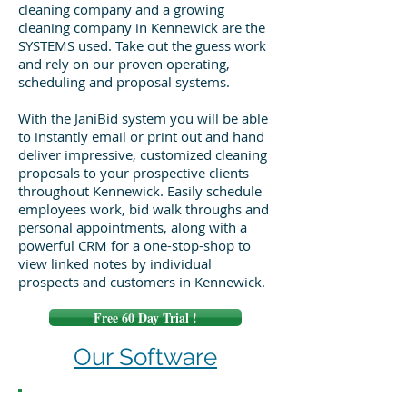
cleaning company and a growing
cleaning company in Kennewick are the
SYSTEMS used. Take out the guess work
and rely on our proven operating,
scheduling and proposal systems.
With the JaniBid system you will be able
to instantly email or print out and hand
deliver impressive, customized cleaning
proposals to your prospective clients
throughout Kennewick. Easily schedule
employees work, bid walk throughs and
personal appointments, along with a
powerful CRM for a one-stop-shop to
view linked notes by individual
prospects and customers in Kennewick.
Free 60 Day Trial !
Our Software