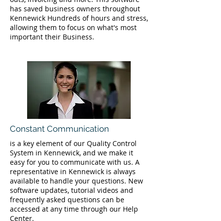
has saved business owners throughout
Kennewick Hundreds of hours and stress,
allowing them to focus on what's most
important their Business.
Constant Communication
is a key element of our Quality Control
System in Kennewick, and we make it
easy for you to communicate with us. A
representative in Kennewick is always
available to handle your questions. New
software updates, tutorial videos and
frequently asked questions can be
accessed at any time through our Help
Center.