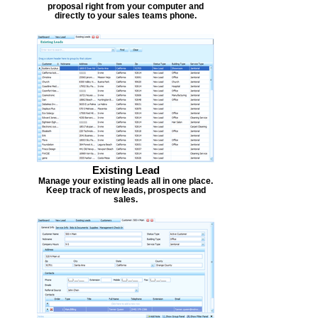
proposal right from your computer and
directly to your sales teams phone.
Existing Lead
Manage your existing leads all in one place.
Keep track of new leads, prospects and
sales.