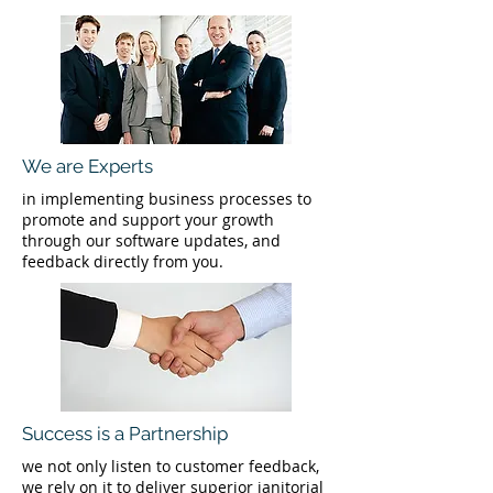
We are Experts
in implementing business processes to
promote and support your growth
through our software updates, and
feedback directly from you.
Success is a Partnership
we not only listen to customer feedback,
we rely on it to deliver superior janitorial