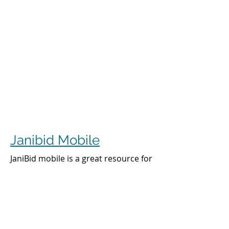
Janibid Mobile
JaniBid mobile is a great resource for
your cleaners, managers and sales
representatives.
Cleaners
Cleaners can access the accounts they
clean to see addresses, get directions,