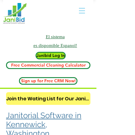
El sistema
es
dispomible Espanol!
Janibid Log In
Free Commercial Cleaning Calculator
Sign up for Free CRM Now!
Join the Wating List for Our Janitorial AI Lead Booking Bot. (CLICK HERE)
Janitorial Software in
Kennewick,
Washington