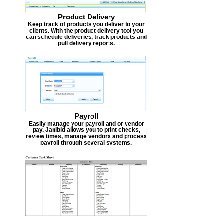
Product Delivery
Keep track of products you deliver to your
clients. With the product delivery tool you
can schedule deliveries, track products and
pull delivery reports.
Payroll
Easily manage your payroll and or vendor
pay. Janibid allows you to print checks,
review times, manage vendors and process
payroll through several systems.