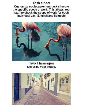
Task Sheet
Customize each customers task sheet to
the specific scope of work. This allows your
staff to check the scope of work for each
individual day. (English and Spanish)
Two Flamingos
Describe your image.