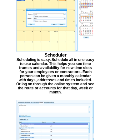
Scheduler
Scheduling is easy. Schedule all in one easy
to use calendar. This helps you see time
frames and availability for new time slots
for your employees or contractors. Each
person can be given a monthly calendar
with days, addresses and times included.
Or log on through the online system and see
the route or accounts for that day, week or
month.