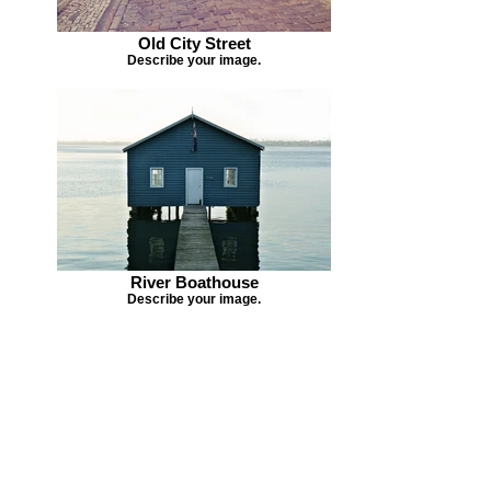
Old City Street
Describe your image.
River Boathouse
Describe your image.