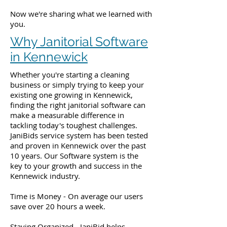
Now we're sharing what we learned with
you.
Why Janitorial Software
in Kennewick
Whether you're starting a cleaning
business or simply trying to keep your
existing one growing in Kennewick,
finding the right janitorial software can
make a measurable difference in
tackling today's toughest challenges.
JaniBids service system has been tested
and proven in Kennewick over the past
10 years. Our Software system is the
key to your growth and success in the
Kennewick industry.
Time is Money - On average our users
save over 20 hours a week.
Staying Organized - JaniBid helps