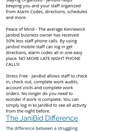
keeping you and your staff organized
from Alarm Codes, directions, schedules
and more.
Peace of Mind - The average Kennewick
Janibid business owner has received
50% less staff phone calls. By using
janibid mobile staff can log in get
directions, alarm codes all in one easy
place. NO MORE LATE NIGHT PHONE
CALLS!
Stress Free - JaniBid allows staff to check
in, check out, complete work audits,
account visits and complete work
orders. No longer do you need to
wonder if work is complete. You can
simply log in to JaniBid to see all activity
from the night before.
The JaniBid Difference
The difference between a struggling