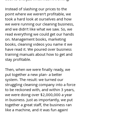
Instead of slashing our prices to the
point where we weren't profitable, we
took a hard look at ourselves and how
we were running our cleaning business,
and we didn't like what we saw. So, we
read everything we could get our hands
on. Management books, marketing
books, cleaning videos you name it we
have read it. We poured over business
training manuals about how to get and
stay profitable.
Then, when we were finally ready, we
put together a new plan- a better
system. The result: we turned our
struggling cleaning company into a force
to be reckoned with, and within 3 years,
we were doing over $2,000,000 a year
in business. Just as importantly, we put
together a great staff, the business ran
like a machine, and it was fun again!