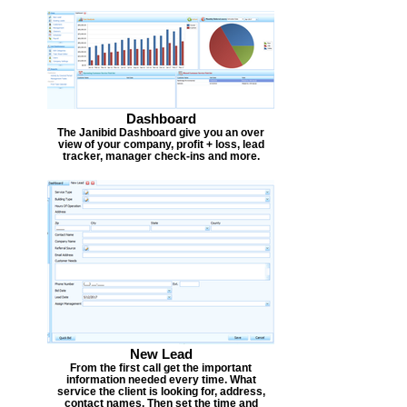
Dashboard
The Janibid Dashboard give you an over
view of your company, profit + loss, lead
tracker, manager check-ins and more.
New Lead
From the first call get the important
information needed every time. What
service the client is looking for, address,
contact names. Then set the time and