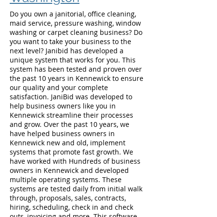
Do you own a janitorial, office cleaning,
maid service, pressure washing, window
washing or carpet cleaning business? Do
you want to take your business to the
next level? Janibid has developed a
unique system that works for you. This
system has been tested and proven over
the past 10 years in Kennewick to ensure
our quality and your complete
satisfaction. JaniBid was developed to
help business owners like you in
Kennewick streamline their processes
and grow. Over the past 10 years, we
have helped business owners in
Kennewick new and old, implement
systems that promote fast growth. We
have worked with Hundreds of business
owners in Kennewick and developed
multiple operating systems. These
systems are tested daily from initial walk
through, proposals, sales, contracts,
hiring, scheduling, check in and check
outs, invoicing and more. This software