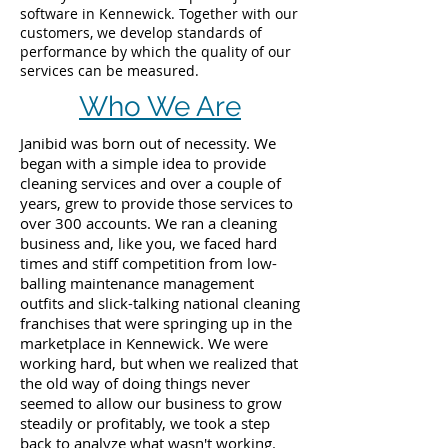
software in Kennewick. Together with our
customers, we develop standards of
performance by which the quality of our
services can be measured.
Who We Are
Janibid was born out of necessity. We
began with a simple idea to provide
cleaning services and over a couple of
years, grew to provide those services to
over 300 accounts. We ran a cleaning
business and, like you, we faced hard
times and stiff competition from low-
balling maintenance management
outfits and slick-talking national cleaning
franchises that were springing up in the
marketplace in Kennewick. We were
working hard, but when we realized that
the old way of doing things never
seemed to allow our business to grow
steadily or profitably, we took a step
back to analyze what wasn't working.