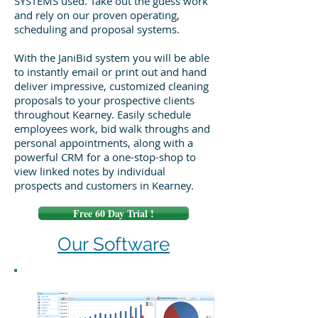
SYSTEMS used. Take out the guess work
and rely on our proven operating,
scheduling and proposal systems.
With the JaniBid system you will be able
to instantly email or print out and hand
deliver impressive, customized cleaning
proposals to your prospective clients
throughout Kearney. Easily schedule
employees work, bid walk throughs and
personal appointments, along with a
powerful CRM for a one-stop-shop to
view linked notes by individual
prospects and customers in Kearney.
Free 60 Day Trial !
Our Software