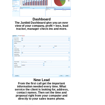
Dashboard
The Janibid Dashboard give you an over
view of your company, profit + loss, lead
tracker, manager check-ins and more.
New Lead
From the first call get the important
information needed every time. What
service the client is looking for, address,
contact names. Then set the time and
proposal right from your computer and
directly to your sales teams phone.