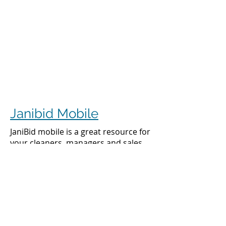
Janibid Mobile
JaniBid mobile is a great resource for
your cleaners, managers and sales
representatives.
Cleaners
Cleaners can access the accounts they
clean to see addresses, get directions,
cleaning days, task sheet for each
account, alarm codes, manager names,