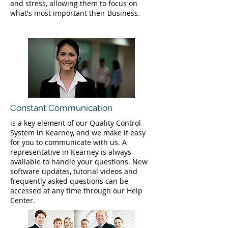
and stress, allowing them to focus on
what's most important their Business.
Constant Communication
is a key element of our Quality Control
System in Kearney, and we make it easy
for you to communicate with us. A
representative in Kearney is always
available to handle your questions. New
software updates, tutorial videos and
frequently asked questions can be
accessed at any time through our Help
Center.