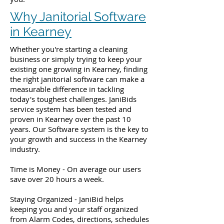
Why Janitorial Software
in Kearney
Whether you're starting a cleaning
business or simply trying to keep your
existing one growing in Kearney, finding
the right janitorial software can make a
measurable difference in tackling
today's toughest challenges. JaniBids
service system has been tested and
proven in Kearney over the past 10
years. Our Software system is the key to
your growth and success in the Kearney
industry.
Time is Money - On average our users
save over 20 hours a week.
Staying Organized - JaniBid helps
keeping you and your staff organized
from Alarm Codes, directions, schedules