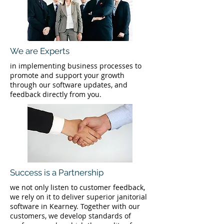
We are Experts
in implementing business processes to
promote and support your growth
through our software updates, and
feedback directly from you.
Success is a Partnership
we not only listen to customer feedback,
we rely on it to deliver superior janitorial
software in Kearney. Together with our
customers, we develop standards of