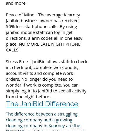
and more.
Peace of Mind - The average Kearney
Janibid business owner has received
50% less staff phone calls. By using
janibid mobile staff can log in get
directions, alarm codes all in one easy
place. NO MORE LATE NIGHT PHONE
CALLS!
Stress Free - JaniBid allows staff to check
in, check out, complete work audits,
account visits and complete work
orders. No longer do you need to
wonder if work is complete. You can
simply log in to JaniBid to see all activity
from the night before.
The JaniBid Difference
The difference between a struggling
cleaning company and a growing
cleaning company in Kearney are the