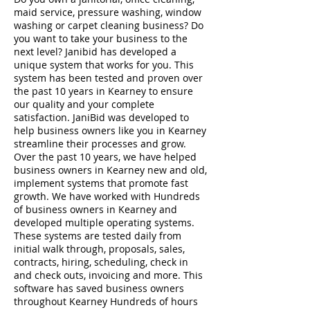
maid service, pressure washing, window
washing or carpet cleaning business? Do
you want to take your business to the
next level? Janibid has developed a
unique system that works for you. This
system has been tested and proven over
the past 10 years in Kearney to ensure
our quality and your complete
satisfaction. JaniBid was developed to
help business owners like you in Kearney
streamline their processes and grow.
Over the past 10 years, we have helped
business owners in Kearney new and old,
implement systems that promote fast
growth. We have worked with Hundreds
of business owners in Kearney and
developed multiple operating systems.
These systems are tested daily from
initial walk through, proposals, sales,
contracts, hiring, scheduling, check in
and check outs, invoicing and more. This
software has saved business owners
throughout Kearney Hundreds of hours