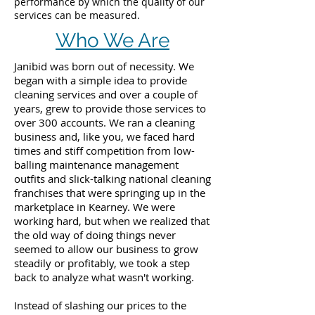
performance by which the quality of our
services can be measured.
Who We Are
Janibid was born out of necessity. We
began with a simple idea to provide
cleaning services and over a couple of
years, grew to provide those services to
over 300 accounts. We ran a cleaning
business and, like you, we faced hard
times and stiff competition from low-
balling maintenance management
outfits and slick-talking national cleaning
franchises that were springing up in the
marketplace in Kearney. We were
working hard, but when we realized that
the old way of doing things never
seemed to allow our business to grow
steadily or profitably, we took a step
back to analyze what wasn't working.
Instead of slashing our prices to the