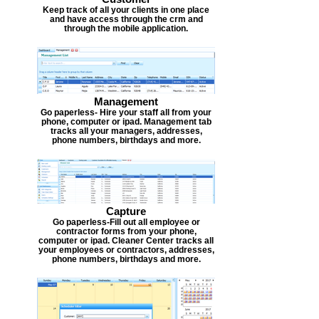
Keep track of all your clients in one place
and have access through the crm and
through the mobile application.
Management
Go paperless- Hire your staff all from your
phone, computer or ipad. Management tab
tracks all your managers, addresses,
phone numbers, birthdays and more.
Capture
Go paperless-Fill out all employee or
contractor forms from your phone,
computer or ipad. Cleaner Center tracks all
your employees or contractors, addresses,
phone numbers, birthdays and more.