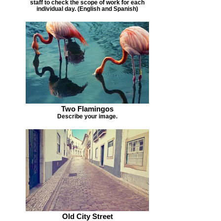
staff to check the scope of work for each
individual day. (English and Spanish)
Two Flamingos
Describe your image.
Old City Street