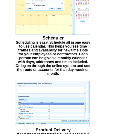
Scheduler
Scheduling is easy. Schedule all in one easy
to use calendar. This helps you see time
frames and availability for new time slots
for your employees or contractors. Each
person can be given a monthly calendar
with days, addresses and times included.
Or log on through the online system and see
the route or accounts for that day, week or
month.
Product Delivery