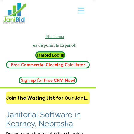
El sistema
es
dispomible Espanol!
Janibid Log In
Free Commercial Cleaning Calculator
Sign up for Free CRM Now!
Join the Wating List for Our Janitorial AI Lead Booking Bot. (CLICK HERE)
Janitorial Software in
Kearney, Nebraska
Do you own a janitorial, office cleaning,