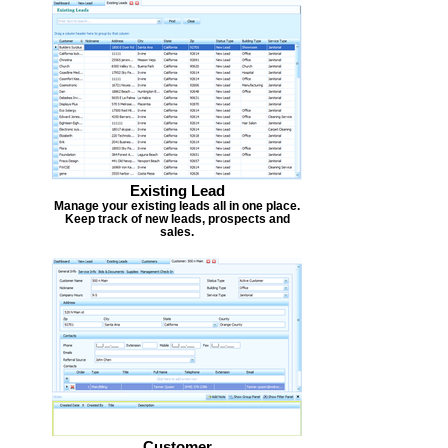
Existing Lead
Manage your existing leads all in one place.
Keep track of new leads, prospects and
sales.
Customer