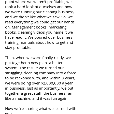
point where we weren't profitable, we
took a hard look at ourselves and how
we were running our cleaning business,
and we didn't like what we saw. So, we
read everything we could get our hands
on. Management books, marketing
books, cleaning videos you name it we
have read it. We poured over business
training manuals about how to get and
stay profitable.
Then, when we were finally ready, we
put together a new plan- a better
system. The result: we turned our
struggling cleaning company into a force
to be reckoned with, and within 3 years,
we were doing over $2,000,000 a year
in business. Just as importantly, we put
together a great staff, the business ran
like a machine, and it was fun again!
Now we're sharing what we learned with
you.