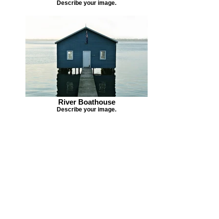
Describe your image.
River Boathouse
Describe your image.