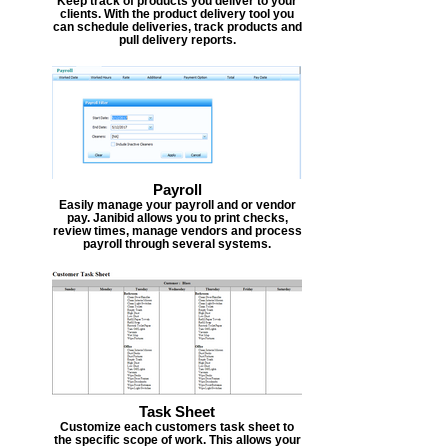
Keep track of products you deliver to your
clients. With the product delivery tool you
can schedule deliveries, track products and
pull delivery reports.
Payroll
Easily manage your payroll and or vendor
pay. Janibid allows you to print checks,
review times, manage vendors and process
payroll through several systems.
Task Sheet
Customize each customers task sheet to
the specific scope of work. This allows your