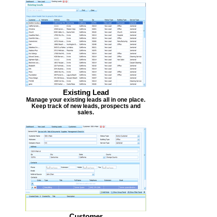
Existing Lead
Manage your existing leads all in one place.
Keep track of new leads, prospects and
sales.
Customer