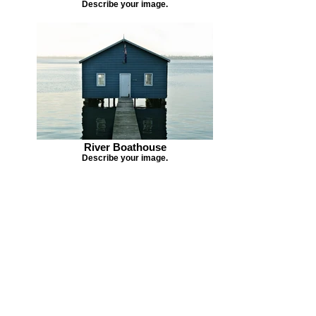
Describe your image.
River Boathouse
Describe your image.