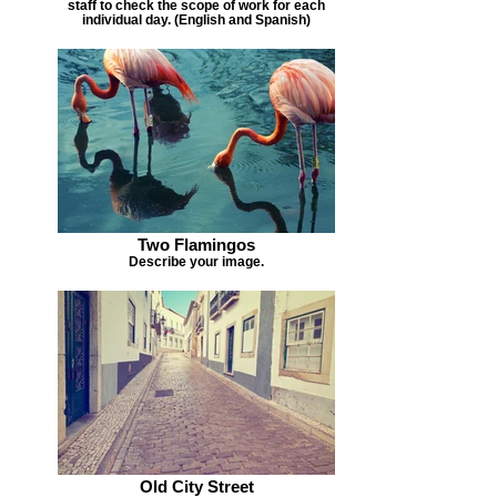
staff to check the scope of work for each
individual day. (English and Spanish)
Two Flamingos
Describe your image.
Old City Street