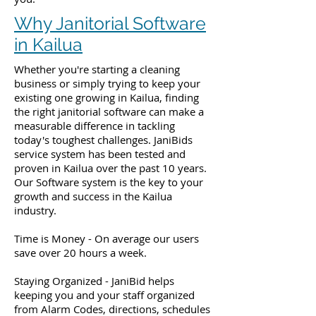
Why Janitorial Software
in Kailua
Whether you're starting a cleaning
business or simply trying to keep your
existing one growing in Kailua, finding
the right janitorial software can make a
measurable difference in tackling
today's toughest challenges. JaniBids
service system has been tested and
proven in Kailua over the past 10 years.
Our Software system is the key to your
growth and success in the Kailua
industry.
Time is Money - On average our users
save over 20 hours a week.
Staying Organized - JaniBid helps
keeping you and your staff organized
from Alarm Codes, directions, schedules