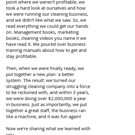
point where we weren't profitable, we
took a hard look at ourselves and how
we were running our cleaning business,
and we didn't like what we saw. So, we
read everything we could get our hands
on. Management books, marketing
books, cleaning videos you name it we
have read it. We poured over business
training manuals about how to get and
stay profitable.
Then, when we were finally ready, we
put together a new plan- a better
system. The result: we turned our
struggling cleaning company into a force
to be reckoned with, and within 3 years,
we were doing over $2,000,000 a year
in business. Just as importantly, we put
together a great staff, the business ran
like a machine, and it was fun again!
Now we're sharing what we learned with
you.