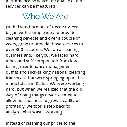
performance by which the quality of our
services can be measured.
Who We Are
Janibid was born out of necessity. We
began with a simple idea to provide
cleaning services and over a couple of
years, grew to provide those services to
over 300 accounts. We ran a cleaning
business and, like you, we faced hard
times and stiff competition from low-
balling maintenance management
outfits and slick-talking national cleaning
franchises that were springing up in the
marketplace in Kailua. We were working
hard, but when we realized that the old
way of doing things never seemed to
allow our business to grow steadily or
profitably, we took a step back to
analyze what wasn't working.
Instead of slashing our prices to the