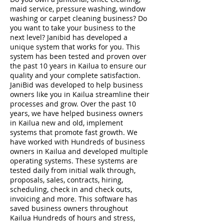
maid service, pressure washing, window
washing or carpet cleaning business? Do
you want to take your business to the
next level? Janibid has developed a
unique system that works for you. This
system has been tested and proven over
the past 10 years in Kailua to ensure our
quality and your complete satisfaction.
JaniBid was developed to help business
owners like you in Kailua streamline their
processes and grow. Over the past 10
years, we have helped business owners
in Kailua new and old, implement
systems that promote fast growth. We
have worked with Hundreds of business
owners in Kailua and developed multiple
operating systems. These systems are
tested daily from initial walk through,
proposals, sales, contracts, hiring,
scheduling, check in and check outs,
invoicing and more. This software has
saved business owners throughout
Kailua Hundreds of hours and stress,