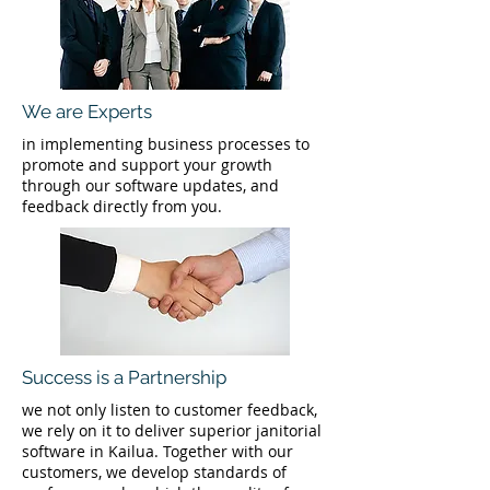
We are Experts
in implementing business processes to
promote and support your growth
through our software updates, and
feedback directly from you.
Success is a Partnership
we not only listen to customer feedback,
we rely on it to deliver superior janitorial
software in Kailua. Together with our
customers, we develop standards of