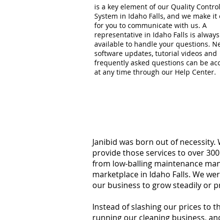
is a key element of our Quality Contro
System in Idaho Falls, and we make it
for you to communicate with us. A
representative in Idaho Falls is always
available to handle your questions. 
software updates, tutorial videos and
frequently asked questions can be ac
at any time through our Help Center.
Janibid was born out of necessity.
provide those services to over 300
from low-balling maintenance manag
marketplace in Idaho Falls. We we
our business to grow steadily or p
Instead of slashing our prices to 
running our cleaning business, an