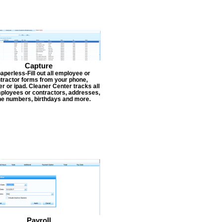
Capture
aperless-Fill out all employee or
tractor forms from your phone,
r or ipad. Cleaner Center tracks all
ployees or contractors, addresses,
e numbers, birthdays and more.
Payroll