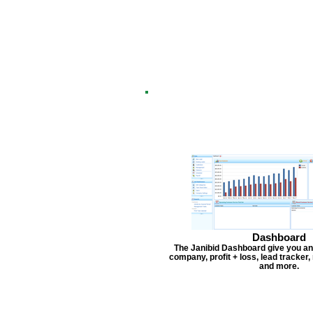
Dashboard
The Janibid Dashboard give you an
company, profit + loss, lead tracker
and more.