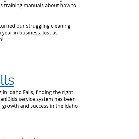
ss training manuals about how to
 turned our struggling cleaning
year in business. Just as
n!
lls
n Idaho Falls, finding the right
 JaniBids service system has been
ur growth and success in the Idaho