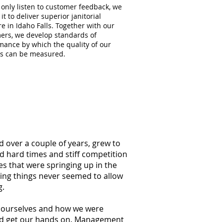
 only listen to customer feedback, we
 it to deliver superior janitorial
e in Idaho Falls. Together with our
ers, we develop standards of
mance by which the quality of our
es can be measured.
d over a couple of years, grew to
ed hard times and stiff competition
s that were springing up in the
oing things never seemed to allow
g.
at ourselves and how we were
ould get our hands on. Management