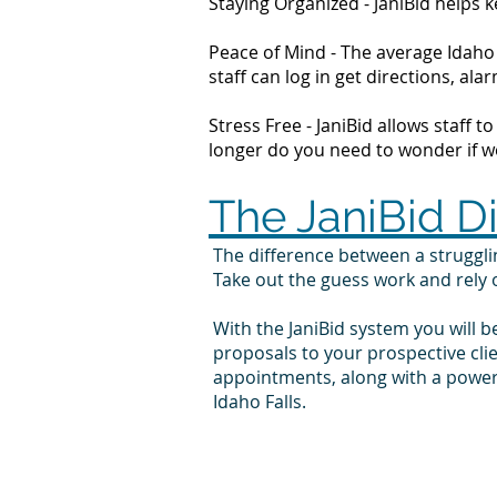
Staying Organized - JaniBid helps
Peace of Mind - The average Idaho 
staff can log in get directions, 
Stress Free - JaniBid allows staff 
longer do you need to wonder if wor
The JaniBid D
The difference between a struggl
Take out the guess work and rely
With the JaniBid system you will b
proposals to your prospective cli
appointments, along with a powerf
Idaho Falls.