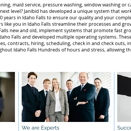
leaning, maid service, pressure washing, window washing or 
 next level? Janibid has developed a unique system that wor
 years in Idaho Falls to ensure our quality and your complet
 like you in Idaho Falls streamline their processes and gro
Falls new and old, implement systems that promote fast gr
daho Falls and developed multiple operating systems. These
ales, contracts, hiring, scheduling, check in and check outs, 
hout Idaho Falls Hundreds of hours and stress, allowing t
We are Experts
Succe