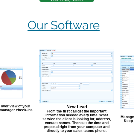
Our Software
 over view of your
New Lead
, manager check-ins
From the first call get the important
information needed every time. What
Manage y
service the client is looking for, address,
Keep 
contact names. Then set the time and
proposal right from your computer and
directly to your sales teams phone.