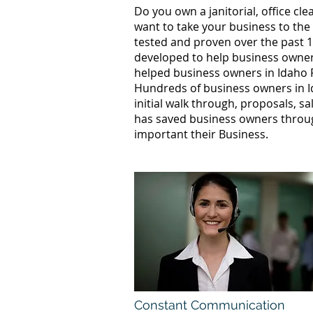
Do you own a janitorial, office c
want to take your business to the
tested and proven over the past 10
developed to help business owners
helped business owners in Idaho 
Hundreds of business owners in I
initial walk through, proposals, s
has saved business owners throug
important their Business.
Constant Communication