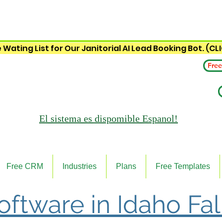
 Wating List for Our Janitorial AI Lead Booking Bot. (CL
Free
El sistema es
dispomible Espanol!
Free CRM
Industries
Plans
Free Templates
Software in Idaho Fal