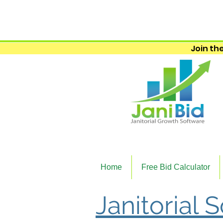
Join the
Home
Free Bid Calculator
Janitorial 