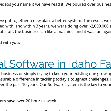
videos you name it we have read it. We poured over busine
we put together a new plan- a better system. The result: we
d with, and within 3 years, we were doing over $2,000,000 a 
t staff, the business ran like a machine, and it was fun agai
d with you.
l Software in Idaho Fa
business or simply trying to keep your existing one growing i
surable difference in tackling today's toughest challenges.
ver the past 10 years. Our Software system is the key to yo
ers save over 20 hours a week.