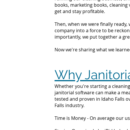
books, marketing books, cleaning 
get and stay profitable.
Then, when we were finally ready, 
company into a force to be reckone
importantly, we put together a grea
Now we're sharing what we learne
Why Janitoria
Whether you're starting a cleaning 
janitorial software can make a mea
tested and proven in Idaho Falls o
Falls industry.
Time is Money - On average our us