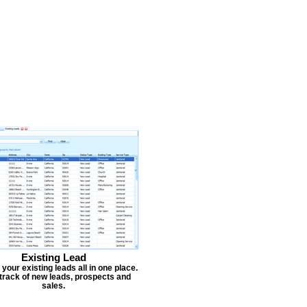
Existing Lead
our existing leads all in one place.
track of new leads, prospects and
sales.