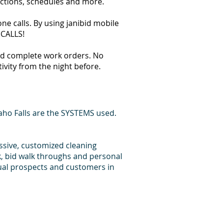
ections, schedules and more.
ne calls. By using janibid mobile
 CALLS!
 and complete work orders. No
tivity from the night before.
aho Falls are the SYSTEMS used.
essive, customized cleaning
k, bid walk throughs and personal
dual prospects and customers in