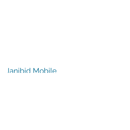
Janibid Mobile
JaniBid mobile is a great resource for
your cleaners, managers and sales
representatives.
Cleaners
Cleaners can access the accounts they
clean to see addresses, get directions,
cleaning days, task sheet for each