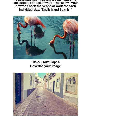
the specific scope of work. This allows your
staff to check the scope of work for each
individual day. (English and Spanish)
Two Flamingos
Describe your image.