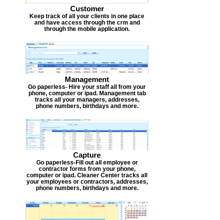
Customer
Keep track of all your clients in one place
and have access through the crm and
through the mobile application.
Management
Go paperless- Hire your staff all from your
phone, computer or ipad. Management tab
tracks all your managers, addresses,
phone numbers, birthdays and more.
Capture
Go paperless-Fill out all employee or
contractor forms from your phone,
computer or ipad. Cleaner Center tracks all
your employees or contractors, addresses,
phone numbers, birthdays and more.