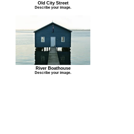
Old City Street
Describe your image.
River Boathouse
Describe your image.