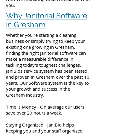
you.
Why Janitorial Software
in Gresham
Whether you're starting a cleaning
business or simply trying to keep your
existing one growing in Gresham,
finding the right janitorial software can
make a measurable difference in
tackling today's toughest challenges.
JaniBids service system has been tested
and proven in Gresham over the past 10
years. Our Software system is the key to
your growth and success in the
Gresham industry.
Time is Money - On average our users
save over 20 hours a week.
Staying Organized - JaniBid helps
keeping you and your staff organized