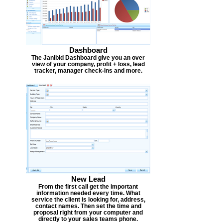
Dashboard
The Janibid Dashboard give you an over
view of your company, profit + loss, lead
tracker, manager check-ins and more.
New Lead
From the first call get the important
information needed every time. What
service the client is looking for, address,
contact names. Then set the time and
proposal right from your computer and
directly to your sales teams phone.