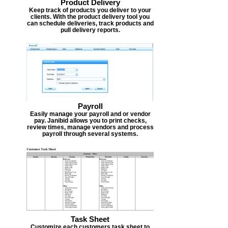
Product Delivery
Keep track of products you deliver to your
clients. With the product delivery tool you
can schedule deliveries, track products and
pull delivery reports.
Payroll
Easily manage your payroll and or vendor
pay. Janibid allows you to print checks,
review times, manage vendors and process
payroll through several systems.
Task Sheet
Customize each customers task sheet to