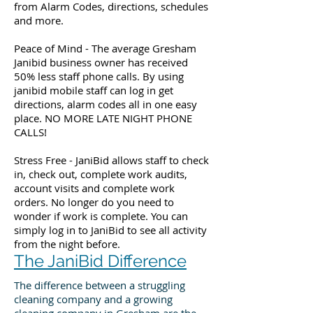
from Alarm Codes, directions, schedules
and more.
Peace of Mind - The average Gresham
Janibid business owner has received
50% less staff phone calls. By using
janibid mobile staff can log in get
directions, alarm codes all in one easy
place. NO MORE LATE NIGHT PHONE
CALLS!
Stress Free - JaniBid allows staff to check
in, check out, complete work audits,
account visits and complete work
orders. No longer do you need to
wonder if work is complete. You can
simply log in to JaniBid to see all activity
from the night before.
The JaniBid Difference
The difference between a struggling
cleaning company and a growing