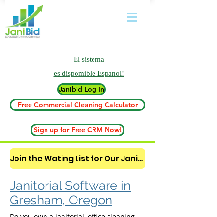
El sistema
es
dispomible Espanol!
Janibid Log In
Free Commercial Cleaning Calculator
Sign up for Free CRM Now!
Join the Wating List for Our Janitorial AI Lead Booking Bot. (CLICK HERE)
Janitorial Software in
Gresham, Oregon
Do you own a janitorial, office cleaning,