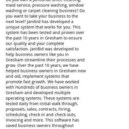
maid service, pressure washing, window
washing or carpet cleaning business? Do
you want to take your business to the
next level? Janibid has developed a
unique system that works for you. This
system has been tested and proven over
the past 10 years in Gresham to ensure
our quality and your complete
satisfaction. JaniBid was developed to
help business owners like you in
Gresham streamline their processes and
grow. Over the past 10 years, we have
helped business owners in Gresham new
and old, implement systems that
promote fast growth. We have worked
with Hundreds of business owners in
Gresham and developed multiple
operating systems. These systems are
tested daily from initial walk through,
proposals, sales, contracts, hiring,
scheduling, check in and check outs,
invoicing and more. This software has
saved business owners throughout