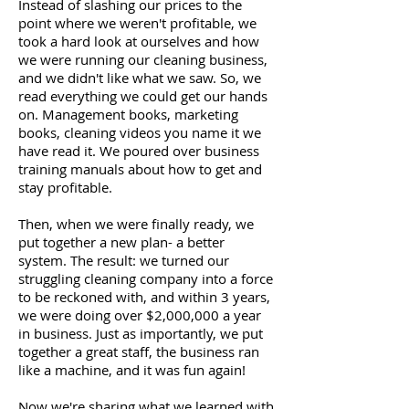
Instead of slashing our prices to the
point where we weren't profitable, we
took a hard look at ourselves and how
we were running our cleaning business,
and we didn't like what we saw. So, we
read everything we could get our hands
on. Management books, marketing
books, cleaning videos you name it we
have read it. We poured over business
training manuals about how to get and
stay profitable.
Then, when we were finally ready, we
put together a new plan- a better
system. The result: we turned our
struggling cleaning company into a force
to be reckoned with, and within 3 years,
we were doing over $2,000,000 a year
in business. Just as importantly, we put
together a great staff, the business ran
like a machine, and it was fun again!
Now we're sharing what we learned with