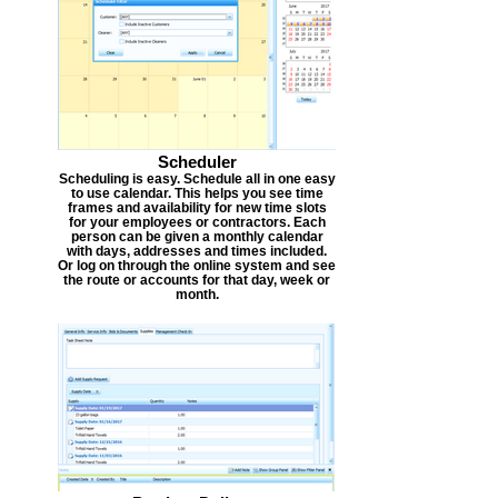
Scheduler
Scheduling is easy. Schedule all in one easy
to use calendar. This helps you see time
frames and availability for new time slots
for your employees or contractors. Each
person can be given a monthly calendar
with days, addresses and times included.
Or log on through the online system and see
the route or accounts for that day, week or
month.