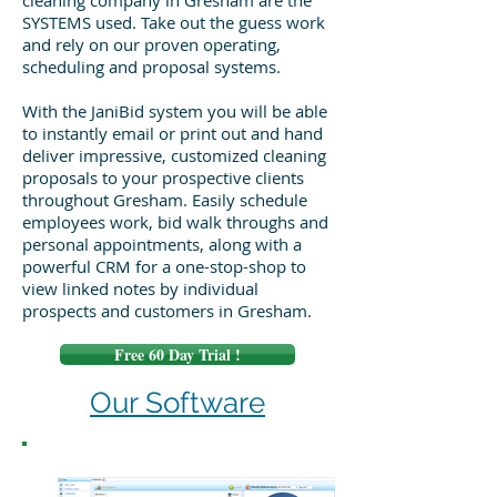
cleaning company in Gresham are the
SYSTEMS used. Take out the guess work
and rely on our proven operating,
scheduling and proposal systems.
With the JaniBid system you will be able
to instantly email or print out and hand
deliver impressive, customized cleaning
proposals to your prospective clients
throughout Gresham. Easily schedule
employees work, bid walk throughs and
personal appointments, along with a
powerful CRM for a one-stop-shop to
view linked notes by individual
prospects and customers in Gresham.
Free 60 Day Trial !
Our Software