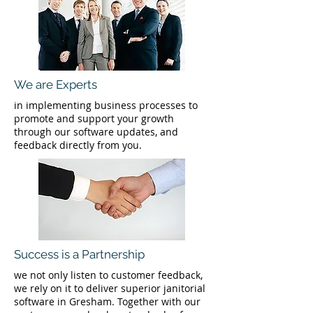
We are Experts
in implementing business processes to
promote and support your growth
through our software updates, and
feedback directly from you.
Success is a Partnership
we not only listen to customer feedback,
we rely on it to deliver superior janitorial
software in Gresham. Together with our