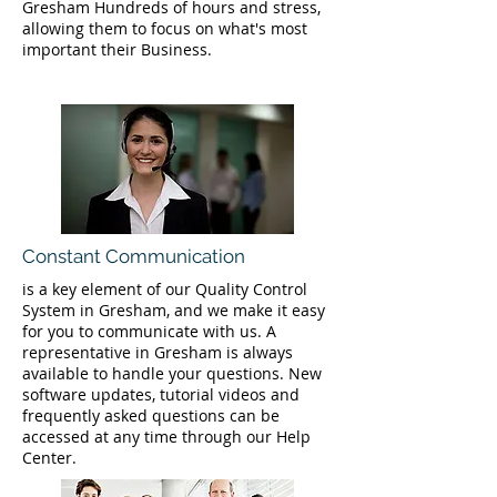
Gresham Hundreds of hours and stress,
allowing them to focus on what's most
important their Business.
Constant Communication
is a key element of our Quality Control
System in Gresham, and we make it easy
for you to communicate with us. A
representative in Gresham is always
available to handle your questions. New
software updates, tutorial videos and
frequently asked questions can be
accessed at any time through our Help
Center.