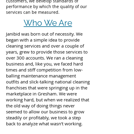
customers, we develop standards of
performance by which the quality of our
services can be measured.
Who We Are
Janibid was born out of necessity. We
began with a simple idea to provide
cleaning services and over a couple of
years, grew to provide those services to
over 300 accounts. We ran a cleaning
business and, like you, we faced hard
times and stiff competition from low-
balling maintenance management
outfits and slick-talking national cleaning
franchises that were springing up in the
marketplace in Gresham. We were
working hard, but when we realized that
the old way of doing things never
seemed to allow our business to grow
steadily or profitably, we took a step
back to analyze what wasn't working.