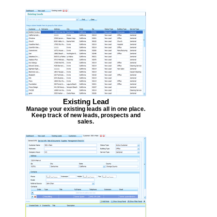
Existing Lead
Manage your existing leads all in one place.
Keep track of new leads, prospects and
sales.