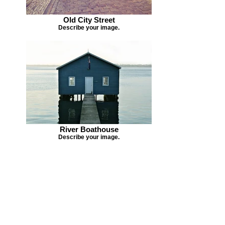
Old City Street
Describe your image.
River Boathouse
Describe your image.