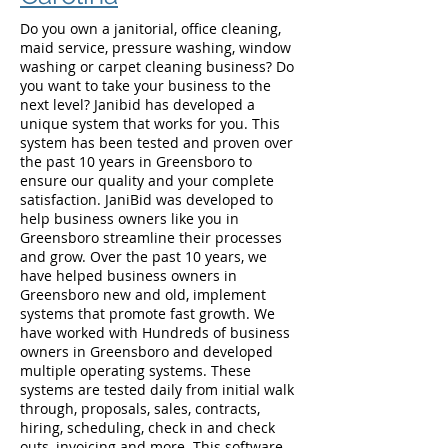
Do you own a janitorial, office cleaning,
maid service, pressure washing, window
washing or carpet cleaning business? Do
you want to take your business to the
next level? Janibid has developed a
unique system that works for you. This
system has been tested and proven over
the past 10 years in Greensboro to
ensure our quality and your complete
satisfaction. JaniBid was developed to
help business owners like you in
Greensboro streamline their processes
and grow. Over the past 10 years, we
have helped business owners in
Greensboro new and old, implement
systems that promote fast growth. We
have worked with Hundreds of business
owners in Greensboro and developed
multiple operating systems. These
systems are tested daily from initial walk
through, proposals, sales, contracts,
hiring, scheduling, check in and check
outs, invoicing and more. This software