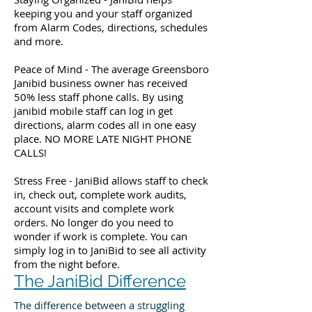
keeping you and your staff organized
from Alarm Codes, directions, schedules
and more.
Peace of Mind - The average Greensboro
Janibid business owner has received
50% less staff phone calls. By using
janibid mobile staff can log in get
directions, alarm codes all in one easy
place. NO MORE LATE NIGHT PHONE
CALLS!
Stress Free - JaniBid allows staff to check
in, check out, complete work audits,
account visits and complete work
orders. No longer do you need to
wonder if work is complete. You can
simply log in to JaniBid to see all activity
from the night before.
The JaniBid Difference
The difference between a struggling