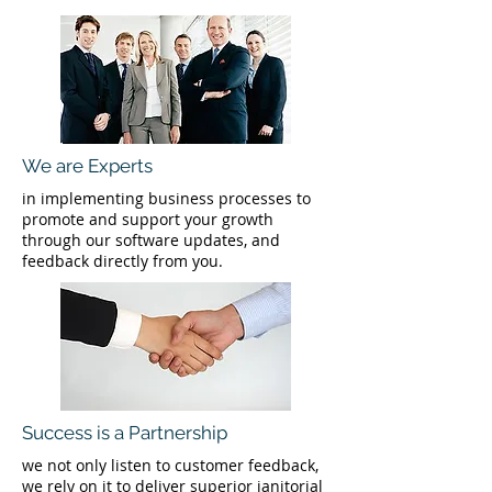
We are Experts
in implementing business processes to
promote and support your growth
through our software updates, and
feedback directly from you.
Success is a Partnership
we not only listen to customer feedback,
we rely on it to deliver superior janitorial