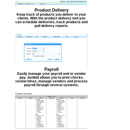
Product Delivery
Keep track of products you deliver to your
clients. With the product delivery tool you
can schedule deliveries, track products and
pull delivery reports.
Payroll
Easily manage your payroll and or vendor
pay. Janibid allows you to print checks,
review times, manage vendors and process
payroll through several systems.