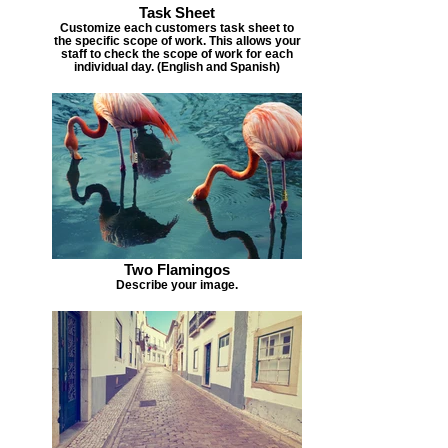
Task Sheet
Customize each customers task sheet to
the specific scope of work. This allows your
staff to check the scope of work for each
individual day. (English and Spanish)
Two Flamingos
Describe your image.