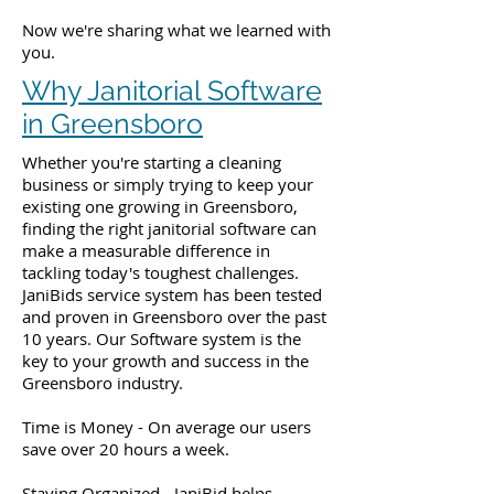
Now we're sharing what we learned with
you.
Why Janitorial Software
in Greensboro
Whether you're starting a cleaning
business or simply trying to keep your
existing one growing in Greensboro,
finding the right janitorial software can
make a measurable difference in
tackling today's toughest challenges.
JaniBids service system has been tested
and proven in Greensboro over the past
10 years. Our Software system is the
key to your growth and success in the
Greensboro industry.
Time is Money - On average our users
save over 20 hours a week.
Staying Organized - JaniBid helps