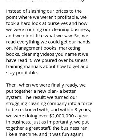
Instead of slashing our prices to the
point where we weren't profitable, we
took a hard look at ourselves and how
we were running our cleaning business,
and we didn't like what we saw. So, we
read everything we could get our hands
on. Management books, marketing
books, cleaning videos you name it we
have read it. We poured over business
training manuals about how to get and
stay profitable.
Then, when we were finally ready, we
put together a new plan- a better
system. The result: we turned our
struggling cleaning company into a force
to be reckoned with, and within 3 years,
we were doing over $2,000,000 a year
in business. Just as importantly, we put
together a great staff, the business ran
like a machine, and it was fun again!