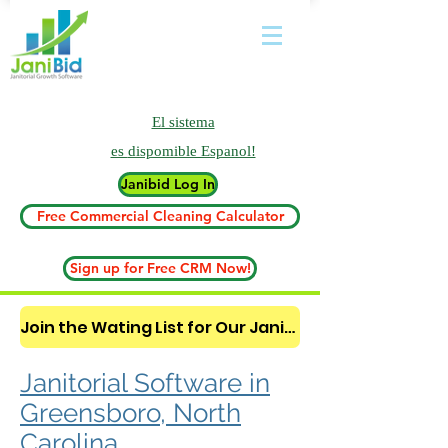
El sistema
es
dispomible Espanol!
Janibid Log In
Free Commercial Cleaning Calculator
Sign up for Free CRM Now!
Join the Wating List for Our Janitorial AI Lead Booking Bot. (CLICK HERE)
Janitorial Software in
Greensboro, North
Carolina