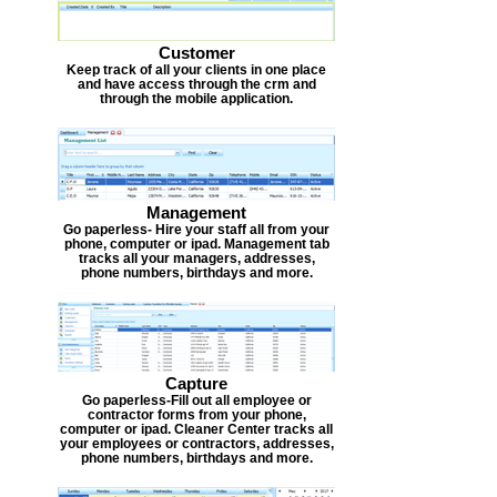
Customer
Keep track of all your clients in one place
and have access through the crm and
through the mobile application.
Management
Go paperless- Hire your staff all from your
phone, computer or ipad. Management tab
tracks all your managers, addresses,
phone numbers, birthdays and more.
Capture
Go paperless-Fill out all employee or
contractor forms from your phone,
computer or ipad. Cleaner Center tracks all
your employees or contractors, addresses,
phone numbers, birthdays and more.