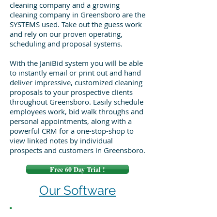
cleaning company and a growing
cleaning company in Greensboro are the
SYSTEMS used. Take out the guess work
and rely on our proven operating,
scheduling and proposal systems.
With the JaniBid system you will be able
to instantly email or print out and hand
deliver impressive, customized cleaning
proposals to your prospective clients
throughout Greensboro. Easily schedule
employees work, bid walk throughs and
personal appointments, along with a
powerful CRM for a one-stop-shop to
view linked notes by individual
prospects and customers in Greensboro.
Free 60 Day Trial !
Our Software