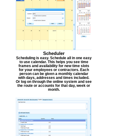
Scheduler
Scheduling is easy. Schedule all in one easy
to use calendar. This helps you see time
frames and availability for new time slots
for your employees or contractors. Each
person can be given a monthly calendar
with days, addresses and times included.
Or log on through the online system and see
the route or accounts for that day, week or
month.