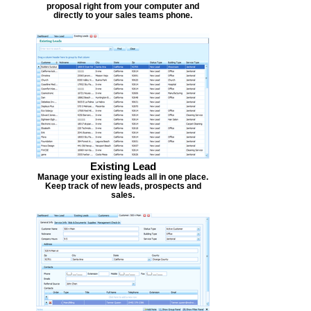
proposal right from your computer and
directly to your sales teams phone.
Existing Lead
Manage your existing leads all in one place.
Keep track of new leads, prospects and
sales.