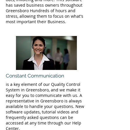
has saved business owners throughout
Greensboro Hundreds of hours and
stress, allowing them to focus on what's
most important their Business.
Constant Communication
is a key element of our Quality Control
System in Greensboro, and we make it
easy for you to communicate with us. A
representative in Greensboro is always
available to handle your questions. New
software updates, tutorial videos and
frequently asked questions can be
accessed at any time through our Help
Center.