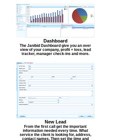
Dashboard
The Janibid Dashboard give you an over
view of your company, profit + loss, lead
tracker, manager check-ins and more.
New Lead
From the first call get the important
information needed every time. What
service the client is looking for, address,
contact names. Then set the time and