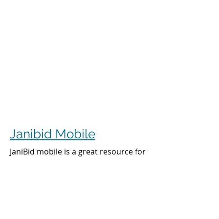
Janibid Mobile
JaniBid mobile is a great resource for
your cleaners, managers and sales
representatives.
Cleaners
Cleaners can access the accounts they
clean to see addresses, get directions,