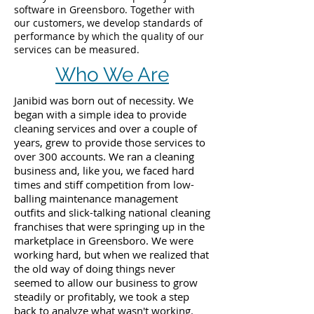
software in Greensboro. Together with
our customers, we develop standards of
performance by which the quality of our
services can be measured.
Who We Are
Janibid was born out of necessity. We
began with a simple idea to provide
cleaning services and over a couple of
years, grew to provide those services to
over 300 accounts. We ran a cleaning
business and, like you, we faced hard
times and stiff competition from low-
balling maintenance management
outfits and slick-talking national cleaning
franchises that were springing up in the
marketplace in Greensboro. We were
working hard, but when we realized that
the old way of doing things never
seemed to allow our business to grow
steadily or profitably, we took a step
back to analyze what wasn't working.