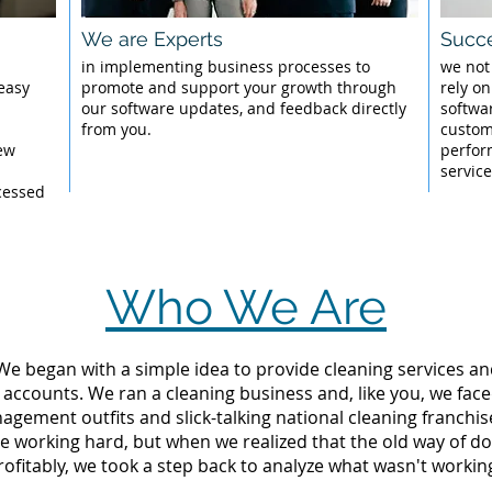
We are Experts
Succe
l
in implementing business processes to
we not
 easy
promote and support your growth through
rely on
our software updates, and feedback directly
softwar
from you.
custom
New
perfor
servic
cessed
Who We Are
 We began with a simple idea to provide cleaning services an
 accounts. We ran a cleaning business and, like you, we fac
ement outfits and slick-talking national cleaning franchise
re working hard, but when we realized that the old way of d
rofitably, we took a step back to analyze what wasn't workin