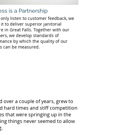
ss is a Partnership
 only listen to customer feedback, we
 it to deliver superior janitorial
e in Great Falls. Together with our
ers, we develop standards of
mance by which the quality of our
es can be measured.
d over a couple of years, grew to
ed hard times and stiff competition
s that were springing up in the
oing things never seemed to allow
g.