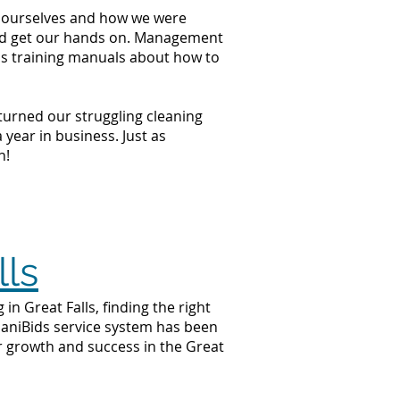
at ourselves and how we were
ould get our hands on. Management
ss training manuals about how to
 turned our struggling cleaning
year in business. Just as
n!
lls
n Great Falls, finding the right
 JaniBids service system has been
ur growth and success in the Great