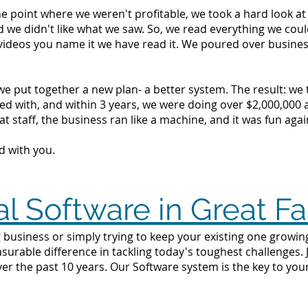
the point where we weren't profitable, we took a hard look 
d we didn't like what we saw. So, we read everything we c
videos you name it we have read it. We poured over busine
we put together a new plan- a better system. The result: we
d with, and within 3 years, we were doing over $2,000,000 a 
t staff, the business ran like a machine, and it was fun agai
d with you.
l Software in Great Fa
business or simply trying to keep your existing one growing i
surable difference in tackling today's toughest challenges.
ver the past 10 years. Our Software system is the key to yo