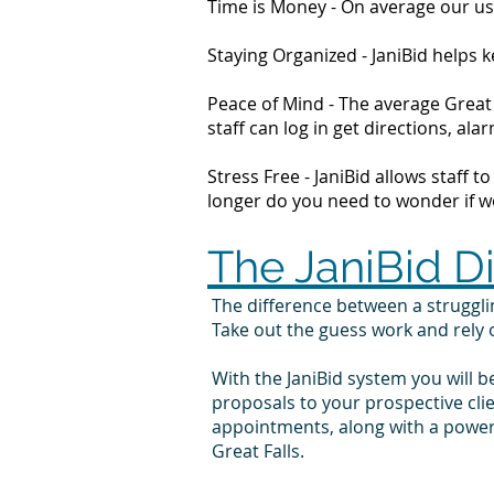
Time is Money - On average our us
Staying Organized - JaniBid helps
Peace of Mind - The average Great 
staff can log in get directions, 
Stress Free - JaniBid allows staff 
longer do you need to wonder if wor
The JaniBid D
The difference between a struggl
Take out the guess work and rely
With the JaniBid system you will b
proposals to your prospective cli
appointments, along with a powerf
Great Falls.