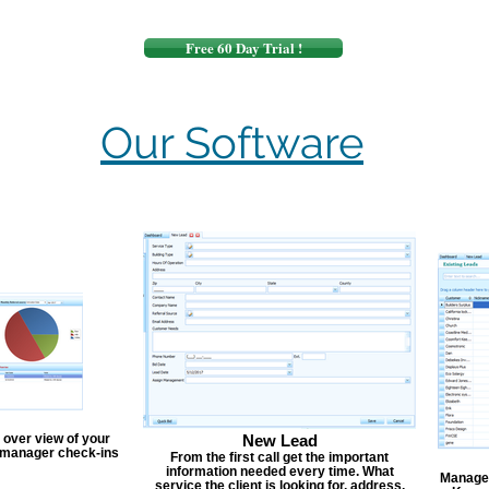
Free 60 Day Trial !
Our Software
 over view of your
New Lead
, manager check-ins
From the first call get the important
information needed every time. What
Manage y
service the client is looking for, address,