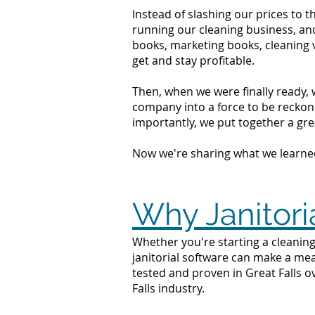
Instead of slashing our prices to 
running our cleaning business, an
books, marketing books, cleaning 
get and stay profitable.
Then, when we were finally ready, 
company into a force to be reckone
importantly, we put together a grea
Now we're sharing what we learne
Why Janitoria
Whether you're starting a cleaning 
janitorial software can make a mea
tested and proven in Great Falls o
Falls industry.