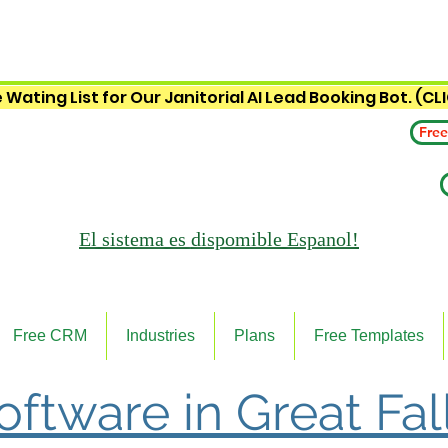
 Wating List for Our Janitorial AI Lead Booking Bot. (CL
Free
El sistema es
dispomible Espanol!
Free CRM
Industries
Plans
Free Templates
Software in Great Fal