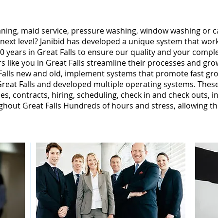
leaning, maid service, pressure washing, window washing or 
 next level? Janibid has developed a unique system that wor
 years in Great Falls to ensure our quality and your complet
 like you in Great Falls streamline their processes and gro
Falls new and old, implement systems that promote fast gr
reat Falls and developed multiple operating systems. These
ales, contracts, hiring, scheduling, check in and check outs, 
hout Great Falls Hundreds of hours and stress, allowing t