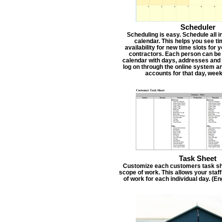
Scheduler
Scheduling is easy. Schedule all i
calendar. This helps you see t
availability for new time slots for
contractors. Each person can be
calendar with days, addresses and 
log on through the online system an
accounts for that day, week
Task Sheet
Customize each customers task she
scope of work. This allows your staf
of work for each individual day. (E