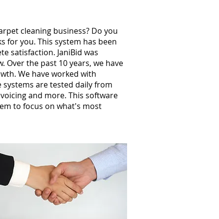
carpet cleaning business? Do you
ks for you. This system has been
e satisfaction. JaniBid was
w. Over the past 10 years, we have
owth. We have worked with
 systems are tested daily from
invoicing and more. This software
hem to focus on what's most