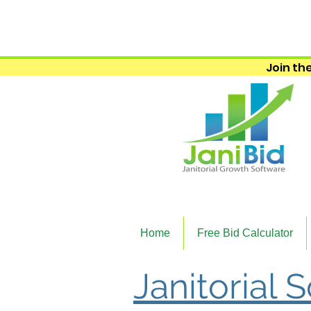
Join the
Home
Free Bid Calculator
Janitorial 