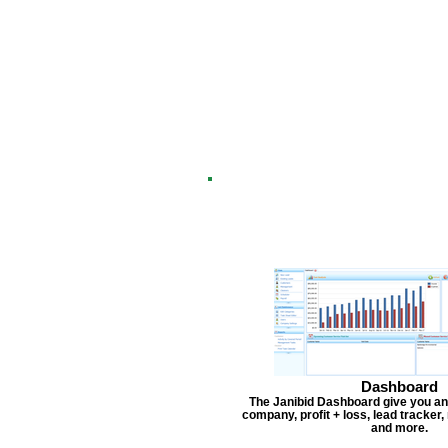
Dashboard
The Janibid Dashboard give you an
company, profit + loss, lead tracker
and more.