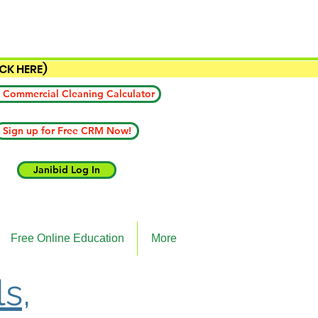
ICK HERE)
 Commercial Cleaning Calculator
Sign up for Free CRM Now!
Janibid Log In
Free Online Education
More
ls,