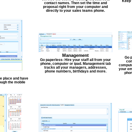
Keep 
contact names. Then set the time and
proposal right from your computer and
directly to your sales teams phone.
Management
Go p
Go paperless- Hire your staff all from your
con
phone, computer or ipad. Management tab
compute
tracks all your managers, addresses,
your em
phone numbers, birthdays and more.
phon
one place and have
ough the mobile