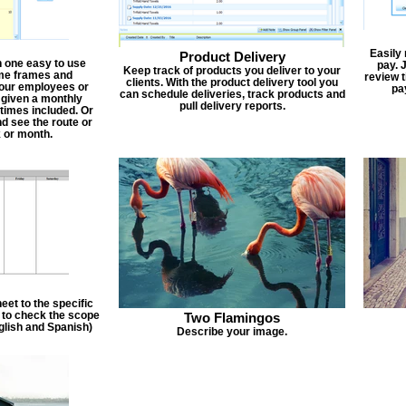
Easily
Product Delivery
n one easy to use
pay. 
Keep track of products you deliver to your
ime frames and
review 
clients. With the product delivery tool you
 your employees or
pa
can schedule deliveries, track products and
 given a monthly
pull delivery reports.
times included. Or
d see the route or
 or month.
et to the specific
f to check the scope
Two Flamingos
nglish and Spanish)
Describe your image.