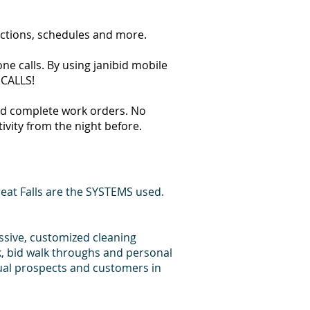
ections, schedules and more.
ne calls. By using janibid mobile
 CALLS!
 and complete work orders. No
tivity from the night before.
eat Falls are the SYSTEMS used.
essive, customized cleaning
k, bid walk throughs and personal
dual prospects and customers in