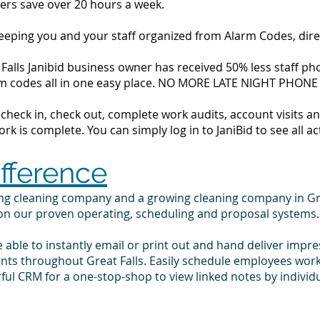
ers save over 20 hours a week.
 keeping you and your staff organized from Alarm Codes, dir
Falls Janibid business owner has received 50% less staff pho
alarm codes all in one easy place. NO MORE LATE NIGHT PHONE
to check in, check out, complete work audits, account visits
k is complete. You can simply log in to JaniBid to see all ac
ifference
ing cleaning company and a growing cleaning company in Gr
 on our proven operating, scheduling and proposal systems.
e able to instantly email or print out and hand deliver impr
ents throughout Great Falls. Easily schedule employees wor
ul CRM for a one-stop-shop to view linked notes by indivi