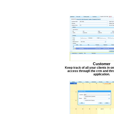
Customer
Keep track of all your clients in 
access through the crm and thr
application.