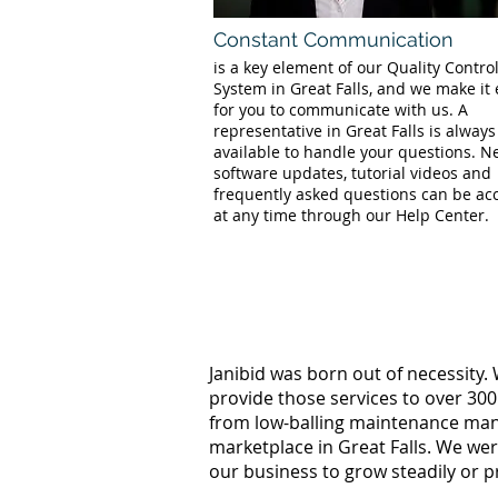
Constant Communication
is a key element of our Quality Contro
System in Great Falls, and we make it
for you to communicate with us. A
representative in Great Falls is always
available to handle your questions. 
software updates, tutorial videos and
frequently asked questions can be ac
at any time through our Help Center.
Janibid was born out of necessity.
provide those services to over 300
from low-balling maintenance manag
marketplace in Great Falls. We we
our business to grow steadily or p