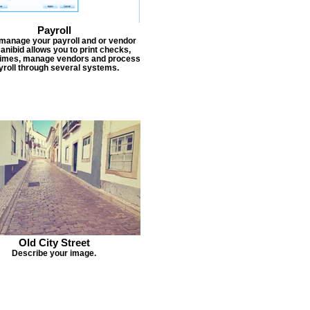
Payroll
 manage your payroll and or vendor
Janibid allows you to print checks,
times, manage vendors and process
yroll through several systems.
Old City Street
Describe your image.