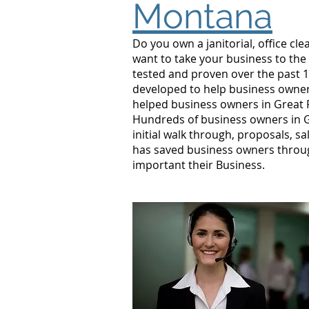
Montana
Do you own a janitorial, office c
want to take your business to the
tested and proven over the past 10
developed to help business owners
helped business owners in Great 
Hundreds of business owners in G
initial walk through, proposals, s
has saved business owners throug
important their Business.