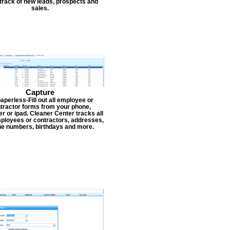
track of new leads, prospects and
sales.
Capture
aperless-Fill out all employee or
tractor forms from your phone,
r or ipad. Cleaner Center tracks all
ployees or contractors, addresses,
e numbers, birthdays and more.