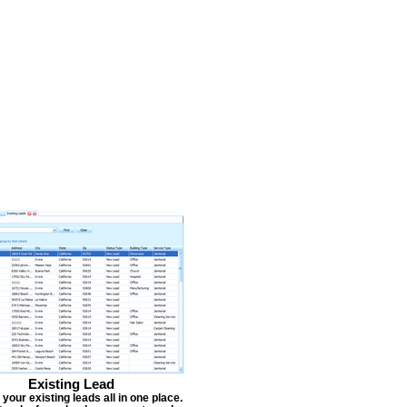
Existing Lead
our existing leads all in one place.