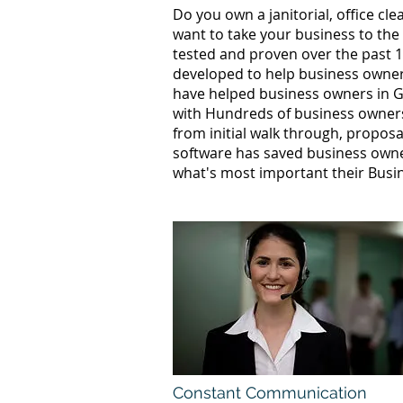
Do you own a janitorial, office c
want to take your business to the
tested and proven over the past 1
developed to help business owners
have helped business owners in G
with Hundreds of business owners
from initial walk through, proposa
software has saved business owne
what's most important their Busi
Constant Communication