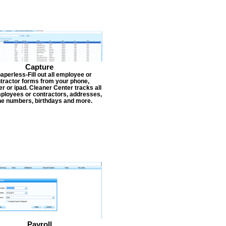
Capture
aperless-Fill out all employee or
tractor forms from your phone,
r or ipad. Cleaner Center tracks all
ployees or contractors, addresses,
e numbers, birthdays and more.
Payroll