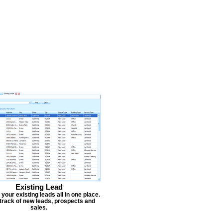
Existing Lead
our existing leads all in one place.
track of new leads, prospects and
sales.