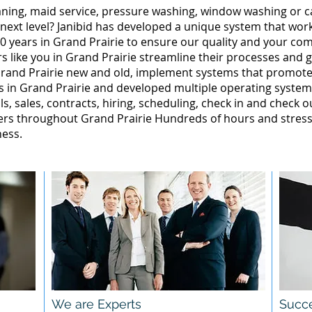
leaning, maid service, pressure washing, window washing or 
 next level? Janibid has developed a unique system that wor
0 years in Grand Prairie to ensure our quality and your comp
 like you in Grand Prairie streamline their processes and g
rand Prairie new and old, implement systems that promote
 in Grand Prairie and developed multiple operating systems
ls, sales, contracts, hiring, scheduling, check in and check o
rs throughout Grand Prairie Hundreds of hours and stress,
ness.
We are Experts
Succe