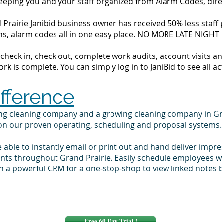
 keeping you and your staff organized from Alarm Codes, dir
Prairie Janibid business owner has received 50% less staff p
tions, alarm codes all in one easy place. NO MORE LATE NIGH
to check in, check out, complete work audits, account visits
k is complete. You can simply log in to JaniBid to see all ac
ifference
ing cleaning company and a growing cleaning company in Gr
 on our proven operating, scheduling and proposal systems.
e able to instantly email or print out and hand deliver impr
ents throughout Grand Prairie. Easily schedule employees w
 a powerful CRM for a one-stop-shop to view linked notes b
Free 60 Day Trial !