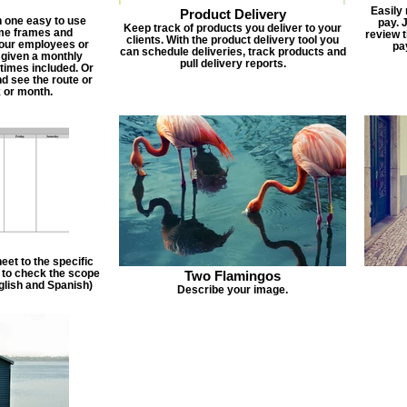
Easily
Product Delivery
n one easy to use
pay. 
Keep track of products you deliver to your
ime frames and
review 
clients. With the product delivery tool you
 your employees or
pa
can schedule deliveries, track products and
 given a monthly
pull delivery reports.
times included. Or
d see the route or
 or month.
et to the specific
f to check the scope
Two Flamingos
nglish and Spanish)
Describe your image.