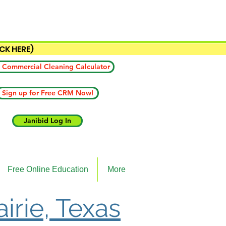
ICK HERE)
 Commercial Cleaning Calculator
Sign up for Free CRM Now!
Janibid Log In
Free Online Education
More
irie, Texas