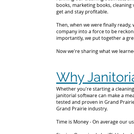
books, marketing books, cleaning 
get and stay profitable.
Then, when we were finally ready, 
company into a force to be reckone
importantly, we put together a grea
Now we're sharing what we learne
Why Janitoria
Whether you're starting a cleaning
janitorial software can make a mea
tested and proven in Grand Prairie
Grand Prairie industry.
Time is Money - On average our us