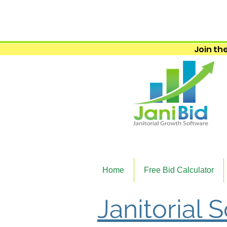
Join the
Home
Free Bid Calculator
Janitorial 