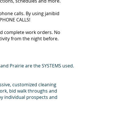
ections, schedules and more.
hone calls. By using janibid
T PHONE CALLS!
 and complete work orders. No
tivity from the night before.
and Prairie are the SYSTEMS used.
essive, customized cleaning
ork, bid walk throughs and
y individual prospects and