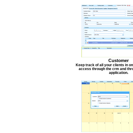
Customer
Keep track of all your clients in 
access through the crm and thr
application.