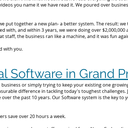
videos you name it we have read it. We poured over busine
we put together a new plan- a better system. The result: we
d with, and within 3 years, we were doing over $2,000,000 a 
t staff, the business ran like a machine, and it was fun agai
d with you.
l Software in Grand Pr
 business or simply trying to keep your existing one growing 
surable difference in tackling today's toughest challenges.
 over the past 10 years. Our Software system is the key to 
ers save over 20 hours a week.