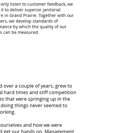
 only listen to customer feedback, we
 it to deliver superior janitorial
re in Grand Prairie. Together with our
ers, we develop standards of
mance by which the quality of our
es can be measured.
d over a couple of years, grew to
ed hard times and stiff competition
s that were springing up in the
f doing things never seemed to
orking.
at ourselves and how we were
ould get our hands on. Management