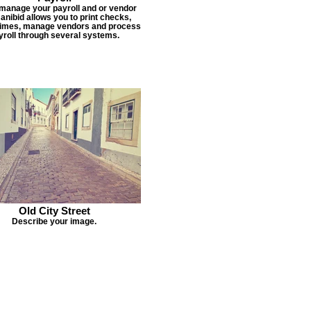
 manage your payroll and or vendor
Janibid allows you to print checks,
times, manage vendors and process
yroll through several systems.
Old City Street
Describe your image.