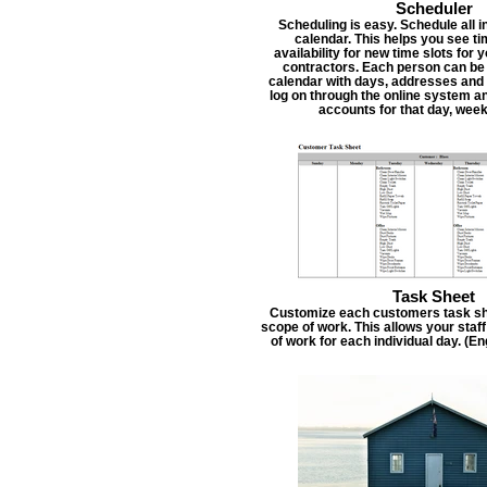
Scheduler
Scheduling is easy. Schedule all i
calendar. This helps you see t
availability for new time slots for
contractors. Each person can be
calendar with days, addresses and 
log on through the online system an
accounts for that day, week
Task Sheet
Customize each customers task she
scope of work. This allows your staf
of work for each individual day. (E