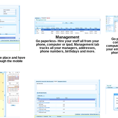
Management
Go p
Go paperless- Hire your staff all from your
con
phone, computer or ipad. Management tab
compute
tracks all your managers, addresses,
your em
phone numbers, birthdays and more.
phon
one place and have
ough the mobile