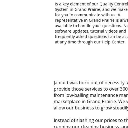
is a key element of our Quality Contro
System in Grand Prairie, and we make 
for you to communicate with us. A
representative in Grand Prairie is alw
available to handle your questions. 
software updates, tutorial videos and
frequently asked questions can be ac
at any time through our Help Center.
Janibid was born out of necessity.
provide those services to over 300
from low-balling maintenance manag
marketplace in Grand Prairie. We 
allow our business to grow steadil
Instead of slashing our prices to 
running our cleaning business, an