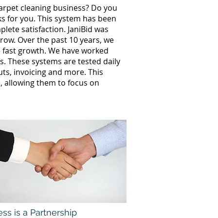
carpet cleaning business? Do you
ks for you. This system has been
lete satisfaction. JaniBid was
row. Over the past 10 years, we
 fast growth. We have worked
. These systems are tested daily
uts, invoicing and more. This
 allowing them to focus on
ss is a Partnership