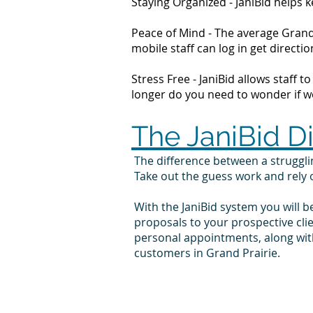
Staying Organized - JaniBid helps
Peace of Mind - The average Grand 
mobile staff can log in get direc
Stress Free - JaniBid allows staff 
longer do you need to wonder if wor
The JaniBid D
The difference between a struggl
Take out the guess work and rely
With the JaniBid system you will b
proposals to your prospective cli
personal appointments, along with
customers in Grand Prairie.