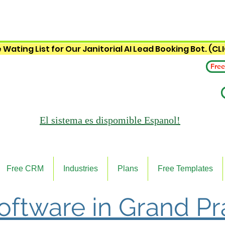
 Wating List for Our Janitorial AI Lead Booking Bot. (CL
Free
El sistema es
dispomible Espanol!
Free CRM
Industries
Plans
Free Templates
Software in Grand Pra