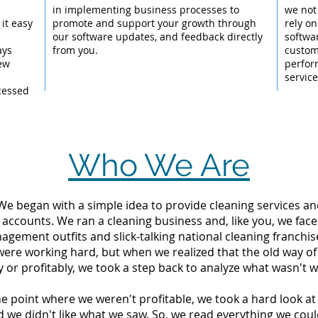
l
in implementing business processes to
we not
it easy
promote and support your growth through
rely on
our software updates, and feedback directly
softwa
ays
from you.
custom
New
perfor
servic
cessed
Who We Are
 We began with a simple idea to provide cleaning services an
 accounts. We ran a cleaning business and, like you, we fac
ement outfits and slick-talking national cleaning franchise
were working hard, but when we realized that the old way o
y or profitably, we took a step back to analyze what wasn't w
the point where we weren't profitable, we took a hard look 
d we didn't like what we saw. So, we read everything we c