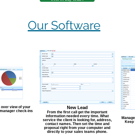
Our Software
 over view of your
New Lead
, manager check-ins
From the first call get the important
information needed every time. What
Manage y
service the client is looking for, address,
Keep 
contact names. Then set the time and
proposal right from your computer and
directly to your sales teams phone.