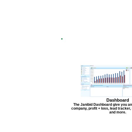
Dashboard
The Janibid Dashboard give you an
company, profit + loss, lead tracker
and more.