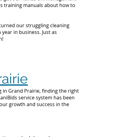
ss training manuals about how to
 turned our struggling cleaning
year in business. Just as
n!
airie
in Grand Prairie, finding the right
 JaniBids service system has been
your growth and success in the