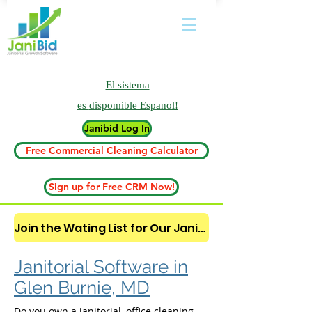
El sistema
es
dispomible Espanol!
Janibid Log In
Free Commercial Cleaning Calculator
Sign up for Free CRM Now!
Join the Wating List for Our Janitorial AI Lead Booking Bot. (CLICK HERE)
Janitorial Software in
Glen Burnie, MD
Do you own a janitorial, office cleaning,