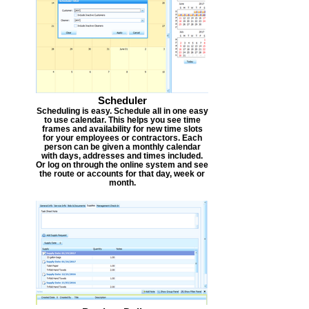
Scheduler
Scheduling is easy. Schedule all in one easy
to use calendar. This helps you see time
frames and availability for new time slots
for your employees or contractors. Each
person can be given a monthly calendar
with days, addresses and times included.
Or log on through the online system and see
the route or accounts for that day, week or
month.