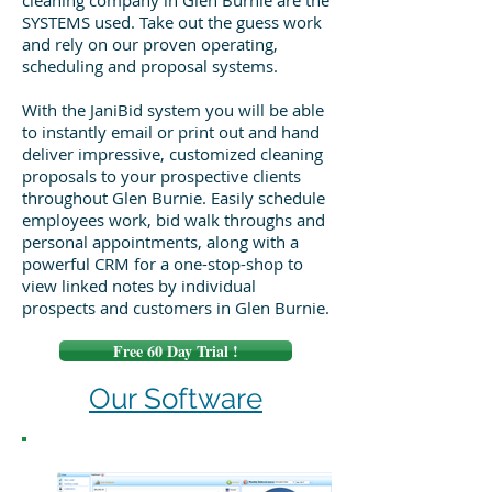
cleaning company in Glen Burnie are the
SYSTEMS used. Take out the guess work
and rely on our proven operating,
scheduling and proposal systems.
With the JaniBid system you will be able
to instantly email or print out and hand
deliver impressive, customized cleaning
proposals to your prospective clients
throughout Glen Burnie. Easily schedule
employees work, bid walk throughs and
personal appointments, along with a
powerful CRM for a one-stop-shop to
view linked notes by individual
prospects and customers in Glen Burnie.
Free 60 Day Trial !
Our Software