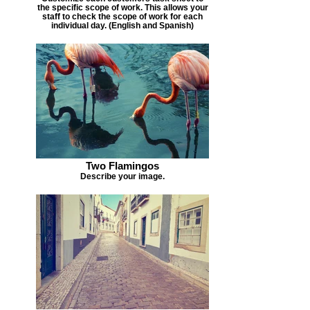
the specific scope of work. This allows your
staff to check the scope of work for each
individual day. (English and Spanish)
Two Flamingos
Describe your image.