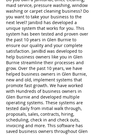
maid service, pressure washing, window
washing or carpet cleaning business? Do
you want to take your business to the
next level? Janibid has developed a
unique system that works for you. This
system has been tested and proven over
the past 10 years in Glen Burnie to
ensure our quality and your complete
satisfaction. JaniBid was developed to
help business owners like you in Glen
Burnie streamline their processes and
grow. Over the past 10 years, we have
helped business owners in Glen Burnie,
new and old, implement systems that
promote fast growth. We have worked
with Hundreds of business owners in
Glen Burnie and developed multiple
operating systems. These systems are
tested daily from initial walk through,
proposals, sales, contracts, hiring,
scheduling, check in and check outs,
invoicing and more. This software has
saved business owners throughout Glen