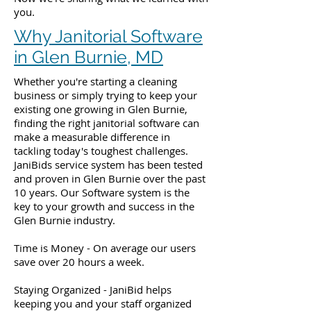
you.
Why Janitorial Software
in Glen Burnie, MD
Whether you're starting a cleaning
business or simply trying to keep your
existing one growing in Glen Burnie,
finding the right janitorial software can
make a measurable difference in
tackling today's toughest challenges.
JaniBids service system has been tested
and proven in Glen Burnie over the past
10 years. Our Software system is the
key to your growth and success in the
Glen Burnie industry.
Time is Money - On average our users
save over 20 hours a week.
Staying Organized - JaniBid helps
keeping you and your staff organized