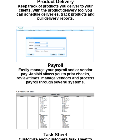
Product Delivery
Keep track of products you deliver to your
clients. With the product delivery tool you
can schedule deliveries, track products and
pull delivery reports.
Payroll
Easily manage your payroll and or vendor
pay. Janibid allows you to print checks,
review times, manage vendors and process
payroll through several systems.
Task Sheet
Customize each customers task sheet to