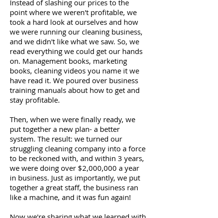
Instead of slashing our prices to the
point where we weren't profitable, we
took a hard look at ourselves and how
we were running our cleaning business,
and we didn't like what we saw. So, we
read everything we could get our hands
on. Management books, marketing
books, cleaning videos you name it we
have read it. We poured over business
training manuals about how to get and
stay profitable.
Then, when we were finally ready, we
put together a new plan- a better
system. The result: we turned our
struggling cleaning company into a force
to be reckoned with, and within 3 years,
we were doing over $2,000,000 a year
in business. Just as importantly, we put
together a great staff, the business ran
like a machine, and it was fun again!
Now we're sharing what we learned with