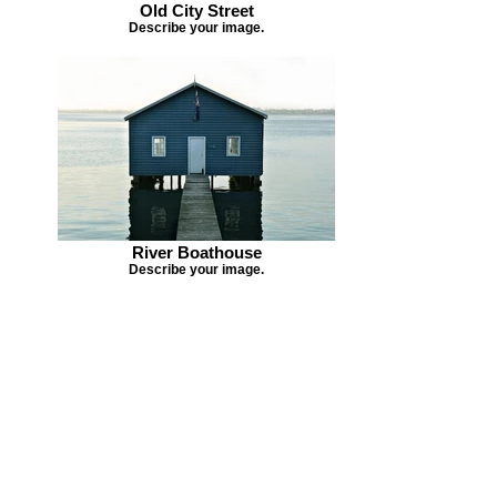
Old City Street
Describe your image.
River Boathouse
Describe your image.