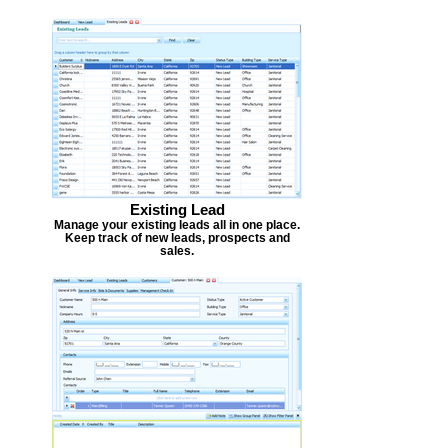
Existing Lead
Manage your existing leads all in one place.
Keep track of new leads, prospects and
sales.