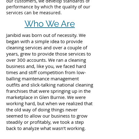
our customers, we develop standards of
performance by which the quality of our
services can be measured.
Who We Are
Janibid was born out of necessity. We
began with a simple idea to provide
cleaning services and over a couple of
years, grew to provide those services to
over 300 accounts. We ran a cleaning
business and, like you, we faced hard
times and stiff competition from low-
balling maintenance management
outfits and slick-talking national cleaning
franchises that were springing up in the
marketplace in Glen Burnie. We were
working hard, but when we realized that
the old way of doing things never
seemed to allow our business to grow
steadily or profitably, we took a step
back to analyze what wasn't working.