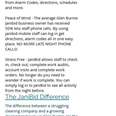
from Alarm Codes, directions, schedules
and more.
Peace of Mind - The average Glen Burnie
Janibid business owner has received
50% less staff phone calls. By using
janibid mobile staff can log in get
directions, alarm codes all in one easy
place. NO MORE LATE NIGHT PHONE
CALLS!
Stress Free - JaniBid allows staff to check
in, check out, complete work audits,
account visits and complete work
orders. No longer do you need to
wonder if work is complete. You can
simply log in to JaniBid to see all activity
from the night before.
The JaniBid Difference
The difference between a struggling
cleaning company and a growing