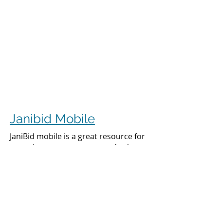
Janibid Mobile
JaniBid mobile is a great resource for
your cleaners, managers and sales
representatives.
Cleaners
Cleaners can access the accounts they
clean to see addresses, get directions,
cleaning days, task sheet for each