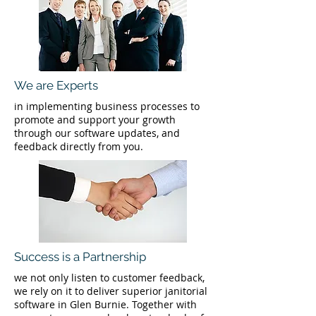
We are Experts
in implementing business processes to
promote and support your growth
through our software updates, and
feedback directly from you.
Success is a Partnership
we not only listen to customer feedback,
we rely on it to deliver superior janitorial
software in Glen Burnie. Together with