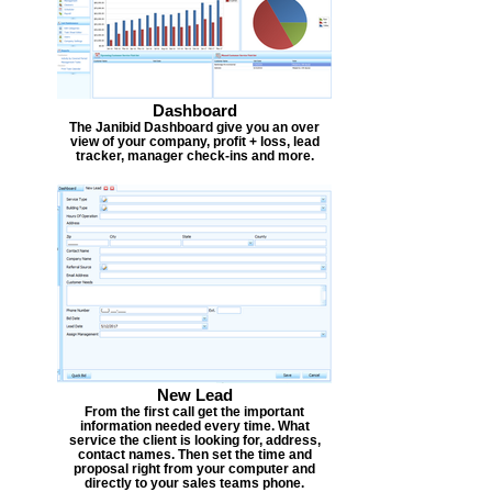
Dashboard
The Janibid Dashboard give you an over
view of your company, profit + loss, lead
tracker, manager check-ins and more.
New Lead
From the first call get the important
information needed every time. What
service the client is looking for, address,
contact names. Then set the time and
proposal right from your computer and
directly to your sales teams phone.