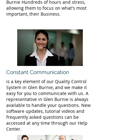
Burnie Hundreds of hours and stress,
allowing them to focus on what's most
important, their Business.
Constant Communication
is a key element of our Quality Control
System in Glen Burnie, and we make it
easy for you to communicate with us. A
representative in Glen Burnie is always
available to handle your questions. New
software updates, tutorial videos and
frequently asked questions can be
accessed at any time through our Help
Center.