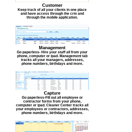
Customer
Keep track of all your clients in one place
and have access through the crm and
through the mobile application.
Management
Go paperless- Hire your staff all from your
phone, computer or ipad. Management tab
tracks all your managers, addresses,
phone numbers, birthdays and more.
Capture
Go paperless-Fill out all employee or
contractor forms from your phone,
computer or ipad. Cleaner Center tracks all
your employees or contractors, addresses,
phone numbers, birthdays and more.