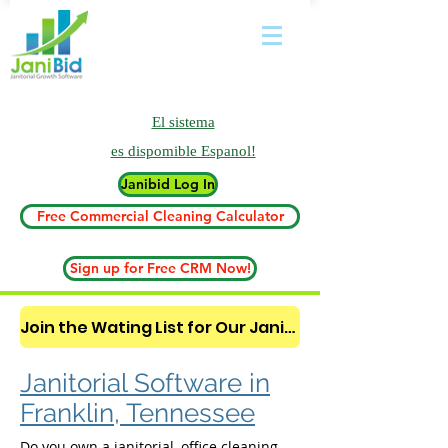
El sistema
es
dispomible Espanol!
Janibid Log In
Free Commercial Cleaning Calculator
Sign up for Free CRM Now!
Join the Wating List for Our Janitorial AI Lead Booking Bot. (CLICK HERE)
Janitorial Software in
Franklin, Tennessee
Do you own a janitorial, office cleaning,