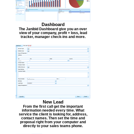
Dashboard
The Janibid Dashboard give you an over
view of your company, profit + loss, lead
tracker, manager check-ins and more.
New Lead
From the first call get the important
information needed every time. What
service the client is looking for, address,
contact names. Then set the time and
proposal right from your computer and
directly to your sales teams phone.