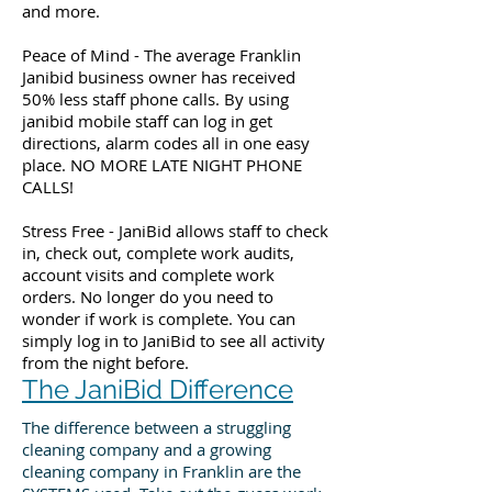
and more.
Peace of Mind - The average Franklin
Janibid business owner has received
50% less staff phone calls. By using
janibid mobile staff can log in get
directions, alarm codes all in one easy
place. NO MORE LATE NIGHT PHONE
CALLS!
Stress Free - JaniBid allows staff to check
in, check out, complete work audits,
account visits and complete work
orders. No longer do you need to
wonder if work is complete. You can
simply log in to JaniBid to see all activity
from the night before.
The JaniBid Difference
The difference between a struggling
cleaning company and a growing
cleaning company in Franklin are the