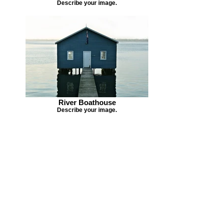
Describe your image.
River Boathouse
Describe your image.