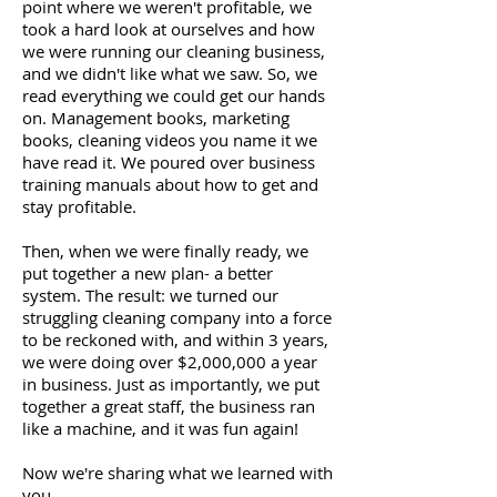
point where we weren't profitable, we
took a hard look at ourselves and how
we were running our cleaning business,
and we didn't like what we saw. So, we
read everything we could get our hands
on. Management books, marketing
books, cleaning videos you name it we
have read it. We poured over business
training manuals about how to get and
stay profitable.
Then, when we were finally ready, we
put together a new plan- a better
system. The result: we turned our
struggling cleaning company into a force
to be reckoned with, and within 3 years,
we were doing over $2,000,000 a year
in business. Just as importantly, we put
together a great staff, the business ran
like a machine, and it was fun again!
Now we're sharing what we learned with
you.