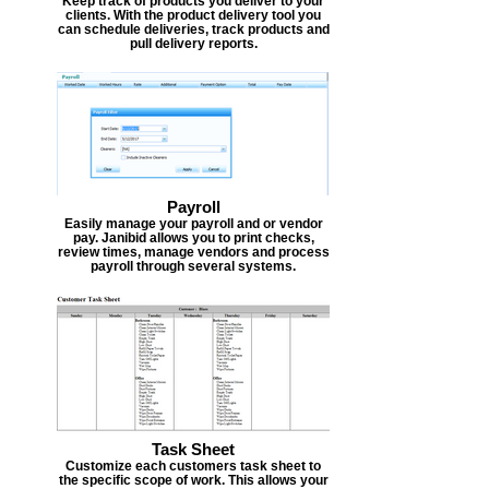
Keep track of products you deliver to your
clients. With the product delivery tool you
can schedule deliveries, track products and
pull delivery reports.
Payroll
Easily manage your payroll and or vendor
pay. Janibid allows you to print checks,
review times, manage vendors and process
payroll through several systems.
Task Sheet
Customize each customers task sheet to
the specific scope of work. This allows your