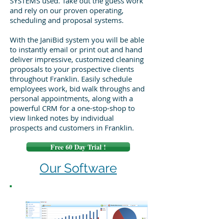
SYSTEMS used. Take out the guess work
and rely on our proven operating,
scheduling and proposal systems.
With the JaniBid system you will be able
to instantly email or print out and hand
deliver impressive, customized cleaning
proposals to your prospective clients
throughout Franklin. Easily schedule
employees work, bid walk throughs and
personal appointments, along with a
powerful CRM for a one-stop-shop to
view linked notes by individual
prospects and customers in Franklin.
Free 60 Day Trial !
Our Software