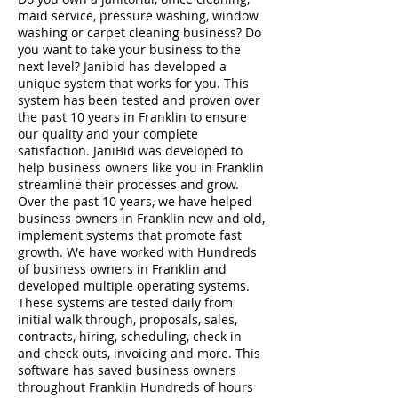
maid service, pressure washing, window
washing or carpet cleaning business? Do
you want to take your business to the
next level? Janibid has developed a
unique system that works for you. This
system has been tested and proven over
the past 10 years in Franklin to ensure
our quality and your complete
satisfaction. JaniBid was developed to
help business owners like you in Franklin
streamline their processes and grow.
Over the past 10 years, we have helped
business owners in Franklin new and old,
implement systems that promote fast
growth. We have worked with Hundreds
of business owners in Franklin and
developed multiple operating systems.
These systems are tested daily from
initial walk through, proposals, sales,
contracts, hiring, scheduling, check in
and check outs, invoicing and more. This
software has saved business owners
throughout Franklin Hundreds of hours