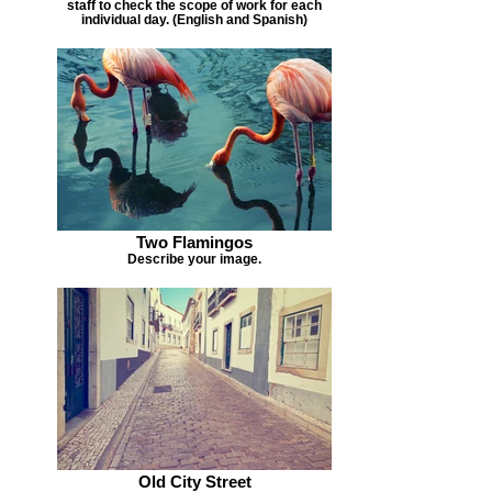
staff to check the scope of work for each
individual day. (English and Spanish)
Two Flamingos
Describe your image.
Old City Street