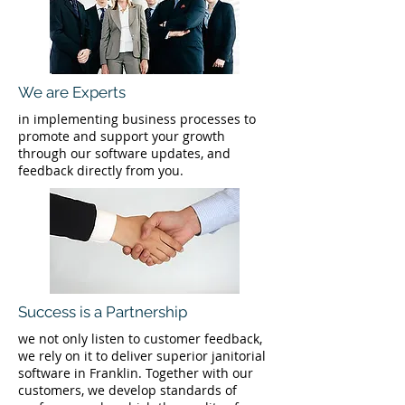
We are Experts
in implementing business processes to
promote and support your growth
through our software updates, and
feedback directly from you.
Success is a Partnership
we not only listen to customer feedback,
we rely on it to deliver superior janitorial
software in Franklin. Together with our
customers, we develop standards of