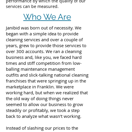
performance by which the quality of our
services can be measured.
Who We Are
Janibid was born out of necessity. We
began with a simple idea to provide
cleaning services and over a couple of
years, grew to provide those services to
over 300 accounts. We ran a cleaning
business and, like you, we faced hard
times and stiff competition from low-
balling maintenance management
outfits and slick-talking national cleaning
franchises that were springing up in the
marketplace in Franklin. We were
working hard, but when we realized that
the old way of doing things never
seemed to allow our business to grow
steadily or profitably, we took a step
back to analyze what wasn't working.
Instead of slashing our prices to the