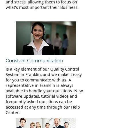
and stress, allowing them to focus on
what's most important their Business.
Constant Communication
is a key element of our Quality Control
System in Franklin, and we make it easy
for you to communicate with us. A
representative in Franklin is always
available to handle your questions. New
software updates, tutorial videos and
frequently asked questions can be
accessed at any time through our Help
Center.