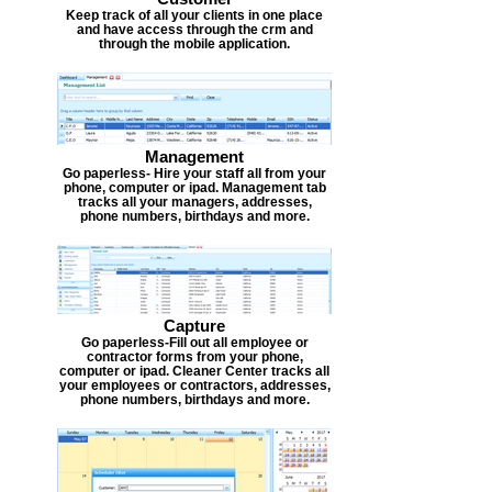
Keep track of all your clients in one place
and have access through the crm and
through the mobile application.
Management
Go paperless- Hire your staff all from your
phone, computer or ipad. Management tab
tracks all your managers, addresses,
phone numbers, birthdays and more.
Capture
Go paperless-Fill out all employee or
contractor forms from your phone,
computer or ipad. Cleaner Center tracks all
your employees or contractors, addresses,
phone numbers, birthdays and more.