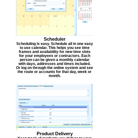
Scheduler
Scheduling is easy. Schedule all in one easy
to use calendar. This helps you see time
frames and availability for new time slots
for your employees or contractors. Each
person can be given a monthly calendar
with days, addresses and times included.
Or log on through the online system and see
the route or accounts for that day, week or
month.
Product Delivery