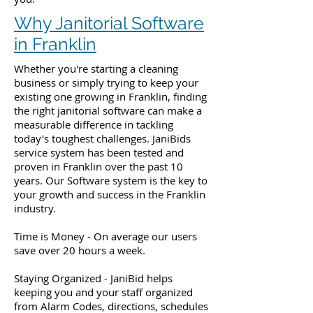
Why Janitorial Software
in Franklin
Whether you're starting a cleaning
business or simply trying to keep your
existing one growing in Franklin, finding
the right janitorial software can make a
measurable difference in tackling
today's toughest challenges. JaniBids
service system has been tested and
proven in Franklin over the past 10
years. Our Software system is the key to
your growth and success in the Franklin
industry.
Time is Money - On average our users
save over 20 hours a week.
Staying Organized - JaniBid helps
keeping you and your staff organized
from Alarm Codes, directions, schedules