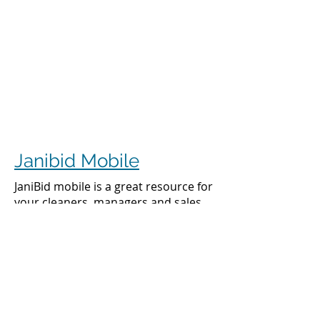
Janibid Mobile
JaniBid mobile is a great resource for
your cleaners, managers and sales
representatives.
Cleaners
Cleaners can access the accounts they
clean to see addresses, get directions,
cleaning days, task sheet for each
account, alarm codes, manager names,