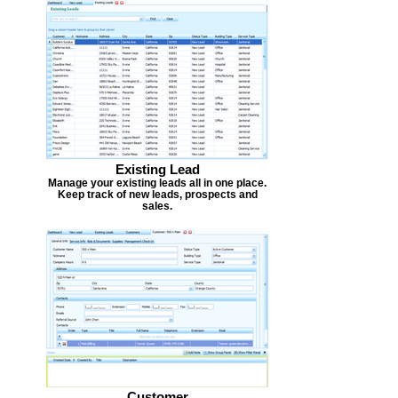
Existing Lead
Manage your existing leads all in one place.
Keep track of new leads, prospects and
sales.
Customer