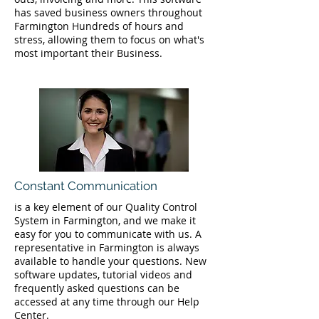
has saved business owners throughout
Farmington Hundreds of hours and
stress, allowing them to focus on what's
most important their Business.
Constant Communication
is a key element of our Quality Control
System in Farmington, and we make it
easy for you to communicate with us. A
representative in Farmington is always
available to handle your questions. New
software updates, tutorial videos and
frequently asked questions can be
accessed at any time through our Help
Center.