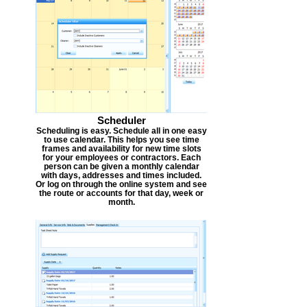
Scheduler
Scheduling is easy. Schedule all in one easy
to use calendar. This helps you see time
frames and availability for new time slots
for your employees or contractors. Each
person can be given a monthly calendar
with days, addresses and times included.
Or log on through the online system and see
the route or accounts for that day, week or
month.