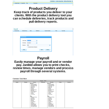
Product Delivery
Keep track of products you deliver to your
clients. With the product delivery tool you
can schedule deliveries, track products and
pull delivery reports.
Payroll
Easily manage your payroll and or vendor
pay. Janibid allows you to print checks,
review times, manage vendors and process
payroll through several systems.