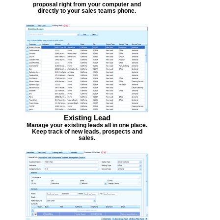
proposal right from your computer and
directly to your sales teams phone.
Existing Lead
Manage your existing leads all in one place.
Keep track of new leads, prospects and
sales.