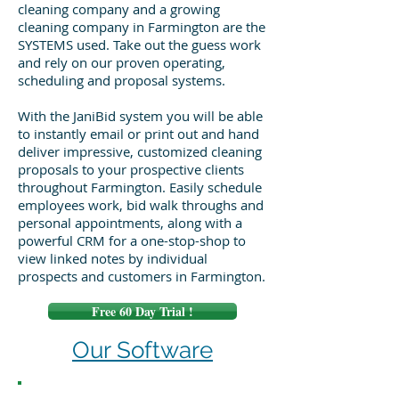
cleaning company and a growing
cleaning company in Farmington are the
SYSTEMS used. Take out the guess work
and rely on our proven operating,
scheduling and proposal systems.
With the JaniBid system you will be able
to instantly email or print out and hand
deliver impressive, customized cleaning
proposals to your prospective clients
throughout Farmington. Easily schedule
employees work, bid walk throughs and
personal appointments, along with a
powerful CRM for a one-stop-shop to
view linked notes by individual
prospects and customers in Farmington.
Free 60 Day Trial !
Our Software