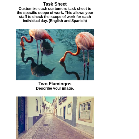
Task Sheet
Customize each customers task sheet to
the specific scope of work. This allows your
staff to check the scope of work for each
individual day. (English and Spanish)
Two Flamingos
Describe your image.