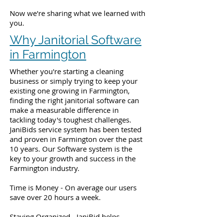
Now we're sharing what we learned with
you.
Why Janitorial Software
in Farmington
Whether you're starting a cleaning
business or simply trying to keep your
existing one growing in Farmington,
finding the right janitorial software can
make a measurable difference in
tackling today's toughest challenges.
JaniBids service system has been tested
and proven in Farmington over the past
10 years. Our Software system is the
key to your growth and success in the
Farmington industry.
Time is Money - On average our users
save over 20 hours a week.
Staying Organized - JaniBid helps