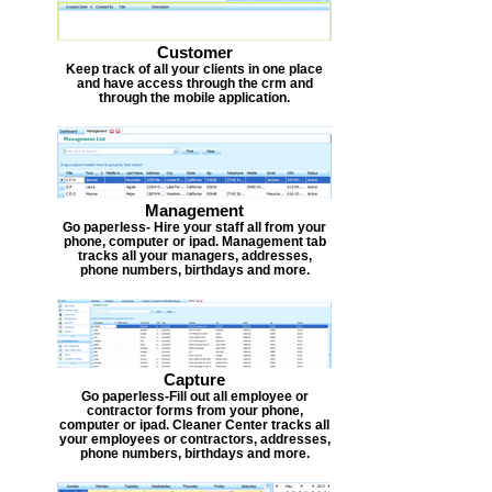
Customer
Keep track of all your clients in one place
and have access through the crm and
through the mobile application.
Management
Go paperless- Hire your staff all from your
phone, computer or ipad. Management tab
tracks all your managers, addresses,
phone numbers, birthdays and more.
Capture
Go paperless-Fill out all employee or
contractor forms from your phone,
computer or ipad. Cleaner Center tracks all
your employees or contractors, addresses,
phone numbers, birthdays and more.