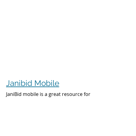
Janibid Mobile
JaniBid mobile is a great resource for
your cleaners, managers and sales
representatives.
Cleaners
Cleaners can access the accounts they
clean to see addresses, get directions,