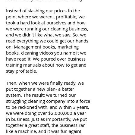
Instead of slashing our prices to the
point where we weren't profitable, we
took a hard look at ourselves and how
we were running our cleaning business,
and we didn't like what we saw. So, we
read everything we could get our hands
on. Management books, marketing
books, cleaning videos you name it we
have read it. We poured over business
training manuals about how to get and
stay profitable.
Then, when we were finally ready, we
put together a new plan- a better
system. The result: we turned our
struggling cleaning company into a force
to be reckoned with, and within 3 years,
we were doing over $2,000,000 a year
in business. Just as importantly, we put
together a great staff, the business ran
like a machine, and it was fun again!