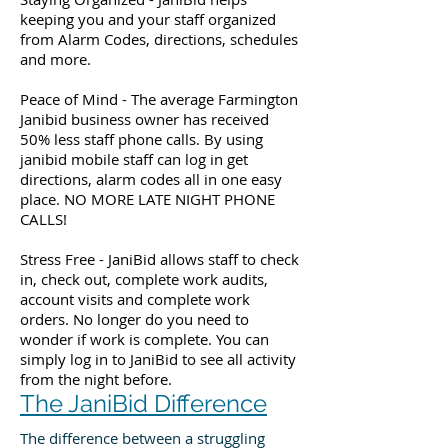
keeping you and your staff organized
from Alarm Codes, directions, schedules
and more.
Peace of Mind - The average Farmington
Janibid business owner has received
50% less staff phone calls. By using
janibid mobile staff can log in get
directions, alarm codes all in one easy
place. NO MORE LATE NIGHT PHONE
CALLS!
Stress Free - JaniBid allows staff to check
in, check out, complete work audits,
account visits and complete work
orders. No longer do you need to
wonder if work is complete. You can
simply log in to JaniBid to see all activity
from the night before.
The JaniBid Difference
The difference between a struggling