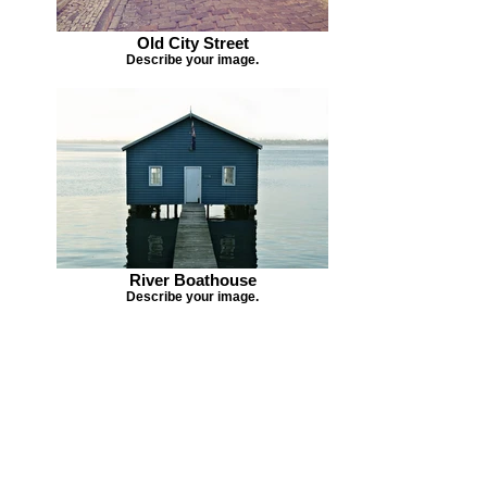
Old City Street
Describe your image.
River Boathouse
Describe your image.