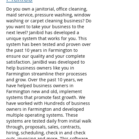
Do you own a janitorial, office cleaning,
maid service, pressure washing, window
washing or carpet cleaning business? Do
you want to take your business to the
next level? Janibid has developed a
unique system that works for you. This
system has been tested and proven over
the past 10 years in Farmington to
ensure our quality and your complete
satisfaction. JaniBid was developed to
help business owners like you in
Farmington streamline their processes
and grow. Over the past 10 years, we
have helped business owners in
Farmington new and old, implement
systems that promote fast growth. We
have worked with Hundreds of business
owners in Farmington and developed
multiple operating systems. These
systems are tested daily from initial walk
through, proposals, sales, contracts,
hiring, scheduling, check in and check
outs, invoicing and more. This software