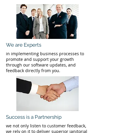
We are Experts
in implementing business processes to
promote and support your growth
through our software updates, and
feedback directly from you.
Success is a Partnership
we not only listen to customer feedback,
we rely on it to deliver superior janitorial