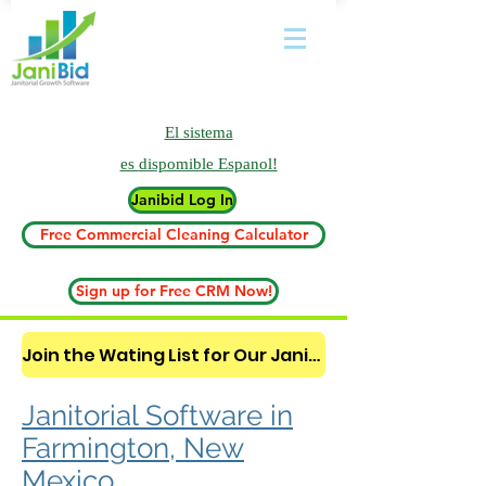
El sistema
es
dispomible Espanol!
Janibid Log In
Free Commercial Cleaning Calculator
Sign up for Free CRM Now!
Join the Wating List for Our Janitorial AI Lead Booking Bot. (CLICK HERE)
Janitorial Software in
Farmington, New
Mexico