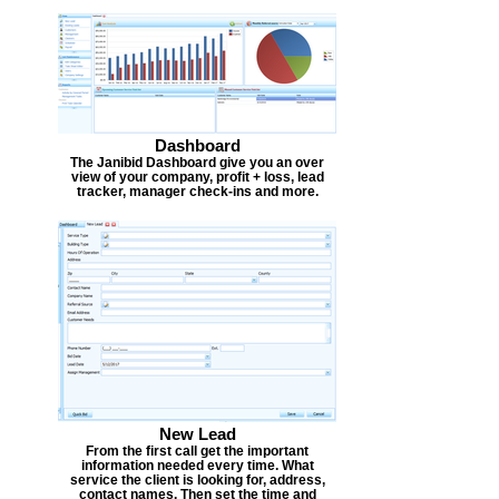
Dashboard
The Janibid Dashboard give you an over
view of your company, profit + loss, lead
tracker, manager check-ins and more.
New Lead
From the first call get the important
information needed every time. What
service the client is looking for, address,
contact names. Then set the time and