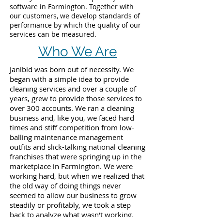
software in Farmington. Together with
our customers, we develop standards of
performance by which the quality of our
services can be measured.
Who We Are
Janibid was born out of necessity. We
began with a simple idea to provide
cleaning services and over a couple of
years, grew to provide those services to
over 300 accounts. We ran a cleaning
business and, like you, we faced hard
times and stiff competition from low-
balling maintenance management
outfits and slick-talking national cleaning
franchises that were springing up in the
marketplace in Farmington. We were
working hard, but when we realized that
the old way of doing things never
seemed to allow our business to grow
steadily or profitably, we took a step
back to analyze what wasn't working.